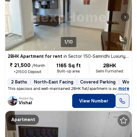
1/10
2BHK Apartment for rent
in
Sector 150-Samridhi Luxuriya Avenue, Kondali, Noida
₹ 21,500
1165 Sq ft
2BHK
/Month
Built-up area
Semi Furnished
+21500 Deposit
2 Baths
North-East Facing
Covered Parking
Wood F
,
more
This spacious and well-maintained 2BHK flat/apartment is available for
Posted By
View Number
Vishal
Apartment