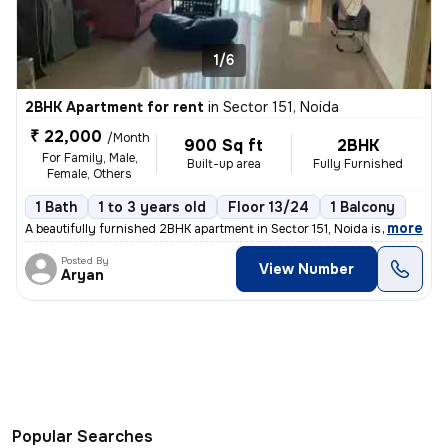
1/6
2BHK Apartment for rent
in
Sector 151, Noida
₹ 22,000
/Month
900 Sq ft
2BHK
For Family, Male,
Built-up area
Fully Furnished
Female, Others
1 Bath
1 to 3 years old
Floor 13/24
1 Balcony
,
more
A beautifully furnished 2BHK apartment in Sector 151, Noida is availab
Posted By
View Number
Aryan
Popular Searches