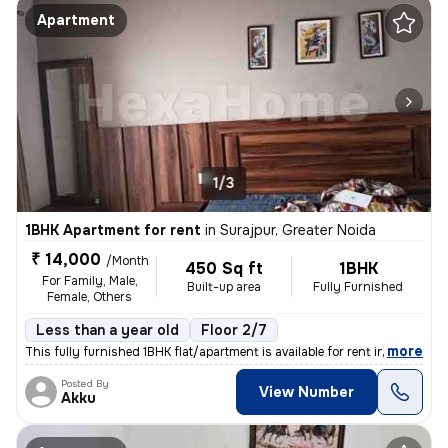
Apartment
1/3
1BHK Apartment for rent
in
Surajpur, Greater Noida
₹ 14,000
/Month
450 Sq ft
1BHK
For Family, Male,
Built-up area
Fully Furnished
Female, Others
Less than a year old
Floor 2/7
,
more
This fully furnished 1BHK flat/apartment is available for rent in Sura
Posted By
View Number
Akku