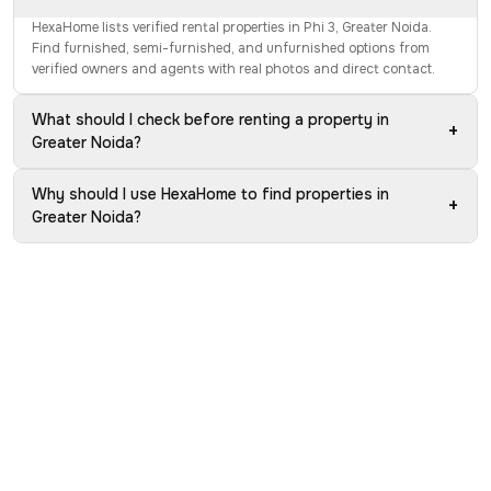
HexaHome lists verified rental properties in Phi 3, Greater Noida.
Find furnished, semi-furnished, and unfurnished options from
verified owners and agents with real photos and direct contact.
What should I check before renting a property in
+
Greater Noida?
Why should I use HexaHome to find properties in
+
Greater Noida?