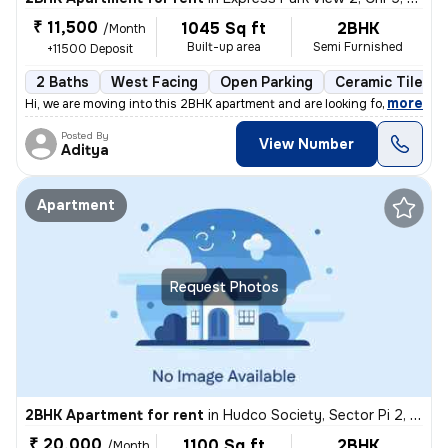
₹ 11,500
1045 Sq ft
2BHK
/Month
Built-up area
Semi Furnished
+11500 Deposit
2 Baths
West Facing
Open Parking
Ceramic Tiles F
,
more
Hi, we are moving into this 2BHK apartment and are looking for a male
Posted By
View Number
Aditya
Apartment
Request Photos
2BHK Apartment for rent
in
Hudco Society, Sector Pi 2, Greater Noida
₹ 20,000
1100 Sq ft
2BHK
/Month