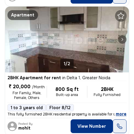
Apartment
1/2
2BHK Apartment for rent
in
Delta 1, Greater Noida
₹ 20,000
/Month
800 Sq ft
2BHK
For Family, Male,
Built-up area
Fully Furnished
Female, Others
1 to 3 years old
Floor 8/12
,
more
This fully furnished 2BHK residential property is available for rent i
Posted By
View Number
mohit