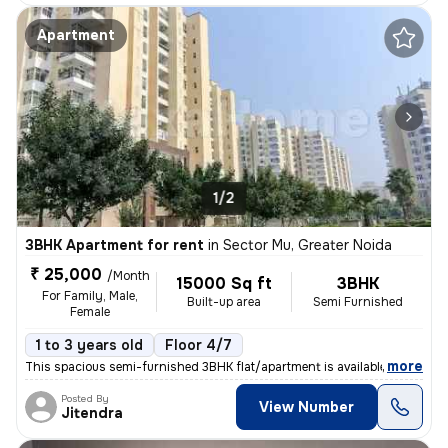
Apartment
1/2
3BHK Apartment for rent
in
Sector Mu, Greater Noida
₹ 25,000
/Month
15000 Sq ft
3BHK
For Family, Male,
Built-up area
Semi Furnished
Female
1 to 3 years old
Floor 4/7
,
more
This spacious semi-furnished 3BHK flat/apartment is available for rent
Posted By
View Number
Jitendra