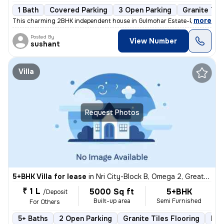
1 Bath
Covered Parking
3 Open Parking
Granite Til
,
more
This charming 2BHK independent house in Gulmohar Estate-Pocket A, B
Posted By
View Number
sushant
Villa
Request Photos
5+BHK Villa for lease
in
Nri City-Block B, Omega 2, Greater Noida
₹ 1 L
5000 Sq ft
5+BHK
/Deposit
Built-up area
Semi Furnished
For Others
5+ Baths
2 Open Parking
Granite Tiles Flooring
Mor