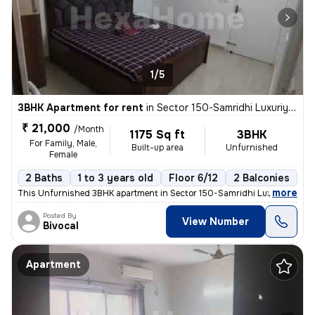
1/5
3BHK Apartment for rent
in
Sector 150-Samridhi Luxuriya Avenue, Kondali, Noida
₹ 21,000
/Month
1175 Sq ft
3BHK
For Family, Male,
Built-up area
Unfurnished
Female
2 Baths
1 to 3 years old
Floor 6/12
2 Balconies
,
more
This Unfurnished 3BHK apartment in Sector 150-Samridhi Luxuriya Aven
Posted By
View Number
Bivocal
Apartment