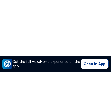
Get the full HexaHome experience on the
Open in App
app.
Our Company
Quick Links