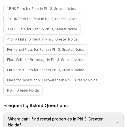
1 BHK Flats for Rent in Phi 3, Greater Noida
2 BHK Flats for Rent in Phi 3, Greater Noida
3 BHK Flats for Rent in Phi 3, Greater Noida
4 BHK Flats for Rent in Phi 3, Greater Noida
Furnished Flats for Rent in Phi 3, Greater Noida
Flats Without Brokerage in Phi 3, Greater Noida
Furnished Flats for Rent in Phi 3, Greater Noida
Flats for Rent Without Brokerage in Phi 3, Greater Noida
PG in Greater Noida
Frequently Asked Questions
Where can I find rental properties in Phi 3, Greater
−
Noida?