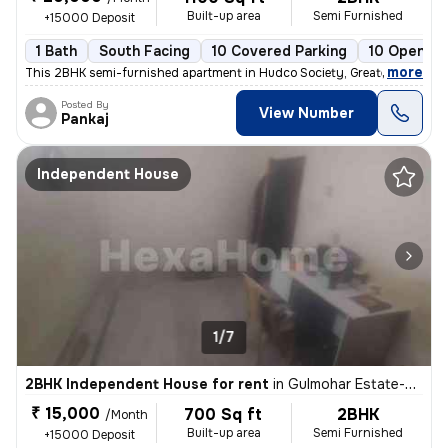
Built-up area
Semi Furnished
+15000 Deposit
1 Bath
South Facing
10 Covered Parking
10 Open Pa
,
more
This 2BHK semi-furnished apartment in Hudco Society, Greater Noida is
Posted By
View Number
Pankaj
Independent House
1/7
2BHK Independent House for rent
in
Gulmohar Estate-Pocket A, Beta 1, Greater Noida
₹ 15,000
700 Sq ft
2BHK
/Month
Built-up area
Semi Furnished
+15000 Deposit