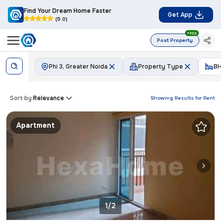
Find Your Dream Home Faster
Get App
(5.0)
FREE
Post Property
Phi 3, Greater Noida
Property Type
B
Sort by:
Relevance
Showing Results for
Rent
Apartment
1/2