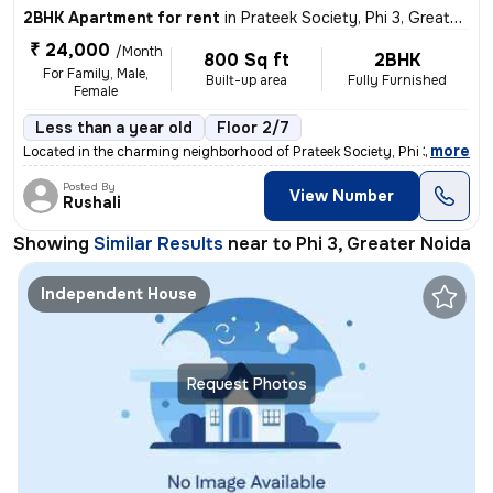
2BHK Apartment for rent
in
Prateek Society, Phi 3, Greater Noida
₹ 24,000
/Month
800 Sq ft
2BHK
For Family, Male,
Built-up area
Fully Furnished
Female
Less than a year old
Floor 2/7
,
more
Located in the charming neighborhood of Prateek Society, Phi 3, Greate
Posted By
View Number
Rushali
Showing
Similar Results
near to
Phi 3, Greater Noida
Independent House
Request Photos