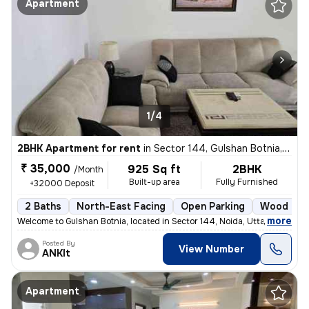
Apartment
1/4
2BHK Apartment for rent
in
Sector 144, Gulshan Botnia, Noida
₹ 35,000
925 Sq ft
2BHK
/Month
Built-up area
Fully Furnished
+32000 Deposit
2 Baths
North-East Facing
Open Parking
Wood Flo
,
more
Welcome to Gulshan Botnia, located in Sector 144, Noida, Uttar Pradesh
Posted By
View Number
ANKIt
Apartment