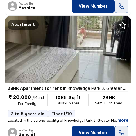
Posted By
View Number
Yashica
Apartment
2BHK Apartment for rent
in
Knowledge Park 2, Greater Noida
₹ 20,000
1085 Sq ft
2BHK
/Month
Built-up area
Semi Furnished
For Family
3 to 5 years old
Floor 1/10
,
more
Located in the serene locality of Knowledge Park 2, Greater Noida, thi
Posted By
View Number
Sanchit