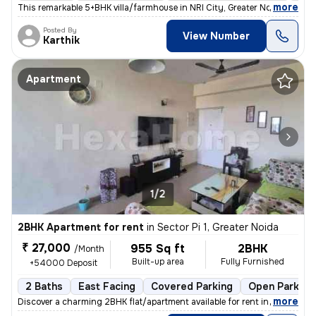
,
more
This remarkable 5+BHK villa/farmhouse in NRI City, Greater Noida, is a
Posted By
View Number
Karthik
Apartment
1/2
2BHK Apartment for rent
in
Sector Pi 1, Greater Noida
₹ 27,000
955 Sq ft
2BHK
/Month
Built-up area
Fully Furnished
+54000 Deposit
2 Baths
East Facing
Covered Parking
Open Parking
,
more
Discover a charming 2BHK flat/apartment available for rent in Sector P