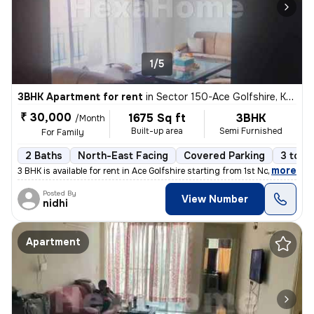
1/5
3BHK Apartment for rent
in
Sector 150-Ace Golfshire, Kondali, Noida
₹ 30,000
1675 Sq ft
3BHK
/Month
Built-up area
Semi Furnished
For Family
2 Baths
North-East Facing
Covered Parking
3 to 5
,
more
3 BHK is available for rent in Ace Golfshire starting from 1st Nov /De
Posted By
View Number
nidhi
Apartment