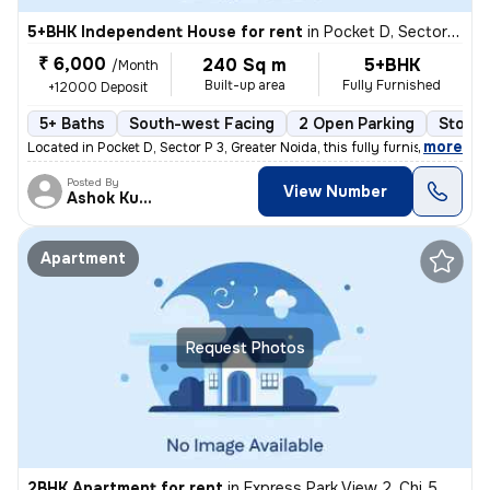
5+BHK Independent House for rent
in
Pocket D, Sector P 3, Greater Noida
₹ 6,000
240 Sq m
5+BHK
/Month
Built-up area
Fully Furnished
+12000 Deposit
5+ Baths
South-west Facing
2 Open Parking
Stone 
,
more
Located in Pocket D, Sector P 3, Greater Noida, this fully furnished i
Posted By
View Number
Ashok Kumar
Apartment
Request Photos
2BHK Apartment for rent
in
Express Park View 2, Chi 5, Greater Noida