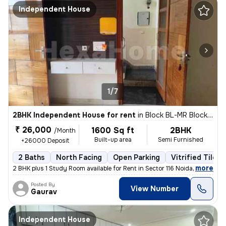
Independent House
1/7
2BHK Independent House for rent
in
Block BL-MR Block, Sector 116, Noida
₹ 26,000
1600 Sq ft
2BHK
/Month
Built-up area
Semi Furnished
+26000 Deposit
2 Baths
North Facing
Open Parking
Vitrified Tiles 
,
more
2 BHK plus 1 Study Room available for Rent in Sector 116 Noida on Imme
Posted By
View Number
Gaurav
Independent House