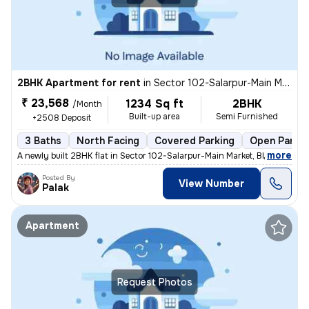
2BHK Apartment for rent
in
Sector 102-Salarpur-Main Market, Bhangel, Noida
₹ 23,568
1234 Sq ft
2BHK
/Month
Built-up area
Semi Furnished
+2508 Deposit
3 Baths
North Facing
Covered Parking
Open Parkin
,
more
A newly built 2BHK flat in Sector 102-Salarpur-Main Market, Bhangel, N
Posted By
View Number
Palak
Apartment
Request Photos