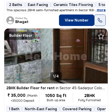
2 Baths
East Facing
Ceramic Tiles Flooring
5 to 10
,
more
This spacious 2BHK semi-furnished apartment in Sector 168-GH Block-X
Posted By
View Number
Bhagat
Builder Floor
1/4
2BHK Builder Floor for rent
in
Sector 45-Sadarpur Colony, Sadarpur, Noida
₹ 35,000
1050 Sq ft
2BHK
/Month
Built-up area
Fully Furnished
+35000 Deposit
1 Bath
North-East Facing
Covered Parking
Open Pa