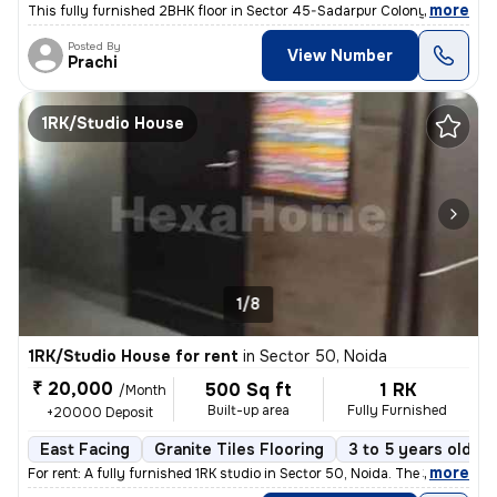
,
more
This fully furnished 2BHK floor in Sector 45-Sadarpur Colony, Noida, i
Posted By
View Number
Prachi
1RK/Studio House
1/8
1RK/Studio House for rent
in
Sector 50, Noida
₹ 20,000
500 Sq ft
1 RK
/Month
Built-up area
Fully Furnished
+20000 Deposit
East Facing
Granite Tiles Flooring
3 to 5 years old
,
more
For rent: A fully furnished 1RK studio in Sector 50, Noida. The 3-5 ye