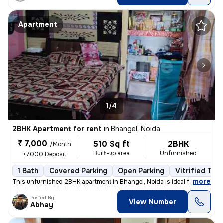
Apartment
1/4
2BHK Apartment for rent
in
Bhangel, Noida
₹ 7,000
510 Sq ft
2BHK
/Month
Built-up area
Unfurnished
+7000 Deposit
1 Bath
Covered Parking
Open Parking
Vitrified Tile
,
more
This unfurnished 2BHK apartment in Bhangel, Noida is ideal for familie
Posted By
View Number
Abhay