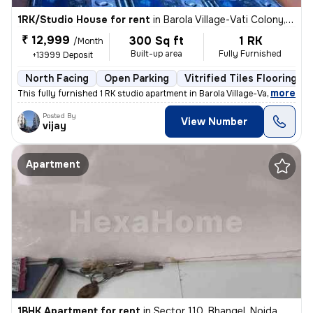
1RK/Studio House for rent
in
Barola Village-Vati Colony, Sector 49, Noida
₹ 12,999
300 Sq ft
1 RK
/Month
Built-up area
Fully Furnished
+13999 Deposit
North Facing
Open Parking
Vitrified Tiles Flooring
,
more
This fully furnished 1 RK studio apartment in Barola Village-Vati Colo
Posted By
View Number
vijay
Apartment
1BHK Apartment for rent
in
Sector 110, Bhangel, Noida