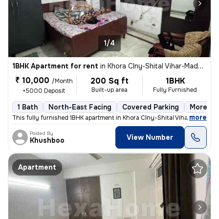
1/4
1BHK Apartment for rent
in
Khora Clny-Shital Vihar-Madhu Vihar, Sector 62a, Noida
₹ 10,000
200 Sq ft
1BHK
/Month
Built-up area
Fully Furnished
+5000 Deposit
1 Bath
North-East Facing
Covered Parking
More tha
,
more
This fully furnished 1BHK apartment in Khora Clny-Shital Vihar-Madhu V
Posted By
View Number
Khushboo
Apartment