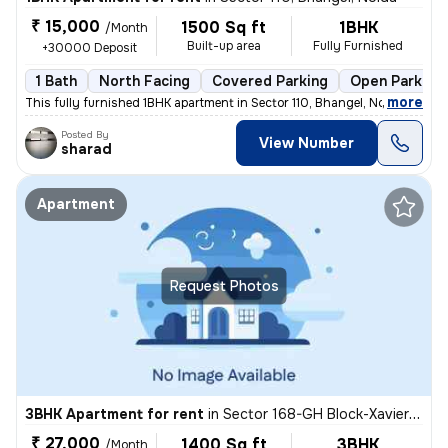
₹ 15,000
1500 Sq ft
1BHK
/Month
Built-up area
Fully Furnished
+30000 Deposit
1 Bath
North Facing
Covered Parking
Open Parking
,
more
This fully furnished 1BHK apartment in Sector 110, Bhangel, Noida, is
Posted By
View Number
sharad
Apartment
Request Photos
3BHK Apartment for rent
in
Sector 168-GH Block-Xaviers Urbtech, Chhaprauli Bangar, Noida
₹ 27,000
1400 Sq ft
3BHK
/Month