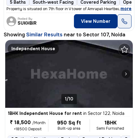
5 Baths
South-west Facing
Covered Parking
Open P
,
more
Property is situated on 7th floor in V tower of Amrapali Heartbeat Cit
Posted By
View Number
SUKHBIR
Showing
Similar Results
near to
Sector 107, Noida
Independent House
1/10
1BHK Independent House for rent
in
Sector 122, Noida
₹ 18,500
950 Sq ft
1BHK
/Month
Built-up area
Semi Furnished
+18500 Deposit