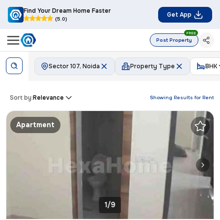
Find Your Dream Home Faster
Get App
(5.0)
FREE
Post Property
Sector 107, Noida
Property Type
BHK
Sort by:
Relevance
Showing Results for
Rent
Apartment
1/9