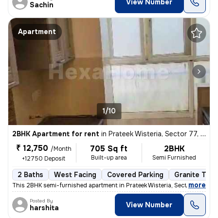
View Number
Sachin
Apartment
1/10
2BHK Apartment for rent
in
Prateek Wisteria, Sector 77, Noida
₹ 12,750
705 Sq ft
2BHK
/Month
Built-up area
Semi Furnished
+12750 Deposit
2 Baths
West Facing
Covered Parking
Granite Tile
,
more
This 2BHK semi-furnished apartment in Prateek Wisteria, Sector 77, Noi
Posted By
View Number
harshita