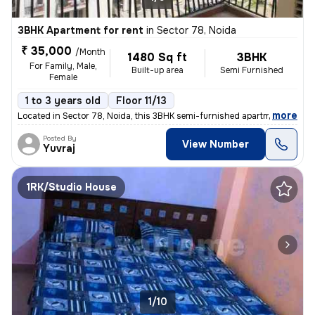
3BHK Apartment for rent
in
Sector 78, Noida
₹ 35,000
/Month
1480 Sq ft
3BHK
For Family, Male,
Built-up area
Semi Furnished
Female
1 to 3 years old
Floor 11/13
,
more
Located in Sector 78, Noida, this 3BHK semi-furnished apartment on the
Posted By
View Number
Yuvraj
1RK/Studio House
1/10