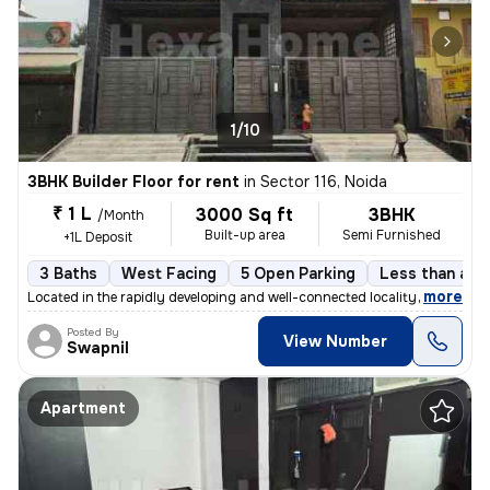
1/10
3BHK Builder Floor for rent
in
Sector 116, Noida
₹ 1 L
3000 Sq ft
3BHK
/Month
Built-up area
Semi Furnished
+1L Deposit
3 Baths
West Facing
5 Open Parking
Less than a ye
,
more
Located in the rapidly developing and well-connected locality of Secto
Posted By
View Number
Swapnil
Apartment