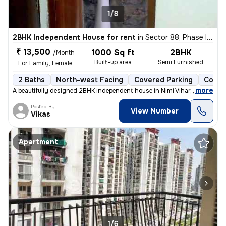
1/8
2BHK Independent House for rent
in
Sector 88, Phase II, Noida
₹ 13,500
1000 Sq ft
2BHK
/Month
Built-up area
Semi Furnished
For Family, Female
2 Baths
North-west Facing
Covered Parking
Concr
,
more
A beautifully designed 2BHK independent house in Nimi Vihar, Sector 89
Posted By
View Number
Vikas
Apartment
1/6