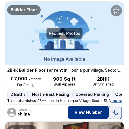
Builder Floor
Request Photos
2BHK Builder Floor for rent
in
Hoshiarpur Village, Sector 51, Noida
₹ 7,000
900 Sq ft
2BHK
/Month
Built-up area
Unfurnished
For Family
2 Baths
North-East Facing
Covered Parking
Open P
,
more
This unfurnished 2BHK floor in Hoshiarpur Village, Sector 51, Noida, w
Posted By
View Number
shilpa