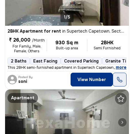
1/5
2BHK Apartment for rent
in
Supertech Capetown, Sector 74, Noida
₹ 26,000
/Month
930 Sq m
2BHK
For Family, Male,
Built-up area
Semi Furnished
Female, Others
2 Baths
East Facing
Covered Parking
Granite Tiles
,
more
This 2BHK semi-furnished apartment in Supertech Capetown, Sector 74,
Posted By
View Number
soni
Apartment