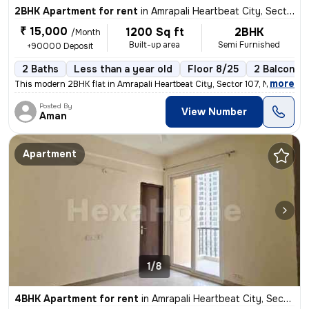
2BHK Apartment for rent
in
Amrapali Heartbeat City, Sector 107, Noida
₹ 15,000
1200 Sq ft
2BHK
/Month
Built-up area
Semi Furnished
+90000 Deposit
2 Baths
Less than a year old
Floor 8/25
2 Balconies
,
more
This modern 2BHK flat in Amrapali Heartbeat City, Sector 107, Noida is
Posted By
View Number
Aman
Apartment
1/8
4BHK Apartment for rent
in
Amrapali Heartbeat City, Sector 107, Noida