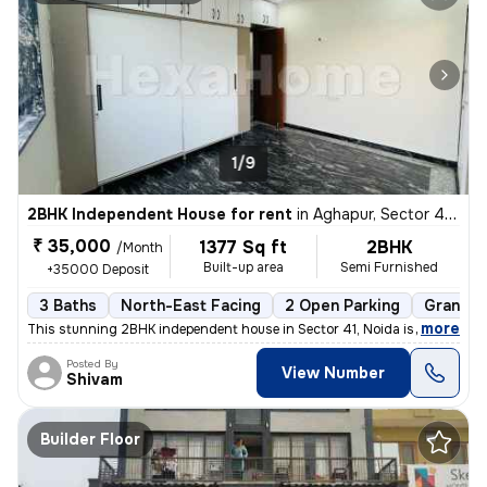
1/9
2BHK Independent House for rent
in
Aghapur, Sector 41, Noida
₹ 35,000
1377 Sq ft
2BHK
/Month
Built-up area
Semi Furnished
+35000 Deposit
3 Baths
North-East Facing
2 Open Parking
Granite 
,
more
This stunning 2BHK independent house in Sector 41, Noida is available
Posted By
View Number
Shivam
Builder Floor