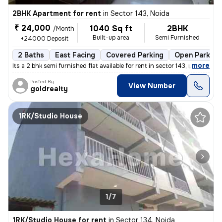
2BHK Apartment for rent
in
Sector 143, Noida
₹ 24,000
1040 Sq ft
2BHK
/Month
Built-up area
Semi Furnished
+24000 Deposit
2 Baths
East Facing
Covered Parking
Open Parking
,
more
Its a 2 bhk semi furnished flat available for rent in sector 143, no
Posted By
View Number
goldrealty
1RK/Studio House
1/7
1RK/Studio House for rent
in
Sector 134, Noida