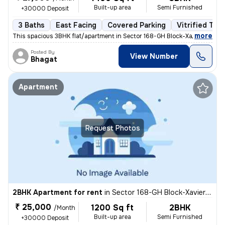
Built-up area
Semi Furnished
+30000 Deposit
3 Baths
East Facing
Covered Parking
Vitrified Tile
,
more
This spacious 3BHK flat/apartment in Sector 168-GH Block-Xaviers Urbte
Posted By
View Number
Bhagat
Apartment
Request Photos
2BHK Apartment for rent
in
Sector 168-GH Block-Xaviers Urbtech, Chhaprauli Bangar, Noida
₹ 25,000
1200 Sq ft
2BHK
/Month
Built-up area
Semi Furnished
+30000 Deposit