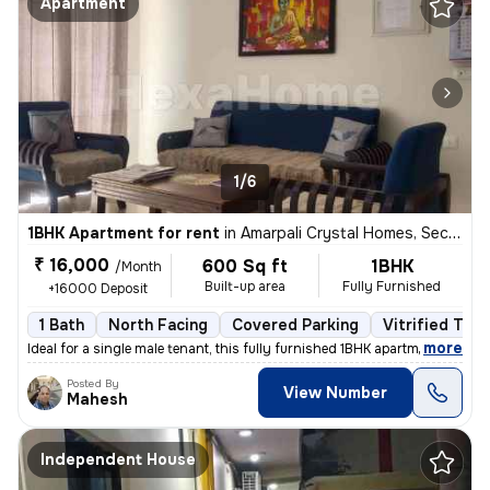
Apartment
1/6
1BHK Apartment for rent
in
Amarpali Crystal Homes, Sector 76, Noida
₹ 16,000
600 Sq ft
1BHK
/Month
Built-up area
Fully Furnished
+16000 Deposit
1 Bath
North Facing
Covered Parking
Vitrified Tile
,
more
Ideal for a single male tenant, this fully furnished 1BHK apartment in
Posted By
View Number
Mahesh
Independent House