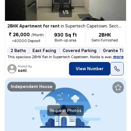
1/5
2BHK Apartment for rent
in
Supertech Capetown, Sector 74, Noida
₹ 26,000
930 Sq ft
2BHK
/Month
Built-up area
Semi Furnished
+40000 Deposit
2 Baths
East Facing
Covered Parking
Granite Tiles
,
more
This spacious 2BHK flat in Supertech Capetown, Noida is available for
Posted By
View Number
soni
Independent House
Request Photos