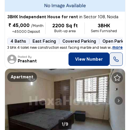
3BHK Independent House for rent
in
Sector 108, Noida
₹ 45,000
2200 Sq ft
3BHK
/Month
Built-up area
Semi Furnished
+45000 Deposit
4 Baths
East Facing
Covered Parking
Open Parking
,
more
3 bhk 4 toilet new construction east facing marble and teak work. Gate
Posted By
View Number
Prashant
Apartment
1/9