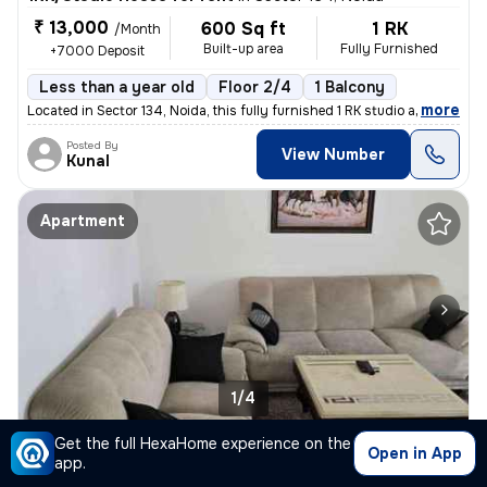
₹ 13,000
600 Sq ft
1 RK
/Month
Built-up area
Fully Furnished
+7000 Deposit
Less than a year old
Floor 2/4
1 Balcony
,
more
Located in Sector 134, Noida, this fully furnished 1 RK studio apartme
Posted By
View Number
Kunal
Apartment
1/4
Get the full HexaHome experience on the
2BHK Apartment for rent
in
Sector 144, Gulshan Botnia, Noida
Open in App
app.
₹ 35,000
925 Sq ft
2BHK
/Month