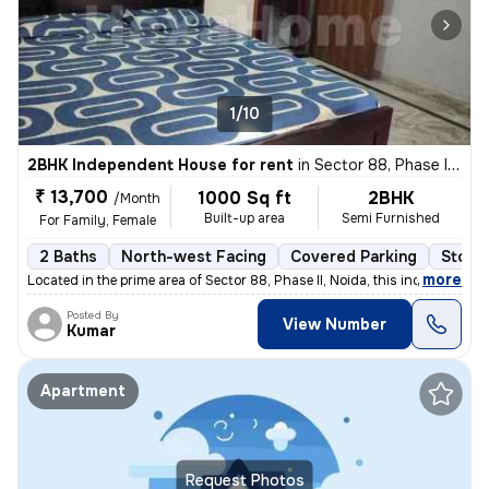
1/10
2BHK Independent House for rent
in
Sector 88, Phase II, Noida
₹ 13,700
1000 Sq ft
2BHK
/Month
Built-up area
Semi Furnished
For Family, Female
2 Baths
North-west Facing
Covered Parking
Stone
,
more
Located in the prime area of Sector 88, Phase II, Noida, this independ
Posted By
View Number
Kumar
Apartment
Request Photos