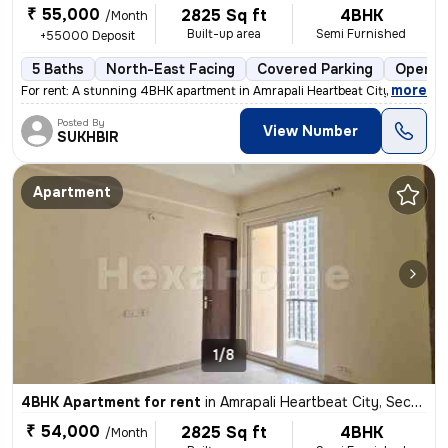
₹ 55,000
2825 Sq ft
4BHK
/Month
Built-up area
Semi Furnished
+55000 Deposit
5 Baths
North-East Facing
Covered Parking
Open P
,
more
For rent: A stunning 4BHK apartment in Amrapali Heartbeat City, Sector
Posted By
View Number
SUKHBIR
Apartment
1/8
4BHK Apartment for rent
in
Amrapali Heartbeat City, Sector 107, Noida
₹ 54,000
2825 Sq ft
4BHK
/Month