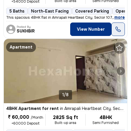
Built-up area
Semi Furnished
+54000 Deposit
5 Baths
North-East Facing
Covered Parking
Open P
,
more
This spacious 4BHK flat in Amrapali Heartbeat City, Sector 107, Noida
Posted By
View Number
SUKHBIR
Apartment
1/8
4BHK Apartment for rent
in
Amrapali Heartbeat City, Sector 107, Noida
₹ 60,000
2825 Sq ft
4BHK
/Month
Built-up area
Semi Furnished
+60000 Deposit