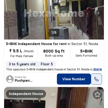
1/6
5+BHK Independent House for rent
in
Sector 51, Noida
₹ 5.5 L
8000 Sq ft
5+BHK
/Month
Built-up area
Semi Furnished
For Male, Female
3 to 5 years old
Floor 5
,
more
This spacious 5+BHK independent house in Sector 51, Noida is ideal for
Posted By
View Number
Pushpender
Independent House