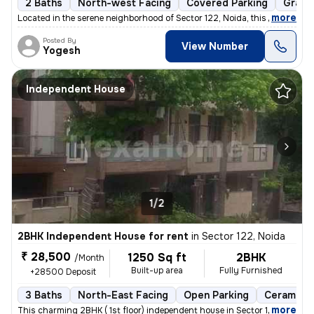
2 Baths
North-west Facing
Covered Parking
Granit
,
more
Located in the serene neighborhood of Sector 122, Noida, this 1BHK ( G
Posted By
View Number
Yogesh
Independent House
1/2
2BHK Independent House for rent
in
Sector 122, Noida
₹ 28,500
1250 Sq ft
2BHK
/Month
Built-up area
Fully Furnished
+28500 Deposit
3 Baths
North-East Facing
Open Parking
Ceramic T
,
more
This charming 2BHK ( 1st floor) independent house in Sector 122, Noida