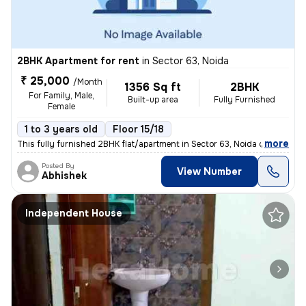
2BHK Apartment for rent
in
Sector 63, Noida
₹ 25,000
/Month
1356 Sq ft
2BHK
For Family, Male,
Built-up area
Fully Furnished
Female
1 to 3 years old
Floor 15/18
,
more
This fully furnished 2BHK flat/apartment in Sector 63, Noida offers 13
Posted By
View Number
Abhishek
Independent House