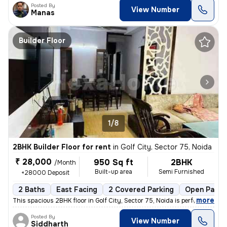
Posted By
View Number
Manas
Builder Floor
1/8
2BHK Builder Floor for rent
in
Golf City, Sector 75, Noida
₹ 28,000
950 Sq ft
2BHK
/Month
Built-up area
Semi Furnished
+28000 Deposit
2 Baths
East Facing
2 Covered Parking
Open Parki
,
more
This spacious 2BHK floor in Golf City, Sector 75, Noida is perfect for
Posted By
View Number
Siddharth