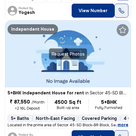
Posted By
View Number
Yogesh
Independent House
Request Photos
5+BHK Independent House for rent
in
Sector 45-SD Block-BR Block, Sadarpur, Noida
₹ 87,550
4500 Sq ft
5+BHK
/Month
Built-up area
Fully Furnished
+2.16L Deposit
5+ Baths
North-East Facing
Covered Parking
4 Ope
,
more
Located in the prime area of Sector 45-SD Block-BR Block, Sadarpur, No
Posted By