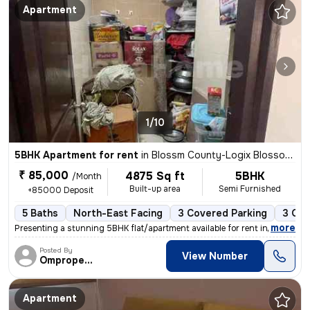
Apartment
1/10
5BHK Apartment for rent
in
Blossm County-Logix Blossom County, Sector 137, Noida
₹ 85,000
4875 Sq ft
5BHK
/Month
Built-up area
Semi Furnished
+85000 Deposit
5 Baths
North-East Facing
3 Covered Parking
3 Ope
,
more
Presenting a stunning 5BHK flat/apartment available for rent in Logix
Posted By
View Number
Omproperties
Apartment