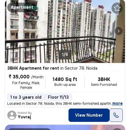
Apartment
1/6
3BHK Apartment for rent
in
Sector 78, Noida
₹ 35,000
/Month
1480 Sq ft
3BHK
For Family, Male,
Built-up area
Semi Furnished
Female
1 to 3 years old
Floor 11/13
,
more
Located in Sector 78, Noida, this 3BHK semi-furnished apartment on the
Posted By
View Number
Yuvraj