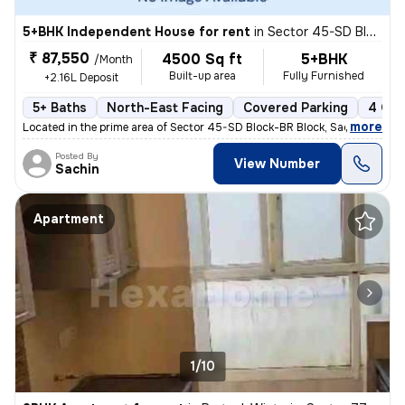
5+BHK Independent House for rent
in
Sector 45-SD Block-BR Block, Sadarpur, Noida
₹ 87,550
4500 Sq ft
5+BHK
/Month
Built-up area
Fully Furnished
+2.16L Deposit
5+ Baths
North-East Facing
Covered Parking
4 Ope
,
more
Located in the prime area of Sector 45-SD Block-BR Block, Sadarpur, No
Posted By
View Number
Sachin
Apartment
1/10