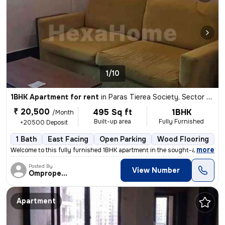
1/10
1BHK Apartment for rent
in
Paras Tierea Society, Sector 137, Noida
₹ 20,500
495 Sq ft
1BHK
/Month
Built-up area
Fully Furnished
+20500 Deposit
1 Bath
East Facing
Open Parking
Wood Flooring
3
,
more
Welcome to this fully furnished 1BHK apartment in the sought-after Par
Posted By
View Number
Omproperties
Apartment