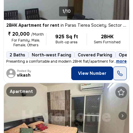
1/10
2BHK Apartment for rent
in
Paras Tierea Society, Sector 137, Noida
₹ 20,000
/Month
925 Sq ft
2BHK
For Family, Male,
Built-up area
Semi Furnished
Female, Others
2 Baths
North-west Facing
Covered Parking
Open P
,
more
Presenting a comfortable and modern 2BHK flat/apartment for rent in th
Posted By
View Number
vikash
Apartment