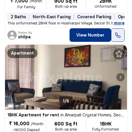
₹ 7,000
900 Sq ft
2BHK
/Month
Built-up area
Unfurnished
For Family
2 Baths
North-East Facing
Covered Parking
Open P
,
more
This unfurnished 2BHK floor in Hoshiarpur Village, Sector 51, Noida, w
Posted By
View Number
shilpa
Apartment
1/6
1BHK Apartment for rent
in
Amarpali Crystal Homes, Sector 76, Noida
₹ 16,000
600 Sq ft
1BHK
/Month
Built-up area
Fully Furnished
+16000 Deposit