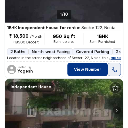
1/10
1BHK Independent House for rent
in
Sector 122, Noida
₹ 18,500
950 Sq ft
1BHK
/Month
Built-up area
Semi Furnished
+18500 Deposit
2 Baths
North-west Facing
Covered Parking
Granit
,
more
Located in the serene neighborhood of Sector 122, Noida, this 1BHK ( G
Posted By
View Number
Yogesh
Independent House