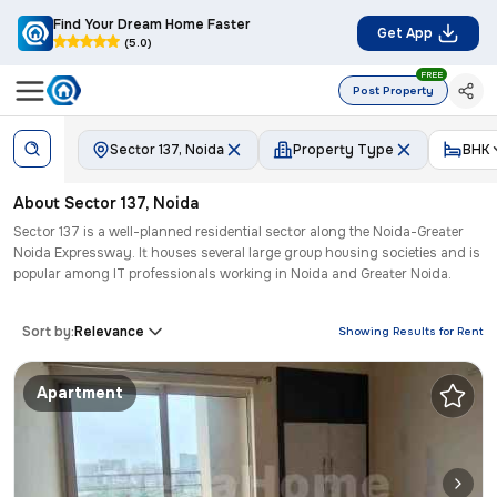
Find Your Dream Home Faster
Get App
(5.0)
FREE
Post Property
Sector 137, Noida
Property Type
BHK
About
Sector 137
,
Noida
Sector 137 is a well-planned residential sector along the Noida-Greater
Noida Expressway. It houses several large group housing societies and is
popular among IT professionals working in Noida and Greater Noida.
Sort by:
Relevance
Showing Results for
Rent
Apartment