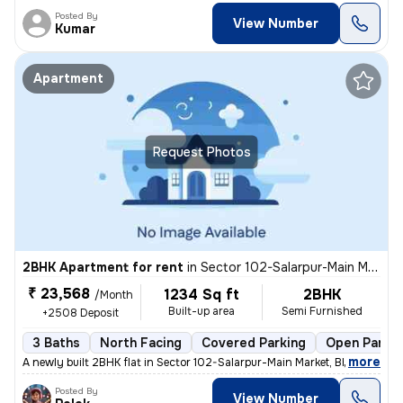
Posted By
View Number
Kumar
Apartment
Request Photos
2BHK Apartment for rent
in
Sector 102-Salarpur-Main Market, Bhangel, Noida
₹ 23,568
1234 Sq ft
2BHK
/Month
Built-up area
Semi Furnished
+2508 Deposit
3 Baths
North Facing
Covered Parking
Open Parkin
,
more
A newly built 2BHK flat in Sector 102-Salarpur-Main Market, Bhangel, N
Posted By
View Number