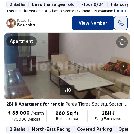
2 Baths
Less than a year old
Floor 9/24
1 Balcony
,
more
This fully furnished 3BHK flat in Sector 137, Noida, is available for
Posted By
View Number
Sourabh
Apartment
1/10
2BHK Apartment for rent
in
Paras Tierea Society, Sector 137, Noida
₹ 35,000
960 Sq ft
2BHK
/Month
Built-up area
Fully Furnished
+70000 Deposit
2 Baths
North-East Facing
Covered Parking
Open P