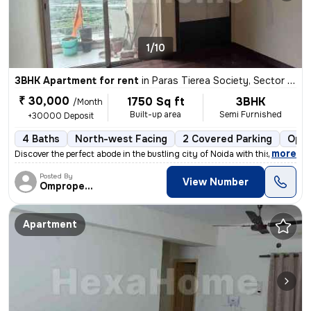
1/10
3BHK Apartment for rent
in
Paras Tierea Society, Sector 137, Noida
₹ 30,000
1750 Sq ft
3BHK
/Month
Built-up area
Semi Furnished
+30000 Deposit
4 Baths
North-west Facing
2 Covered Parking
Open
,
more
Discover the perfect abode in the bustling city of Noida with this spa
Posted By
View Number
Omproperties
Apartment