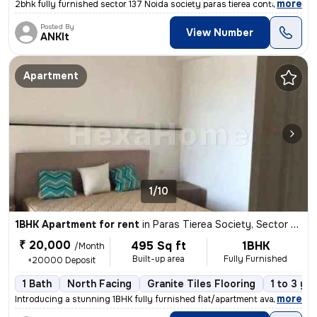
,
more
2bhk fully furnished sector 137 Noida society paras tierea contact num
Posted By
View Number
ANKIt
Apartment
1/10
1BHK Apartment for rent
in
Paras Tierea Society, Sector 137, Noida
₹ 20,000
495 Sq ft
1BHK
/Month
Built-up area
Fully Furnished
+20000 Deposit
1 Bath
North Facing
Granite Tiles Flooring
1 to 3 ye
,
more
Introducing a stunning 1BHK fully furnished flat/apartment available f