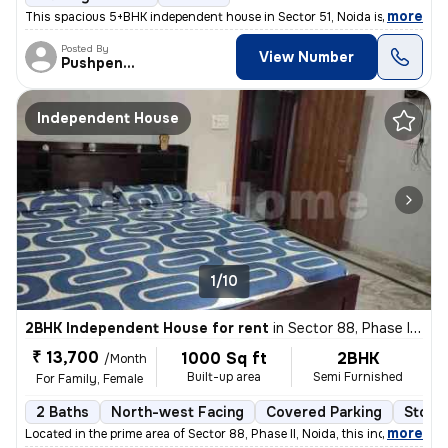
,
more
This spacious 5+BHK independent house in Sector 51, Noida is ideal for
Posted By
View Number
Pushpender
Independent House
1/10
2BHK Independent House for rent
in
Sector 88, Phase II, Noida
₹ 13,700
1000 Sq ft
2BHK
/Month
Built-up area
Semi Furnished
For Family, Female
2 Baths
North-west Facing
Covered Parking
Stone
,
more
Located in the prime area of Sector 88, Phase II, Noida, this independ