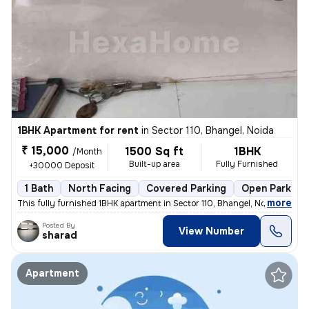
1BHK Apartment for rent
in
Sector 110, Bhangel, Noida
₹ 15,000
1500 Sq ft
1BHK
/Month
Built-up area
Fully Furnished
+30000 Deposit
1 Bath
North Facing
Covered Parking
Open Parking
,
more
This fully furnished 1BHK apartment in Sector 110, Bhangel, Noida, is
Posted By
View Number
sharad
Apartment