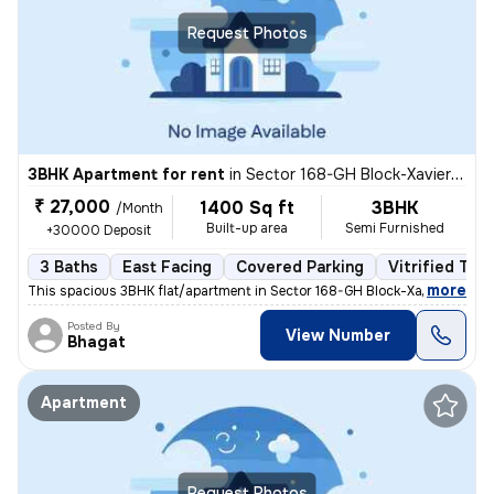
Request Photos
3BHK Apartment for rent
in
Sector 168-GH Block-Xaviers Urbtech, Chhaprauli Bangar, Noida
₹ 27,000
1400 Sq ft
3BHK
/Month
Built-up area
Semi Furnished
+30000 Deposit
3 Baths
East Facing
Covered Parking
Vitrified Tile
,
more
This spacious 3BHK flat/apartment in Sector 168-GH Block-Xaviers Urbte
Posted By
View Number
Bhagat
Apartment
Request Photos