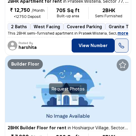
2BHK Apartment for rent
in
Prateek Wisteria, Sector 77, Noida
₹ 12,750
705 Sq ft
2BHK
/Month
Built-up area
Semi Furnished
+12750 Deposit
2 Baths
West Facing
Covered Parking
Granite Tile
,
more
This 2BHK semi-furnished apartment in Prateek Wisteria, Sector 77, Noi
Posted By
View Number
harshita
Builder Floor
Request Photos
2BHK Builder Floor for rent
in
Hoshiarpur Village, Sector 51, Noida