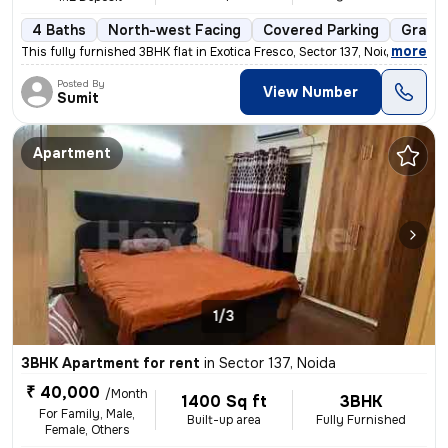
4 Baths
North-west Facing
Covered Parking
Granit
,
more
This fully furnished 3BHK flat in Exotica Fresco, Sector 137, Noida is
Posted By
View Number
Sumit
Apartment
1/3
3BHK Apartment for rent
in
Sector 137, Noida
₹ 40,000
/Month
1400 Sq ft
3BHK
For Family, Male,
Built-up area
Fully Furnished
Female, Others