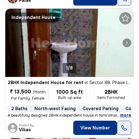
Palak
Independent House
1/8
2BHK Independent House for rent
in
Sector 88, Phase II, Noida
₹ 13,500
1000 Sq ft
2BHK
/Month
Built-up area
Semi Furnished
For Family, Female
2 Baths
North-west Facing
Covered Parking
Concr
,
more
A beautifully designed 2BHK independent house in Nimi Vihar, Sector 89
Posted By
View Number
Vikas