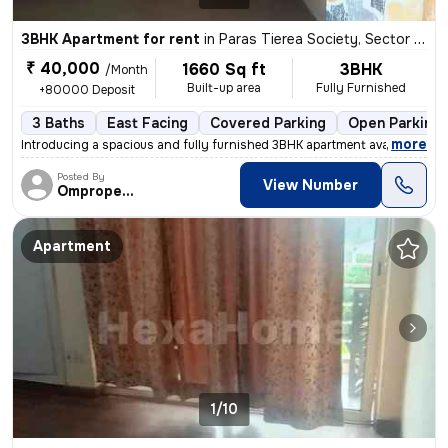
3BHK Apartment for rent
in
Paras Tierea Society, Sector 137, Noida
₹ 40,000
1660 Sq ft
3BHK
/Month
Built-up area
Fully Furnished
+80000 Deposit
3 Baths
East Facing
Covered Parking
Open Parking
,
more
Introducing a spacious and fully furnished 3BHK apartment available fo
Posted By
View Number
Omproperties
Apartment
1/10