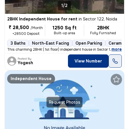
1/2
2BHK Independent House for rent
in
Sector 122, Noida
₹ 28,500
1250 Sq ft
2BHK
/Month
Built-up area
Fully Furnished
+28500 Deposit
3 Baths
North-East Facing
Open Parking
Ceramic T
,
more
This charming 2BHK ( 1st floor) independent house in Sector 122, Noida
Posted By
View Number
Yogesh
Independent House
Request Photos