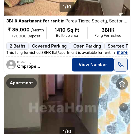
1/10
3BHK Apartment for rent
in
Paras Tierea Society, Sector 137, Noida
₹ 35,000
1410 Sq ft
3BHK
/Month
Built-up area
Fully Furnished
+70000 Deposit
2 Baths
Covered Parking
Open Parking
Spartex Tile
,
more
This fully furnished 3BHK flat/apartment is available for rent in Para
Posted By
View Number
Omproperties
Apartment
1/10