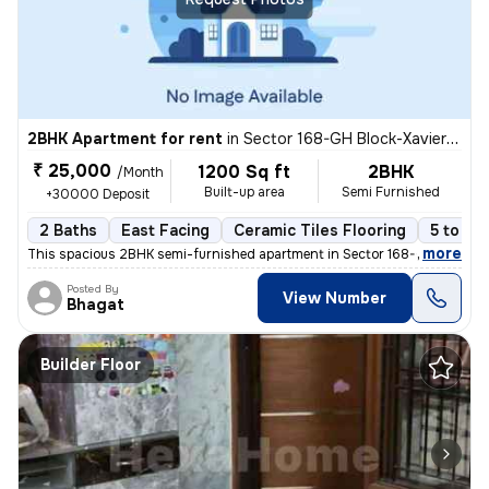
2BHK Apartment for rent
in
Sector 168-GH Block-Xaviers Urbtech, Chhaprauli Bangar, Noida
₹ 25,000
1200 Sq ft
2BHK
/Month
Built-up area
Semi Furnished
+30000 Deposit
2 Baths
East Facing
Ceramic Tiles Flooring
5 to 10
,
more
This spacious 2BHK semi-furnished apartment in Sector 168-GH Block-X
Posted By
View Number
Bhagat
Builder Floor