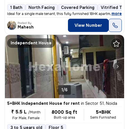
1 Bath
North Facing
Covered Parking
Vitrified Tile
,
more
Ideal for a single male tenant, this fully furnished 1BHK apartment in
Posted By
View Number
Mahesh
Independent House
1/6
5+BHK Independent House for rent
in
Sector 51, Noida
₹ 5.5 L
8000 Sq ft
5+BHK
/Month
Built-up area
Semi Furnished
For Male, Female
3 to 5 years old
Floor 5