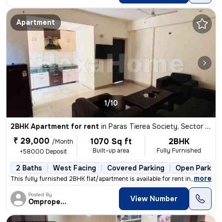
Apartment
1/10
2BHK Apartment for rent
in
Paras Tierea Society, Sector 137, Noida
₹ 29,000
1070 Sq ft
2BHK
/Month
Built-up area
Fully Furnished
+58000 Deposit
2 Baths
West Facing
Covered Parking
Open Parking
,
more
This fully furnished 2BHK flat/apartment is available for rent in Sect
Posted By
View Number
Omproperties