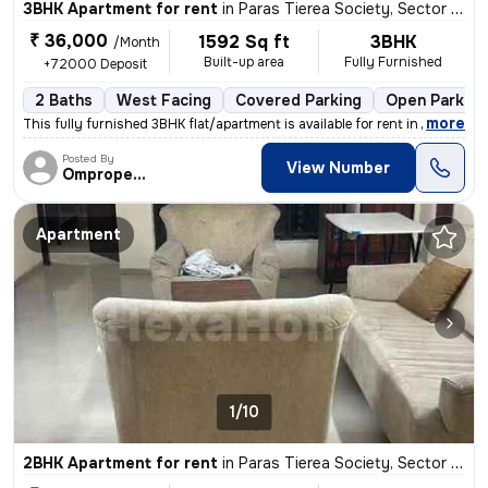
3BHK Apartment for rent
in
Paras Tierea Society, Sector 137, Noida
₹ 36,000
1592 Sq ft
3BHK
/Month
Built-up area
Fully Furnished
+72000 Deposit
2 Baths
West Facing
Covered Parking
Open Parking
,
more
This fully furnished 3BHK flat/apartment is available for rent in Need
Posted By
View Number
Omproperties
Apartment
1/10
2BHK Apartment for rent
in
Paras Tierea Society, Sector 137, Noida