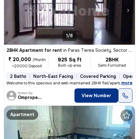
1/8
2BHK Apartment for rent
in
Paras Tierea Society, Sector 137, Noida
₹ 20,000
925 Sq ft
2BHK
/Month
Built-up area
Semi Furnished
+20000 Deposit
2 Baths
North-East Facing
Covered Parking
Open P
,
more
Welcome to this spacious and well-maintained 2BHK flat/apartment avail
Posted By
View Number
Omproperties
Apartment