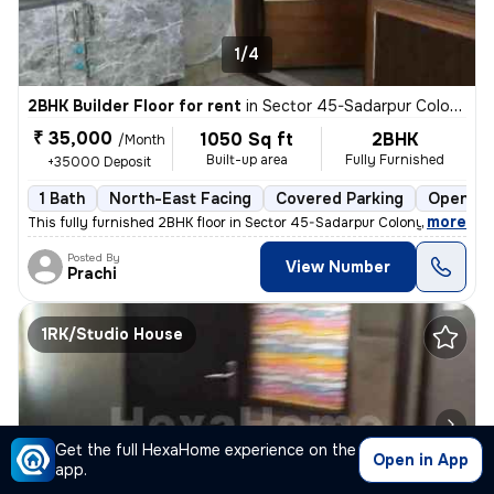
1/4
2BHK Builder Floor for rent
in
Sector 45-Sadarpur Colony, Sadarpur, Noida
₹ 35,000
1050 Sq ft
2BHK
/Month
Built-up area
Fully Furnished
+35000 Deposit
1 Bath
North-East Facing
Covered Parking
Open Pa
,
more
This fully furnished 2BHK floor in Sector 45-Sadarpur Colony, Noida, i
Posted By
View Number
Prachi
1RK/Studio House
Get the full HexaHome experience on the
Open in App
app.