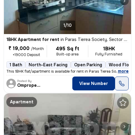
1/10
1BHK Apartment for rent
in
Paras Tierea Society, Sector 137, Noida
₹ 19,000
495 Sq ft
1BHK
/Month
Built-up area
Fully Furnished
+19000 Deposit
1 Bath
North-East Facing
Open Parking
Wood Floor
,
more
This 1BHK flat/apartment is available for rent in Paras Tierea Society
Posted By
View Number
Omproperties
Apartment