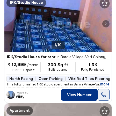
1RK/Studio House
1/10
1RK/Studio House for rent
in
Barola Village-Vati Colony, Sector 49, Noida
₹ 12,999
300 Sq ft
1 RK
/Month
Built-up area
Fully Furnished
+13999 Deposit
North Facing
Open Parking
Vitrified Tiles Flooring
,
more
This fully furnished 1 RK studio apartment in Barola Village-Vati Colo
Posted By
View Number
vijay
Apartment