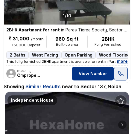
1/10
2BHK Apartment for rent
in
Paras Tierea Society, Sector 137, Noida
₹ 31,000
960 Sq ft
2BHK
/Month
Built-up area
Fully Furnished
+60000 Deposit
2 Baths
West Facing
Open Parking
Wood Flooring
,
more
This fully furnished 2BHK apartment is available for rent in Paras Tie
Posted By
View Number
Omproperties
Showing
Similar Results
near to
Sector 137, Noida
Independent House