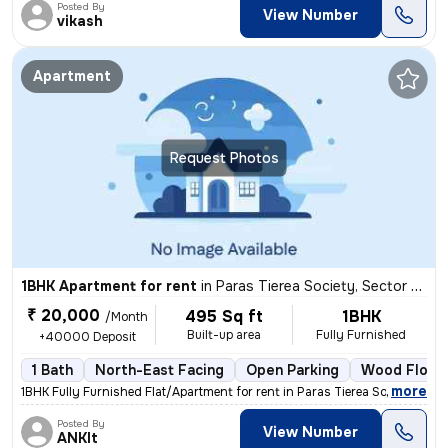
Posted By
View Number
vikash
Apartment
Request Photos
1BHK Apartment for rent
in
Paras Tierea Society, Sector 137, Noida
₹ 20,000
495 Sq ft
1BHK
/Month
Built-up area
Fully Furnished
+40000 Deposit
1 Bath
North-East Facing
Open Parking
Wood Floor
,
more
1BHK Fully Furnished Flat/Apartment for rent in Paras Tierea Society,
Posted By
View Number
ANKIt