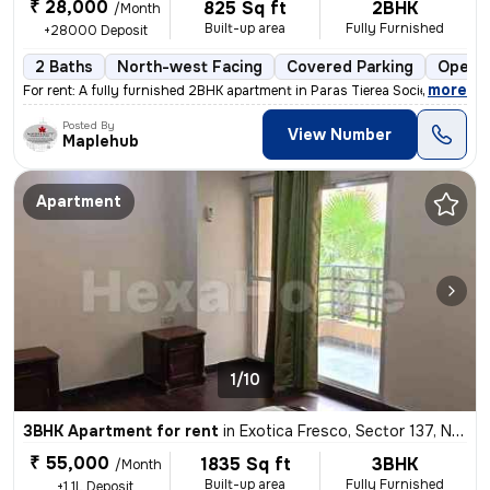
₹ 28,000
825 Sq ft
2BHK
/Month
Built-up area
Fully Furnished
+28000 Deposit
2 Baths
North-west Facing
Covered Parking
Open P
,
more
For rent: A fully furnished 2BHK apartment in Paras Tierea Society, Se
Posted By
View Number
Maplehub
Apartment
1/10
3BHK Apartment for rent
in
Exotica Fresco, Sector 137, Noida
₹ 55,000
1835 Sq ft
3BHK
/Month
Built-up area
Fully Furnished
+1.1L Deposit