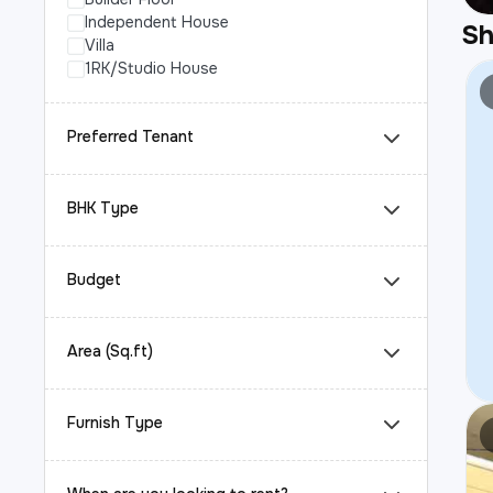
Independent House
S
Villa
1RK/Studio House
Preferred Tenant
BHK Type
Budget
Area (Sq.ft)
Furnish Type