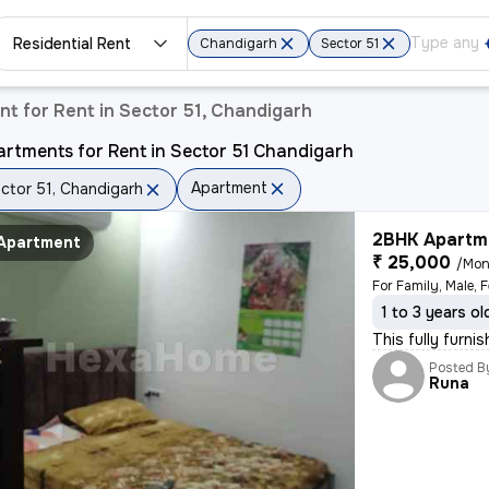
Residential Rent
Chandigarh
Sector 51
t for Rent in Sector 51, Chandigarh
rtments for Rent in Sector 51 Chandigarh
Apartment
ctor 51, Chandigarh
2BHK Apartme
Apartment
₹ 25,000
/Mon
1 to 3 years ol
This fully furni
Posted B
Runa