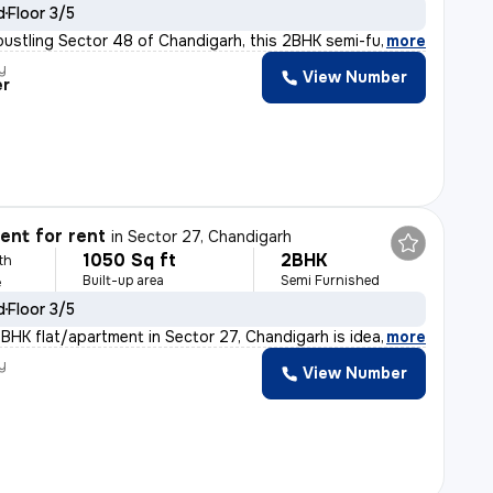
d
Floor 3/5
bustling Sector 48 of Chandigarh, this 2BHK semi-furnis
,
more
y
View Number
er
nt for rent
in
Sector 27, Chandigarh
1050 Sq ft
2BHK
th
Built-up area
Semi Furnished
e
d
Floor 3/5
BHK flat/apartment in Sector 27, Chandigarh is ideal fo
,
more
y
View Number