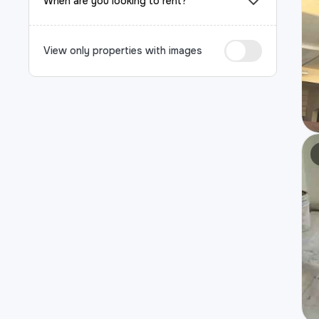
When are you looking to rent?
View only properties with images