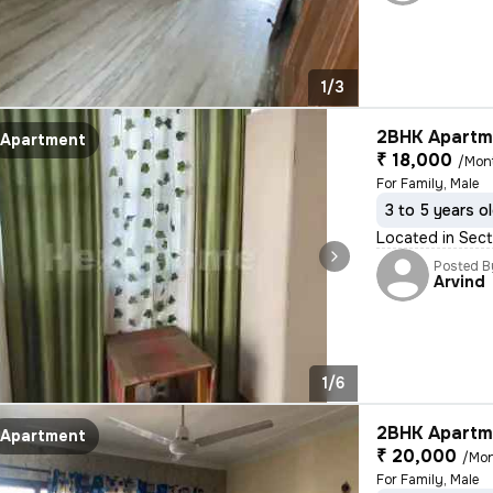
1/3
2BHK Apartme
Apartment
₹ 18,000
/Mon
For Family, Male
3 to 5 years o
Located in Sect
Posted B
Arvind
1/6
2BHK Apartme
Apartment
₹ 20,000
/Mo
For Family, Male