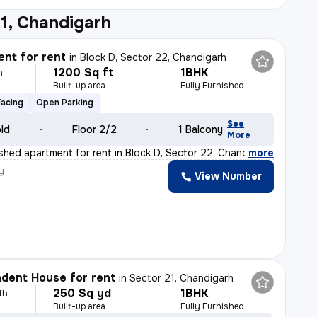
1, Chandigarh
nt for rent
in
Block D, Sector 22, Chandigarh
1200 Sq ft
1BHK
h
Built-up area
Fully Furnished
Facing
Open Parking
See
old
Floor 2/2
1 Balcony
More
ished apartment for rent in Block D, Sector 22, Chandi
,
more
y
View Number
dent House for rent
in
Sector 21, Chandigarh
250 Sq yd
1BHK
th
Built-up area
Fully Furnished