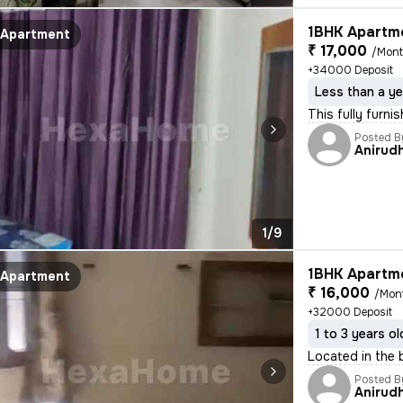
1BHK Apartme
Apartment
₹ 17,000
/Mon
+34000 Deposit
Less than a ye
This fully furni
Posted B
Anirud
1/9
1BHK Apartme
Apartment
₹ 16,000
/Mon
+32000 Deposit
1 to 3 years ol
Located in the 
Posted B
Anirud