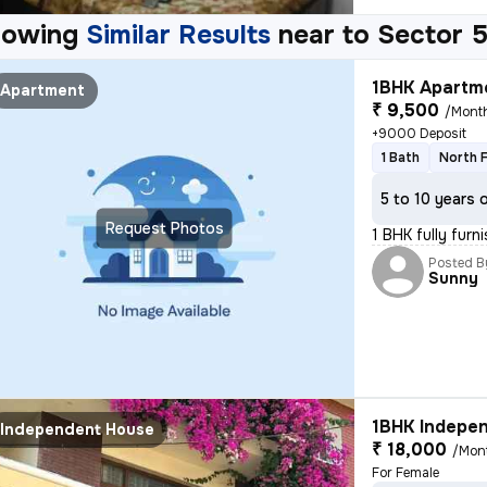
howing
Similar Results
near to
Sector 5
1BHK Apartme
Apartment
₹ 9,500
/Mont
+9000 Deposit
1 Bath
North 
5 to 10 years 
Request Photos
1 BHK fully furn
Posted B
Sunny
1BHK Indepen
Independent House
₹ 18,000
/Mon
For Female