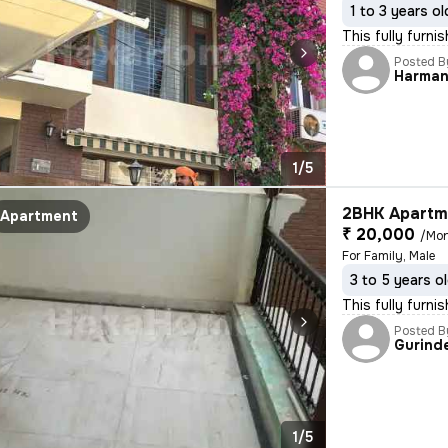
1 to 3 years ol
This fully furn
Posted B
Harman
1/5
2BHK Apartme
Apartment
₹ 20,000
/Mo
For Family, Male
3 to 5 years o
This fully furn
Posted B
Gurind
1/5