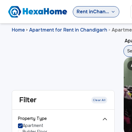
Rent
in
Chandigarh
Home
Apartment for Rent in Chandigarh
Apartmen
>
>
Apa
Se
Filter
Clear All
Property Type
Apartment
Builder Floor