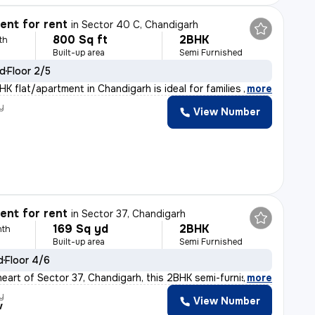
nt for rent
in
Sector 40 C, Chandigarh
800 Sq ft
2BHK
th
Built-up area
Semi Furnished
ld
Floor 2/5
K flat/apartment in Chandigarh is ideal for families o
,
more
y
View Number
nt for rent
in
Sector 37, Chandigarh
169 Sq yd
2BHK
nth
Built-up area
Semi Furnished
d
Floor 4/6
heart of Sector 37, Chandigarh, this 2BHK semi-furnishe
,
more
y
View Number
v