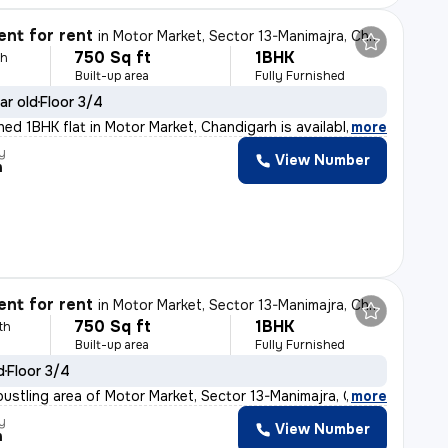
nt for rent
in
Motor Market, Sector 13-Manimajra, Chandigarh
750 Sq ft
1BHK
th
Built-up area
Fully Furnished
ar old
Floor 3/4
shed 1BHK flat in Motor Market, Chandigarh is availabl
,
more
y
View Number
h
nt for rent
in
Motor Market, Sector 13-Manimajra, Chandigarh
750 Sq ft
1BHK
th
Built-up area
Fully Furnished
d
Floor 3/4
bustling area of Motor Market, Sector 13-Manimajra, Cha
,
more
y
View Number
h