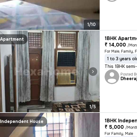
1/10
1BHK Apartme
Apartment
₹ 14,000
/Mon
For Male, Family, 
1 to 3 years ol
This 1BHK semi-f
Posted B
Dheera
1/5
1BHK Indepen
Independent House
₹ 5,000
/Mont
For Family, Male