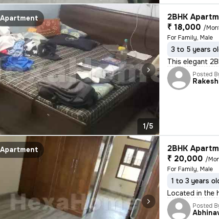
2BHK Apartme
Apartment
₹ 18,000
/Mon
For Family, Male
3 to 5 years o
This elegant 2BH
Posted B
Rakesh
1/5
2BHK Apartme
Apartment
₹ 20,000
/Mo
For Family, Male
1 to 3 years ol
Located in the 
Posted B
Abhina