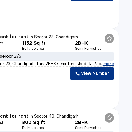
nt for rent
in
Sector 23, Chandigarh
1152 Sq ft
2BHK
th
Built-up area
Semi Furnished
ld
Floor 2/5
or 23, Chandigarh, this 2BHK semi-furnished flat/apartm
,
more
y
View Number
nt for rent
in
Sector 48, Chandigarh
800 Sq ft
2BHK
nth
Built-up area
Semi Furnished