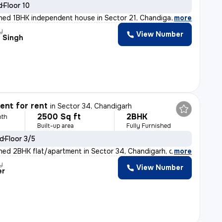
d
Floor 10
ished 1BHK independent house in Sector 21, Chandigarh i
,
more
y
View Number
 Singh
nt for rent
in
Sector 34, Chandigarh
2500 Sq ft
2BHK
nth
Built-up area
Fully Furnished
ld
Floor 3/5
ished 2BHK flat/apartment in Sector 34, Chandigarh, off
,
more
y
View Number
er