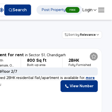
Login
Search
Post Property
FREE
Sort by:
Relevance
nt for rent
in
Sector 51, Chandigarh
800 Sq ft
2BHK
th
Built-up area
Fully Furnished
For Family, Male, Female, Others
d
Floor 2/7
shed 2BHK residential flat/apartment is available for
,
more
y
View Number