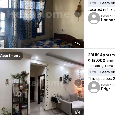
1 to 3 years ol
Located in the 
Posted B
Harind
1/6
2BHK Apartme
Apartment
₹ 18,000
/Mon
For Family, Femal
1 to 3 years ol
This spacious 2
Posted B
Priya
1/4