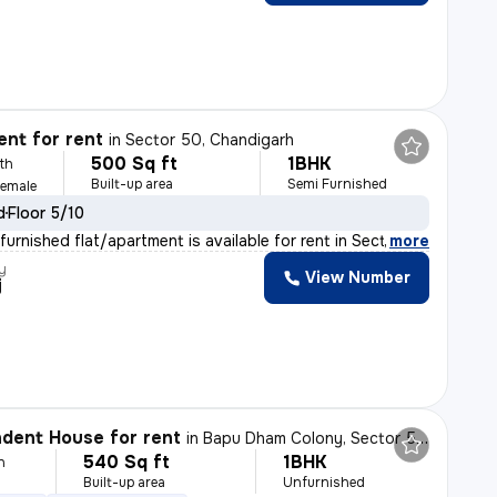
nt for rent
in
Sector 50, Chandigarh
500 Sq ft
1BHK
th
Built-up area
Semi Furnished
Female
d
Floor 5/10
urnished flat/apartment is available for rent in Secto
,
more
y
View Number
j
dent House for rent
in
Bapu Dham Colony, Sector 56, Chandigarh
540 Sq ft
1BHK
h
Built-up area
Unfurnished