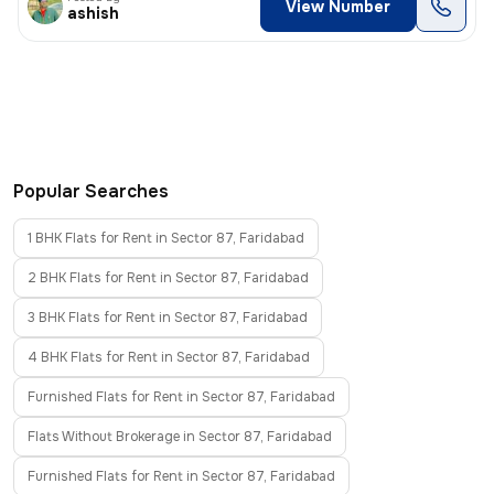
View Number
ashish
Popular Searches
1 BHK Flats for Rent in Sector 87, Faridabad
2 BHK Flats for Rent in Sector 87, Faridabad
3 BHK Flats for Rent in Sector 87, Faridabad
4 BHK Flats for Rent in Sector 87, Faridabad
Furnished Flats for Rent in Sector 87, Faridabad
Flats Without Brokerage in Sector 87, Faridabad
Furnished Flats for Rent in Sector 87, Faridabad