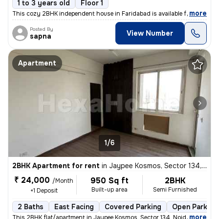
1 to 3 years old
Floor 1
,
more
This cozy 2BHK independent house in Faridabad is available for rent. S
Posted By
View Number
sapna
Apartment
1/6
2BHK Apartment for rent
in
Jaypee Kosmos, Sector 134, Noida
₹ 24,000
950 Sq ft
2BHK
/Month
Built-up area
Semi Furnished
+1 Deposit
2 Baths
East Facing
Covered Parking
Open Parking
,
more
This 2BHK flat/apartment in Jaypee Kosmos, Sector 134, Noida is availa