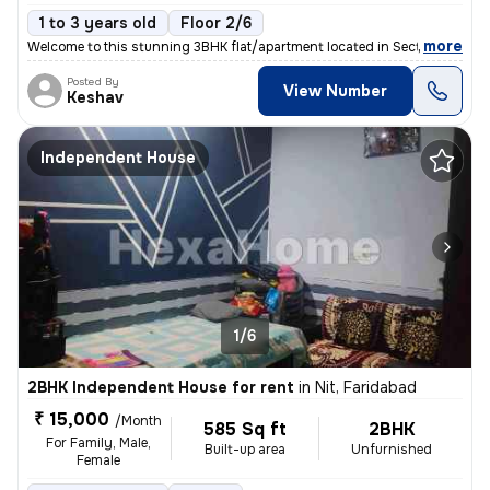
1 to 3 years old
Floor 2/6
,
more
Welcome to this stunning 3BHK flat/apartment located in Sector 77, Far
Posted By
View Number
Keshav
Independent House
1/6
2BHK Independent House for rent
in
Nit, Faridabad
₹ 15,000
/Month
585 Sq ft
2BHK
For Family, Male,
Built-up area
Unfurnished
Female