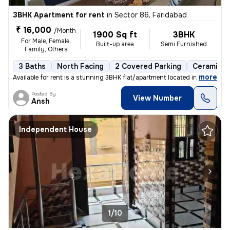
3BHK Apartment for rent
in
Sector 86, Faridabad
₹ 16,000
/Month
1900 Sq ft
3BHK
For Male, Female,
Built-up area
Semi Furnished
Family, Others
3 Baths
North Facing
2 Covered Parking
Ceramic Ti
,
more
Available for rent is a stunning 3BHK flat/apartment located in Sector
Posted By
View Number
Ansh
Independent House
1/10