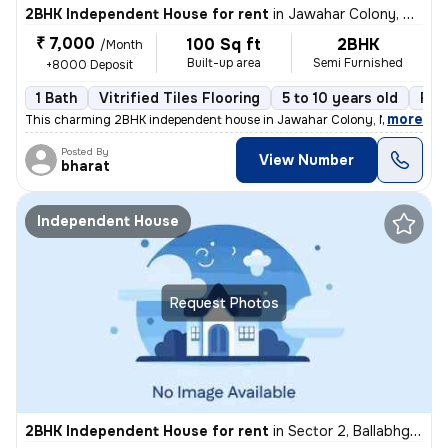
2BHK Independent House for rent
in
Jawahar Colony, Nit, Faridabad
₹ 7,000
100 Sq ft
2BHK
/Month
Built-up area
Semi Furnished
+8000 Deposit
1 Bath
Vitrified Tiles Flooring
5 to 10 years old
Flo
,
more
This charming 2BHK independent house in Jawahar Colony, Nit, Faridab
Posted By
View Number
bharat
Independent House
Request Photos
2BHK Independent House for rent
in
Sector 2, Ballabhgarh, Faridabad