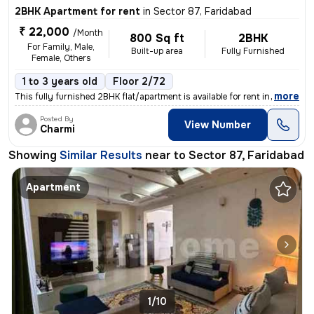
2BHK Apartment for rent
in
Sector 87, Faridabad
₹ 22,000
/Month
800 Sq ft
2BHK
For Family, Male,
Built-up area
Fully Furnished
Female, Others
1 to 3 years old
Floor 2/72
,
more
This fully furnished 2BHK flat/apartment is available for rent in Sect
Posted By
View Number
Charmi
Showing
Similar Results
near to
Sector 87, Faridabad
Apartment
1/10