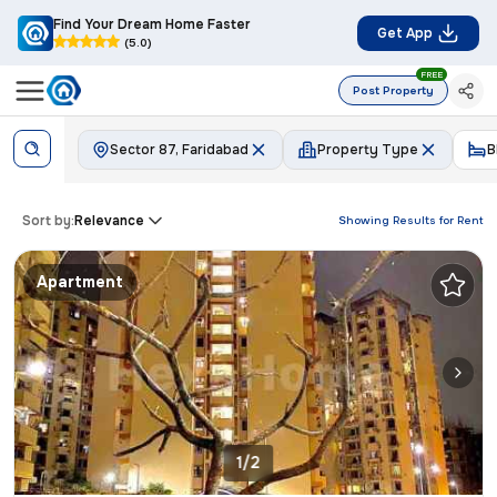
Find Your Dream Home Faster
Get App
(5.0)
FREE
Post Property
Sector 87, Faridabad
Property Type
B
Sort by:
Relevance
Showing Results for
Rent
Apartment
1/2