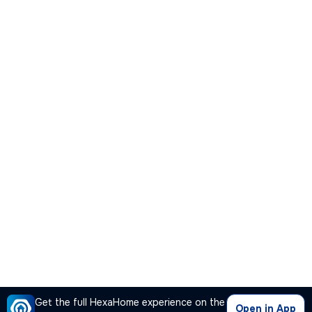
Get the full HexaHome experience on the
Open in App