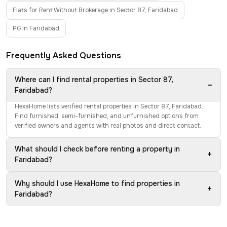
Flats for Rent Without Brokerage in Sector 87, Faridabad
PG in Faridabad
Frequently Asked Questions
Where can I find rental properties in Sector 87,
−
Faridabad?
HexaHome lists verified rental properties in Sector 87, Faridabad.
Find furnished, semi-furnished, and unfurnished options from
verified owners and agents with real photos and direct contact.
What should I check before renting a property in
+
Faridabad?
Why should I use HexaHome to find properties in
+
Faridabad?