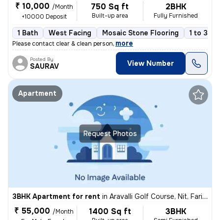
₹ 10,000
750 Sq ft
2BHK
/Month
Built-up area
Fully Furnished
+10000 Deposit
1 Bath
West Facing
Mosaic Stone Flooring
1 to 3 ye
,
more
Please contact clear & clean person
Posted By
View Number
SAURAV
Apartment
Request Photos
3BHK Apartment for rent
in
Aravalli Golf Course, Nit, Faridabad
₹ 55,000
1400 Sq ft
3BHK
/Month