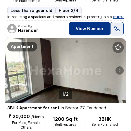
Built-up area
Semi Furnished
For Male, Female
Less than a year old
Floor 2/4
,
more
Introducing a spacious and modern residential property in a prime loca
Posted By
View Number
Narender
Apartment
1/2
3BHK Apartment for rent
in
Sector 77, Faridabad
₹ 20,000
/Month
1200 Sq ft
3BHK
For Male, Female,
Built-up area
Semi Furnished
Others