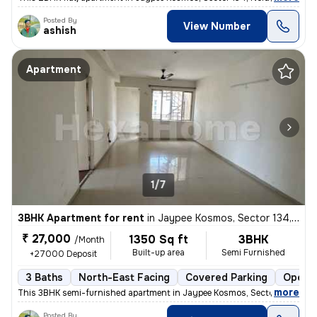
Posted By
View Number
ashish
Apartment
1/7
3BHK Apartment for rent
in
Jaypee Kosmos, Sector 134, Noida
₹ 27,000
1350 Sq ft
3BHK
/Month
Built-up area
Semi Furnished
+27000 Deposit
3 Baths
North-East Facing
Covered Parking
Open P
,
more
This 3BHK semi-furnished apartment in Jaypee Kosmos, Sector 134, Noi
Posted By