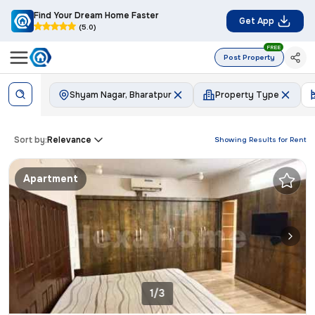
Find Your Dream Home Faster
Get App
(5.0)
FREE
Post Property
Shyam Nagar, Bharatpur
Property Type
Sort by:
Relevance
Showing Results for
Rent
Apartment
1/3