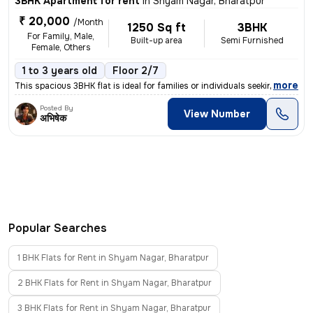
3BHK Apartment for rent
in
Shyam Nagar, Bharatpur
₹ 20,000
/Month
1250 Sq ft
3BHK
For Family, Male,
Built-up area
Semi Furnished
Female, Others
1 to 3 years old
Floor 2/7
,
more
This spacious 3BHK flat is ideal for families or individuals seeking a
Posted By
View Number
अभिषेक
Popular Searches
1 BHK Flats for Rent in Shyam Nagar, Bharatpur
2 BHK Flats for Rent in Shyam Nagar, Bharatpur
3 BHK Flats for Rent in Shyam Nagar, Bharatpur