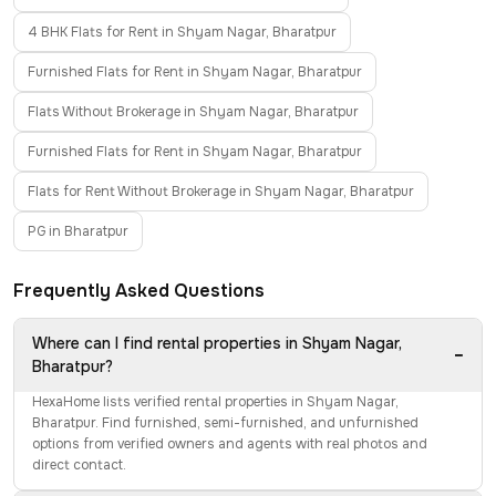
4 BHK Flats for Rent in Shyam Nagar, Bharatpur
Furnished Flats for Rent in Shyam Nagar, Bharatpur
Flats Without Brokerage in Shyam Nagar, Bharatpur
Furnished Flats for Rent in Shyam Nagar, Bharatpur
Flats for Rent Without Brokerage in Shyam Nagar, Bharatpur
PG in Bharatpur
Frequently Asked Questions
Where can I find rental properties in Shyam Nagar,
−
Bharatpur?
HexaHome lists verified rental properties in Shyam Nagar,
Bharatpur. Find furnished, semi-furnished, and unfurnished
options from verified owners and agents with real photos and
direct contact.