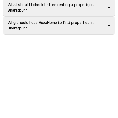
What should I check before renting a property in
+
Bharatpur?
Why should I use HexaHome to find properties in
+
Bharatpur?