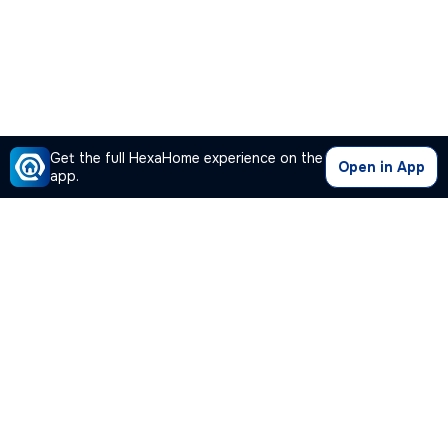
Get the full HexaHome experience on the
Open in App
app.
Our Company
Quick Links
Premium Plan