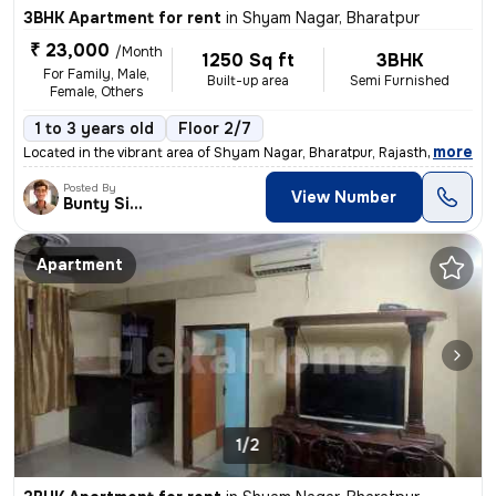
3BHK Apartment for rent
in
Shyam Nagar, Bharatpur
₹ 23,000
/Month
1250 Sq ft
3BHK
For Family, Male,
Built-up area
Semi Furnished
Female, Others
1 to 3 years old
Floor 2/7
,
more
Located in the vibrant area of Shyam Nagar, Bharatpur, Rajasthan, Indi
Posted By
View Number
Bunty Singh
Apartment
1/2