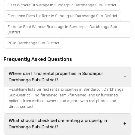
Flats Without Brokerage in Sundarpur, Darbhanga Sub-District
Furnished Flats for Rent in Sundarpur, Darbhanga Sub-District
Flats for Rent Without Brokerage in Sundarpur, Darbhanga Sub-
District
PG in Darbhanga Sub-District
Frequently Asked Questions
Where can I find rental properties in Sundarpur,
−
Darbhanga Sub-District?
HexaHome lists verified rental properties in Sundarpur, Darbhanga
Sub-District. Find furnished, semi-furnished, and unfurnished
options from verified owners and agents with real photos and
direct contact.
What should I check before renting a property in
+
Darbhanga Sub-District?