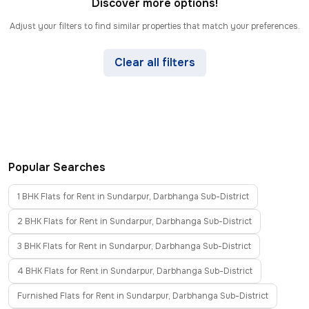
Discover more options!
Adjust your filters to find similar properties that match your preferences.
Clear all filters
Popular Searches
1 BHK Flats for Rent in Sundarpur, Darbhanga Sub-District
2 BHK Flats for Rent in Sundarpur, Darbhanga Sub-District
3 BHK Flats for Rent in Sundarpur, Darbhanga Sub-District
4 BHK Flats for Rent in Sundarpur, Darbhanga Sub-District
Furnished Flats for Rent in Sundarpur, Darbhanga Sub-District