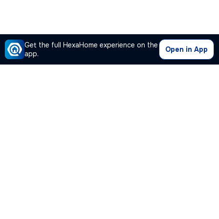
Get the full HexaHome experience on the
Open in App
app.
Our Company
Quick Links
Premium Plan
Popular Calculators