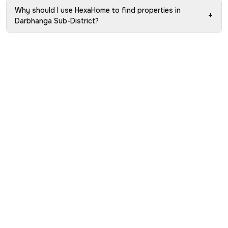
Why should I use HexaHome to find properties in
+
Darbhanga Sub-District?