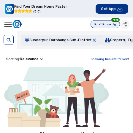
Find Your Dream Home Faster
Get App
(5.0)
FREE
Post Property
Sundarpur, Darbhanga Sub-District
Property Ty
Sort by:
Relevance
Showing Results for
Rent