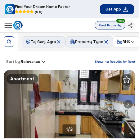
Find Your Dream Home Faster
Get App
(5.0)
FREE
Post Property
Taj Ganj, Agra
Property Type
BHK
Sort by:
Relevance
Showing Results for
Rent
Apartment
1/3