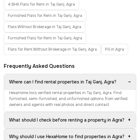
4 BHK Flats for Rent in Taj Ganj, Agra
Furnished Flats for Rent in Taj Ganj, Agra
Flats Without Brokerage in Taj Ganj, Agra
Furnished Flats for Rent in Taj Ganj, Agra
Flats for Rent Without Brokerage in Taj Ganj, Agra
PG in Agra
Frequently Asked Questions
−
Where can I find rental properties in Taj Ganj, Agra?
HexaHome lists verified rental properties in Taj Ganj, Agra. Find
furnished, semi-furnished, and unfurnished options from verified
owners and agents with real photos and direct contact.
+
What should I check before renting a property in Agra?
+
Why should I use HexaHome to find properties in Agra?