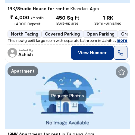
1RK/Studio House for rent
in
Khandari, Agra
₹ 4,000
450 Sq ft
1 RK
/Month
Built-up area
Semi Furnished
+4000 Deposit
North Facing
Covered Parking
Open Parking
Granit
,
more
This newly built large room with separate bathroom in Jalvihar colony,
Posted By
View Number
Ashish
Apartment
Request Photos
1BHK Apartment for rent
in
Tajgang, Agra