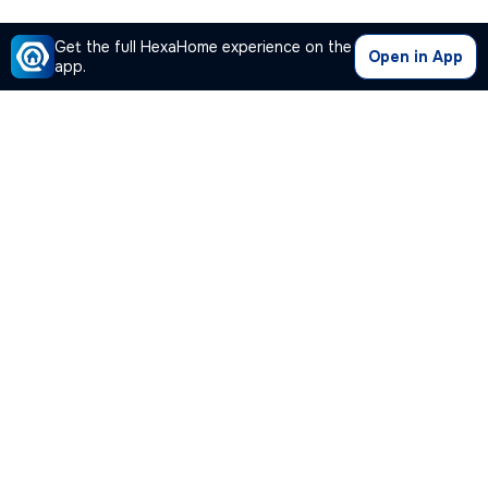
Get the full HexaHome experience on the
Open in App
app.
Our Company
Quick Links
Premium Plan
Popular Calculators
Popular Cities