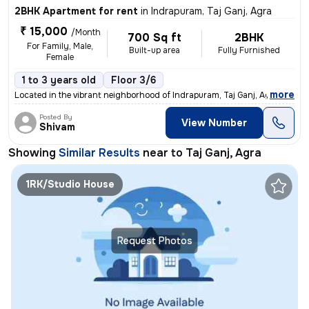
2BHK Apartment for rent
in
Indrapuram, Taj Ganj, Agra
₹ 15,000
/Month
700 Sq ft
2BHK
For Family, Male,
Built-up area
Fully Furnished
Female
1 to 3 years old
Floor 3/6
,
more
Located in the vibrant neighborhood of Indrapuram, Taj Ganj, Agra, Utt
Posted By
View Number
Shivam
Showing
Similar Results
near to
Taj Ganj, Agra
1RK/Studio House
Request Photos