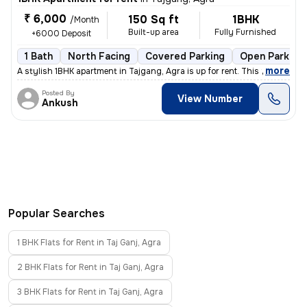
₹ 6,000
150 Sq ft
1BHK
/Month
Built-up area
Fully Furnished
+6000 Deposit
1 Bath
North Facing
Covered Parking
Open Parking
,
more
A stylish 1BHK apartment in Tajgang, Agra is up for rent. This fully f
Posted By
View Number
Ankush
Popular Searches
1 BHK Flats for Rent in Taj Ganj, Agra
2 BHK Flats for Rent in Taj Ganj, Agra
3 BHK Flats for Rent in Taj Ganj, Agra