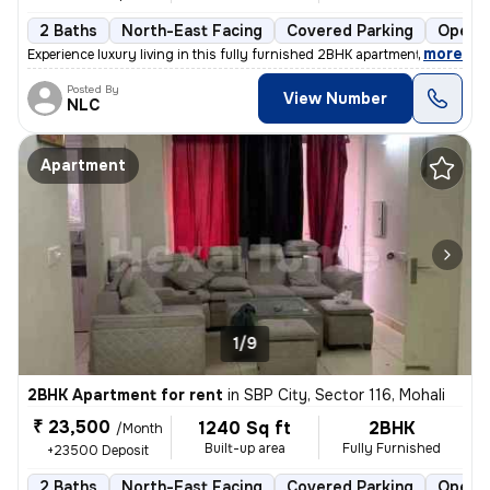
2 Baths
North-East Facing
Covered Parking
Open P
,
more
Experience luxury living in this fully furnished 2BHK apartment in SBP
Posted By
View Number
NLC
Apartment
1/9
2BHK Apartment for rent
in
SBP City, Sector 116, Mohali
₹ 23,500
1240 Sq ft
2BHK
/Month
Built-up area
Fully Furnished
+23500 Deposit
2 Baths
North-East Facing
Covered Parking
Open P