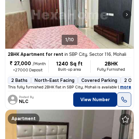
1/10
2BHK Apartment for rent
in
SBP City, Sector 116, Mohali
₹ 27,000
1240 Sq ft
2BHK
/Month
Built-up area
Fully Furnished
+27000 Deposit
2 Baths
North-East Facing
Covered Parking
2 Open
,
more
This fully furnished 2BHK flat in SBP City, Mohali is available for re
Posted By
View Number
NLC
Apartment