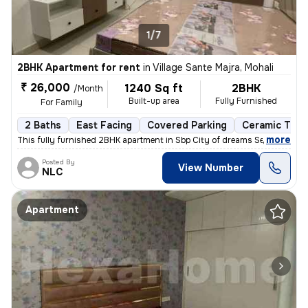
1/7
2BHK Apartment for rent
in
Village Sante Majra, Mohali
₹ 26,000
1240 Sq ft
2BHK
/Month
Built-up area
Fully Furnished
For Family
2 Baths
East Facing
Covered Parking
Ceramic Tiles
,
more
This fully furnished 2BHK apartment in Sbp City of dreams Sec 127 Moh
Posted By
View Number
NLC
Apartment