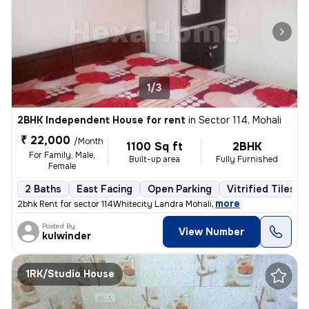
1/3
2BHK Independent House for rent
in
Sector 114, Mohali
₹ 22,000
/Month
1100 Sq ft
2BHK
For Family, Male,
Built-up area
Fully Furnished
Female
2 Baths
East Facing
Open Parking
Vitrified Tiles F
,
more
2bhk Rent for sector 114Whitecity Landra Mohali
Posted By
View Number
kulwinder
1RK/Studio House