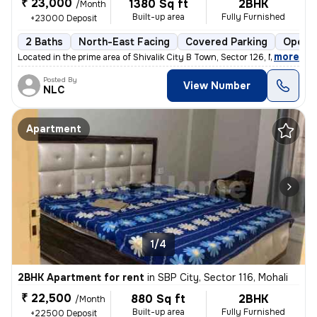
₹ 23,000
1380 Sq ft
2BHK
/Month
Built-up area
Fully Furnished
+23000 Deposit
2 Baths
North-East Facing
Covered Parking
Open P
,
more
Located in the prime area of Shivalik City B Town, Sector 126, Mohali,
Posted By
View Number
NLC
Apartment
1/4
2BHK Apartment for rent
in
SBP City, Sector 116, Mohali
₹ 22,500
880 Sq ft
2BHK
/Month
Built-up area
Fully Furnished
+22500 Deposit