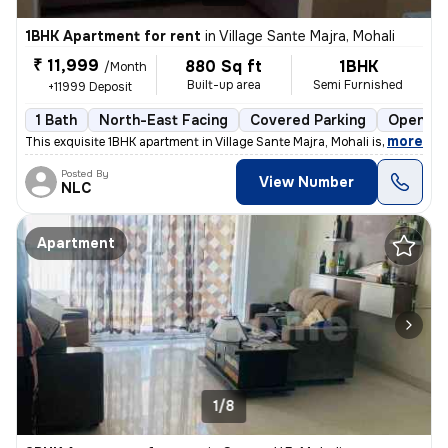
1BHK Apartment for rent
in
Village Sante Majra, Mohali
₹ 11,999
880 Sq ft
1BHK
/Month
Built-up area
Semi Furnished
+11999 Deposit
1 Bath
North-East Facing
Covered Parking
Open Pa
,
more
This exquisite 1BHK apartment in Village Sante Majra, Mohali is ideal
Posted By
View Number
NLC
Apartment
1/8