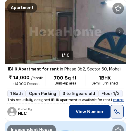
Apartment
1/10
1BHK Apartment for rent
in
Phase 3b2, Sector 60, Mohali
₹ 14,000
700 Sq ft
1BHK
/Month
Built-up area
Semi Furnished
+14000 Deposit
1 Bath
Open Parking
3 to 5 years old
Floor 1/2
,
more
This beautifully designed 1BHK apartment is available for rent in Phas
Posted By
View Number
NLC
Independent House