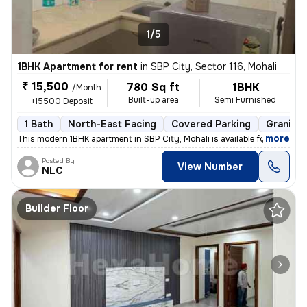
1/5
1BHK Apartment for rent
in
SBP City, Sector 116, Mohali
₹ 15,500
780 Sq ft
1BHK
/Month
Built-up area
Semi Furnished
+15500 Deposit
1 Bath
North-East Facing
Covered Parking
Granite 
,
more
This modern 1BHK apartment in SBP City, Mohali is available for rent.
Posted By
View Number
NLC
Builder Floor