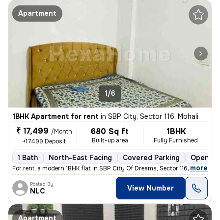
Apartment
1/6
1BHK Apartment for rent
in
SBP City, Sector 116, Mohali
₹ 17,499
680 Sq ft
1BHK
/Month
Built-up area
Fully Furnished
+17499 Deposit
1 Bath
North-East Facing
Covered Parking
Open Pa
,
more
For rent, a modern 1BHK flat in SBP City Of Dreams, Sector 116, Mohali
Posted By
View Number
NLC
Apartment