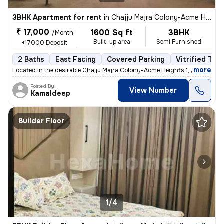
3BHK Apartment for rent
in
Chajju Majra Colony-Acme Heights 1, Sector 126, Mohali
₹ 17,000
1600 Sq ft
3BHK
/Month
Built-up area
Semi Furnished
+17000 Deposit
2 Baths
East Facing
Covered Parking
Vitrified Tile
,
more
Located in the desirable Chajju Majra Colony-Acme Heights 1, Sector 12
Posted By
View Number
Kamaldeep
Builder Floor
1/4