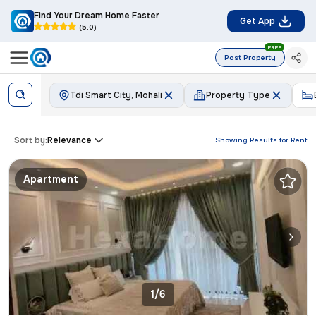
Find Your Dream Home Faster
Get App
(5.0)
FREE
Post Property
Tdi Smart City, Mohali
Property Type
Sort by:
Relevance
Showing Results for
Rent
Apartment
1/6