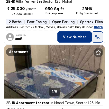
2BHK Villa for rent
in
Sector 125, Mohali
₹ 25,000
950 Sq ft
2BHK
/Month
Built-up area
Fully Furnished
+25000 Deposit
2 Baths
East Facing
Open Parking
Spartex Tiles Fl
,
more
Address: Sector 127 Mohali, Mohali, shivalik palm Punjab Independent
Posted By
View Number
amit
Apartment
1/6
2BHK Apartment for rent
in
Model Town, Sector 126, Mohali