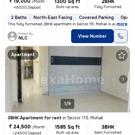
₹ 19,000
1300 Sq ft
2BHK
/Month
Built-up area
Fully Furnished
+19000 Deposit
2 Baths
North-East Facing
Covered Parking
Open P
,
more
This fully furnished 2BHK apartment in Sector 115, Mohali is available
Posted By
View Number
NLC
Apartment
1/9
3BHK Apartment for rent
in
Sector 115, Mohali
₹ 24,500
1585 Sq ft
3BHK
/Month
Built-up area
Semi Furnished
+24500 Deposit