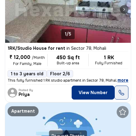
1/5
1RK/Studio House for rent
in
Sector 78, Mohali
₹ 12,000
450 Sq ft
1 RK
/Month
Built-up area
Fully Furnished
For Family, Male
1 to 3 years old
Floor 2/6
,
more
This fully furnished 1 RK studio apartment in Sector 78, Mohali, Punja
Posted By
View Number
Priya
Apartment
Request Photos