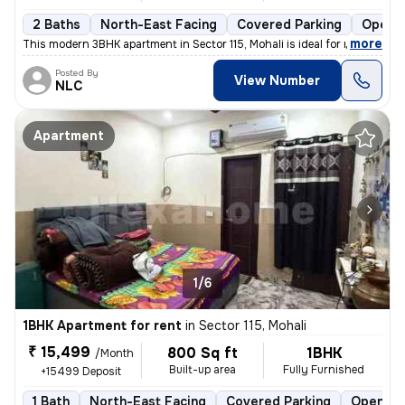
2 Baths
North-East Facing
Covered Parking
Open P
,
more
This modern 3BHK apartment in Sector 115, Mohali is ideal for rent. Th
Posted By
View Number
NLC
Apartment
1/6
1BHK Apartment for rent
in
Sector 115, Mohali
₹ 15,499
800 Sq ft
1BHK
/Month
Built-up area
Fully Furnished
+15499 Deposit
1 Bath
North-East Facing
Covered Parking
Open Pa