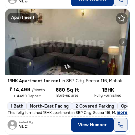
NLC
Apartment
1/5
1BHK Apartment for rent
in
SBP City, Sector 116, Mohali
₹ 14,499
680 Sq ft
1BHK
/Month
Built-up area
Fully Furnished
+14499 Deposit
1 Bath
North-East Facing
2 Covered Parking
Open P
,
more
This fully furnished 1BHK apartment in SBP City, Sector 116, Mohali is
Posted By
View Number
NLC