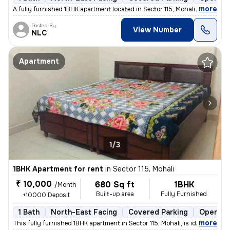
,
more
A fully furnished 1BHK apartment located in Sector 115, Mohali is avai
Posted By
View Number
NLC
Apartment
1/3
1BHK Apartment for rent
in
Sector 115, Mohali
₹ 10,000
680 Sq ft
1BHK
/Month
Built-up area
Fully Furnished
+10000 Deposit
1 Bath
North-East Facing
Covered Parking
Open Pa
,
more
This fully furnished 1BHK apartment in Sector 115, Mohali, is ideal fo