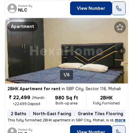
Posted By
View Number
NLC
Apartment
1/6
2BHK Apartment for rent
in
SBP City, Sector 116, Mohali
₹ 22,499
980 Sq ft
2BHK
/Month
Built-up area
Fully Furnished
+22499 Deposit
2 Baths
North-East Facing
Granite Tiles Flooring
1
,
more
This fully furnished 2BHK apartment in SBP City, Mohali, is ideal for
Posted By
View Number