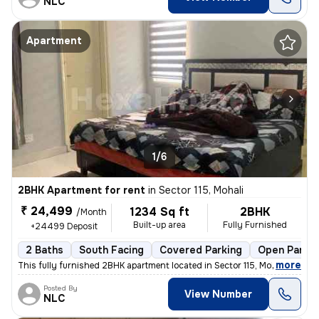
NLC
Apartment
1/6
2BHK Apartment for rent
in
Sector 115, Mohali
₹ 24,499
1234 Sq ft
2BHK
/Month
Built-up area
Fully Furnished
+24499 Deposit
2 Baths
South Facing
Covered Parking
Open Parkin
,
more
This fully furnished 2BHK apartment located in Sector 115, Mohali is i
Posted By
View Number
NLC