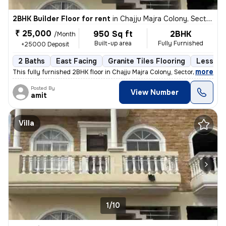
2BHK Builder Floor for rent
in
Chajju Majra Colony, Sector 126, Mohali
₹ 25,000
950 Sq ft
2BHK
/Month
Built-up area
Fully Furnished
+25000 Deposit
2 Baths
East Facing
Granite Tiles Flooring
Less tha
,
more
This fully furnished 2BHK floor in Chajju Majra Colony, Sector 126, Mo
Posted By
View Number
amit
Villa
1/10