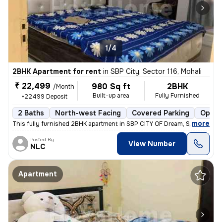
1/4
2BHK Apartment for rent
in
SBP City, Sector 116, Mohali
₹ 22,499
980 Sq ft
2BHK
/Month
Built-up area
Fully Furnished
+22499 Deposit
2 Baths
North-west Facing
Covered Parking
Open 
,
more
This fully furnished 2BHK apartment in SBP CITY OF Dream, Sector 116,
Posted By
View Number
NLC
Apartment