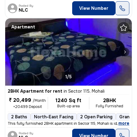
Posted By
View Number
NLC
Apartment
1/5
2BHK Apartment for rent
in
Sector 115, Mohali
₹ 20,499
1240 Sq ft
2BHK
/Month
Built-up area
Fully Furnished
+20499 Deposit
2 Baths
North-East Facing
2 Open Parking
Granite 
,
more
This fully furnished 2BHK apartment in Sector 115, Mohali is ideal for
Posted By
View Number