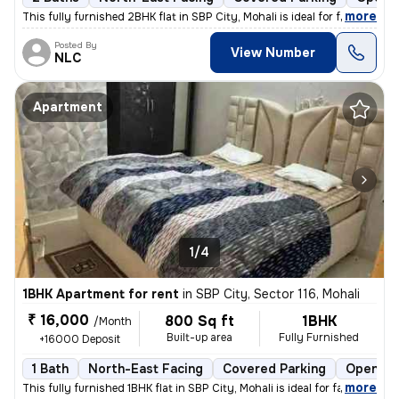
,
more
This fully furnished 2BHK flat in SBP City, Mohali is ideal for famili
Posted By
View Number
NLC
Apartment
1/4
1BHK Apartment for rent
in
SBP City, Sector 116, Mohali
₹ 16,000
800 Sq ft
1BHK
/Month
Built-up area
Fully Furnished
+16000 Deposit
1 Bath
North-East Facing
Covered Parking
Open Pa
,
more
This fully furnished 1BHK flat in SBP City, Mohali is ideal for famili