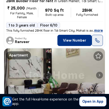
2BHK Builder Floor for rent
in
Green Market, Tdi Smart City, Mohali
₹ 25,000
/Month
970 Sq ft
2BHK
For Family, Male,
Built-up area
Fully Furnished
Female
1 to 3 years old
Floor 6/10
,
more
This fully furnished 2BHK floor in Tdi Smart City, Mohali is available
Posted By
View Number
Ranveer
Apartment
1/5
Get the full HexaHome experience on the
Open in App
app.
2BHK Apartment for rent
in
Sunny Enclave, Sector 125, Mohali