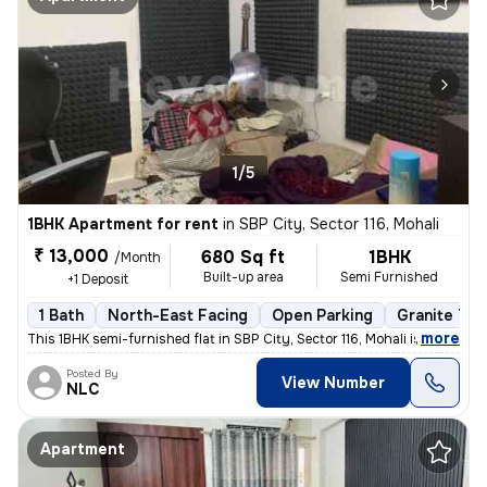
1/5
1BHK Apartment for rent
in
SBP City, Sector 116, Mohali
₹ 13,000
680 Sq ft
1BHK
/Month
Built-up area
Semi Furnished
+1 Deposit
1 Bath
North-East Facing
Open Parking
Granite Til
,
more
This 1BHK semi-furnished flat in SBP City, Sector 116, Mohali is ideal
Posted By
View Number
NLC
Apartment