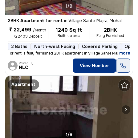
1/9
2BHK Apartment for rent
in
Village Sante Majra, Mohali
₹ 22,499
1240 Sq ft
2BHK
/Month
Built-up area
Fully Furnished
+22499 Deposit
2 Baths
North-west Facing
Covered Parking
Open 
,
more
For rent, a fully furnished 2BHK apartment in Village Sante Majra, Moh
Posted By
View Number
NLC
Apartment
1/6