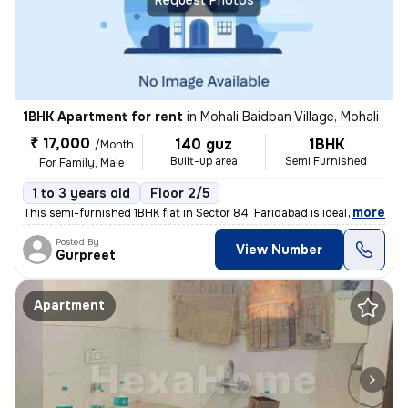
1BHK Apartment for rent
in
Mohali Baidban Village, Mohali
₹ 17,000
140 guz
1BHK
/Month
Built-up area
Semi Furnished
For Family, Male
1 to 3 years old
Floor 2/5
,
more
This semi-furnished 1BHK flat in Sector 84, Faridabad is ideal for fam
Posted By
View Number
Gurpreet
Apartment