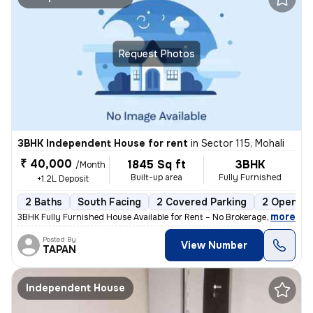
Request Photos
3BHK Independent House for rent
in
Sector 115, Mohali
₹ 40,000
1845 Sq ft
3BHK
/Month
Built-up area
Fully Furnished
+1.2L Deposit
2 Baths
South Facing
2 Covered Parking
2 Open Pa
,
more
3BHK Fully Furnished House Available for Rent – No Brokerage 📍 Locat
Posted By
View Number
TAPAN
Independent House