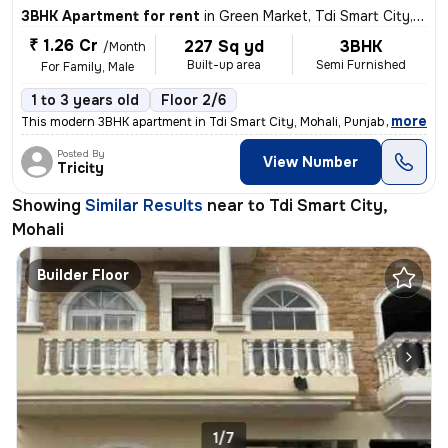
3BHK Apartment for rent
in
Green Market, Tdi Smart City, Mohali
₹ 1.26 Cr
227 Sq yd
3BHK
/Month
Built-up area
Semi Furnished
For Family, Male
1 to 3 years old
Floor 2/6
,
more
This modern 3BHK apartment in Tdi Smart City, Mohali, Punjab offers a
Posted By
View Number
Tricity
Showing
Similar Results
near to
Tdi Smart City,
Mohali
Builder Floor
1/7