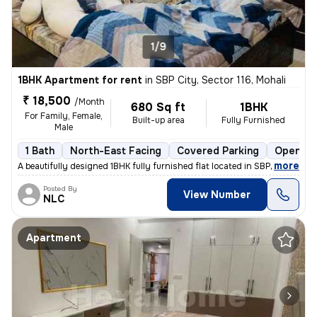
1/9
1BHK Apartment for rent
in
SBP City, Sector 116, Mohali
₹ 18,500
/Month
680 Sq ft
1BHK
For Family, Female,
Built-up area
Fully Furnished
Male
1 Bath
North-East Facing
Covered Parking
Open Pa
,
more
A beautifully designed 1BHK fully furnished flat located in SBP City,
Posted By
View Number
NLC
Apartment