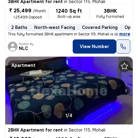
3BHK Apartment for rent
in
Sector 115, Mohali
₹ 25,499
1240 Sq ft
3BHK
/Month
Built-up area
Fully Furnished
+25499 Deposit
2 Baths
North-west Facing
Covered Parking
Open 
,
more
This fully furnished 3BHK apartment in Sector 115, Mohali is ideal for
Posted By
View Number
NLC
Apartment
1/4
2BHK Apartment for rent
in
Sector 115, Mohali