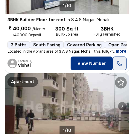
1/10
3BHK Builder Floor for rent
in
S A S Nagar, Mohali
₹ 40,000
300 Sq ft
3BHK
/Month
Built-up area
Fully Furnished
+40000 Deposit
3 Baths
South Facing
Covered Parking
Open Parkin
,
more
Located in the vibrant area of S A S Nagar, Mohali, this fully-furnish
Posted By
View Number
vishal
Apartment
1/10