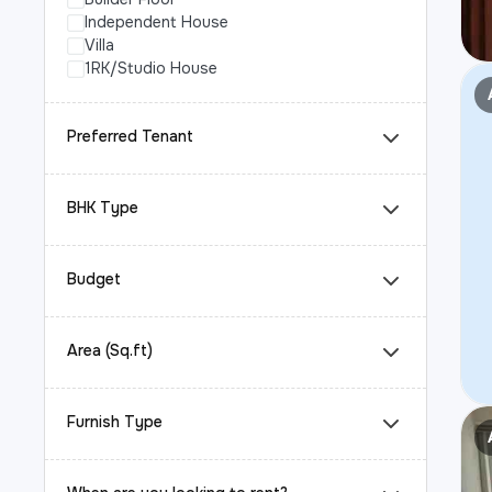
Independent House
Villa
1RK/Studio House
Preferred Tenant
BHK Type
Budget
Area (Sq.ft)
Furnish Type