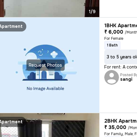
1/9
1BHK Apartme
Apartment
₹ 6,000
/Mont
For Female
1 Bath
3 to 5 years o
Request Photos
For rent: A cont
Posted B
sangi
2BHK Apartme
Apartment
₹ 35,000
/Mon