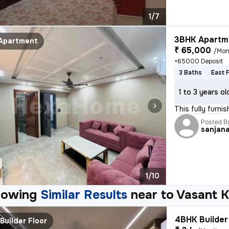
1/7
3BHK Apartme
Apartment
₹ 65,000
/Mon
+65000 Deposit
3 Baths
East 
1 to 3 years ol
This fully furni
Posted B
sanjan
1/10
howing
Similar Results
near to
Vasant K
4BHK Builder 
Builder Floor