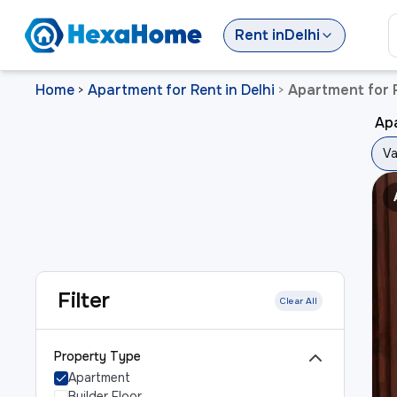
Rent
in
Delhi
Home
Apartment for Rent in Delhi
Apartment for R
>
>
Apa
Va
Filter
Clear All
Property Type
Apartment
Builder Floor