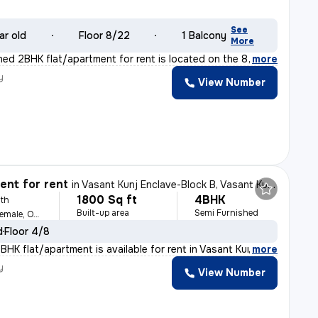
See
ar old
Floor 8/22
1 Balcony
More
shed 2BHK flat/apartment for rent is located on the 8t
,
more
y
View Number
nt for rent
in
Vasant Kunj Enclave-Block B, Vasant Kunj, Delhi
1800 Sq ft
4BHK
th
Built-up area
Semi Furnished
For Family, Male, Female, Others
d
Floor 4/8
BHK flat/apartment is available for rent in Vasant Kunj
,
more
y
View Number