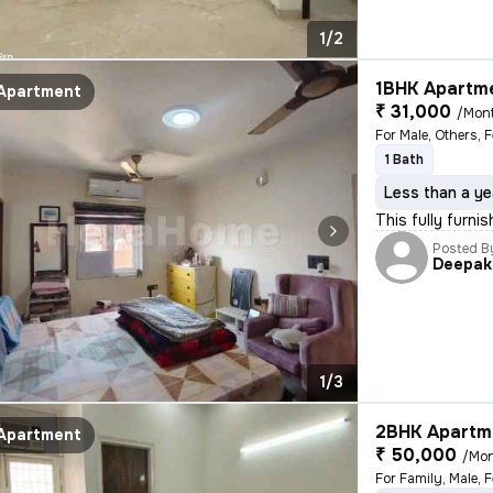
1/2
1BHK Apartme
Apartment
₹ 31,000
/Mon
For Male, Others, 
1 Bath
Less than a ye
This fully furni
Posted B
Deepak
1/3
2BHK Apartme
Apartment
₹ 50,000
/Mo
For Family, Male, 