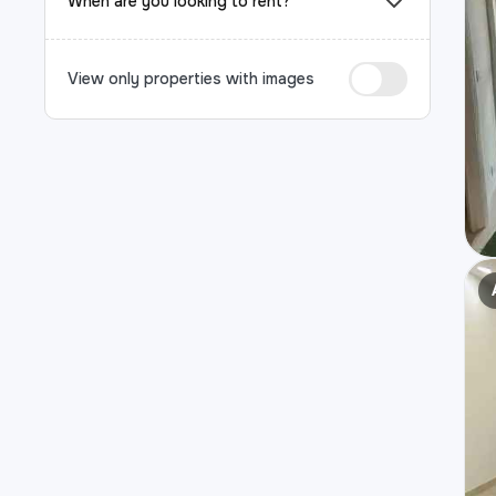
When are you looking to rent?
View only properties with images