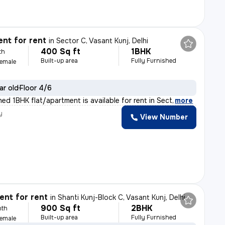
nt for rent
in
Sector C, Vasant Kunj, Delhi
400 Sq ft
1BHK
th
Built-up area
Fully Furnished
Female
ar old
Floor 4/6
shed 1BHK flat/apartment is available for rent in Sect
,
more
y
View Number
nt for rent
in
Shanti Kunj-Block C, Vasant Kunj, Delhi
900 Sq ft
2BHK
nth
Built-up area
Fully Furnished
Female