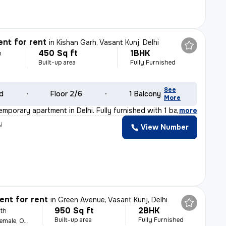
nt for rent
in
Kishan Garh, Vasant Kunj, Delhi
450 Sq ft
1BHK
h
Built-up area
Fully Furnished
See
ld
Floor 2/6
1 Balcony
More
emporary apartment in Delhi. Fully furnished with 1 ba
,
more
y
View Number
nt for rent
in
Green Avenue, Vasant Kunj, Delhi
950 Sq ft
2BHK
th
Built-up area
Fully Furnished
For Family, Male, Female, Others