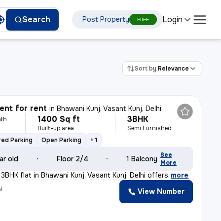
Login
Search
Post Property
FREE
Sort by:
Relevance
nt for rent
in
Bhawani Kunj, Vasant Kunj, Delhi
1400 Sq ft
3BHK
th
Built-up area
Semi Furnished
ed Parking
Open Parking
+ 1
See
ar old
Floor 2/4
1 Balcony
More
 3BHK flat in Bhawani Kunj, Vasant Kunj, Delhi offers
,
more
y
View Number