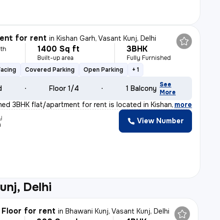
nt for rent
in
Kishan Garh, Vasant Kunj, Delhi
1400 Sq ft
3BHK
th
Built-up area
Fully Furnished
Facing
Covered Parking
Open Parking
+ 1
See
d
Floor 1/4
1 Balcony
More
shed 3BHK flat/apartment for rent is located in Kishan
,
more
y
View Number
a
unj, Delhi
Floor for rent
in
Bhawani Kunj, Vasant Kunj, Delhi