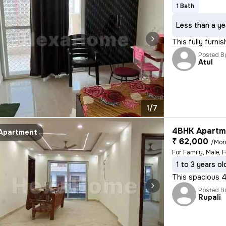
1 Bath
Less than a ye
This fully furni
Posted B
Atul
1/7
4BHK Apartme
Apartment
₹ 62,000
/Mon
1 to 3 years ol
This spacious 4
Posted B
Rupali