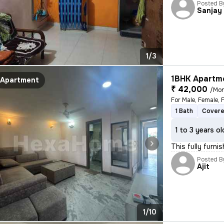
Posted B
Sanjay
1/3
1BHK Apartme
Apartment
₹ 42,000
/Mo
For Male, Female, 
1 Bath
Covere
1 to 3 years ol
This fully furni
Posted B
Ajit
1/10