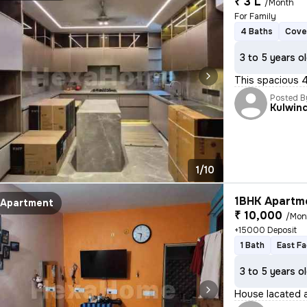
₹ 3 L
/Month
For Family
4 Baths
Cove
3 to 5 years o
This spacious 4B
Posted B
Kulwin
1/10
1BHK Apartme
Apartment
₹ 10,000
/Mon
+15000 Deposit
1 Bath
East Fa
3 to 5 years o
House lacated a