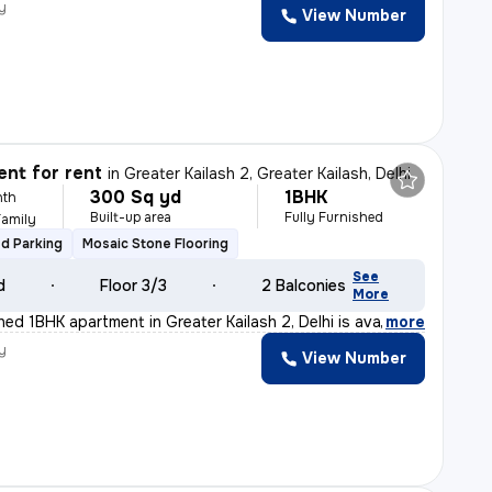
y
View Number
nt for rent
in
Greater Kailash 2, Greater Kailash, Delhi
300 Sq yd
1BHK
nth
Built-up area
Fully Furnished
Family
d Parking
Mosaic Stone Flooring
See
d
Floor 3/3
2 Balconies
More
shed 1BHK apartment in Greater Kailash 2, Delhi is ava
,
more
y
View Number