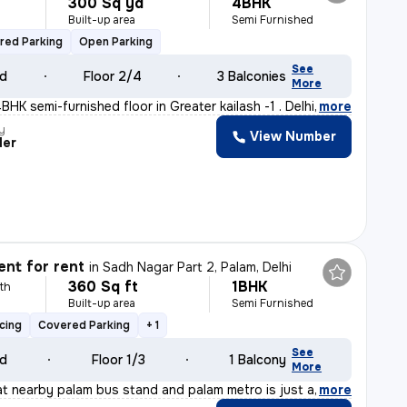
300 Sq yd
4BHK
Built-up area
Semi Furnished
red Parking
Open Parking
See
ld
Floor 2/4
3 Balconies
More
HK semi-furnished floor in Greater kailash -1 . Delhi
,
more
y
View Number
der
nt for rent
in
Sadh Nagar Part 2, Palam, Delhi
360 Sq ft
1BHK
th
Built-up area
Semi Furnished
cing
Covered Parking
+ 1
See
ld
Floor 1/3
1 Balcony
More
t nearby palam bus stand and palam metro is just at wal
,
more