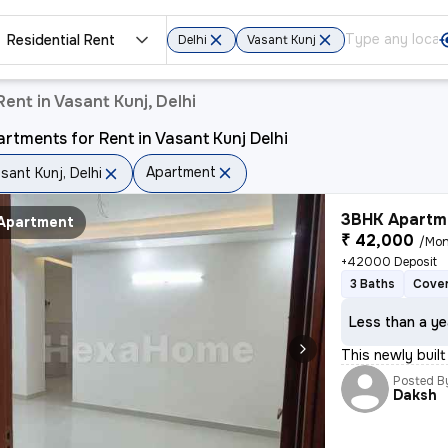
Residential Rent
Delhi
Vasant Kunj
ent in Vasant Kunj, Delhi
rtments for Rent in Vasant Kunj Delhi
Apartment
sant Kunj, Delhi
3BHK Apartme
Apartment
₹ 42,000
/Mon
+42000 Deposit
3 Baths
Cover
Less than a ye
This newly built
Posted B
Daksh