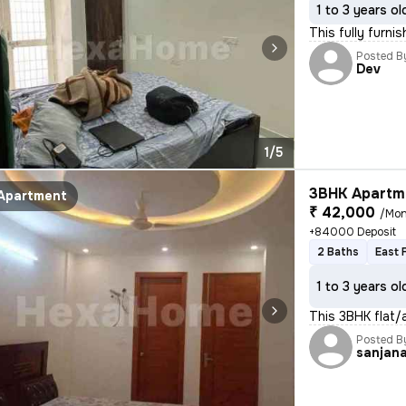
1 to 3 years ol
This fully furni
Posted B
Dev
1/5
3BHK Apartme
Apartment
₹ 42,000
/Mon
+84000 Deposit
2 Baths
East 
1 to 3 years ol
This 3BHK flat/
Posted B
sanjan