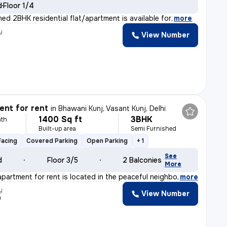
d
Floor 1/4
shed 2BHK residential flat/apartment is available for
,
more
y
View Number
nt for rent
in
Bhawani Kunj, Vasant Kunj, Delhi
1400 Sq ft
3BHK
th
Built-up area
Semi Furnished
Facing
Covered Parking
Open Parking
+ 1
See
d
Floor 3/5
2 Balconies
More
apartment for rent is located in the peaceful neighborh
,
more
y
View Number
a