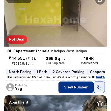
Hot Deal
1BHK Apartment for sale
in
Kalyan West, Kalyan
₹ 14.55L
395 Sq ft
1BHK
/
₹ 15 L
Built-up area
Unfurnished
₹3797.5/Sq ft
North Facing
1 Bath
2 Covered Parking
Cooperative
,
more
This unfurnished 1Rk flat in Kalyan West is a cozy haven. With 395 sq.
Posted By
View Number
Yog
Apartment