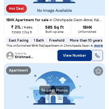
Hot Deal
1BHK Apartment for sale
in
Chinchpada Gaon-Amrai, Kalyan East, Kalyan
₹ 21L
585 Sq ft
1BHK
/
₹ 23 L
Built-up area
Unfurnished
₹3589.7/Sq ft
East Facing
1 Bath
Freehold
More than 10 years old
,
more
This unfurnished 1BHK flat/apartment in Chinchpada Gaon-Amrai, Kalya
Posted By
View Number
Krishnadeo
Apartment
Request Photos