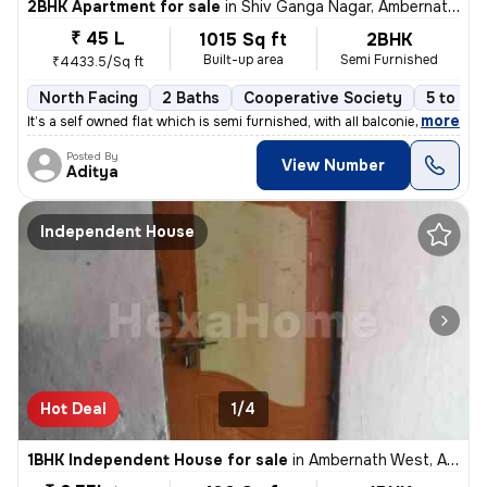
2BHK Apartment for sale
in
Shiv Ganga Nagar, Ambernath East, Ambarnath
₹ 45 L
1015 Sq ft
2BHK
Built-up area
Semi Furnished
₹4433.5/Sq ft
North Facing
2 Baths
Cooperative Society
5 to 10 
,
more
It’s a self owned flat which is semi furnished, with all balconies cov
Posted By
View Number
Aditya
Independent House
Hot Deal
1/4
1BHK Independent House for sale
in
Ambernath West, Ambarnath