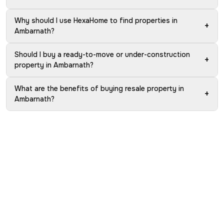
Why should I use HexaHome to find properties in
+
Ambarnath?
Should I buy a ready-to-move or under-construction
+
property in Ambarnath?
What are the benefits of buying resale property in
+
Ambarnath?