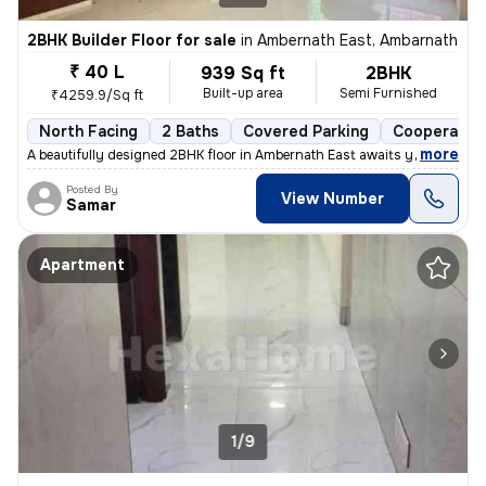
2BHK Builder Floor for sale
in
Ambernath East, Ambarnath
₹ 40 L
939 Sq ft
2BHK
Built-up area
Semi Furnished
₹4259.9/Sq ft
North Facing
2 Baths
Covered Parking
Cooperative
,
more
A beautifully designed 2BHK floor in Ambernath East awaits you! This s
Posted By
View Number
Samar
Apartment
1/9