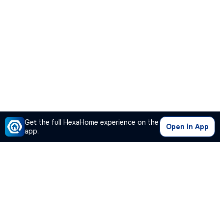
Get the full HexaHome experience on the
Open in App
app.
Our Company
Quick Links