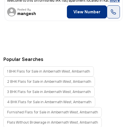
,
more
Welcome to this unfurnished 1RK flat/apartment located in Kalyan East,
Posted By
View Number
mangesh
Popular Searches
1 BHK Flats for Sale in Ambernath West, Ambarnath
2 BHK Flats for Sale in Ambernath West, Ambarnath
3 BHK Flats for Sale in Ambernath West, Ambarnath
4 BHK Flats for Sale in Ambernath West, Ambarnath
Furnished Flats for Sale in Ambernath West, Ambarnath
Flats Without Brokerage in Ambernath West, Ambarnath