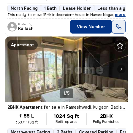
North Facing
1 Bath
Lease Holder
Less than a year
,
more
This ready-to-move 1BHK independent house in Navare Nagar, Ambernat
Posted By
View Number
Kailash
Apartment
1/5
2BHK Apartment for sale
in
Rameshwadi, Kulgaon, Badlapur
₹ 55 L
1024 Sq ft
2BHK
Built-up area
Fully Furnished
₹5371.1/Sq ft
North-west Facing
2 Baths
Covered Parking
Freeh