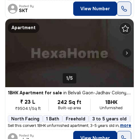
Posted By
View Number
SKT
Apartment
1/5
1BHK Apartment for sale
in
Belvali Gaon-Jadhav Colony, Kulgaon, Badlapur
₹ 23 L
242 Sq ft
1BHK
Built-up area
Unfurnished
₹9504.1/Sq ft
North Facing
1 Bath
Freehold
3 to 5 years old
Fl
,
more
Sell this convert 1BHK unfurnished apartment, 3-5 years old in Badlapu
Posted By
View Number