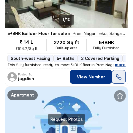
1/10
5+BHK Builder Floor for sale
in
Prem Nagar Tekdi, Sahyadri Nagar, Ulhasnagar
₹ 14 L
2720 Sq ft
5+BHK
Built-up area
Fully Furnished
₹514.7/Sq ft
South-west Facing
5+ Baths
2 Covered Parking
2 O
,
more
This fully furnished, ready-to-move 5+BHK floor in Prem Nagar Tekdi, S
Posted By
View Number
jagdish
Apartment
Request Photos