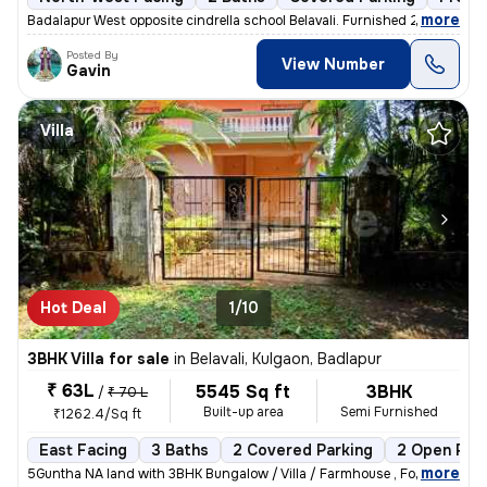
,
more
Badalapur West opposite cindrella school Belavali. Furnished 2BHK apar
Posted By
View Number
Gavin
Villa
Hot Deal
1/10
3BHK Villa for sale
in
Belavali, Kulgaon, Badlapur
₹ 63L
5545 Sq ft
3BHK
/
₹ 70 L
Built-up area
Semi Furnished
₹1262.4/Sq ft
East Facing
3 Baths
2 Covered Parking
2 Open Par
,
more
5Guntha NA land with 3BHK Bungalow / Villa / Farmhouse , For Sale In B