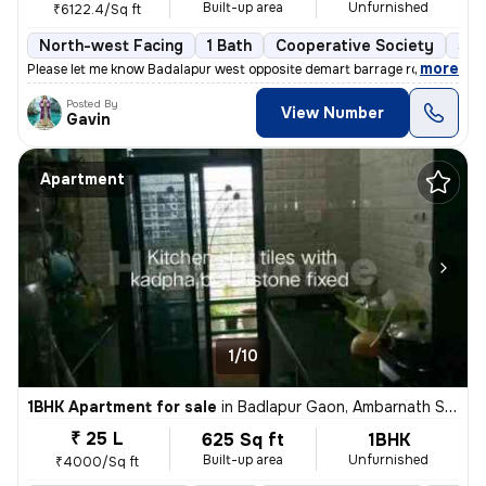
Built-up area
Unfurnished
₹6122.4/Sq ft
North-west Facing
1 Bath
Cooperative Society
5 t
,
more
Please let me know Badalapur west opposite demart barrage road
Posted By
View Number
Gavin
Apartment
1/10
1BHK Apartment for sale
in
Badlapur Gaon, Ambarnath Sub-District
₹ 25 L
625 Sq ft
1BHK
Built-up area
Unfurnished
₹4000/Sq ft