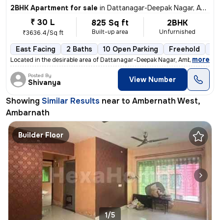
2BHK Apartment for sale
in
Dattanagar-Deepak Nagar, Ambernath West, Ambarnath
₹ 30 L
825 Sq ft
2BHK
Built-up area
Unfurnished
₹3636.4/Sq ft
East Facing
2 Baths
10 Open Parking
Freehold
3 
,
more
Located in the desirable area of Dattanagar-Deepak Nagar, Ambernath We
Posted By
View Number
Shivanya
Showing
Similar Results
near to
Ambernath West,
Ambarnath
Builder Floor
1/5