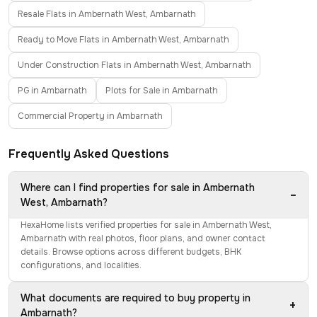
Resale Flats in Ambernath West, Ambarnath
Ready to Move Flats in Ambernath West, Ambarnath
Under Construction Flats in Ambernath West, Ambarnath
PG in Ambarnath
Plots for Sale in Ambarnath
Commercial Property in Ambarnath
Frequently Asked Questions
Where can I find properties for sale in Ambernath
−
West, Ambarnath?
HexaHome lists verified properties for sale in Ambernath West,
Ambarnath with real photos, floor plans, and owner contact
details. Browse options across different budgets, BHK
configurations, and localities.
What documents are required to buy property in
+
Ambarnath?