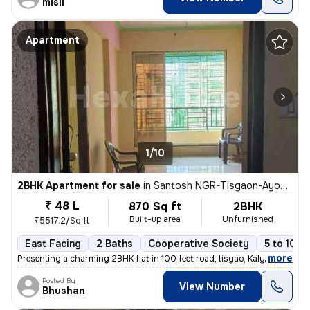
misil
Apartment
1/10
2BHK Apartment for sale
in
Santosh NGR-Tisgaon-Ayodhya Ngri, Kalyan East, Kalyan
₹ 48 L
870 Sq ft
2BHK
Built-up area
Unfurnished
₹5517.2/Sq ft
East Facing
2 Baths
Cooperative Society
5 to 10 y
,
more
Presenting a charming 2BHK flat in 100 feet road, tisgao, Kalyan East.
Posted By
View Number
Bhushan