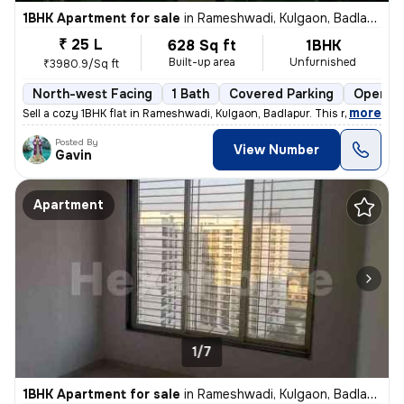
1BHK Apartment for sale
in
Rameshwadi, Kulgaon, Badlapur
₹ 25 L
628 Sq ft
1BHK
Built-up area
Unfurnished
₹3980.9/Sq ft
North-west Facing
1 Bath
Covered Parking
Open Pa
,
more
Sell a cozy 1BHK flat in Rameshwadi, Kulgaon, Badlapur. This ready-to-
Posted By
View Number
Gavin
Apartment
1/7
1BHK Apartment for sale
in
Rameshwadi, Kulgaon, Badlapur