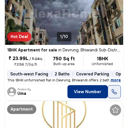
Hot Deal
1/10
1BHK Apartment for sale
in
Devrung, Bhiwandi Sub-District
₹ 23.99L
750 Sq ft
1BHK
/
₹ 24 L
Built-up area
Unfurnished
₹3198.7/Sq ft
South-west Facing
2 Baths
Covered Parking
Open 
,
more
This 1BHK unfurnished flat in Devrung, Bhiwandi offers 2 bathrooms, 2
Posted By
View Number
Uma
Apartment