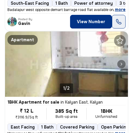
South-East Facing
1 Bath
Power of attorney
3 to 5
,
more
Badalapur west opposite demart barrage road flat available on sale
Posted By
View Number
Gavin
Apartment
1/2
1BHK Apartment for sale
in
Kalyan East, Kalyan
₹ 12 L
385 Sq ft
1BHK
Built-up area
Unfurnished
₹3116.9/Sq ft
East Facing
1 Bath
Covered Parking
Open Parking