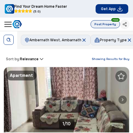
Find Your Dream Home Faster
Get App
(5.0)
FREE
Post Property
Ambernath West, Ambarnath
Property Type
Sort by:
Relevance
Showing Results for
Buy
Apartment
1/10