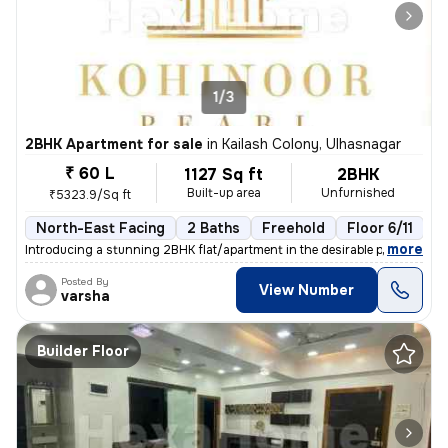
1/3
2BHK Apartment for sale
in
Kailash Colony, Ulhasnagar
₹ 60 L
1127 Sq ft
2BHK
Built-up area
Unfurnished
₹5323.9/Sq ft
North-East Facing
2 Baths
Freehold
Floor 6/11
3
,
more
Introducing a stunning 2BHK flat/apartment in the desirable prabhat ga
Posted By
View Number
varsha
Builder Floor