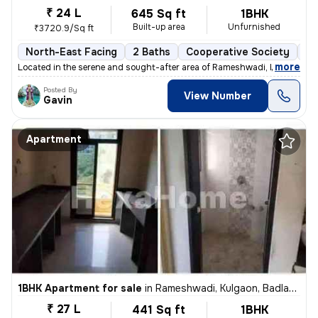
₹ 24 L
645 Sq ft
1BHK
Built-up area
Unfurnished
₹3720.9/Sq ft
North-East Facing
2 Baths
Cooperative Society
3 
,
more
Located in the serene and sought-after area of Rameshwadi, Kulgaon, Ba
Posted By
View Number
Gavin
Apartment
1BHK Apartment for sale
in
Rameshwadi, Kulgaon, Badlapur
₹ 27 L
441 Sq ft
1BHK