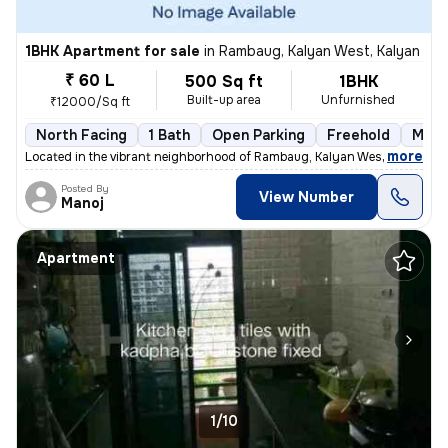
1BHK Apartment for sale
in
Rambaug, Kalyan West, Kalyan
₹ 60 L
500 Sq ft
1BHK
Built-up area
Unfurnished
₹12000/Sq ft
North Facing
1 Bath
Open Parking
Freehold
More
,
more
Located in the vibrant neighborhood of Rambaug, Kalyan West, Kalyan, t
Posted By
View Number
Manoj
Apartment
1/10