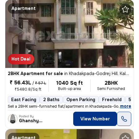
Apartment
Hot Deal
2BHK Apartment for sale
in
Khadakpada-Godrej Hill, Kalyan West, Kalyan
₹ 56.43L
1040 Sq ft
2BHK
/
₹ 57 L
Built-up area
Semi Furnished
₹5480.8/Sq ft
East Facing
2 Baths
Open Parking
Freehold
5 to
,
more
Sell a 2BHK semi-furnished flat/apartment in Khadakpada-Godrej Hill, K
Posted By
View Number
Ghanshyam
Apartment