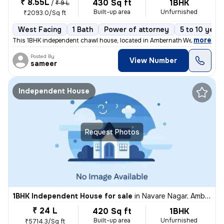
₹ 8.55L
430 Sq ft
1BHK
/
₹ 9 L
Built-up area
Unfurnished
₹2093.0/Sq ft
West Facing
1 Bath
Power of attorney
5 to 10 year
,
more
This 1BHK independent chawl house, located in Ambernath West, Ambarn
Posted By
View Number
sameer
Independent House
Request Photos
1BHK Independent House for sale
in
Navare Nagar, Ambernath East, Ambarnath
₹ 24 L
420 Sq ft
1BHK
Built-up area
Unfurnished
₹5714.3/Sq ft