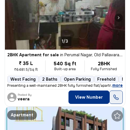
1/3
2BHK Apartment for sale
in
Perumal Nagar, Old Pallavaram, Chennai
₹ 35 L
540 Sq ft
2BHK
Built-up area
Fully Furnished
₹6481.5/Sq ft
West Facing
2 Baths
Open Parking
Freehold
Mor
,
more
Presenting a well-maintained 2BHK fully furnished flat/apartment for s
Posted By
View Number
veera
Apartment