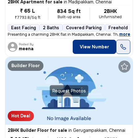
2BHK Apartment for sale
in
Madipakkam, Chennai
₹ 65 L
834 Sq ft
2BHK
Built-up area
Unfurnished
₹7793.8/Sq ft
East Facing
2 Baths
Covered Parking
Freehold
5
,
more
Presenting a charming 2BHK flat in Madipakkam, Chennai. This unfurnis
Posted By
View Number
meena
Builder Floor
Request Photos
Hot Deal
2BHK Builder Floor for sale
in
Gerugampakkam, Chennai