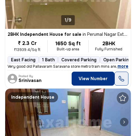
1/9
2BHK Independent House for sale
in
Perumal Nagar Extn, Old Pallavaram, Chennai
₹ 2.3 Cr
1650 Sq ft
2BHK
Built-up area
Fully Furnished
₹13939.4/Sq ft
East Facing
1 Bath
Covered Parking
Open Parking
,
more
Very good old Pallavaram Saravana store metro train mins are train Kav
Posted By
View Number
Srinivasan
Independent House