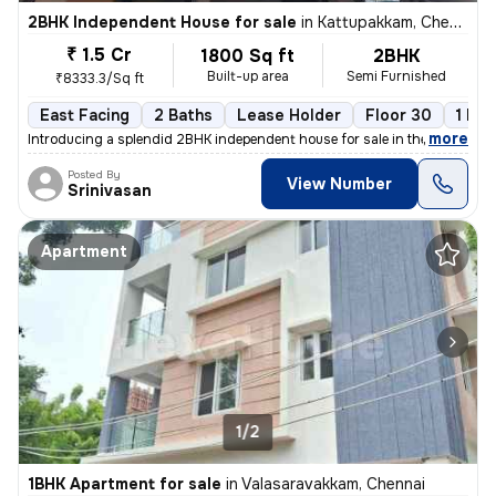
2BHK Independent House for sale
in
Kattupakkam, Chennai
₹ 1.5 Cr
1800 Sq ft
2BHK
Built-up area
Semi Furnished
₹8333.3/Sq ft
East Facing
2 Baths
Lease Holder
Floor 30
1 Bal
,
more
Introducing a splendid 2BHK independent house for sale in the vibrant
Posted By
View Number
Srinivasan
Apartment
1/2
1BHK Apartment for sale
in
Valasaravakkam, Chennai