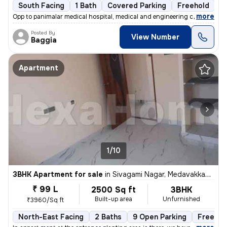
South Facing
1 Bath
Covered Parking
Freehold
5
,
more
Opp to panimalar medical hospital, medical and engineering college Ne
Posted By
View Number
Baggia
Apartment
1/10
3BHK Apartment for sale
in
Sivagami Nagar, Medavakkam, Chennai
₹ 99 L
2500 Sq ft
3BHK
Built-up area
Unfurnished
₹3960/Sq ft
North-East Facing
2 Baths
9 Open Parking
Freehol