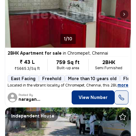
1/10
2BHK Apartment for sale
in
Chromepet, Chennai
₹ 43 L
759 Sq ft
2BHK
Built-up area
Semi Furnished
₹5665.3/Sq ft
East Facing
Freehold
More than 10 years old
Floor
,
more
Located in the vibrant locality of Chromepet, Chennai, this 2BHK flat/
Posted By
View Number
narayanaprasad
Independent House