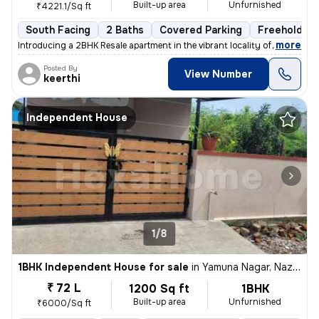
Built-up area
Unfurnished
₹4221.1/Sq ft
South Facing
2 Baths
Covered Parking
Freehold
,
more
Introducing a 2BHK Resale apartment in the vibrant locality of Medavak
Posted By
View Number
keerthi
Independent House
1/8
1BHK Independent House for sale
in
Yamuna Nagar, Nazarathpet, Chennai
₹ 72 L
1200 Sq ft
1BHK
Built-up area
Unfurnished
₹6000/Sq ft