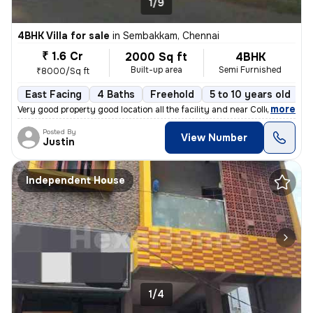
1/9
4BHK Villa for sale
in
Sembakkam, Chennai
₹ 1.6 Cr
2000 Sq ft
4BHK
Built-up area
Semi Furnished
₹8000/Sq ft
East Facing
4 Baths
Freehold
5 to 10 years old
F
,
more
Very good property good location all the facility and near College Hos
Posted By
View Number
Justin
Independent House
1/4