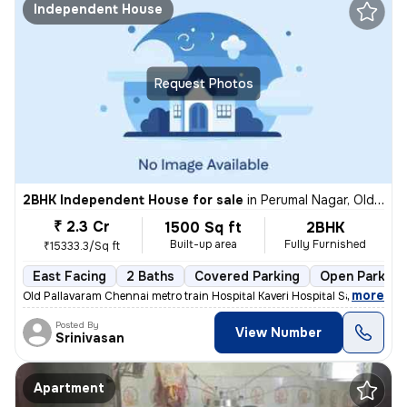
Independent House
Request Photos
2BHK Independent House for sale
in
Perumal Nagar, Old Pallavaram, Chennai
₹ 2.3 Cr
1500 Sq ft
2BHK
Built-up area
Fully Furnished
₹15333.3/Sq ft
East Facing
2 Baths
Covered Parking
Open Parking
,
more
Old Pallavaram Chennai metro train Hospital Kaveri Hospital Saravana S
Posted By
View Number
Srinivasan
Apartment