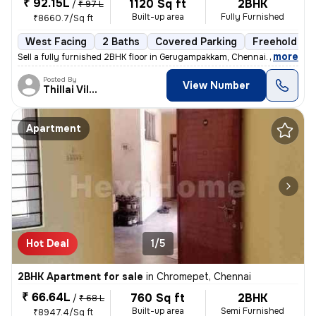
₹ 92.15L
1120 Sq ft
2BHK
/
₹ 97 L
Built-up area
Fully Furnished
₹8660.7/Sq ft
West Facing
2 Baths
Covered Parking
Freehold
,
more
Sell a fully furnished 2BHK floor in Gerugampakkam, Chennai. Ready to
Posted By
View Number
Thillai Villalan
Apartment
Hot Deal
1/5
2BHK Apartment for sale
in
Chromepet, Chennai
₹ 66.64L
760 Sq ft
2BHK
/
₹ 68 L
Built-up area
Semi Furnished
₹8947.4/Sq ft