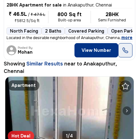
2BHK Apartment for sale
in
Anakaputhur, Chennai
₹ 46.5L
800 Sq ft
2BHK
/
₹ 47.5 L
Built-up area
Semi Furnished
₹5812.5/Sq ft
North Facing
2 Baths
Covered Parking
Open Parkin
,
more
Located in the desirable neighborhood of Anakaputhur, Chennai, this 2B
Posted By
View Number
Mohan
Showing
Similar Results
near to
Anakaputhur,
Chennai
Apartment
Hot Deal
1/4