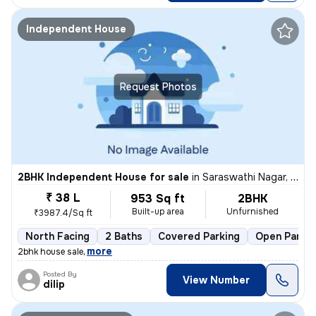
Independent House
Request Photos
2BHK Independent House for sale
in
Saraswathi Nagar, Sirukalathur, Chennai
₹ 38 L
953 Sq ft
2BHK
Built-up area
Unfurnished
₹3987.4/Sq ft
North Facing
2 Baths
Covered Parking
Open Parkin
,
more
2bhk house sale
Posted By
View Number
dilip