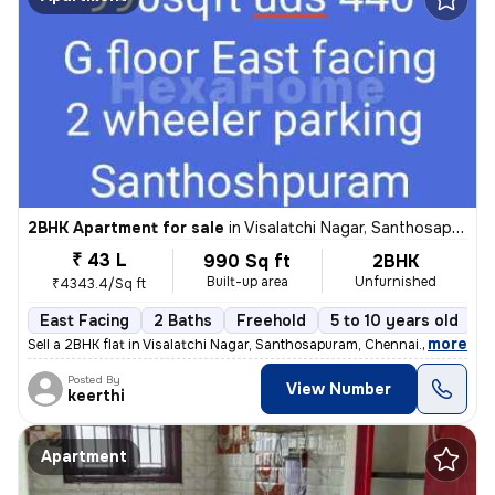
2BHK Apartment for sale
in
Visalatchi Nagar, Santhosapuram, Chennai
₹ 43 L
990 Sq ft
2BHK
Built-up area
Unfurnished
₹4343.4/Sq ft
East Facing
2 Baths
Freehold
5 to 10 years old
F
,
more
Sell a 2BHK flat in Visalatchi Nagar, Santhosapuram, Chennai. The 11 y
Posted By
View Number
keerthi
Apartment