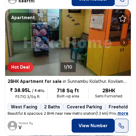
Keerthi
Apartment
Hot Deal
1/10
2BHK Apartment for sale
in
Sunnambu Kolathur, Kovilambakkam, Chennai
₹ 38.95L
718 Sq ft
2BHK
/
₹ 41 L
Built-up area
Semi Furnished
₹5710.3/Sq ft
West Facing
2 Baths
Covered Parking
Freehold
,
more
Beautiful & spacious 2 BHK near new metro station(1.3 km) Private car
Posted By
View Number
V