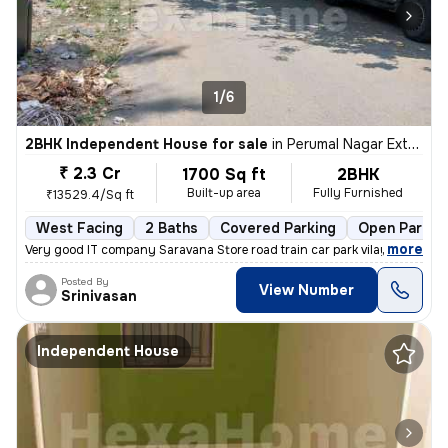
1/6
2BHK Independent House for sale
in
Perumal Nagar Extn, Old Pallavaram, Chennai
₹ 2.3 Cr
1700 Sq ft
2BHK
Built-up area
Fully Furnished
₹13529.4/Sq ft
West Facing
2 Baths
Covered Parking
Open Parkin
,
more
Very good IT company Saravana Store road train car park vilayattu Poon
Posted By
View Number
Srinivasan
Independent House