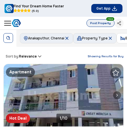
Find Your Dream Home Faster
Get App
(5.0)
FREE
Post Property
Anakaputhur, Chennai
Property Type
Sort by:
Relevance
Showing Results for
Buy
Apartment
Hot Deal
1/10