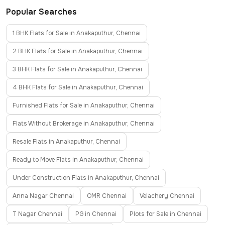
Popular Searches
1 BHK Flats for Sale in Anakaputhur, Chennai
2 BHK Flats for Sale in Anakaputhur, Chennai
3 BHK Flats for Sale in Anakaputhur, Chennai
4 BHK Flats for Sale in Anakaputhur, Chennai
Furnished Flats for Sale in Anakaputhur, Chennai
Flats Without Brokerage in Anakaputhur, Chennai
Resale Flats in Anakaputhur, Chennai
Ready to Move Flats in Anakaputhur, Chennai
Under Construction Flats in Anakaputhur, Chennai
Anna Nagar Chennai
OMR Chennai
Velachery Chennai
T Nagar Chennai
PG in Chennai
Plots for Sale in Chennai