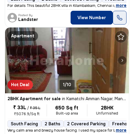
,
more
For details This beautiful 2BHK villa in Kilambakkam, Chennai is a p
Posted By
View Number
Landster
Apartment
Hot Deal
1/10
2BHK Apartment for sale
in
Kamatchi Amman Nagar, Mangadu, Chennai
₹ 33L
650 Sq ft
2BHK
/
₹ 35 L
Built-up area
Unfurnished
₹5076.9/Sq ft
South Facing
2 Baths
2 Covered Parking
Freehold
,
more
Very calm area and breezy house facing. I used my space for business p