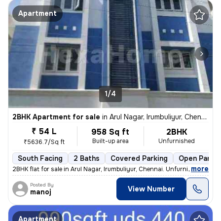
Apartment
1/4
2BHK Apartment for sale
in
Arul Nagar, Irumbuliyur, Chennai
₹ 54 L
958 Sq ft
2BHK
Built-up area
Unfurnished
₹5636.7/Sq ft
South Facing
2 Baths
Covered Parking
Open Parkin
,
more
2BHK flat for sale in Arul Nagar, Irumbuliyur, Chennai. Unfurnished, r
Posted By
View Number
manoj
Apartment