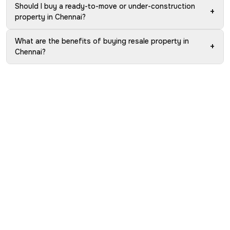
Should I buy a ready-to-move or under-construction
+
property in Chennai?
What are the benefits of buying resale property in
+
Chennai?