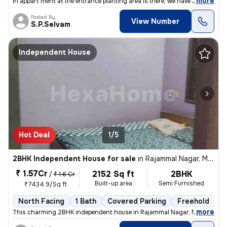
,
more
In appart ment at the entrance planting area is there, we have Johnson
Posted By
View Number
S.P.Selvam
Independent House
Hot Deal
1/5
2BHK Independent House for sale
in
Rajammal Nagar, Madambakkam, Chennai
₹ 1.57Cr
2152 Sq ft
2BHK
/
₹ 1.6 Cr
Built-up area
Semi Furnished
₹7434.9/Sq ft
North Facing
1 Bath
Covered Parking
Freehold
M
,
more
This charming 2BHK independent house in Rajammal Nagar, Madambakk