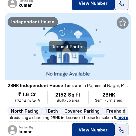
Posted By
View Number
kumar
Independent House
Request Photos
2BHK Independent House for sale
in
Rajammal Nagar, Madambakkam, Chennai
₹ 1.6 Cr
2152 Sq ft
2BHK
Built-up area
Semi Furnished
₹7434.9/Sq ft
North Facing
1 Bath
Covered Parking
Freehold
M
,
more
Introducing a charming 2BHK independent house for sale in Rajammal N
Posted By
View Number
kumar