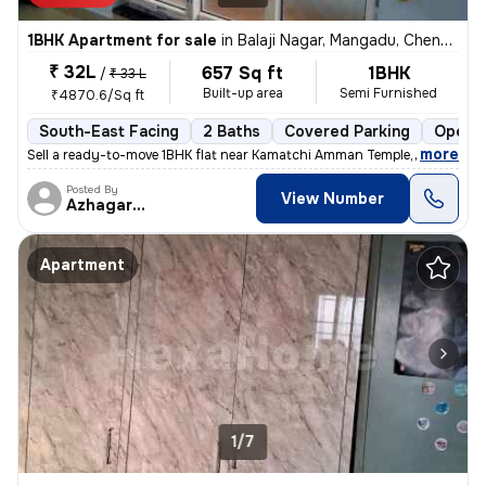
1BHK Apartment for sale
in
Balaji Nagar, Mangadu, Chennai
₹ 32L
657 Sq ft
1BHK
/
₹ 33 L
Built-up area
Semi Furnished
₹4870.6/Sq ft
South-East Facing
2 Baths
Covered Parking
Open P
,
more
Sell a ready-to-move 1BHK flat near Kamatchi Amman Temple, in Balaji N
Posted By
View Number
Azhagarasu
Apartment
1/7