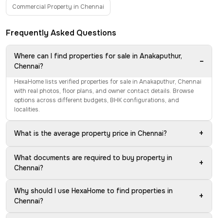
Commercial Property in Chennai
Frequently Asked Questions
Where can I find properties for sale in Anakaputhur,
−
Chennai?
HexaHome lists verified properties for sale in Anakaputhur, Chennai
with real photos, floor plans, and owner contact details. Browse
options across different budgets, BHK configurations, and
localities.
+
What is the average property price in Chennai?
What documents are required to buy property in
+
Chennai?
Why should I use HexaHome to find properties in
+
Chennai?