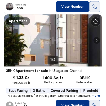
Posted By
View Number
John
Apartment
1/2
3BHK Apartment for sale
in
Ullagaram, Chennai
₹ 1.33 Cr
1400 Sq ft
3BHK
Built-up area
Unfurnished
₹9500/Sq ft
East Facing
3 Baths
Covered Parking
Freehold
L
,
more
This exquisite 3BHK flat in Ullagaram, Chennai is a homeowner's dream
Posted By
View Number