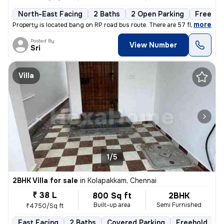
North-East Facing
2 Baths
2 Open Parking
Freehol
,
more
Property is located bang on RP road bus route. There are 57 flats in t
Posted By
View Number
Sri
Villa
1/5
2BHK Villa for sale
in
Kolapakkam, Chennai
₹ 38 L
800 Sq ft
2BHK
Built-up area
Semi Furnished
₹4750/Sq ft
East Facing
2 Baths
Covered Parking
Freehold
F