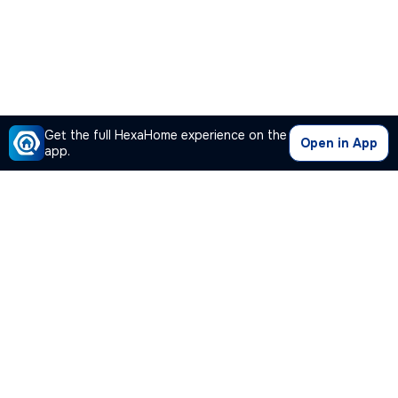
Get the full HexaHome experience on the
Open in App
app.
Our Company
Quick Links
Premium Plan