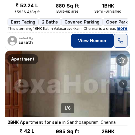
₹ 52.24 L
880 Sq ft
1BHK
Built-up area
Semi Furnished
₹5936.4/Sq ft
East Facing
2 Baths
Covered Parking
Open Parking
,
more
This stunning 1BHK flat in Valasaravakkam, Chennai is a dream come tru
Posted By
View Number
sarath
Apartment
1/6
2BHK Apartment for sale
in
Santhosapuram, Chennai
₹ 42 L
995 Sq ft
2BHK