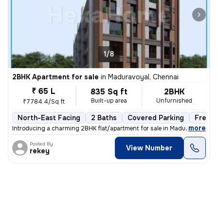
1/8
2BHK Apartment for sale
in
Maduravoyal, Chennai
₹ 65 L
835 Sq ft
2BHK
Built-up area
Unfurnished
₹7784.4/Sq ft
North-East Facing
2 Baths
Covered Parking
Freeho
,
more
Introducing a charming 2BHK flat/apartment for sale in Maduravoyal, Ch
Posted By
View Number
rekey