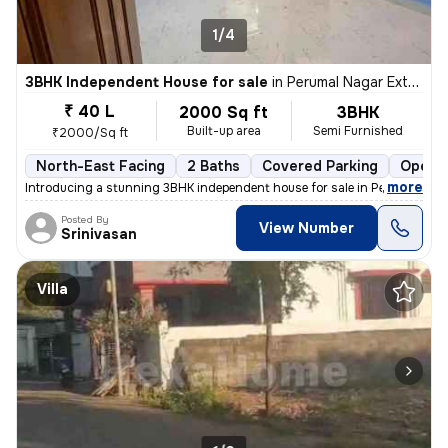
1/4
3BHK Independent House for sale
in
Perumal Nagar Extn, Old Pallavaram, Chennai
₹ 40 L
2000 Sq ft
3BHK
Built-up area
Semi Furnished
₹2000/Sq ft
North-East Facing
2 Baths
Covered Parking
Open P
,
more
Introducing a stunning 3BHK independent house for sale in Perumal Nag
Posted By
View Number
Srinivasan
Villa