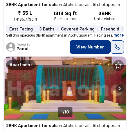
3BHK Apartment for sale
in
Atchutapuram, Atchutapuram
₹ 55 L
1314 Sq ft
3BHK
Built-up area
Unfurnished
₹4185.7/Sq ft
East Facing
3 Baths
Covered Parking
Freehold
Fl
,
more
Sell this spacious 3BHK apartment in Atchutapuram. Facing east, 1314 s
Posted By
View Number
Padali
Apartment
1/10
2BHK Apartment for sale
in
Atchutapuram, Atchutapuram