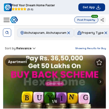
Find Your Dream Home Faster
Get App
(5.0)
FREE
Post Property
Atchutapuram, Atchutapuram
Property Type
Sort by:
Relevance
Showing Results for
Buy
Apartment
1/6