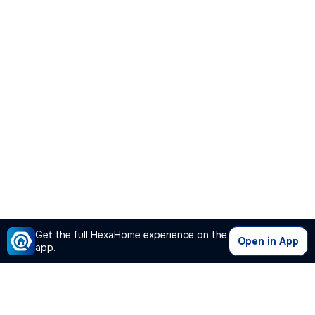
Get the full HexaHome experience on the
Open in App
app.