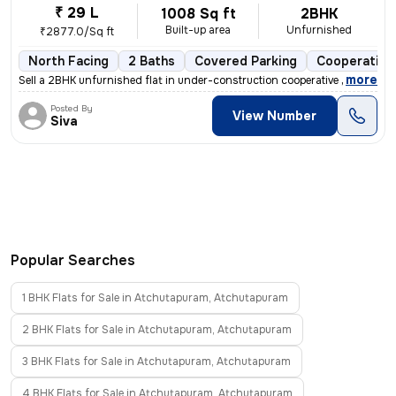
₹ 29 L
1008 Sq ft
2BHK
Built-up area
Unfurnished
₹2877.0/Sq ft
North Facing
2 Baths
Covered Parking
Cooperative
,
more
Sell a 2BHK unfurnished flat in under-construction cooperative society
Posted By
View Number
Siva
Popular Searches
1 BHK Flats for Sale in Atchutapuram, Atchutapuram
2 BHK Flats for Sale in Atchutapuram, Atchutapuram
3 BHK Flats for Sale in Atchutapuram, Atchutapuram
4 BHK Flats for Sale in Atchutapuram, Atchutapuram