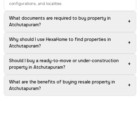
configurations, and localities.
What documents are required to buy property in
+
Atchutapuram?
Why should I use HexaHome to find properties in
+
Atchutapuram?
Should I buy a ready-to-move or under-construction
+
property in Atchutapuram?
What are the benefits of buying resale property in
+
Atchutapuram?