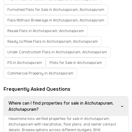
Furnished Flats for Sale in Atchutapuram, Atchutapuram
Flats Without Brokerage in Atchutapuram, Atchutapuram
Resale Flats in Atchutapuram, Atchutapuram
Ready to Move Flats in Atchutapuram, Atchutapuram
Under Construction Flats in Atchutapuram, Atchutapuram
PG in Atchutapuram
Plots for Sale in Atchutapuram
Commercial Property in Atchutapuram
Frequently Asked Questions
Where can I find properties for sale in Atchutapuram,
−
Atchutapuram?
HexaHome lists verified properties for sale in Atchutapuram,
Atchutapuram with real photos, floor plans, and owner contact
details. Browse options across different budgets, BHK