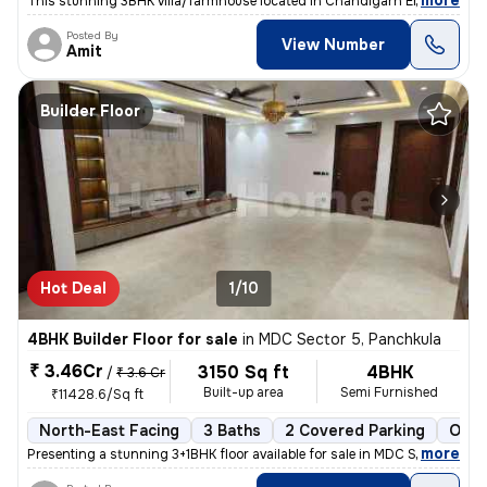
,
more
This stunning 3BHK villa/farmhouse located in Chandigarh Enclave, Zira
Posted By
View Number
Amit
Builder Floor
Hot Deal
1/10
4BHK Builder Floor for sale
in
MDC Sector 5, Panchkula
₹ 3.46Cr
3150 Sq ft
4BHK
/
₹ 3.6 Cr
Built-up area
Semi Furnished
₹11428.6/Sq ft
North-East Facing
3 Baths
2 Covered Parking
Open
,
more
Presenting a stunning 3+1BHK floor available for sale in MDC Sector 5,