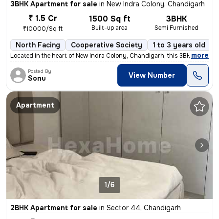
3BHK Apartment for sale
in
New Indra Colony, Chandigarh
₹ 1.5 Cr
1500 Sq ft
3BHK
Built-up area
Semi Furnished
₹10000/Sq ft
North Facing
Cooperative Society
1 to 3 years old
,
more
Located in the heart of New Indra Colony, Chandigarh, this 3BHK flat o
Posted By
View Number
Sonu
Apartment
1/6
2BHK Apartment for sale
in
Sector 44, Chandigarh