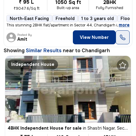
₹ 95 L
1050 Sq ft
2BHK
Built-up area
Fully Furnished
₹9047.6/Sq ft
North-East Facing
Freehold
1 to 3 years old
Floor 1
,
more
This stunning 2BHK flat/apartment in Sector 44, Chandigarh is a fully
Posted By
View Number
Amit
Showing
Similar Results
near to
Chandigarh
Independent House
4BHK Independent House for sale
in
Shastri Nagar, Sector 26 East, Chandigarh