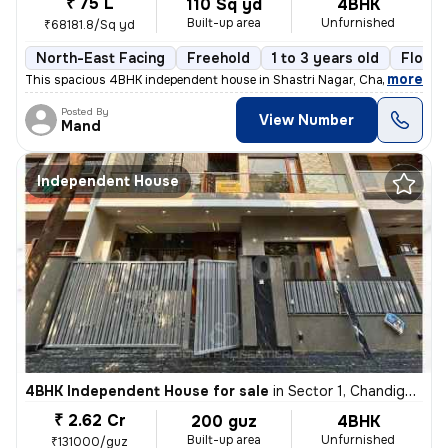
₹ 75 L
110 Sq yd
4BHK
Built-up area
Unfurnished
₹68181.8/Sq yd
North-East Facing
Freehold
1 to 3 years old
Floor 
,
more
This spacious 4BHK independent house in Shastri Nagar, Chandigarh, of
Posted By
View Number
Mand
Independent House
4BHK Independent House for sale
in
Sector 1, Chandigarh
₹ 2.62 Cr
200 guz
4BHK
Built-up area
Unfurnished
₹131000/guz