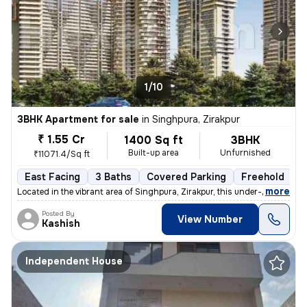
1/10
3BHK Apartment for sale
in
Singhpura, Zirakpur
₹ 1.55 Cr
1400 Sq ft
3BHK
Built-up area
Unfurnished
₹11071.4/Sq ft
East Facing
3 Baths
Covered Parking
Freehold
F
,
more
Located in the vibrant area of Singhpura, Zirakpur, this under-constru
Posted By
View Number
Kashish
Independent House