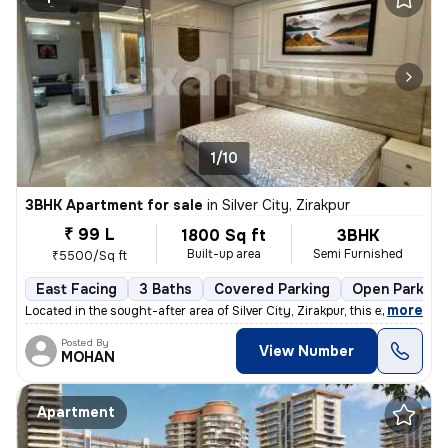
1/10
3BHK Apartment for sale
in
Silver City, Zirakpur
₹ 99 L
1800 Sq ft
3BHK
Built-up area
Semi Furnished
₹5500/Sq ft
East Facing
3 Baths
Covered Parking
Open Parking
,
more
Located in the sought-after area of Silver City, Zirakpur, this exquis
Posted By
View Number
MOHAN
Apartment