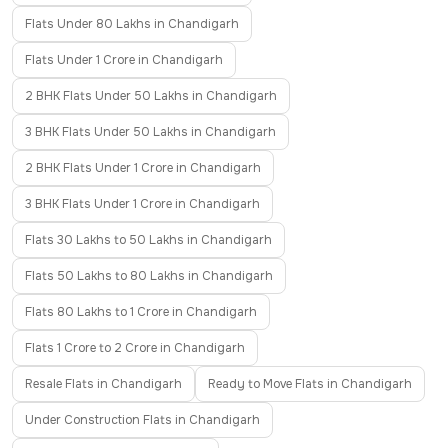
Flats Under 80 Lakhs in Chandigarh
Flats Under 1 Crore in Chandigarh
2 BHK Flats Under 50 Lakhs in Chandigarh
3 BHK Flats Under 50 Lakhs in Chandigarh
2 BHK Flats Under 1 Crore in Chandigarh
3 BHK Flats Under 1 Crore in Chandigarh
Flats 30 Lakhs to 50 Lakhs in Chandigarh
Flats 50 Lakhs to 80 Lakhs in Chandigarh
Flats 80 Lakhs to 1 Crore in Chandigarh
Flats 1 Crore to 2 Crore in Chandigarh
Resale Flats in Chandigarh
Ready to Move Flats in Chandigarh
Under Construction Flats in Chandigarh