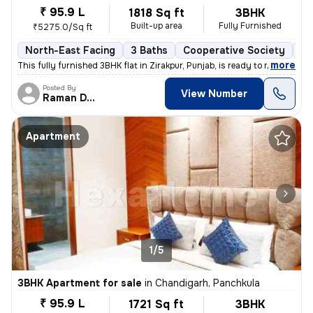
₹ 95.9 L
1818 Sq ft
3BHK
Built-up area
Fully Furnished
₹5275.0/Sq ft
North-East Facing
3 Baths
Cooperative Society
1 
,
more
This fully furnished 3BHK flat in Zirakpur, Punjab, is ready to move i
Posted By
View Number
Raman Deep
Apartment
1/5
3BHK Apartment for sale
in
Chandigarh, Panchkula
₹ 95.9 L
1721 Sq ft
3BHK