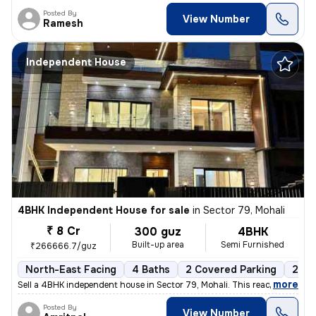
Posted By
View Number
Ramesh
Independent House
4BHK Independent House for sale
in
Sector 79, Mohali
₹ 8 Cr
300 guz
4BHK
Built-up area
Semi Furnished
₹266666.7/guz
North-East Facing
4 Baths
2 Covered Parking
2 Op
,
more
Sell a 4BHK independent house in Sector 79, Mohali. This ready-to-move
Posted By
View Number