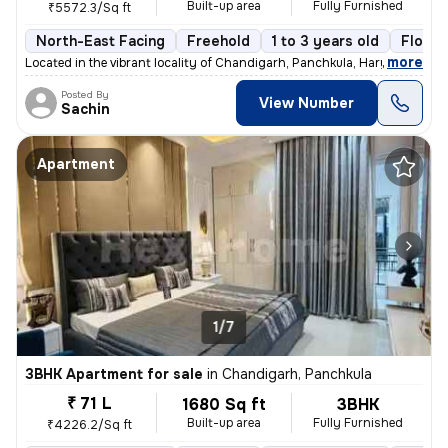
Built-up area
Fully Furnished
₹5572.3/Sq ft
North-East Facing
Freehold
1 to 3 years old
Floor 
,
more
Located in the vibrant locality of Chandigarh, Panchkula, Haryana, thi
Posted By
View Number
Sachin
Apartment
1/7
3BHK Apartment for sale
in
Chandigarh, Panchkula
₹ 71 L
1680 Sq ft
3BHK
Built-up area
Fully Furnished
₹4226.2/Sq ft