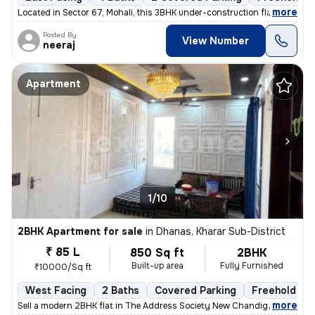
,
more
Located in Sector 67, Mohali, this 3BHK under-construction flat offers
Posted By
View Number
neeraj
Apartment
1/10
2BHK Apartment for sale
in
Dhanas, Kharar Sub-District
₹ 85 L
850 Sq ft
2BHK
Built-up area
Fully Furnished
₹10000/Sq ft
West Facing
2 Baths
Covered Parking
Freehold
,
more
Sell a modern 2BHK flat in The Address Society New Chandigarh, New C