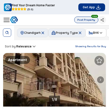
Find Your Dream Home Faster
Get App
(5.0)
FREE
Post Property
Chandigarh
Property Type
BHK
Sort by:
Relevance
Showing Results for
Buy
Apartment
1/8