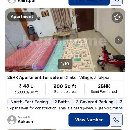
Amritpal
Apartment
1/10
2BHK Apartment for sale
in
Dhakoli Village, Zirakpur
₹ 48 L
900 Sq ft
2BHK
Built-up area
Semi Furnished
₹5333.3/Sq ft
North-East Facing
2 Baths
3 Covered Parking
3 Op
,
more
Skip the wait for construction! This is a nearly-new, 1-year-old premi
Posted By
View Number
Aakash