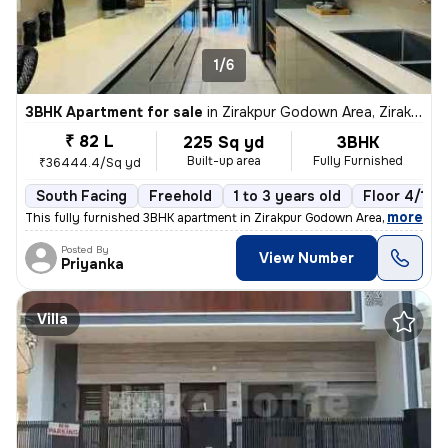
1/6
3BHK Apartment for sale
in
Zirakpur Godown Area, Zirakpur
₹ 82 L
225 Sq yd
3BHK
Built-up area
Fully Furnished
₹36444.4/Sq yd
South Facing
Freehold
1 to 3 years old
Floor 4/10
,
more
This fully furnished 3BHK apartment in Zirakpur Godown Area is a ready
Posted By
View Number
Priyanka
Villa