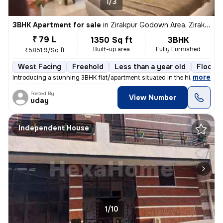
1/3
3BHK Apartment for sale
in
Zirakpur Godown Area, Zirakpur
₹ 79 L
1350 Sq ft
3BHK
Built-up area
Fully Furnished
₹5851.9/Sq ft
West Facing
Freehold
Less than a year old
Floor 2
,
more
Introducing a stunning 3BHK flat/apartment situated in the highly soug
Posted By
View Number
uday
Independent House
1/10