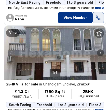
North-East Facing
Freehold
1 to 3 years old
Floor 
,
more
This fully furnished 3BHK apartment in Chandigarh, Panchkula is a read
Posted By
View Number
Rana
Villa
1/6
2BHK Villa for sale
in
Chandigarh Enclave, Zirakpur
₹ 1.2 Cr
1750 Sq ft
2BHK
Built-up area
Fully Furnished
₹6857.1/Sq ft
South Facing
Freehold
1 to 3 years old
Floor 3