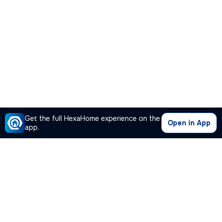
Get the full HexaHome experience on the
Open in App
app.
Our Company
Quick Links