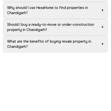
Why should I use HexaHome to find properties in
+
Chandigarh?
Should I buy a ready-to-move or under-construction
+
property in Chandigarh?
What are the benefits of buying resale property in
+
Chandigarh?