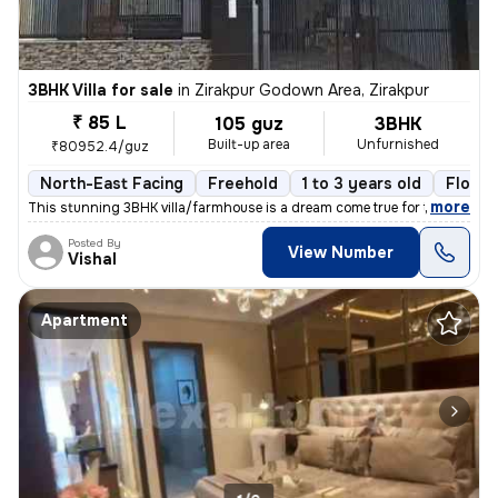
3BHK Villa for sale
in
Zirakpur Godown Area, Zirakpur
₹ 85 L
105 guz
3BHK
Built-up area
Unfurnished
₹80952.4/guz
North-East Facing
Freehold
1 to 3 years old
Floor 
,
more
This stunning 3BHK villa/farmhouse is a dream come true for those seek
Posted By
View Number
Vishal
Apartment