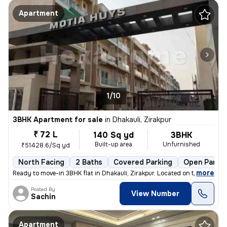
Apartment
1/10
3BHK Apartment for sale
in
Dhakauli, Zirakpur
₹ 72 L
140 Sq yd
3BHK
Built-up area
Unfurnished
₹51428.6/Sq yd
North Facing
2 Baths
Covered Parking
Open Parkin
,
more
Ready to move-in 3BHK flat in Dhakauli, Zirakpur. Located on the 2nd f
Posted By
View Number
Sachin
Apartment