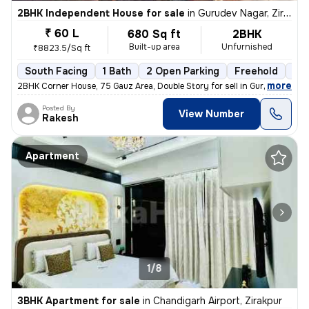
2BHK Independent House for sale
in
Gurudev Nagar, Zirakpur
₹ 60 L
680 Sq ft
2BHK
Built-up area
Unfurnished
₹8823.5/Sq ft
South Facing
1 Bath
2 Open Parking
Freehold
5 t
,
more
2BHK Corner House, 75 Gauz Area, Double Story for sell in Gurdev Nahar
Posted By
View Number
Rakesh
Apartment
1/8
3BHK Apartment for sale
in
Chandigarh Airport, Zirakpur