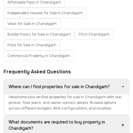
Affordable Flats in Chandigarh
Independent Houses for Sale in Chandigarh
Villas for Sale in Chandigarh
Builder Floors for Sale in Chandigarh
PG in Chandigarh
Plots for Sale in Chandigarh
Commercial Property in Chandigarh
Frequently Asked Questions
−
Where can I find properties for sale in Chandigarh?
HexaHome lists verified properties for sale in Chandigarh with real
photos, floor plans, and owner contact details. Browse options
across different budgets, BHK configurations, and localities.
What documents are required to buy property in
+
Chandigarh?