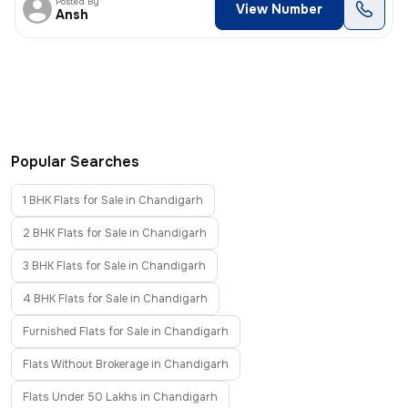
Posted By
View Number
Ansh
Popular Searches
1 BHK Flats for Sale in Chandigarh
2 BHK Flats for Sale in Chandigarh
3 BHK Flats for Sale in Chandigarh
4 BHK Flats for Sale in Chandigarh
Furnished Flats for Sale in Chandigarh
Flats Without Brokerage in Chandigarh
Flats Under 50 Lakhs in Chandigarh