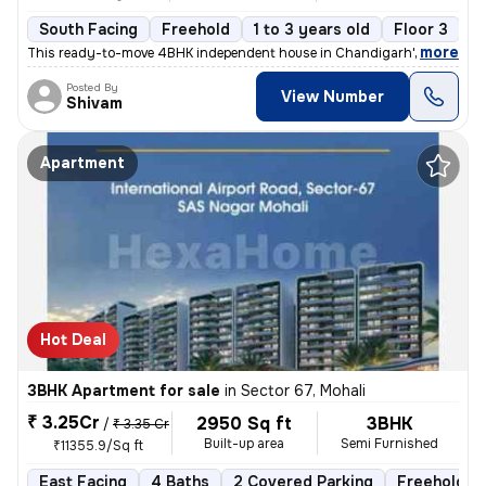
South Facing
Freehold
1 to 3 years old
Floor 3
,
more
This ready-to-move 4BHK independent house in Chandigarh's Sector 1 o
Posted By
View Number
Shivam
Apartment
Hot Deal
3BHK Apartment for sale
in
Sector 67, Mohali
₹ 3.25Cr
2950 Sq ft
3BHK
/
₹ 3.35 Cr
Built-up area
Semi Furnished
₹11355.9/Sq ft
East Facing
4 Baths
2 Covered Parking
Freehold