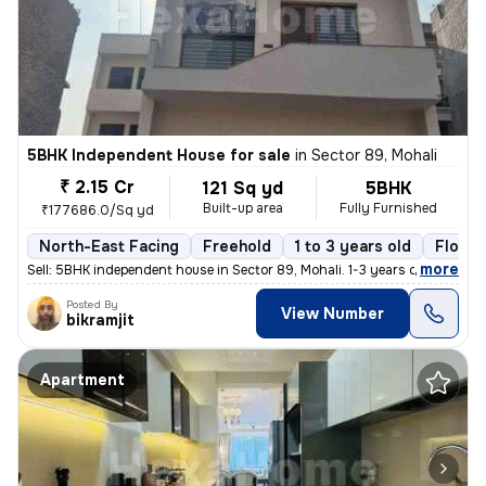
5BHK Independent House for sale
in
Sector 89, Mohali
₹ 2.15 Cr
121 Sq yd
5BHK
Built-up area
Fully Furnished
₹177686.0/Sq yd
North-East Facing
Freehold
1 to 3 years old
Floor 
,
more
Sell: 5BHK independent house in Sector 89, Mohali. 1-3 years old, 121
Posted By
View Number
bikramjit
Apartment