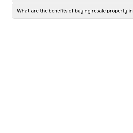
What are the benefits of buying resale property 