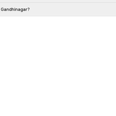
in Gandhinagar?