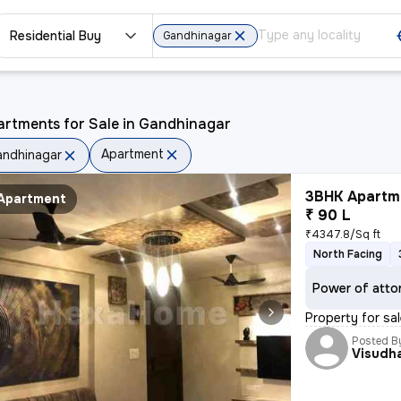
Residential Buy
Gandhinagar
artments for Sale in Gandhinagar
Apartment
ndhinagar
3BHK Apartme
Apartment
₹ 90 L
₹4347.8/Sq ft
North Facing
Power of atto
Property for sal
Posted B
Visudh