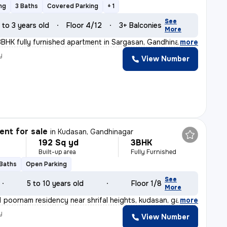
ng
3 Baths
Covered Parking
+ 1
See
 to 3 years old
Floor 4/12
3+ Balconies
More
 3BHK fully furnished apartment in Sargasan, Gandhinaga
,
more
y
View Number
nt for sale
in
Kudasan, Gandhinagar
192 Sq yd
3BHK
Built-up area
Fully Furnished
 Baths
Open Parking
See
5 to 10 years old
Floor 1/8
More
 poornam residency near shrifal heights, kudasan, gandh
,
more
y
View Number