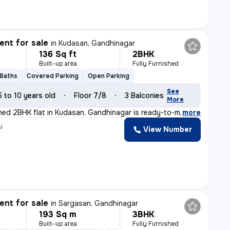
nt for sale
in
Kudasan, Gandhinagar
136 Sq ft
2BHK
Built-up area
Fully Furnished
 Baths
Covered Parking
Open Parking
See
5 to 10 years old
Floor 7/8
3 Balconies
More
ished 2BHK flat in Kudasan, Gandhinagar is ready-to-mov
,
more
y
View Number
nt for sale
in
Sargasan, Gandhinagar
193 Sq m
3BHK
Built-up area
Fully Furnished