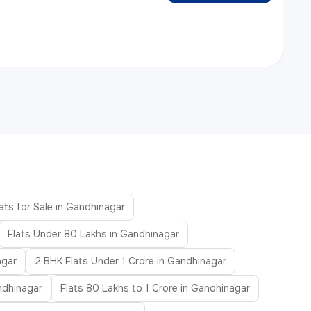
ats for Sale in Gandhinagar
Flats Under 80 Lakhs in Gandhinagar
agar
2 BHK Flats Under 1 Crore in Gandhinagar
ndhinagar
Flats 80 Lakhs to 1 Crore in Gandhinagar