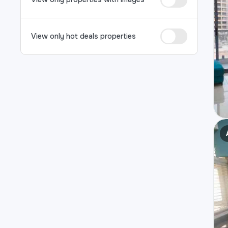
View only hot deals properties