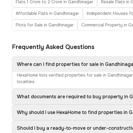
Flats 1 Crore to 2 Crore in Gandhinagar
Resale Flats in
Affordable Flats in Gandhinagar
Independent Houses fo
Plots for Sale in Gandhinagar
Commercial Property in G
Frequently Asked Questions
Where can I find properties for sale in Gandhinag
HexaHome lists verified properties for sale in Gandhinaga
localities.
What documents are required to buy property in 
Why should I use HexaHome to find properties in 
Should I buy a ready-to-move or under-construct