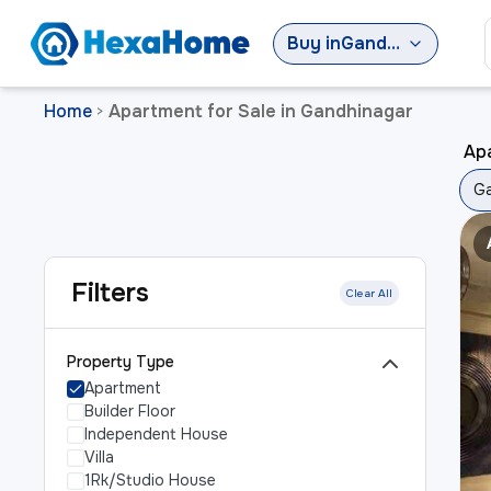
Buy
in
Gandhinagar
Home
Apartment for Sale in Gandhinagar
>
Ap
Ga
Filters
Clear All
Property Type
Apartment
Builder Floor
Independent House
Villa
1Rk/Studio House