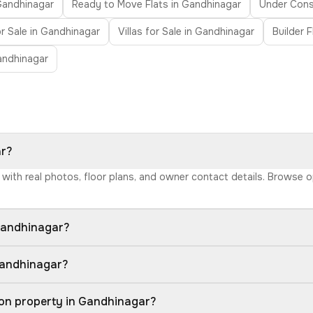
 Gandhinagar
Ready to Move Flats in Gandhinagar
Under Const
r Sale in Gandhinagar
Villas for Sale in Gandhinagar
Builder 
andhinagar
ar?
r with real photos, floor plans, and owner contact details. Browse 
Gandhinagar?
Gandhinagar?
ion property in Gandhinagar?