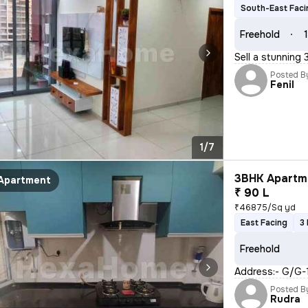
South-East Faci
Freehold
1
Sell a stunning
Posted B
Fenil
1/7
3BHK Apartme
Apartment
₹ 90 L
₹46875/Sq yd
East Facing
3
Freehold
Address:- G/G-1
Posted B
Rudra