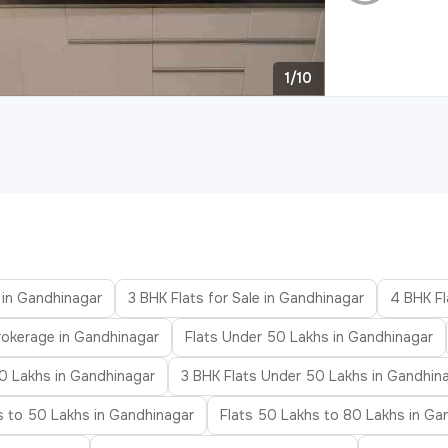
1/10
e in Gandhinagar
3 BHK Flats for Sale in Gandhinagar
4 BHK Fl
rokerage in Gandhinagar
Flats Under 50 Lakhs in Gandhinagar
0 Lakhs in Gandhinagar
3 BHK Flats Under 50 Lakhs in Gandhin
s to 50 Lakhs in Gandhinagar
Flats 50 Lakhs to 80 Lakhs in Ga