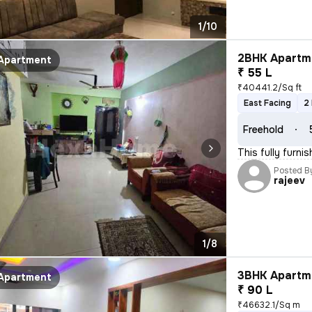
1/10
2BHK Apartme
Apartment
₹ 55 L
₹40441.2/Sq ft
East Facing
2
Freehold
This fully furn
Posted B
rajeev
1/8
3BHK Apartme
Apartment
₹ 90 L
₹46632.1/Sq m