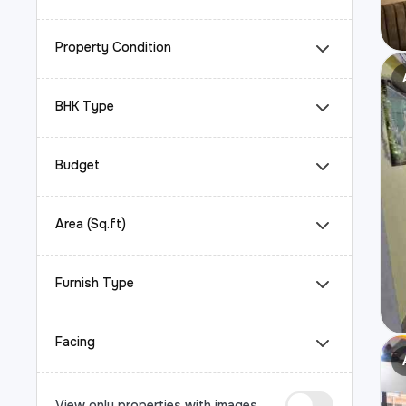
Property Condition
BHK Type
Budget
Area (Sq.ft)
Furnish Type
Facing
View only properties with images