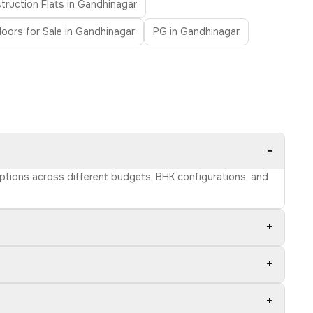
ruction Flats in Gandhinagar
Floors for Sale in Gandhinagar
PG in Gandhinagar
−
options across different budgets, BHK configurations, and
+
+
+