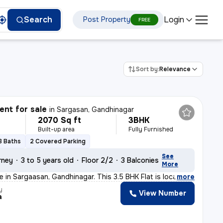
Login
Search
Post Property
FREE
Sort by:
Relevance
nt for sale
in
Sargasan, Gandhinagar
2070 Sq ft
3BHK
Built-up area
Fully Furnished
3 Baths
2 Covered Parking
See
rney
3 to 5 years old
Floor 2/2
3 Balconies
More
e in Sargaasan, Gandhinagar. This 3.5 BHK Flat is loca
,
more
y
View Number
a