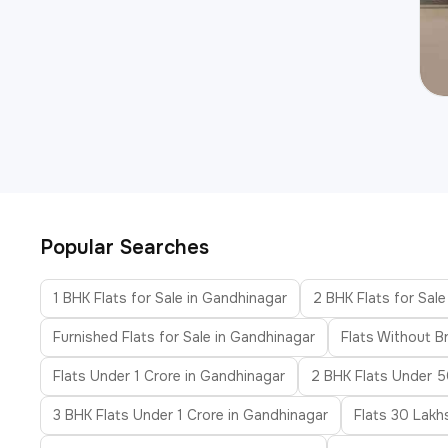
Popular Searches
1 BHK Flats for Sale in Gandhinagar
2 BHK Flats for Sal
Furnished Flats for Sale in Gandhinagar
Flats Without B
Flats Under 1 Crore in Gandhinagar
2 BHK Flats Under 5
3 BHK Flats Under 1 Crore in Gandhinagar
Flats 30 Lakh