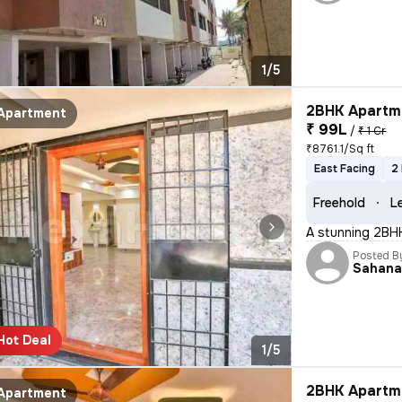
1/5
2BHK Apartme
Apartment
₹ 99L
/
₹ 1 Cr
₹8761.1/Sq ft
East Facing
2
Freehold
L
A stunning 2BHK 
Posted B
Sahan
Hot Deal
1/5
2BHK Apartme
Apartment