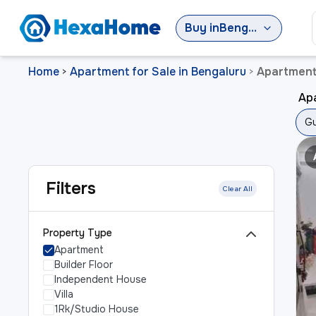
Buy
in
Bengaluru
Home
Apartment for Sale in Bengaluru
Apartment 
>
>
Apa
Gu
Filters
Clear All
Property Type
Apartment
Builder Floor
Independent House
Villa
1Rk/Studio House