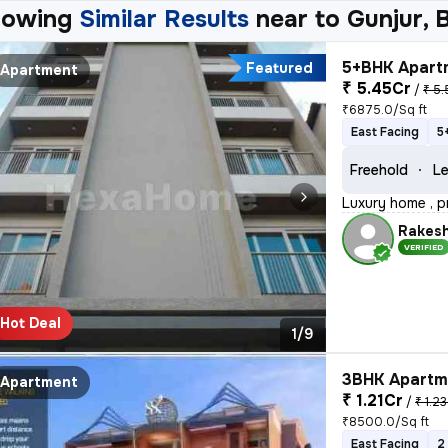
howing
Similar Results
near to
Gunjur, 
5+BHK Apartm
Featured
Apartment
₹ 5.45Cr
/
₹ 5.
₹6875.0/Sq ft
East Facing
5
Freehold
Le
Luxury home , p
Rakes
VERIFIED
Hot Deal
1/9
3BHK Apartme
Apartment
₹ 1.21Cr
/
₹ 1.23
₹8500.0/Sq ft
East Facing
2