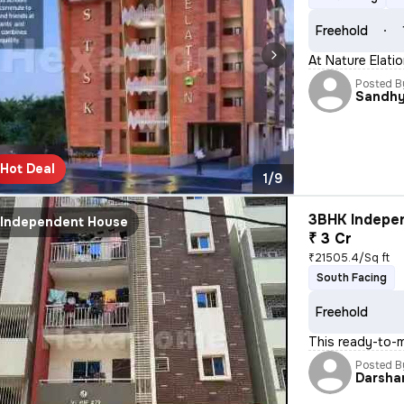
Freehold
At Nature Elati
Posted B
Sandh
Hot Deal
1/9
3BHK Indepen
Independent House
₹ 3 Cr
₹21505.4/Sq ft
South Facing
Freehold
This ready-to-m
Posted B
Darsha