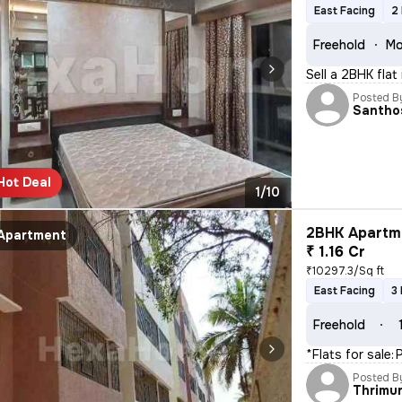
East Facing
2
Freehold
Mo
Sell a 2BHK flat
Posted B
Santho
Hot Deal
1/10
2BHK Apartme
Apartment
₹ 1.16 Cr
₹10297.3/Sq ft
East Facing
3
Freehold
*Flats for sale:*
Posted B
Thrimu