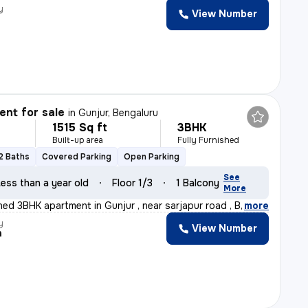
y
View Number
a
nt for sale
in
Gunjur, Bengaluru
1515 Sq ft
3BHK
Built-up area
Fully Furnished
2 Baths
Covered Parking
Open Parking
See
ess than a year old
Floor 1/3
1 Balcony
More
shed 3BHK apartment in Gunjur , near sarjapur road , B
,
more
y
View Number
h