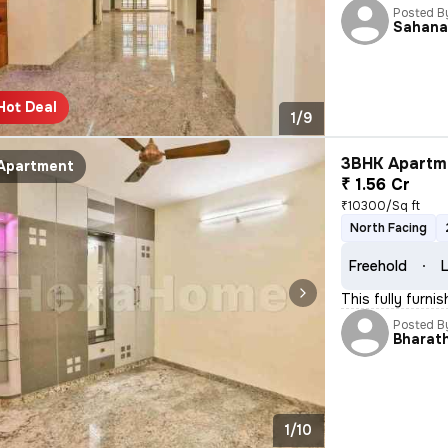
Posted B
Sahan
Hot Deal
1/9
3BHK Apartme
Apartment
₹ 1.56 Cr
₹10300/Sq ft
North Facing
Freehold
L
This fully furni
Posted B
Bharat
1/10