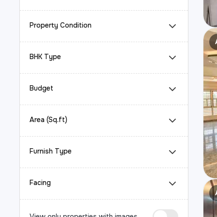
Property Condition
BHK Type
Budget
Area (Sq.ft)
Furnish Type
Facing
View only properties with images