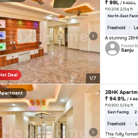
₹ 99L
/
₹ 100 L
₹10206.2/Sq ft
North-East Faci
Freehold
L
A stunning 2BHK 
Posted B
Sanju
Hot Deal
1/7
2BHK Apartme
Apartment
₹ 94.91L
/
₹ 99
₹10300.0/Sq ft
East Facing
2
Freehold
L
This fully furni