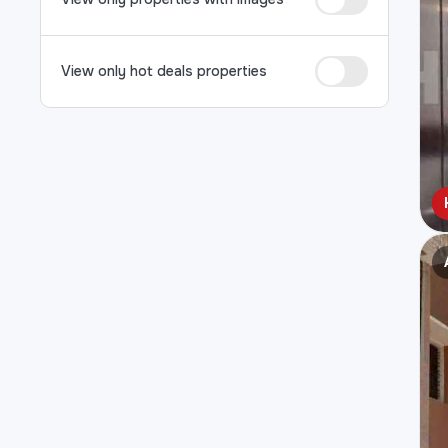
View only hot deals properties