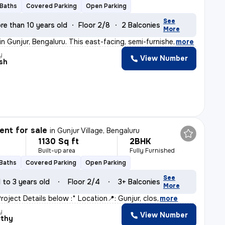
 Baths
Covered Parking
Open Parking
See
re than 10 years old
Floor 2/8
2 Balconies
More
 in Gunjur, Bengaluru. This east-facing, semi-furnishe
,
more
y
View Number
sh
nt for sale
in
Gunjur Village, Bengaluru
1130 Sq ft
2BHK
Built-up area
Fully Furnished
 Baths
Covered Parking
Open Parking
See
1 to 3 years old
Floor 2/4
3+ Balconies
More
 *Project Details below :* Location📍: Gunjur, clos
,
more
y
View Number
rthy