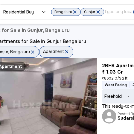
Residential Buy
Bengaluru
Gunjur
for Sale in Gunjur, Bengaluru
rtments for Sale in Gunjur Bengaluru
Apartment
njur, Bengaluru
2BHK Apartme
Apartment
₹ 1.03 Cr
₹8692.0/Sq ft
West Facing
Freehold
This ready-to-m
Posted B
Sudars