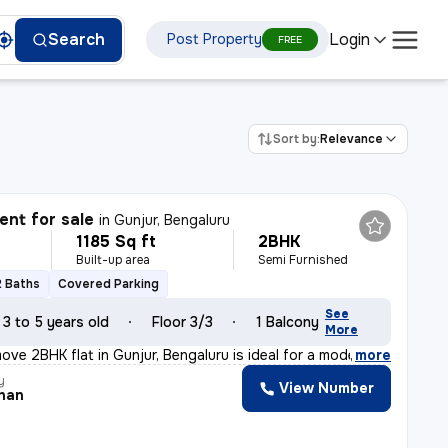
Login
Search
Post Property
FREE
Sort by:
Relevance
nt for sale
in
Gunjur, Bengaluru
1185 Sq ft
2BHK
Built-up area
Semi Furnished
2 Baths
Covered Parking
See
3 to 5 years old
Floor 3/3
1 Balcony
More
ove 2BHK flat in Gunjur, Bengaluru is ideal for a moder
,
more
y
View Number
han