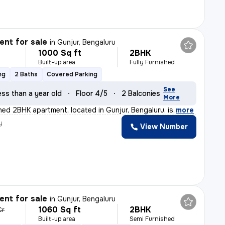
nt for sale
in
Gunjur, Bengaluru
1000 Sq ft
2BHK
Built-up area
Fully Furnished
ng
2 Baths
Covered Parking
See
ess than a year old
Floor 4/5
2 Balconies
More
shed 2BHK apartment, located in Gunjur, Bengaluru, is
,
more
y
View Number
nt for sale
in
Gunjur, Bengaluru
1060 Sq ft
2BHK
Cr
Built-up area
Semi Furnished