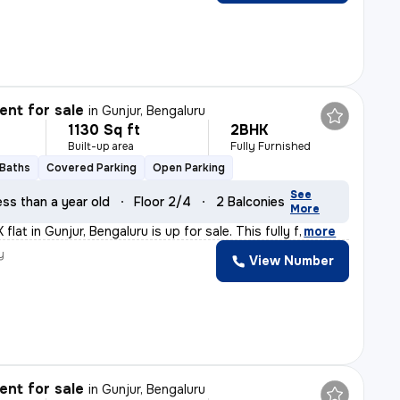
nt for sale
in
Gunjur, Bengaluru
1130 Sq ft
2BHK
Built-up area
Fully Furnished
 Baths
Covered Parking
Open Parking
See
ess than a year old
Floor 2/4
2 Balconies
More
flat in Gunjur, Bengaluru is up for sale. This fully f
,
more
y
View Number
a
nt for sale
in
Gunjur, Bengaluru