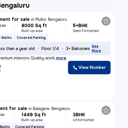
Bengaluru
ent for sale
in
Mullur, Bengaluru
8000 Sq ft
5+BHK
5 Cr
Built-up area
Semi Furnished
+ Baths
Covered Parking
See
ss than a year old
Floor 1/4
3+ Balconies
More
remium interiors Quality work
,
more
h
View Number
nt for sale
in
Balagere, Bengaluru
1449 Sq ft
3BHK
 Cr
Built-up area
Unfurnished
 Baths
Covered Parking