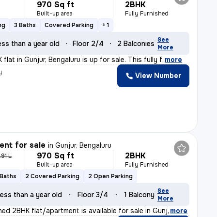
970 Sq ft
2BHK
Built-up area
Fully Furnished
ng
3 Baths
Covered Parking
+ 1
See
ess than a year old
Floor 2/4
2 Balconies
More
flat in Gunjur, Bengaluru is up for sale. This fully f
,
more
y
View Number
nt for sale
in
Gunjur, Bengaluru
970 Sq ft
2BHK
.91 L
Built-up area
Fully Furnished
 Baths
2 Covered Parking
2 Open Parking
See
ess than a year old
Floor 3/4
1 Balcony
More
shed 2BHK flat/apartment is available for sale in Gunj
,
more