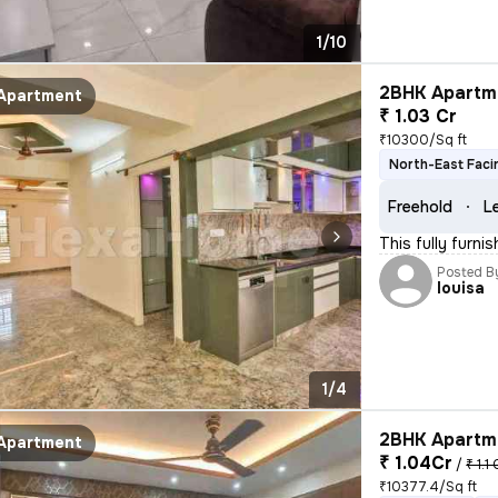
1/10
2BHK Apartme
Apartment
₹ 1.03 Cr
₹10300/Sq ft
North-East Faci
Freehold
L
This fully furni
Posted B
louisa
1/4
2BHK Apartme
Apartment
₹ 1.04Cr
/
₹ 1.1 
₹10377.4/Sq ft