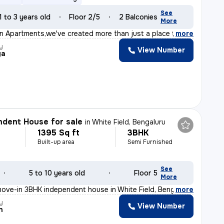
See
1 to 3 years old
Floor 2/5
2 Balconies
More
on Apartments,we've created more than just a place to l
,
more
y
View Number
ya
dent House for sale
in
White Field, Bengaluru
1395 Sq ft
3BHK
Built-up area
Semi Furnished
See
5 to 10 years old
Floor 5
More
ove-in 3BHK independent house in White Field, Bengaluru
,
more
y
View Number
n