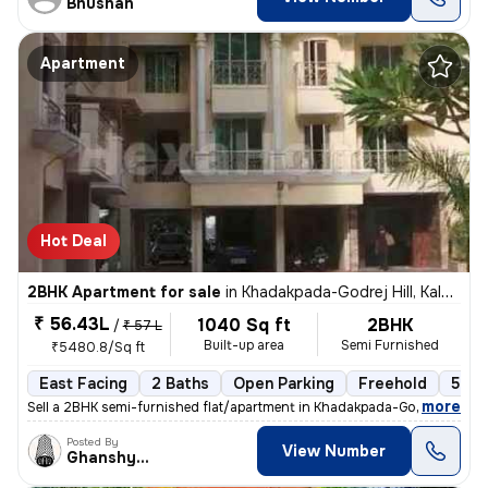
Bhushan
Apartment
Hot Deal
2BHK Apartment for sale
in
Khadakpada-Godrej Hill, Kalyan West, Kalyan
₹ 56.43L
1040 Sq ft
2BHK
/
₹ 57 L
Built-up area
Semi Furnished
₹5480.8/Sq ft
East Facing
2 Baths
Open Parking
Freehold
5 to
,
more
Sell a 2BHK semi-furnished flat/apartment in Khadakpada-Godrej Hill, K
Posted By
View Number
Ghanshyam