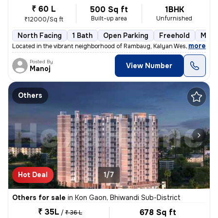
₹ 60 L
500 Sq ft
1BHK
Built-up area
Unfurnished
₹12000/Sq ft
North Facing
1 Bath
Open Parking
Freehold
More
,
more
Located in the vibrant neighborhood of Rambaug, Kalyan West, Kalyan, t
Posted By
View Number
Manoj
Others
Hot Deal
1/7
Others for sale
in
Kon Gaon, Bhiwandi Sub-District
₹ 35L
678 Sq ft
/
₹ 36 L