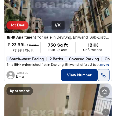
Hot Deal
1/10
1BHK Apartment for sale
in
Devrung, Bhiwandi Sub-District
₹ 23.99L
750 Sq ft
1BHK
/
₹ 24 L
Built-up area
Unfurnished
₹3198.7/Sq ft
South-west Facing
2 Baths
Covered Parking
Open 
,
more
This 1BHK unfurnished flat in Devrung, Bhiwandi offers 2 bathrooms, 2
Posted By
View Number
Uma
Apartment