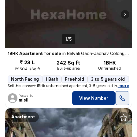
1/5
1BHK Apartment for sale
in
Belvali Gaon-Jadhav Colony, Kulgaon, Badlapur
₹ 23 L
242 Sq ft
1BHK
Built-up area
Unfurnished
₹9504.1/Sq ft
North Facing
1 Bath
Freehold
3 to 5 years old
Fl
,
more
Sell this convert 1BHK unfurnished apartment, 3-5 years old in Badlapu
Posted By
View Number
misil
Apartment