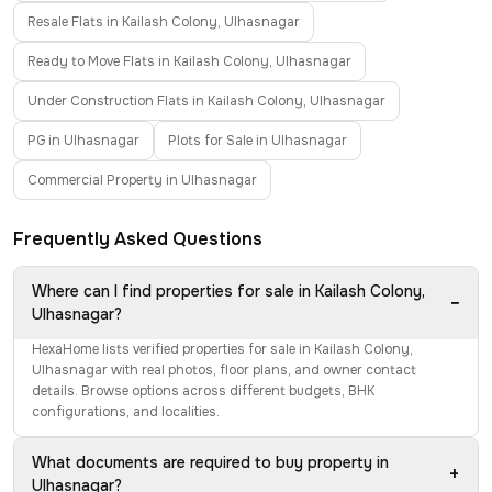
Resale Flats in Kailash Colony, Ulhasnagar
Ready to Move Flats in Kailash Colony, Ulhasnagar
Under Construction Flats in Kailash Colony, Ulhasnagar
PG in Ulhasnagar
Plots for Sale in Ulhasnagar
Commercial Property in Ulhasnagar
Frequently Asked Questions
Where can I find properties for sale in Kailash Colony,
−
Ulhasnagar?
HexaHome lists verified properties for sale in Kailash Colony,
Ulhasnagar with real photos, floor plans, and owner contact
details. Browse options across different budgets, BHK
configurations, and localities.
What documents are required to buy property in
+
Ulhasnagar?