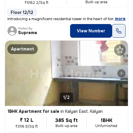
Built-up area
₹5162.2/Sq ft
Floor 12/12
,
more
Introducing a magnificent residential tower in the heart of Kon Gaon,
Posted By
View Number
Supreme
Apartment
1/2
1BHK Apartment for sale
in
Kalyan East, Kalyan
₹ 12 L
385 Sq ft
1BHK
Built-up area
Unfurnished
₹3116.9/Sq ft