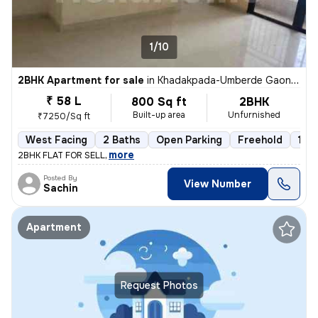
1/10
2BHK Apartment for sale
in
Khadakpada-Umberde Gaon, Kalyan West, Kalyan
₹ 58 L
800 Sq ft
2BHK
Built-up area
Unfurnished
₹7250/Sq ft
West Facing
2 Baths
Open Parking
Freehold
1 to
,
more
2BHK FLAT FOR SELL
Posted By
View Number
Sachin
Apartment
Request Photos