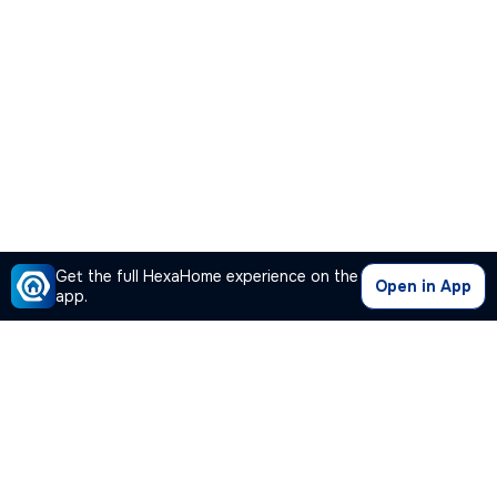
Get the full HexaHome experience on the
Open in App
app.
Our Company
Quick Links