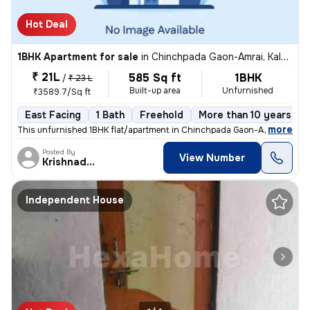
Hot Deal
1BHK Apartment for sale
in
Chinchpada Gaon-Amrai, Kalyan East, Kalyan
₹ 21L
585 Sq ft
1BHK
/
₹ 23 L
Built-up area
Unfurnished
₹3589.7/Sq ft
East Facing
1 Bath
Freehold
More than 10 years old
,
more
This unfurnished 1BHK flat/apartment in Chinchpada Gaon-Amrai, Kalya
Posted By
View Number
Krishnadeo
Independent House