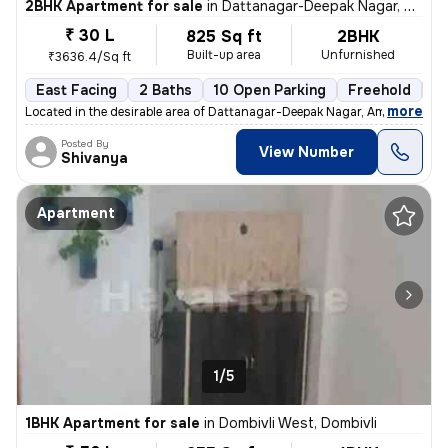
2BHK Apartment for sale
in
Dattanagar-Deepak Nagar, Ambernath West, Ambarnath
₹ 30 L
825 Sq ft
2BHK
Built-up area
Unfurnished
₹3636.4/Sq ft
East Facing
2 Baths
10 Open Parking
Freehold
3 
,
more
Located in the desirable area of Dattanagar-Deepak Nagar, Ambernath W
Posted By
View Number
Shivanya
Apartment
1/5
1BHK Apartment for sale
in
Dombivli West, Dombivli