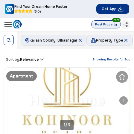
Find Your Dream Home Faster
Get App
(5.0)
FREE
Post Property
Kailash Colony, Ulhasnagar
Property Type
Sort by:
Relevance
Showing Results for
Buy
Apartment
1/3