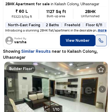
2BHK Apartment for sale
in
Kailash Colony, Ulhasnagar
₹ 60 L
1127 Sq ft
2BHK
Built-up area
Unfurnished
₹5323.9/Sq ft
North-East Facing
2 Baths
Freehold
Floor 6/11
3+
,
more
Introducing a stunning 2BHK flat/apartment in the desirable prabhat ga
Posted By
View Number
varsha
Showing
Similar Results
near to
Kailash Colony,
Ulhasnagar
Builder Floor
1/10