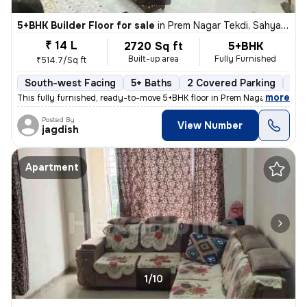
5+BHK Builder Floor for sale
in
Prem Nagar Tekdi, Sahyadri Nagar, Ulhasnagar
₹ 14 L
2720 Sq ft
5+BHK
Built-up area
Fully Furnished
₹514.7/Sq ft
South-west Facing
5+ Baths
2 Covered Parking
2 O
,
more
This fully furnished, ready-to-move 5+BHK floor in Prem Nagar Tekdi, S
Posted By
View Number
jagdish
Apartment
1/10