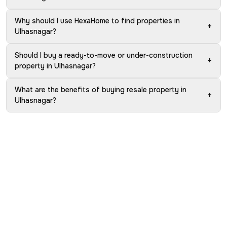
Why should I use HexaHome to find properties in
+
Ulhasnagar?
Should I buy a ready-to-move or under-construction
+
property in Ulhasnagar?
What are the benefits of buying resale property in
+
Ulhasnagar?