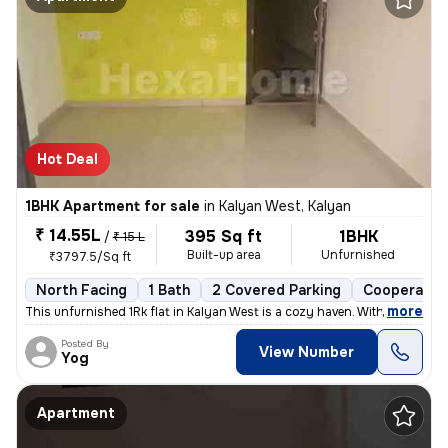
Hot Deal
1BHK Apartment for sale
in
Kalyan West, Kalyan
₹ 14.55L
395 Sq ft
1BHK
/
₹ 15 L
Built-up area
Unfurnished
₹3797.5/Sq ft
North Facing
1 Bath
2 Covered Parking
Cooperative
,
more
This unfurnished 1Rk flat in Kalyan West is a cozy haven. With 395 sq.
Posted By
View Number
Yog
Apartment