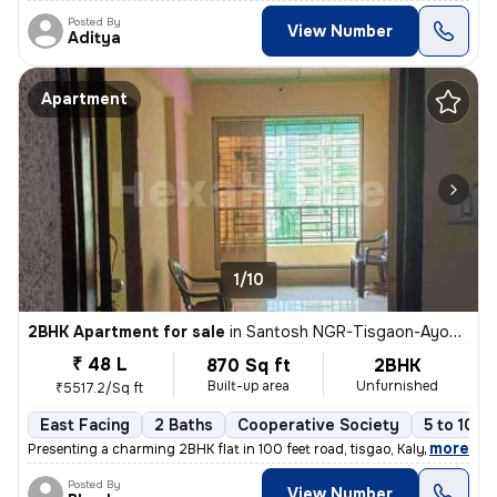
Posted By
View Number
Aditya
Apartment
1/10
2BHK Apartment for sale
in
Santosh NGR-Tisgaon-Ayodhya Ngri, Kalyan East, Kalyan
₹ 48 L
870 Sq ft
2BHK
Built-up area
Unfurnished
₹5517.2/Sq ft
East Facing
2 Baths
Cooperative Society
5 to 10 y
,
more
Presenting a charming 2BHK flat in 100 feet road, tisgao, Kalyan East.
Posted By
View Number