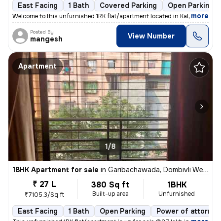
East Facing
1 Bath
Covered Parking
Open Parking
,
more
Welcome to this unfurnished 1RK flat/apartment located in Kalyan East,
Posted By
View Number
mangesh
Apartment
1/8
1BHK Apartment for sale
in
Garibachawada, Dombivli West, Dombivli
₹ 27 L
380 Sq ft
1BHK
Built-up area
Unfurnished
₹7105.3/Sq ft
East Facing
1 Bath
Open Parking
Power of attorney