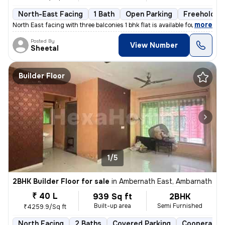
North-East Facing
1 Bath
Open Parking
Freehold
,
more
North East facing with three balconies 1 bhk flat is available for sal
Posted By
View Number
Sheetal
Builder Floor
1/5
2BHK Builder Floor for sale
in
Ambernath East, Ambarnath
₹ 40 L
939 Sq ft
2BHK
Built-up area
Semi Furnished
₹4259.9/Sq ft
North Facing
2 Baths
Covered Parking
Cooperative