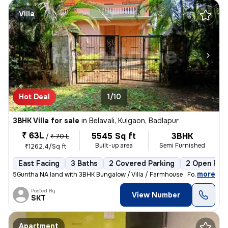
Villa
Hot Deal
1/10
3BHK Villa for sale
in
Belavali, Kulgaon, Badlapur
₹ 63L
5545 Sq ft
3BHK
/
₹ 70 L
Built-up area
Semi Furnished
₹1262.4/Sq ft
East Facing
3 Baths
2 Covered Parking
2 Open Par
,
more
5Guntha NA land with 3BHK Bungalow / Villa / Farmhouse , For Sale In B
Posted By
View Number
SKT
Apartment