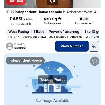
Hot Deal
1/4
1BHK Independent House for sale
in
Ambernath West, Ambarnath
₹ 8.55L
430 Sq ft
1BHK
/
₹ 9 L
Built-up area
Unfurnished
₹2093.0/Sq ft
West Facing
1 Bath
Power of attorney
5 to 10 year
,
more
This 1BHK independent chawl house, located in Ambernath West, Ambarn
Posted By
View Number
sameer
Independent House
Request Photos