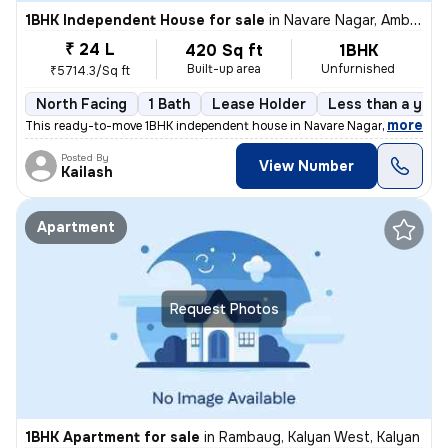
1BHK Independent House for sale
in
Navare Nagar, Ambernath East, Ambarnath
₹ 24 L
420 Sq ft
1BHK
Built-up area
Unfurnished
₹5714.3/Sq ft
North Facing
1 Bath
Lease Holder
Less than a year
,
more
This ready-to-move 1BHK independent house in Navare Nagar, Ambernat
Posted By
View Number
Kailash
Apartment
Request Photos
1BHK Apartment for sale
in
Rambaug, Kalyan West, Kalyan