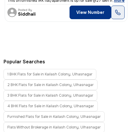
,
more
This unfurnished 1RK flat/apartment is up for sale @27 lakh in Gariba
Posted By
View Number
Siddhali
Popular Searches
1 BHK Flats for Sale in Kailash Colony, Ulhasnagar
2 BHK Flats for Sale in Kailash Colony, Ulhasnagar
3 BHK Flats for Sale in Kailash Colony, Ulhasnagar
4 BHK Flats for Sale in Kailash Colony, Ulhasnagar
Furnished Flats for Sale in Kailash Colony, Ulhasnagar
Flats Without Brokerage in Kailash Colony, Ulhasnagar