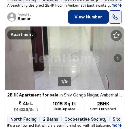
,
more
A beautifully designed 2BHK floor in Ambernath East awaits you! This s
Posted By
View Number
Samar
Apartment
1/9
2BHK Apartment for sale
in
Shiv Ganga Nagar, Ambernath East, Ambarnath
₹ 45 L
1015 Sq ft
2BHK
Built-up area
Semi Furnished
₹4433.5/Sq ft
North Facing
2 Baths
Cooperative Society
5 to 10 
,
more
It’s a self owned flat which is semi furnished, with all balconies cov