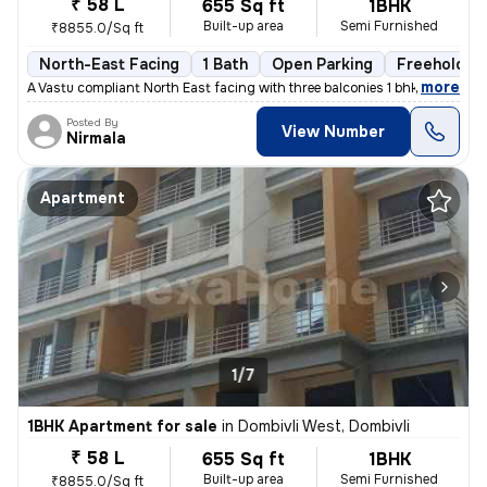
₹ 58 L
655 Sq ft
1BHK
Built-up area
Semi Furnished
₹8855.0/Sq ft
North-East Facing
1 Bath
Open Parking
Freehold
,
more
A Vastu compliant North East facing with three balconies 1 bhk flat is
Posted By
View Number
Nirmala
Apartment
1/7
1BHK Apartment for sale
in
Dombivli West, Dombivli
₹ 58 L
655 Sq ft
1BHK
Built-up area
Semi Furnished
₹8855.0/Sq ft