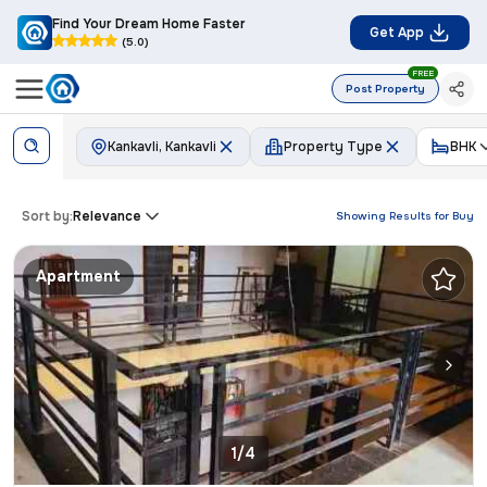
Find Your Dream Home Faster
Get App
(5.0)
FREE
Post Property
Kankavli, Kankavli
Property Type
BHK
Sort by:
Relevance
Showing Results for
Buy
Apartment
1/4