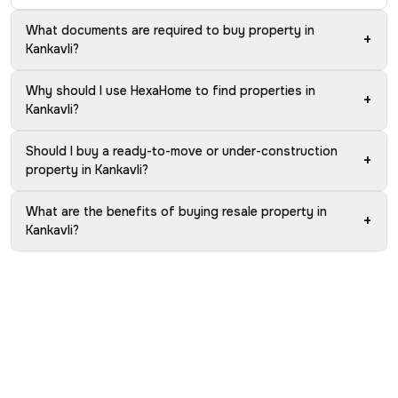
What documents are required to buy property in
+
Kankavli?
Why should I use HexaHome to find properties in
+
Kankavli?
Should I buy a ready-to-move or under-construction
+
property in Kankavli?
What are the benefits of buying resale property in
+
Kankavli?