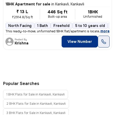
1BHK Apartment for sale
in
Kankavli, Kankavli
₹ 13 L
446 Sq ft
1BHK
Built-up area
Unfurnished
₹2914.8/Sq ft
North Facing
1 Bath
Freehold
5 to 10 years old
Fl
,
more
This ready-to-move, unfurnished 1BHK flat/apartment is located on the
Posted By
View Number
Krishna
Popular Searches
1 BHK Flats for Sale in Kankavli, Kankavli
2 BHK Flats for Sale in Kankavli, Kankavli
3 BHK Flats for Sale in Kankavli, Kankavli