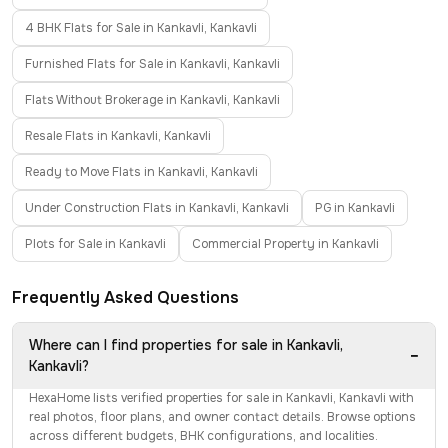
4 BHK Flats for Sale in Kankavli, Kankavli
Furnished Flats for Sale in Kankavli, Kankavli
Flats Without Brokerage in Kankavli, Kankavli
Resale Flats in Kankavli, Kankavli
Ready to Move Flats in Kankavli, Kankavli
Under Construction Flats in Kankavli, Kankavli
PG in Kankavli
Plots for Sale in Kankavli
Commercial Property in Kankavli
Frequently Asked Questions
Where can I find properties for sale in Kankavli,
−
Kankavli?
HexaHome lists verified properties for sale in Kankavli, Kankavli with
real photos, floor plans, and owner contact details. Browse options
across different budgets, BHK configurations, and localities.