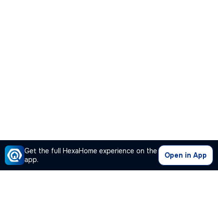
Get the full HexaHome experience on the
Open in App
app.
Our Company