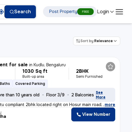
Login
Search
Post Property
FREE
Sort by:
Relevance
nt for sale
in
Kudlu, Bengaluru
1030 Sq ft
2BHK
Built-up area
Semi Furnished
 Baths
Covered Parking
See
re than 10 years old
Floor 3/9
2 Balconies
More
stu compliant 2bhk located right on Hosur main road, ne
,
more
y
View Number
dha