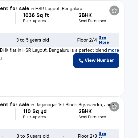
nt for sale
in
HSR Layout, Bengaluru
1036 Sq ft
2BHK
Built-up area
Semi Furnished
See
3 to 5 years old
Floor 2/4
More
BHK flat in HSR Layout, Bengaluru is a perfect blend of
,
more
y
View Number
nt for sale
in
Jayanagar 1st Block-Byrasandra, Jayanagar, Bengaluru
110 Sq yd
2BHK
Built-up area
Semi Furnished
See
3 to 5 years old
Floor 2/3