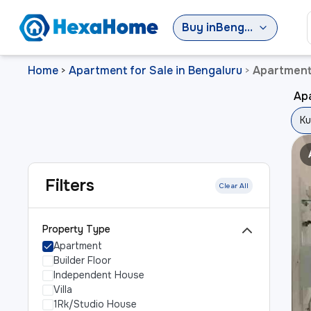
Buy
in
Bengaluru
Home
Apartment for Sale in Bengaluru
Apartment 
>
>
Apa
Ku
Filters
Clear All
Property Type
Apartment
Builder Floor
Independent House
Villa
1Rk/Studio House