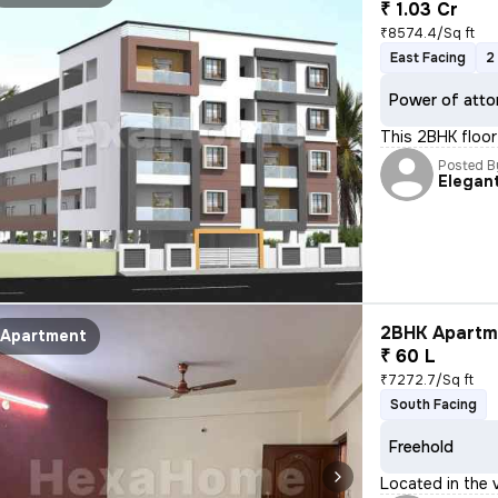
₹ 1.03 Cr
₹8574.4/Sq ft
East Facing
2
Power of atto
This 2BHK floor 
Posted B
Elegan
2BHK Apartme
Apartment
₹ 60 L
₹7272.7/Sq ft
South Facing
Freehold
Located in the v