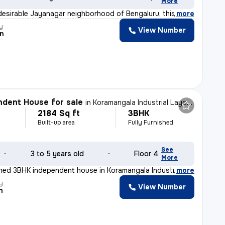
More
desirable Jayanagar neighborhood of Bengaluru, this 2BH
,
more
y
View Number
n
dent House for sale
in
Koramangala Industrial Layout, Koramangala, Bengaluru
2184 Sq ft
3BHK
Built-up area
Fully Furnished
See
3 to 5 years old
Floor 4
More
ished 3BHK independent house in Koramangala Industrial
,
more
y
View Number
n