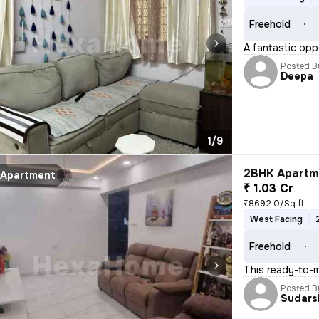
Freehold
A fantastic opp
Posted B
Deepa
1/9
2BHK Apartme
Apartment
₹ 1.03 Cr
₹8692.0/Sq ft
West Facing
Freehold
This ready-to-m
Posted B
Sudars