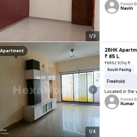
Posted B
Navin
1/3
2BHK Apartme
Apartment
₹ 85 L
₹6692.9/Sq ft
South Facing
Freehold
Located in the v
Posted B
Kumar
1/4