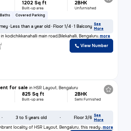
1202 Sq ft
2BHK
Built-up area
Unfurnished
 Baths
Covered Parking
See
rney
Less than a year old
Floor 1/4
1 Balcony
More
in kodichikkanahalli main road,Bilekahalli, Bengaluru
,
more
y
View Number
t
nt for sale
in
HSR Layout, Bengaluru
825 Sq ft
2BHK
Built-up area
Semi Furnished
See
3 to 5 years old
Floor 3/6
More
ibrant locality of HSR Layout, Bengaluru, this ready-t
,
more