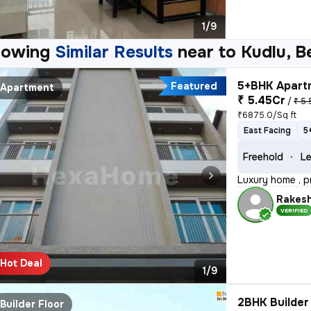
1/9
howing
Similar Results
near to
Kudlu, B
5+BHK Apartm
Featured
Apartment
₹ 5.45Cr
/
₹ 5.
₹6875.0/Sq ft
East Facing
5
Freehold
Le
Luxury home , p
Rakes
VERIFIED
Hot Deal
1/9
2BHK Builder 
Builder Floor