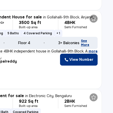
dent House for sale
in
Gollahalli-9th Block, Anjanapura, Bengaluru
3500 Sq ft
4BHK
1 Cr
Built-up area
Semi Furnished
ng
5 Baths
4 Covered Parking
+ 1
See
Floor 4
3+ Balconies
More
ite 4BHK independent house in Gollahalli-9th Block, An
,
more
y
View Number
palreddy
nt for sale
in
Electronic City, Bengaluru
922 Sq ft
2BHK
Built-up area
Semi Furnished
1 Bath
Covered Parking