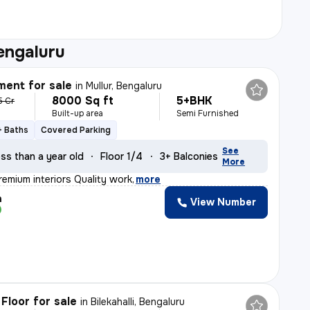
engaluru
ent for sale
in
Mullur, Bengaluru
8000 Sq ft
5+BHK
5 Cr
Built-up area
Semi Furnished
+ Baths
Covered Parking
See
ss than a year old
Floor 1/4
3+ Balconies
More
remium interiors Quality work
,
more
h
View Number
Floor for sale
in
Bilekahalli, Bengaluru