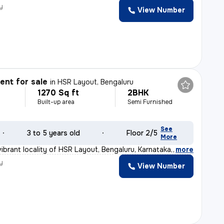
y
View Number
nt for sale
in
HSR Layout, Bengaluru
1270 Sq ft
2BHK
Built-up area
Semi Furnished
See
3 to 5 years old
Floor 2/5
More
ibrant locality of HSR Layout, Bengaluru, Karnataka, I
,
more
y
View Number