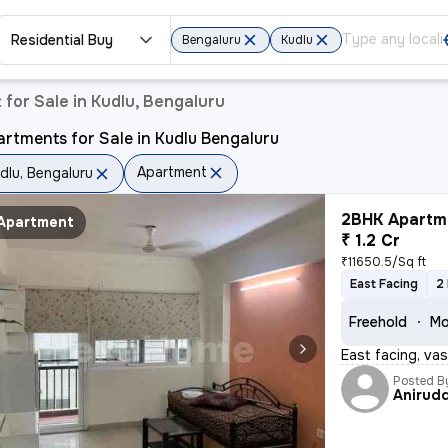
Residential Buy
Bengaluru
Kudlu
for Sale in Kudlu, Bengaluru
rtments for Sale in Kudlu Bengaluru
Apartment
dlu, Bengaluru
2BHK Apartme
Apartment
₹ 1.2 Cr
₹11650.5/Sq ft
East Facing
2
Freehold
Mo
East facing, va
Posted B
Anirud