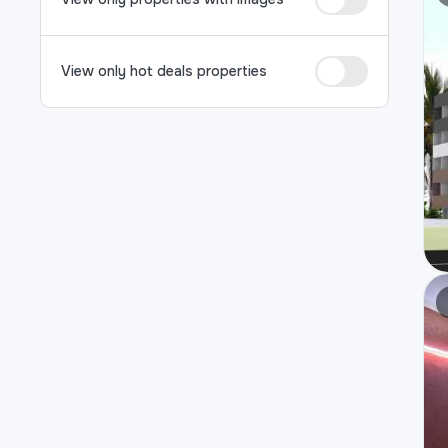
View only hot deals properties