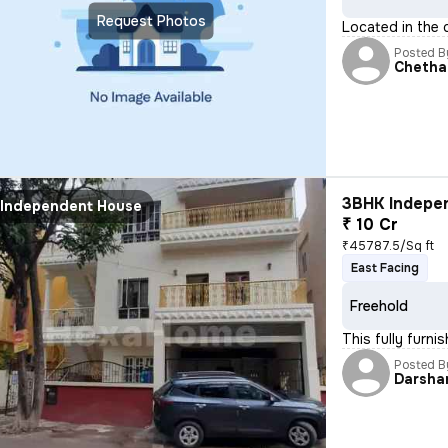
Request Photos
Located in the 
Posted B
Chetha
3BHK Indepen
Independent House
₹ 10 Cr
₹45787.5/Sq ft
East Facing
Freehold
This fully furn
Posted B
Darsha