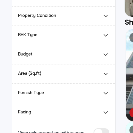
Property Condition
S
BHK Type
Budget
Area (Sq.ft)
Furnish Type
Facing
View only properties with images