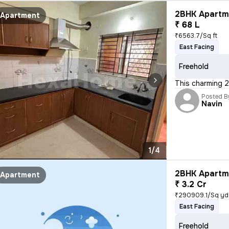
2BHK Apartme
Apartment
₹ 68 L
₹6563.7/Sq ft
East Facing
Freehold
This charming 2
Posted B
Navin
1/4
2BHK Apartme
Apartment
₹ 3.2 Cr
₹290909.1/Sq yd
East Facing
Freehold