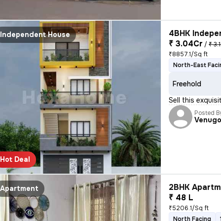
4BHK Indepen
Independent House
₹ 3.04Cr
/
₹ 3.
₹8857.1/Sq ft
North-East Faci
Freehold
Sell this exquis
Posted B
Venugo
Hot Deal
2BHK Apartme
Apartment
₹ 48 L
₹5206.1/Sq ft
North Facing