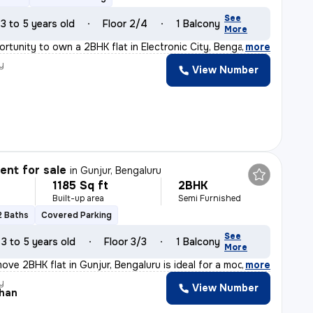
See
3 to 5 years old
Floor 2/4
1 Balcony
More
ortunity to own a 2BHK flat in Electronic City, Bengalu
,
more
y
View Number
nt for sale
in
Gunjur, Bengaluru
1185 Sq ft
2BHK
Built-up area
Semi Furnished
2 Baths
Covered Parking
See
3 to 5 years old
Floor 3/3
1 Balcony
More
ove 2BHK flat in Gunjur, Bengaluru is ideal for a moder
,
more
y
View Number
han