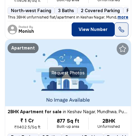
Built-up area
Unfurnished
₹11406.8/Sq ft
North-west Facing
3 Baths
2 Covered Parking
Fre
,
more
This 3BHK unfurnished flat/apartment in Keshav Nagar, Mundhwa, Pune 
Posted By
View Number
Monish
Apartment
Request Photos
2BHK Apartment for sale
in
Keshav Nagar, Mundhwa, Pune
₹ 1 Cr
877 Sq ft
2BHK
Built-up area
Unfurnished
₹11402.5/Sq ft