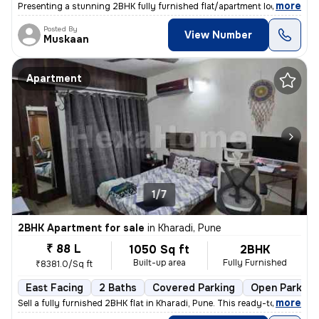
,
more
Presenting a stunning 2BHK fully furnished flat/apartment located in W
Posted By
View Number
Muskaan
Apartment
1/7
2BHK Apartment for sale
in
Kharadi, Pune
₹ 88 L
1050 Sq ft
2BHK
Built-up area
Fully Furnished
₹8381.0/Sq ft
East Facing
2 Baths
Covered Parking
Open Parking
,
more
Sell a fully furnished 2BHK flat in Kharadi, Pune. This ready-to-move