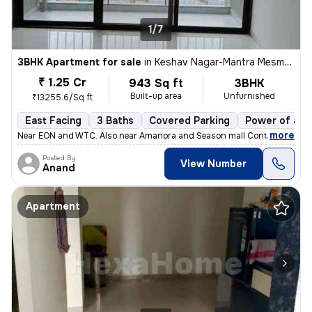
1/7
3BHK Apartment for sale
in
Keshav Nagar-Mantra Mesmer, Mundhwa, Pune
₹ 1.25 Cr
943 Sq ft
3BHK
Built-up area
Unfurnished
₹13255.6/Sq ft
East Facing
3 Baths
Covered Parking
Power of att
,
more
Near EON and WTC. Also near Amanora and Season mall Contact 7722
Posted By
View Number
Anand
Apartment