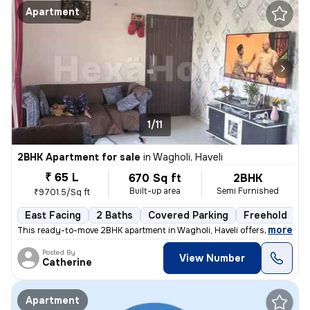
Apartment
1/11
2BHK Apartment for sale
in
Wagholi, Haveli
₹ 65 L
670 Sq ft
2BHK
Built-up area
Semi Furnished
₹9701.5/Sq ft
East Facing
2 Baths
Covered Parking
Freehold
5
,
more
This ready-to-move 2BHK apartment in Wagholi, Haveli offers a comfort
Posted By
View Number
Catherine
Apartment