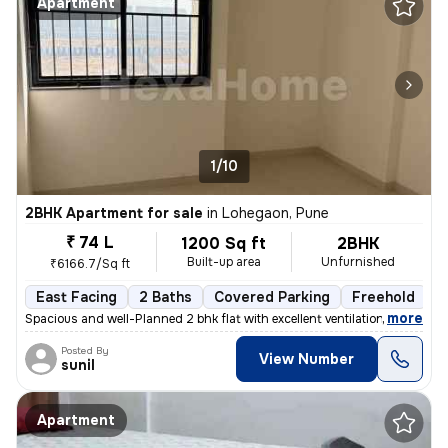
Apartment
1/10
2BHK Apartment for sale
in
Lohegaon, Pune
₹ 74 L
1200 Sq ft
2BHK
Built-up area
Unfurnished
₹6166.7/Sq ft
East Facing
2 Baths
Covered Parking
Freehold
L
,
more
Spacious and well-Planned 2 bhk flat with excellent ventilation and ab
Posted By
View Number
sunil
Apartment