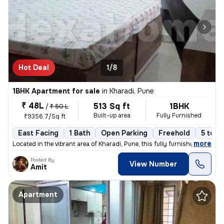
Hot Deal
1/8
1BHK Apartment for sale
in
Kharadi, Pune
₹ 48L
513 Sq ft
1BHK
/
₹ 50 L
Built-up area
Fully Furnished
₹9356.7/Sq ft
East Facing
1 Bath
Open Parking
Freehold
5 to 1
,
more
Located in the vibrant area of Kharadi, Pune, this fully furnished 1BH
Posted By
View Number
Amit
Apartment