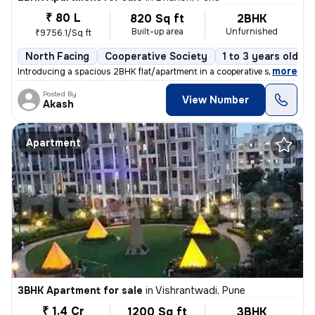
₹ 80 L
820 Sq ft
2BHK
Built-up area
Unfurnished
₹9756.1/Sq ft
North Facing
Cooperative Society
1 to 3 years old
,
more
Introducing a spacious 2BHK flat/apartment in a cooperative society. T
Posted By
View Number
Akash
Apartment
3BHK Apartment for sale
in
Vishrantwadi, Pune
₹ 1.4 Cr
1200 Sq ft
3BHK