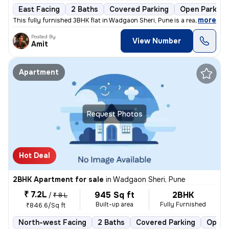
East Facing
2 Baths
Covered Parking
Open Parking
,
more
This fully furnished 3BHK flat in Wadgaon Sheri, Pune is a ready-to-mo
Posted By
View Number
Amit
Apartment
Request Photos
Hot Deal
2BHK Apartment for sale
in
Wadgaon Sheri, Pune
₹ 7.2L
945 Sq ft
2BHK
/
₹ 8 L
Built-up area
Fully Furnished
₹846.6/Sq ft
North-west Facing
2 Baths
Covered Parking
Open 