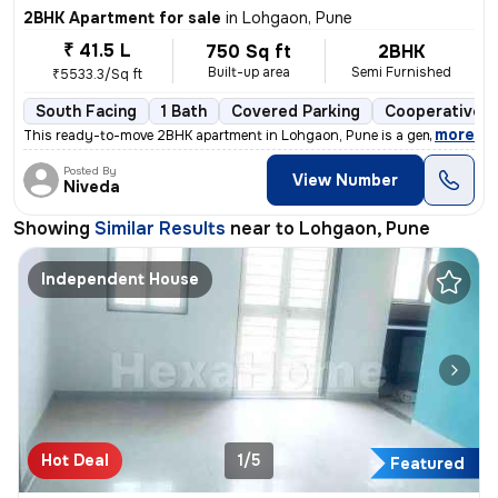
2BHK Apartment for sale
in
Lohgaon, Pune
₹ 41.5 L
750 Sq ft
2BHK
Built-up area
Semi Furnished
₹5533.3/Sq ft
South Facing
1 Bath
Covered Parking
Cooperative S
,
more
This ready-to-move 2BHK apartment in Lohgaon, Pune is a gem! Located 
Posted By
View Number
Niveda
Showing
Similar Results
near to
Lohgaon, Pune
Independent House
Hot Deal
1/5
Featured