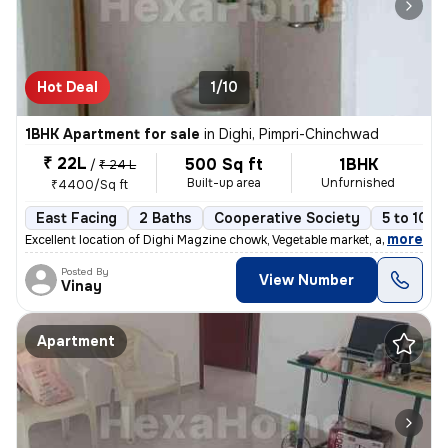
Hot Deal
1/10
1BHK Apartment for sale
in
Dighi, Pimpri-Chinchwad
₹ 22L
500 Sq ft
1BHK
/
₹ 24 L
Built-up area
Unfurnished
₹4400/Sq ft
East Facing
2 Baths
Cooperative Society
5 to 10 y
,
more
Excellent location of Dighi Magzine chowk, Vegetable market, all hotel
Posted By
View Number
Vinay
Apartment