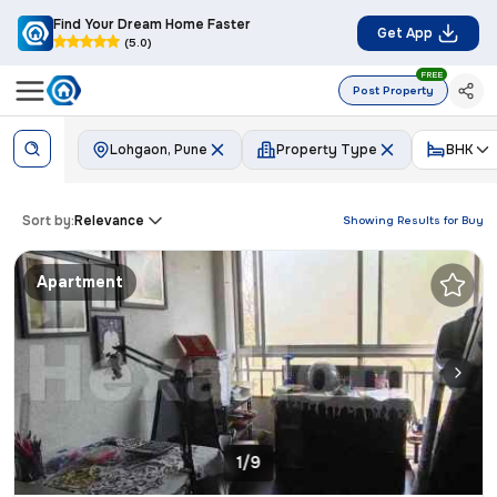
Find Your Dream Home Faster
Get App
(5.0)
FREE
Post Property
Lohgaon, Pune
Property Type
BHK
Sort by:
Relevance
Showing Results for
Buy
Apartment
1/9