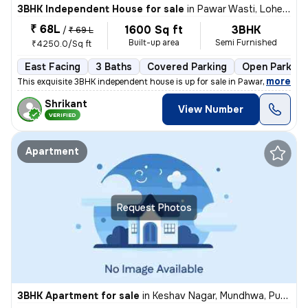
3BHK Independent House for sale
in
Pawar Wasti, Lohegaon, Pune
₹ 68L
1600 Sq ft
3BHK
/
₹ 69 L
Built-up area
Semi Furnished
₹4250.0/Sq ft
East Facing
3 Baths
Covered Parking
Open Parking
,
more
This exquisite 3BHK independent house is up for sale in Pawar Wasti, L
Shrikant
View Number
VERIFIED
Apartment
Request Photos
3BHK Apartment for sale
in
Keshav Nagar, Mundhwa, Pune