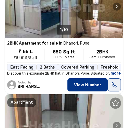
1/10
2BHK Apartment for sale
in
Dhanori, Pune
₹ 55 L
650 Sq ft
2BHK
Built-up area
Semi Furnished
₹8461.5/Sq ft
East Facing
2 Baths
Covered Parking
Freehold
1
,
more
Discover this exquisite 2BHK flat in Dhanori, Pune. Situated on the 5t
Posted By
View Number
SRI HARSHA.
Apartment