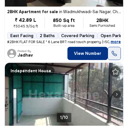
2BHK Apartment for sale
in
Wadmukhwadi-Sai Nagar, Charholi Budruk, Pimpri-Chinchwad
₹ 42.89 L
850 Sq ft
2BHK
Built-up area
Semi Furnished
₹5045.9/Sq ft
East Facing
2 Baths
Covered Parking
Open Parking
,
more
#2BHK FLAT FOR SALE * 6 Lane BRT road touch property (<50mtrs) * Nea
Posted By
View Number
Jadhav
Independent House
1/10