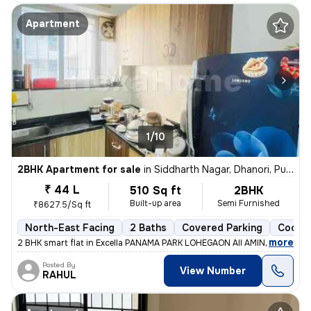
Apartment
1/10
2BHK Apartment for sale
in
Siddharth Nagar, Dhanori, Pune
₹ 44 L
510 Sq ft
2BHK
Built-up area
Semi Furnished
₹8627.5/Sq ft
North-East Facing
2 Baths
Covered Parking
Cooper
,
more
2 BHK smart flat in Excella PANAMA PARK LOHEGAON All AMINITES and s
Posted By
View Number
RAHUL