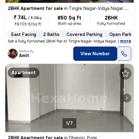
2BHK Apartment for sale
in
Tingre Nagar-Vidya Nagar, Dhanori, Pune
₹ 74L
850 Sq ft
2BHK
/
₹ 75 L
Built-up area
Fully Furnished
₹8705.9/Sq ft
East Facing
2 Baths
Covered Parking
Open Parking
,
more
Sell a fully furnished 2BHK flat in Tingre Nagar-Vidya Nagar, Dhanori,
Posted By
View Number
Amit
Apartment
1/7
2BHK Apartment for sale
in
Dhanori, Pune