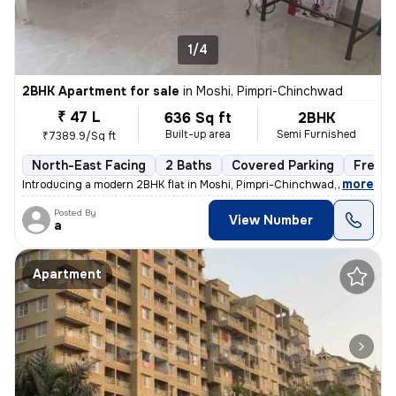
1/4
2BHK Apartment for sale
in
Moshi, Pimpri-Chinchwad
₹ 47 L
636 Sq ft
2BHK
Built-up area
Semi Furnished
₹7389.9/Sq ft
North-East Facing
2 Baths
Covered Parking
Freeho
,
more
Introducing a modern 2BHK flat in Moshi, Pimpri-Chinchwad, boasting 2
Posted By
View Number
a
Apartment