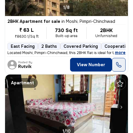
1/8
2BHK Apartment for sale
in
Moshi, Pimpri-Chinchwad
₹ 63 L
730 Sq ft
2BHK
Built-up area
Unfurnished
₹8630.1/Sq ft
East Facing
2 Baths
Covered Parking
Cooperative 
,
more
Located Moshi, Pimpri-Chinchwad, this 2BHK flat is ideal for those see
Posted By
View Number
Rutvik
Apartment
1/10