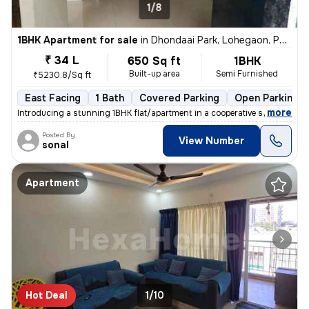
1/8
1BHK Apartment for sale
in
Dhondaai Park, Lohegaon, Pune
₹ 34 L
650 Sq ft
1BHK
Built-up area
Semi Furnished
₹5230.8/Sq ft
East Facing
1 Bath
Covered Parking
Open Parking
,
more
Introducing a stunning 1BHK flat/apartment in a cooperative society bu
Posted By
View Number
sonal
Apartment
Hot Deal
1/10