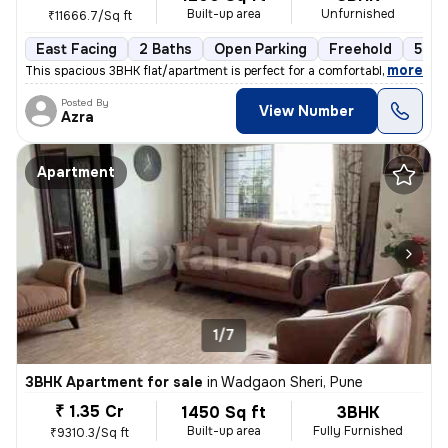
Built-up area
Unfurnished
₹11666.7/Sq ft
East Facing
2 Baths
Open Parking
Freehold
5 to
,
more
This spacious 3BHK flat/apartment is perfect for a comfortable living
Posted By
View Number
Azra
Apartment
1/7
3BHK Apartment for sale
in
Wadgaon Sheri, Pune
₹ 1.35 Cr
1450 Sq ft
3BHK
Built-up area
Fully Furnished
₹9310.3/Sq ft