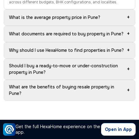
across different budgets, BHK configurations, and localities.
+
What is the average property price in Pune?
+
What documents are required to buy property in Pune?
+
Why should I use HexaHome to find properties in Pune?
Should I buy a ready-to-move or under-construction
+
property in Pune?
What are the benefits of buying resale property in
+
Pune?
Get the full HexaHome experience on the
Open in App
app.