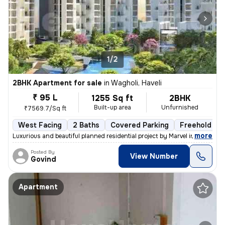
1/2
2BHK Apartment for sale
in
Wagholi, Haveli
₹ 95 L
1255 Sq ft
2BHK
Built-up area
Unfurnished
₹7569.7/Sq ft
West Facing
2 Baths
Covered Parking
Freehold
,
more
Luxurious and beautiful planned residential project by Marvel in Wagho
Posted By
View Number
Govind
Apartment