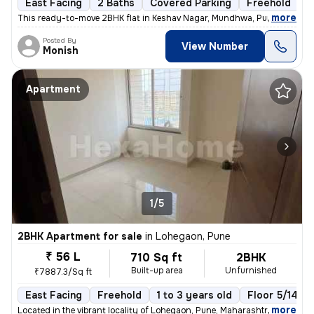
East Facing
2 Baths
Covered Parking
Freehold
5
,
more
This ready-to-move 2BHK flat in Keshav Nagar, Mundhwa, Pune offers a 
Posted By
View Number
Monish
Apartment
1/5
2BHK Apartment for sale
in
Lohegaon, Pune
₹ 56 L
710 Sq ft
2BHK
Built-up area
Unfurnished
₹7887.3/Sq ft
East Facing
Freehold
1 to 3 years old
Floor 5/14
,
more
Located in the vibrant locality of Lohegaon, Pune, Maharashtra, this 2