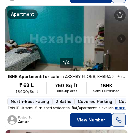
Apartment
1/4
1BHK Apartment for sale
in
AKSHAY FLORA, KHARADI, Pune
₹ 63 L
750 Sq ft
1BHK
Built-up area
Semi Furnished
₹8400/Sq ft
North-East Facing
2 Baths
Covered Parking
Cooper
,
more
This 1BHK semi-furnished residential flat/apartment is available for s
Posted By
View Number
Amar