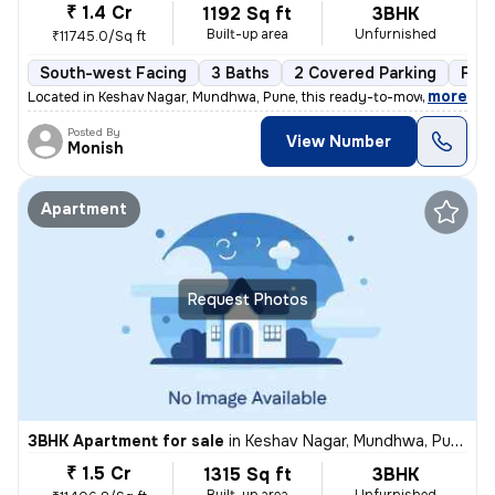
₹ 1.4 Cr
1192 Sq ft
3BHK
Built-up area
Unfurnished
₹11745.0/Sq ft
South-west Facing
3 Baths
2 Covered Parking
Fre
,
more
Located in Keshav Nagar, Mundhwa, Pune, this ready-to-move, 3BHK flat
Posted By
View Number
Monish
Apartment
Request Photos
3BHK Apartment for sale
in
Keshav Nagar, Mundhwa, Pune
₹ 1.5 Cr
1315 Sq ft
3BHK