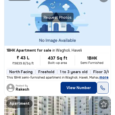
Request Photos
1BHK Apartment for sale
in
Wagholi, Haveli
₹ 43 L
437 Sq ft
1BHK
Built-up area
Semi Furnished
₹9839.8/Sq ft
North Facing
Freehold
1 to 3 years old
Floor 3/6
,
more
This 1BHK semi-furnished apartment in Wagholi, Haveli, Maharashtra is
Posted By
View Number
Rakesh
Apartment