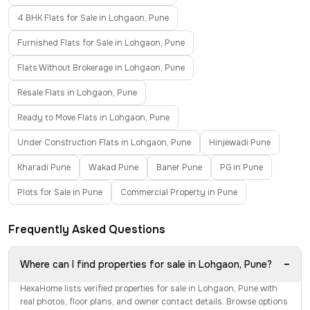
4 BHK Flats for Sale in Lohgaon, Pune
Furnished Flats for Sale in Lohgaon, Pune
Flats Without Brokerage in Lohgaon, Pune
Resale Flats in Lohgaon, Pune
Ready to Move Flats in Lohgaon, Pune
Under Construction Flats in Lohgaon, Pune
Hinjewadi Pune
Kharadi Pune
Wakad Pune
Baner Pune
PG in Pune
Plots for Sale in Pune
Commercial Property in Pune
Frequently Asked Questions
−
Where can I find properties for sale in Lohgaon, Pune?
HexaHome lists verified properties for sale in Lohgaon, Pune with
real photos, floor plans, and owner contact details. Browse options