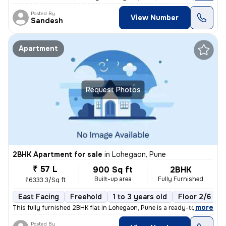
Posted By
View Number
Sandesh
Apartment
Request Photos
2BHK Apartment for sale
in
Lohegaon, Pune
₹ 57 L
900 Sq ft
2BHK
Built-up area
Fully Furnished
₹6333.3/Sq ft
East Facing
Freehold
1 to 3 years old
Floor 2/6
,
more
This fully furnished 2BHK flat in Lohegaon, Pune is a ready-to-move ge
Posted By