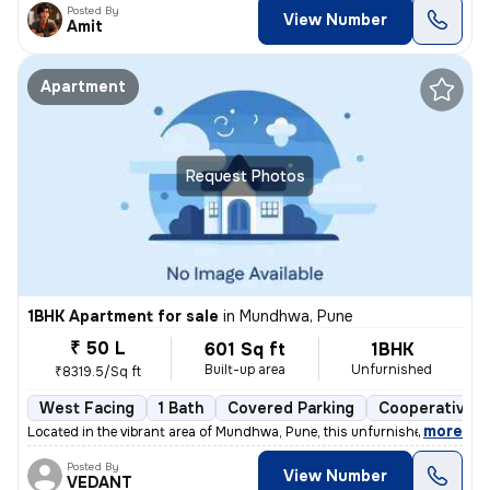
Posted By
View Number
Amit
Apartment
Request Photos
1BHK Apartment for sale
in
Mundhwa, Pune
₹ 50 L
601 Sq ft
1BHK
Built-up area
Unfurnished
₹8319.5/Sq ft
West Facing
1 Bath
Covered Parking
Cooperative S
,
more
Located in the vibrant area of Mundhwa, Pune, this unfurnished 1BHK fl
Posted By
View Number
VEDANT