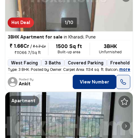
Hot Deal
1/10
3BHK Apartment for sale
in
Kharadi, Pune
₹ 1.66Cr
1500 Sq ft
3BHK
/
₹ 1.7 Cr
Built-up area
Unfurnished
₹11066.7/Sq ft
West Facing
3 Baths
Covered Parking
Freehold
,
more
Type: 3 BHK. Posted by Owner. Carpet Area: 1134 sq. ft. Balconies:
Posted By
View Number
Ankit
Apartment