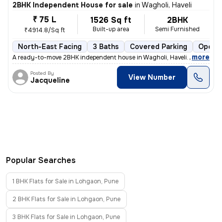
2BHK Independent House for sale
in
Wagholi, Haveli
₹ 75 L
1526 Sq ft
2BHK
Built-up area
Semi Furnished
₹4914.8/Sq ft
North-East Facing
3 Baths
Covered Parking
Open P
,
more
A ready-to-move 2BHK independent house in Wagholi, Haveli. This semi-
Posted By
View Number
Jacqueline
Popular Searches
1 BHK Flats for Sale in Lohgaon, Pune
2 BHK Flats for Sale in Lohgaon, Pune
3 BHK Flats for Sale in Lohgaon, Pune