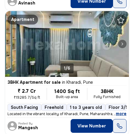
View Number
Avinash
Apartment
1/6
3BHK Apartment for sale
in
Kharadi, Pune
₹ 2.7 Cr
1400 Sq ft
3BHK
Built-up area
Fully Furnished
₹19285.7/Sq ft
South Facing
Freehold
1 to 3 years old
Floor 3/5
,
more
Located in the vibrant locality of Kharadi, Pune, Maharashtra, India,
Posted By
View Number
Mangesh