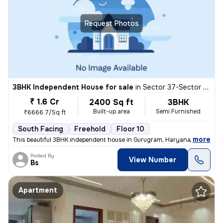
Request Photos
3BHK Independent House for sale
in
Sector 37-Sector 37d, Khandsha, Gurugram
₹ 1.6 Cr
2400 Sq ft
3BHK
Built-up area
Semi Furnished
₹6666.7/Sq ft
South Facing
Freehold
Floor 10
,
more
This beautiful 3BHK independent house in Gurugram, Haryana, offers 24
Posted By
View Number
Bs
Apartment