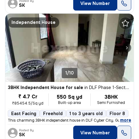
Posted By
View Number
SK
Independent House
1/10
3BHK Independent House for sale
in
DLF Phase 1-Sector 26-Sector 26a, DLF Cyber City, Gurugram
₹ 4.7 Cr
550 Sq yd
3BHK
Built-up area
Semi Furnished
₹85454.5/Sq yd
East Facing
Freehold
1 to 3 years old
Floor 8
,
more
This charming 3BHK independent house in DLF Cyber City, Gurugram off
Posted By
View Number
SK