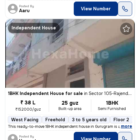
Posted By
View Number
Aaru
Independent House
1BHK Independent House for sale
in
Sector 105-Rajendra Park-Block D, Gurgaon Village, Gurugram
₹ 38 L
25 guz
1BHK
Built-up area
Semi Furnished
₹152000/guz
West Facing
Freehold
3 to 5 years old
Floor 2
,
more
This ready-to-move 1BHK independent house in Gurugram is a semi-furn
Posted By
View Number