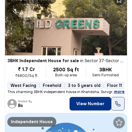
3BHK Independent House for sale
in
Sector 37-Sector 37c, Khandsha, Gurugram
₹ 1.7 Cr
2500 Sq ft
3BHK
Built-up area
Semi Furnished
₹6800/Sq ft
West Facing
Freehold
3 to 5 years old
Floor 11
,
more
This charming 3BHK independent house in Khandsha, Gurugram is a per
Posted By
View Number
Bs
Independent House