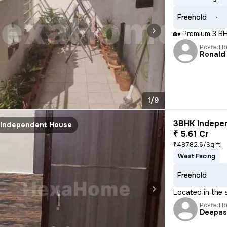
Freehold
🏡 Premium 3 BH
Posted B
Ronald
1/9
3BHK Indepen
Independent House
₹ 5.61 Cr
₹48782.6/Sq ft
West Facing
Freehold
Located in the 
Posted B
Deepa