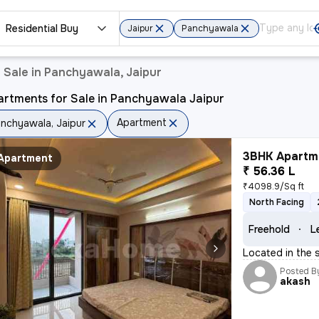
Residential Buy
Jaipur
Panchyawala
 Sale in Panchyawala, Jaipur
artments for Sale in Panchyawala Jaipur
Apartment
nchyawala, Jaipur
3BHK Apartme
Apartment
₹ 56.36 L
₹4098.9/Sq ft
North Facing
Freehold
L
Located in the 
Posted B
akash