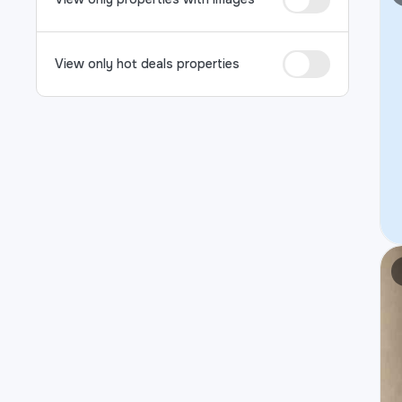
View only hot deals properties