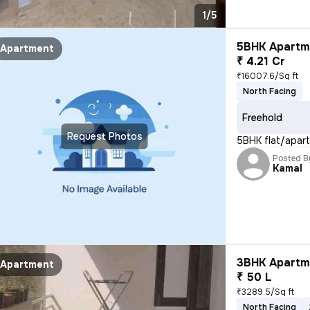
1/5
5BHK Apartme
Apartment
₹ 4.21 Cr
₹16007.6/Sq ft
North Facing
Freehold
Request Photos
5BHK flat/apartm
Posted B
Kamal
3BHK Apartme
Apartment
₹ 50 L
₹3289.5/Sq ft
North Facing