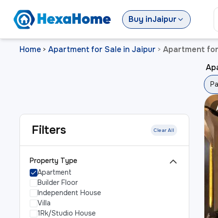
Buy
in
Jaipur
Home
Apartment for Sale in Jaipur
Apartment for
>
>
Ap
Pa
Filters
Clear All
Property Type
Apartment
Builder Floor
Independent House
Villa
1Rk/Studio House