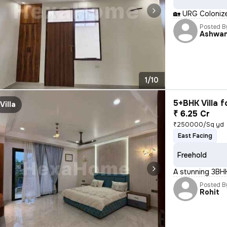
🏡 URG Colonizer P
Posted B
Ashwan
1/10
5+BHK Villa f
Villa
₹ 6.25 Cr
₹250000/Sq yd
East Facing
Freehold
A stunning 3BHK
Posted B
Rohit