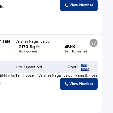
y
View Number
shu
r sale
in
Vaishali Nagar, Jaipur
2170 Sq ft
4BHK
Built-up area
Semi Furnished
See
1 to 3 years old
Floor 3
More
BHK villa/farmhouse in Vaishali Nagar, Jaipur, Rajasth
,
more
y
View Number