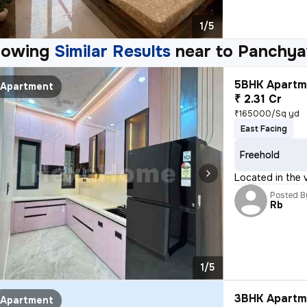
1/5
howing
Similar Results
near to
Panchya
5BHK Apartme
Apartment
₹ 2.31 Cr
₹165000/Sq yd
East Facing
Freehold
Located in the v
Posted B
Rb
1/5
3BHK Apartme
Apartment