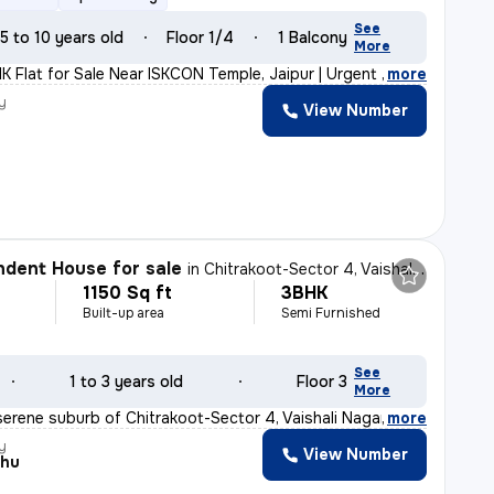
See
5 to 10 years old
Floor 1/4
1 Balcony
More
K Flat for Sale Near ISKCON Temple, Jaipur | Urgent Sal
,
more
y
View Number
dent House for sale
in
Chitrakoot-Sector 4, Vaishali Nagar, Jaipur
1150 Sq ft
3BHK
Built-up area
Semi Furnished
See
1 to 3 years old
Floor 3
More
serene suburb of Chitrakoot-Sector 4, Vaishali Nagar, J
,
more
y
View Number
shu