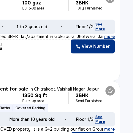
100 guz
3BHK
Built-up area
Fully Furnished
See
1 to 3 years old
Floor 1/2
More
ished 3BHK flat/apartment in Gokulpura, Jhotwara, Jaipu
,
more
y
View Number
ra
nt for sale
in
Chitrakoot, Vaishali Nagar, Jaipur
1350 Sq ft
3BHK
Built-up area
Semi Furnished
 Baths
Covered Parking
See
More than 10 years old
Floor 1/3
More
ROVED property. It is a G+2 building our flat on Groun
,
more