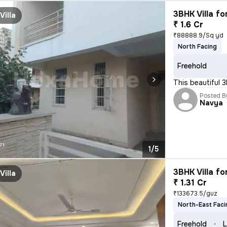
3BHK Villa fo
Villa
₹ 1.6 Cr
₹88888.9/Sq yd
North Facing
Freehold
This beautiful 3
Posted B
Navya
1/5
3BHK Villa fo
Villa
₹ 1.31 Cr
₹133673.5/guz
North-East Faci
Freehold
L