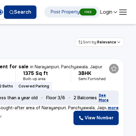
Login
Search
Post Property
FREE
Sort by:
Relevance
nt for sale
in
Narayanpuri, Panchyawala, Jaipur
1375 Sq ft
3BHK
Built-up area
Semi Furnished
2 Baths
Covered Parking
See
ess than a year old
Floor 3/6
2 Balconies
More
sought-after area of Narayanpuri, Panchyawala, Jaipur,
,
more
y
View Number