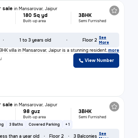
r sale
in
Mansarovar, Jaipur
180 Sq yd
3BHK
Built-up area
Semi Furnished
See
1 to 3 years old
Floor 2
More
BHK villa in Mansarovar, Jaipur is a stunning resident
,
more
y
View Number
r sale
in
Mansarovar, Jaipur
98 guz
3BHK
Built-up area
Semi Furnished
ng
3 Baths
Covered Parking
+ 1
See
ess than a year old
Floor 2
3 Balconies