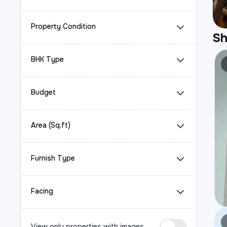
Property Condition
S
BHK Type
Budget
Area (Sq.ft)
Furnish Type
Facing
View only properties with images