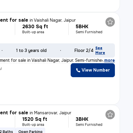
nt for sale
in
Vaishali Nagar, Jaipur
2630 Sq ft
5BHK
Built-up area
Semi Furnished
See
1 to 3 years old
Floor 2/4
More
ent for sale in Vaishali Nagar, Jaipur. Semi-furnished
,
more
y
View Number
nt for sale
in
Mansarovar, Jaipur
1520 Sq ft
3BHK
Built-up area
Semi Furnished
2 Baths
Open Parking