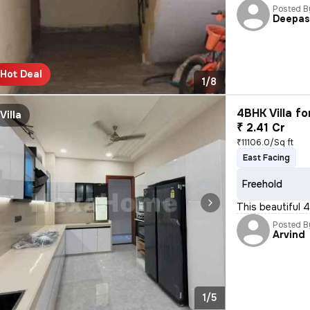
Posted B
Deepa
Hot Deal
1/8
4BHK Villa fo
Villa
₹ 2.41 Cr
₹11106.0/Sq ft
East Facing
Freehold
This beautiful 4
Posted B
Arvind
1/5