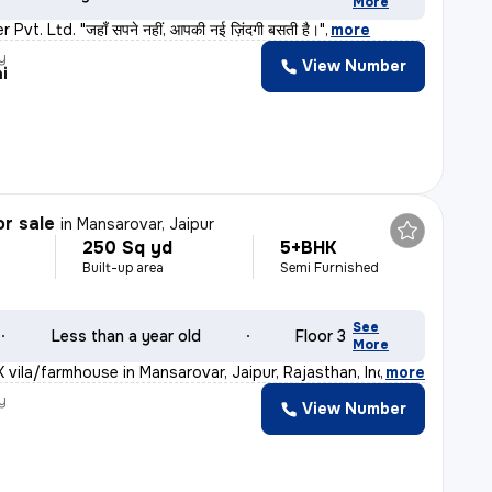
More
vt. Ltd. "जहाँ सपने नहीं, आपकी नई ज़िंदगी बसती है।"
,
more
y
View Number
i
or sale
in
Mansarovar, Jaipur
250 Sq yd
5+BHK
Built-up area
Semi Furnished
See
Less than a year old
Floor 3
More
 vila/farmhouse in Mansarovar, Jaipur, Rajasthan, India
,
more
y
View Number