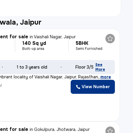
wala, Jaipur
nt for sale
in
Vaishali Nagar, Jaipur
140 Sq yd
5BHK
Built-up area
Semi Furnished
See
1 to 3 years old
Floor 3/5
More
ibrant locality of Vaishali Nagar, Jaipur, Rajasthan,
,
more
y
View Number
nt for sale
in
Gokulpura, Jhotwara, Jaipur