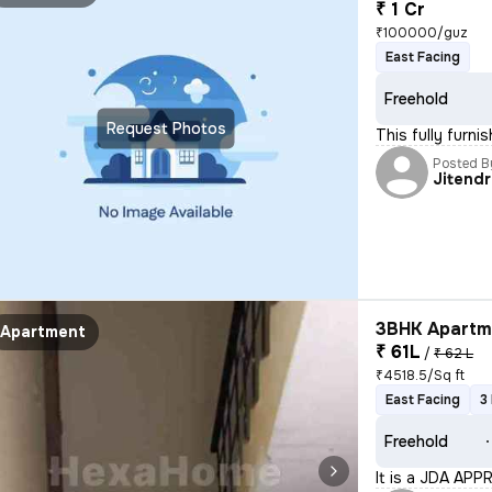
₹ 1 Cr
₹100000/guz
East Facing
Freehold
Request Photos
This fully furn
Posted B
Jitend
3BHK Apartme
Apartment
₹ 61L
/
₹ 62 L
₹4518.5/Sq ft
East Facing
3
Freehold
It is a JDA APP