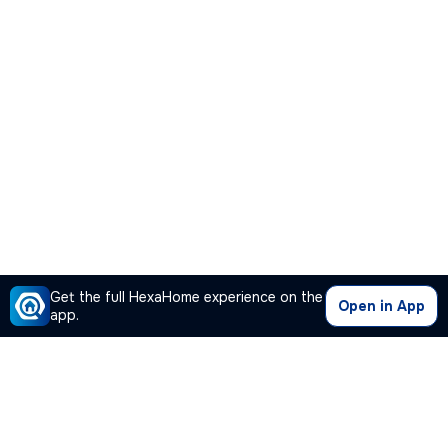
Get the full HexaHome experience on the
Open in App
app.
Our Company