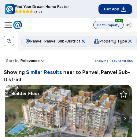
Find Your Dream Home Faster
Get App
(5.0)
FREE
Post Property
Panvel, Panvel Sub-District
Property Type
Sort by:
Relevance
Showing Results for
Buy
Showing
Similar Results
near to
Panvel, Panvel Sub-
District
Builder Floor