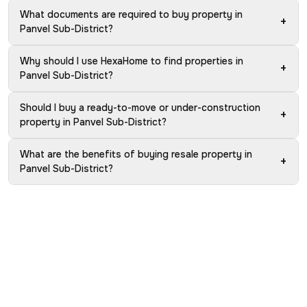
What documents are required to buy property in
+
Panvel Sub-District?
Why should I use HexaHome to find properties in
+
Panvel Sub-District?
Should I buy a ready-to-move or under-construction
+
property in Panvel Sub-District?
What are the benefits of buying resale property in
+
Panvel Sub-District?