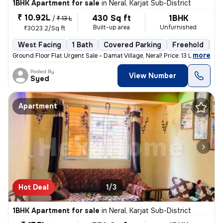
1BHK Apartment for sale
in
Neral, Karjat Sub-District
₹ 10.92L
430 Sq ft
1BHK
/
₹ 13 L
Built-up area
Unfurnished
₹3023.2/Sq ft
West Facing
1 Bath
Covered Parking
Freehold
3 
,
more
Ground Floor Flat Urgent Sale - Damat Village, Neral! Price: 13 Lakhs
Posted By
View Number
Syed
Apartment
Hot Deal
1/3
1BHK Apartment for sale
in
Neral, Karjat Sub-District