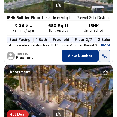
1/6
1BHK Builder Floor for sale
in
Vihighar, Panvel Sub-District
₹ 29.5 L
680 Sq ft
1BHK
Built-up area
Unfurnished
₹4338.2/Sq ft
East Facing
1 Bath
Freehold
Floor 2/7
2 Balconie
,
more
Sell this under-construction 1 BHK floor in Vihighar, Panvel Sub-Distr
Posted By
View Number
Prashant
Apartment
Hot Deal
1/5