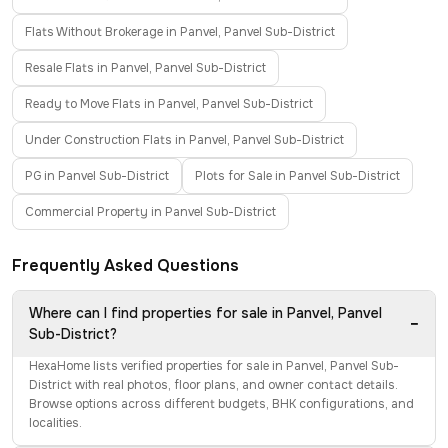
Flats Without Brokerage in Panvel, Panvel Sub-District
Resale Flats in Panvel, Panvel Sub-District
Ready to Move Flats in Panvel, Panvel Sub-District
Under Construction Flats in Panvel, Panvel Sub-District
PG in Panvel Sub-District
Plots for Sale in Panvel Sub-District
Commercial Property in Panvel Sub-District
Frequently Asked Questions
Where can I find properties for sale in Panvel, Panvel
−
Sub-District?
HexaHome lists verified properties for sale in Panvel, Panvel Sub-
District with real photos, floor plans, and owner contact details.
Browse options across different budgets, BHK configurations, and
localities.