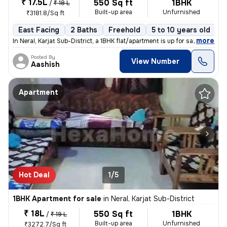
₹ 17.5L
550 Sq ft
1BHK
/
₹ 18 L
Built-up area
Unfurnished
₹3181.8/Sq ft
East Facing
2 Baths
Freehold
5 to 10 years old
F
,
more
In Neral, Karjat Sub-District, a 1BHK flat/apartment is up for sale. T
Posted By
View Number
Aashish
Apartment
Hot Deal
1/5
1BHK Apartment for sale
in
Neral, Karjat Sub-District
₹ 18L
550 Sq ft
1BHK
/
₹ 19 L
Built-up area
Unfurnished
₹3272.7/Sq ft