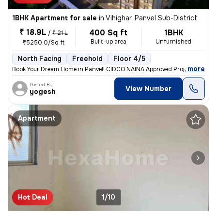
1BHK Apartment for sale
in
Vihighar, Panvel Sub-District
₹ 18.9L
400 Sq ft
1BHK
/
₹ 21 L
Built-up area
Unfurnished
₹5250.0/Sq ft
North Facing
Freehold
Floor 4/5
,
more
Book Your Dream Home in Panvel! CIDCO NAINA Approved Project Home 
Posted By
View Number
yogesh
Apartment
Hot Deal
1/10