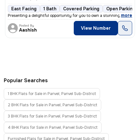
East Facing
1 Bath
Covered Parking
Open Parking
,
more
Presenting a delightful opportunity for you to own a stunning 1BHK fla
Posted By
View Number
Aashish
Popular Searches
1 BHK Flats for Sale in Panvel, Panvel Sub-District
2 BHK Flats for Sale in Panvel, Panvel Sub-District
3 BHK Flats for Sale in Panvel, Panvel Sub-District
4 BHK Flats for Sale in Panvel, Panvel Sub-District
Furnished Flats for Sale in Panvel, Panvel Sub-District