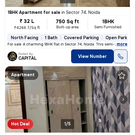
1BHK Apartment for sale
in
Sector 74, Noida
₹ 32 L
750 Sq ft
1BHK
Built-up area
Semi Furnished
₹4266.7/Sq ft
North Facing
1 Bath
Covered Parking
Open Parking
,
more
For sale: A charming 1BHK flat in Sector 74, Noida. This semi-furnishe
Posted By
View Number
CAPITAL
Apartment
Hot Deal
1/5