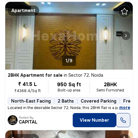
Apartment
1/9
2BHK Apartment for sale
in
Sector 72, Noida
₹ 41.5 L
950 Sq ft
2BHK
Built-up area
Semi Furnished
₹4368.4/Sq ft
North-East Facing
2 Baths
Covered Parking
Freeho
,
more
Located in the desirable Sector 72, Noida, this 2BHK flat is a perfect
Posted By
View Number
CAPITAL