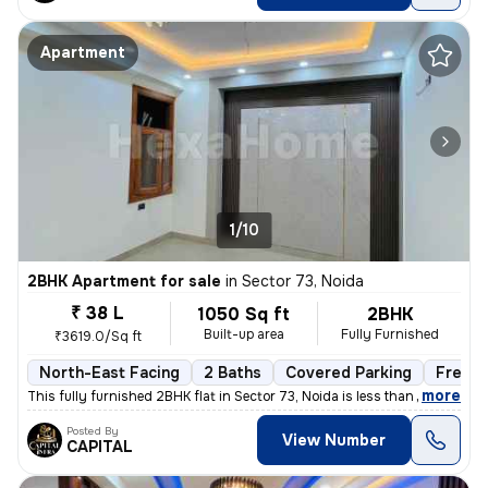
Apartment
1/10
2BHK Apartment for sale
in
Sector 73, Noida
₹ 38 L
1050 Sq ft
2BHK
Built-up area
Fully Furnished
₹3619.0/Sq ft
North-East Facing
2 Baths
Covered Parking
Freeho
,
more
This fully furnished 2BHK flat in Sector 73, Noida is less than 1 year
Posted By
View Number
CAPITAL