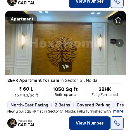
View Number
CAPITAL
Apartment
1/9
2BHK Apartment for sale
in
Sector 51, Noida
₹ 60 L
1050 Sq ft
2BHK
Built-up area
Fully Furnished
₹5714.3/Sq ft
North-East Facing
2 Baths
Covered Parking
Freeho
,
more
Newly built 2BHK flat in Sector 51, Noida. Fully furnished with 2 bath
Posted By
View Number
CAPITAL