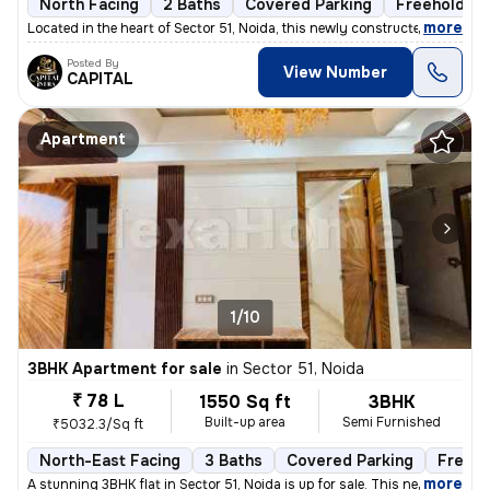
North Facing
2 Baths
Covered Parking
Freehold
,
more
Located in the heart of Sector 51, Noida, this newly constructed 2BHK
Posted By
View Number
CAPITAL
Apartment
1/10
3BHK Apartment for sale
in
Sector 51, Noida
₹ 78 L
1550 Sq ft
3BHK
Built-up area
Semi Furnished
₹5032.3/Sq ft
North-East Facing
3 Baths
Covered Parking
Freeho
,
more
A stunning 3BHK flat in Sector 51, Noida is up for sale. This newly co