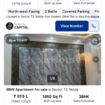
Built-up area
Semi Furnished
₹3719.0/Sq ft
North-west Facing
2 Baths
Covered Parking
Freeh
,
more
Located in Sector 73, Noida, this modern 2BHK flat is less than 1 year
Posted By
View Number
CAPITAL
Apartment
1/8
3BHK Apartment for sale
in
Sector 73, Noida
₹ 57.5 L
1450 Sq ft
3BHK
Built-up area
Semi Furnished
₹3965.5/Sq ft