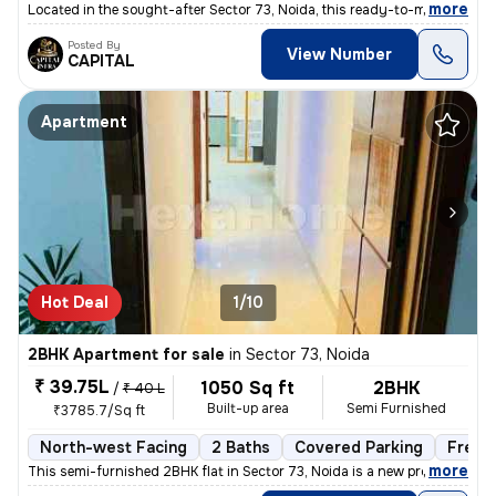
,
more
Located in the sought-after Sector 73, Noida, this ready-to-move 3BHK
Posted By
View Number
CAPITAL
Apartment
Hot Deal
1/10
2BHK Apartment for sale
in
Sector 73, Noida
₹ 39.75L
1050 Sq ft
2BHK
/
₹ 40 L
Built-up area
Semi Furnished
₹3785.7/Sq ft
North-west Facing
2 Baths
Covered Parking
Freeh
,
more
This semi-furnished 2BHK flat in Sector 73, Noida is a new property wi