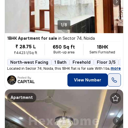
1/8
1BHK Apartment for sale
in
Sector 74, Noida
₹ 28.75 L
650 Sq ft
1BHK
Built-up area
Semi Furnished
₹4423.1/Sq ft
North-west Facing
1 Bath
Freehold
Floor 3/5
1 B
,
more
Located in Sector 74, Noida, this 1BHK flat is for sale. With 1 bathro
Posted By
View Number
CAPITAL
Apartment