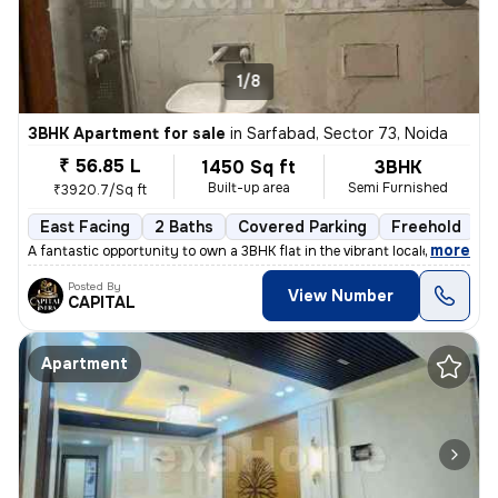
1/8
3BHK Apartment for sale
in
Sarfabad, Sector 73, Noida
₹ 56.85 L
1450 Sq ft
3BHK
Built-up area
Semi Furnished
₹3920.7/Sq ft
East Facing
2 Baths
Covered Parking
Freehold
L
,
more
A fantastic opportunity to own a 3BHK flat in the vibrant locale of Sa
Posted By
View Number
CAPITAL
Apartment