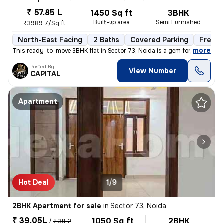
₹ 57.85 L
1450 Sq ft
3BHK
Built-up area
Semi Furnished
₹3989.7/Sq ft
North-East Facing
2 Baths
Covered Parking
Freeho
,
more
This ready-to-move 3BHK flat in Sector 73, Noida is a gem for those se
Posted By
View Number
CAPITAL
Apartment
Hot Deal
1/9
2BHK Apartment for sale
in
Sector 73, Noida
₹ 39.05L
1050 Sq ft
2BHK
/
₹ 39.25 L