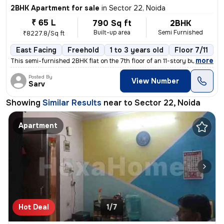
2BHK Apartment for sale
in
Sector 22, Noida
₹ 65 L
790 Sq ft
2BHK
Built-up area
Semi Furnished
₹8227.8/Sq ft
East Facing
Freehold
1 to 3 years old
Floor 7/11
,
more
This semi-furnished 2BHK flat on the 7th floor of an 11-story building
Posted By
View Number
Sarv
Showing
Similar Results
near to
Sector 22, Noida
Apartment
Hot Deal
1/7