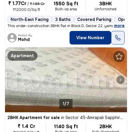
₹ 1.77Cr
1550 Sq ft
3BHK
/
₹ 1.86 Cr
Built-up area
Unfurnished
₹12000.0/Sq ft
North-East Facing
3 Baths
Covered Parking
Open P
,
more
This under-construction 3BHK flat in Block D, Sector 22, yamuna expres
Posted By
View Number
Mohd
Apartment
1/7
2BHK Apartment for sale
in
Sector 45-Amrapali Sapphire-Block E, Sadarpur, Noida
₹ 1.4 Cr
1140 Sq ft
2BHK