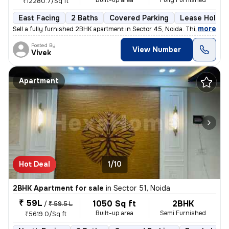
Built-up area
Fully Furnished
₹12280.7/Sq ft
East Facing
2 Baths
Covered Parking
Lease Holder
,
more
Sell a fully furnished 2BHK apartment in Sector 45, Noida. This east-f
Posted By
View Number
Vivek
Apartment
Hot Deal
1/10
2BHK Apartment for sale
in
Sector 51, Noida
₹ 59L
1050 Sq ft
2BHK
/
₹ 59.5 L
Built-up area
Semi Furnished
₹5619.0/Sq ft