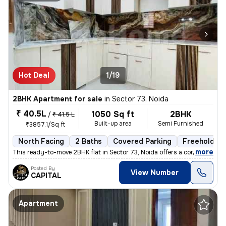
Hot Deal
1/19
2BHK Apartment for sale
in
Sector 73, Noida
₹ 40.5L
1050 Sq ft
2BHK
/
₹ 41.5 L
Built-up area
Semi Furnished
₹3857.1/Sq ft
North Facing
2 Baths
Covered Parking
Freehold
,
more
This ready-to-move 2BHK flat in Sector 73, Noida offers a contemporary
Posted By
View Number
CAPITAL
Apartment