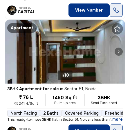
Posted By
View Number
CAPITAL
Apartment
1/10
3BHK Apartment for sale
in
Sector 51, Noida
₹ 76 L
1450 Sq ft
3BHK
Built-up area
Semi Furnished
₹5241.4/Sq ft
North Facing
2 Baths
Covered Parking
Freehold
,
more
This ready-to-move 3BHK flat in Sector 51, Noida is less than 1 year o
Posted By