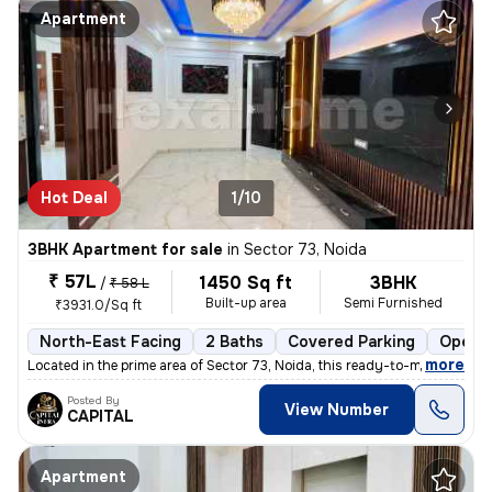
Apartment
Hot Deal
1/10
3BHK Apartment for sale
in
Sector 73, Noida
₹ 57L
1450 Sq ft
3BHK
/
₹ 58 L
Built-up area
Semi Furnished
₹3931.0/Sq ft
North-East Facing
2 Baths
Covered Parking
Open P
,
more
Located in the prime area of Sector 73, Noida, this ready-to-move 3BHK
Posted By
View Number
CAPITAL
Apartment