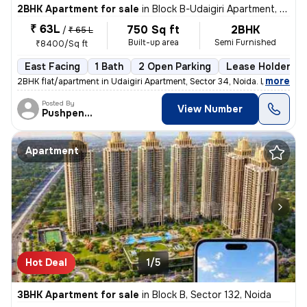
2BHK Apartment for sale
in
Block B-Udaigiri Apartment, Sector 34, Noida
₹ 63L
750 Sq ft
2BHK
/
₹ 65 L
Built-up area
Semi Furnished
₹8400/Sq ft
East Facing
1 Bath
2 Open Parking
Lease Holder
,
more
2BHK flat/apartment in Udaigiri Apartment, Sector 34, Noida. East faci
Posted By
View Number
Pushpendra
Apartment
Hot Deal
1/5
3BHK Apartment for sale
in
Block B, Sector 132, Noida