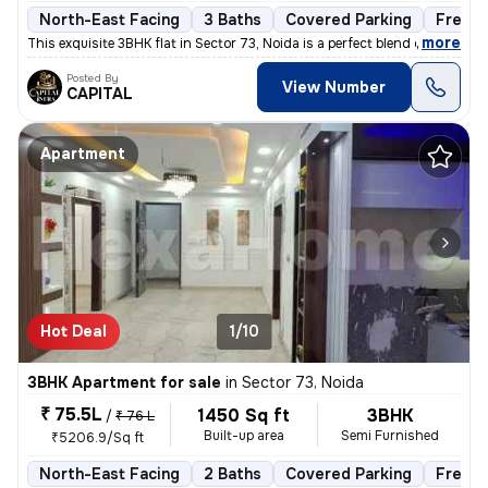
North-East Facing
3 Baths
Covered Parking
Freeho
,
more
This exquisite 3BHK flat in Sector 73, Noida is a perfect blend of lux
Posted By
View Number
CAPITAL
Apartment
Hot Deal
1/10
3BHK Apartment for sale
in
Sector 73, Noida
₹ 75.5L
1450 Sq ft
3BHK
/
₹ 76 L
Built-up area
Semi Furnished
₹5206.9/Sq ft
North-East Facing
2 Baths
Covered Parking
Freeho