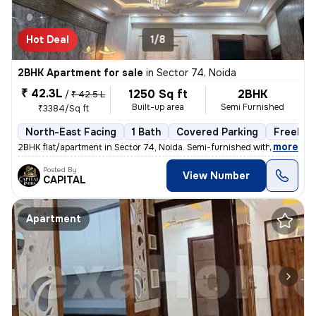
Hot Deal
1/8
2BHK Apartment for sale
in
Sector 74, Noida
₹ 42.3L
1250 Sq ft
2BHK
/
₹ 42.5 L
Built-up area
Semi Furnished
₹3384/Sq ft
North-East Facing
1 Bath
Covered Parking
Freehol
,
more
2BHK flat/apartment in Sector 74, Noida. Semi-furnished with 1 bathroo
Posted By
View Number
CAPITAL
Apartment