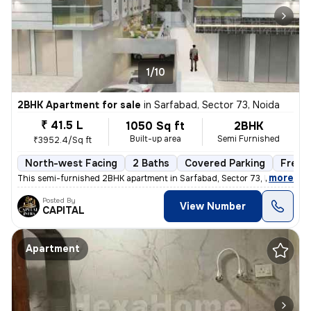
1/10
2BHK Apartment for sale
in
Sarfabad, Sector 73, Noida
₹ 41.5 L
1050 Sq ft
2BHK
Built-up area
Semi Furnished
₹3952.4/Sq ft
North-west Facing
2 Baths
Covered Parking
Freeh
,
more
This semi-furnished 2BHK apartment in Sarfabad, Sector 73, Noida offer
Posted By
View Number
CAPITAL
Apartment