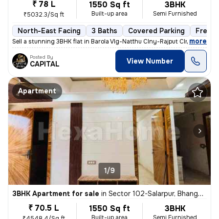
₹ 78 L
1550 Sq ft
3BHK
Built-up area
Semi Furnished
₹5032.3/Sq ft
North-East Facing
3 Baths
Covered Parking
Freeho
,
more
Sell a stunning 3BHK flat in Barola Vlg-Natthu Clny-Rajput Clny, Secto
Posted By
View Number
CAPITAL
Apartment
1/9
3BHK Apartment for sale
in
Sector 102-Salarpur, Bhangel, Noida
₹ 70.5 L
1550 Sq ft
3BHK
Built-up area
Semi Furnished
₹4548.4/Sq ft