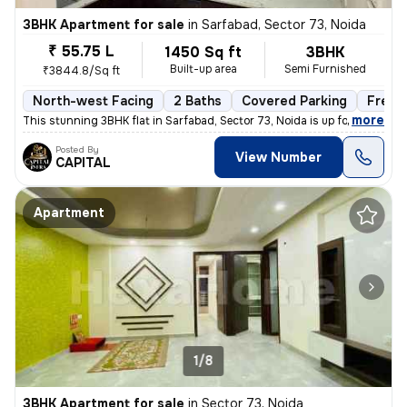
3BHK Apartment for sale
in
Sarfabad, Sector 73, Noida
₹ 55.75 L
1450 Sq ft
3BHK
Built-up area
Semi Furnished
₹3844.8/Sq ft
North-west Facing
2 Baths
Covered Parking
Freeh
,
more
This stunning 3BHK flat in Sarfabad, Sector 73, Noida is up for sale.
Posted By
View Number
CAPITAL
Apartment
1/8
3BHK Apartment for sale
in
Sector 73, Noida