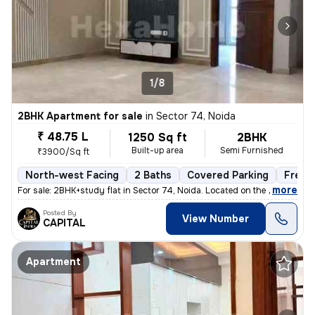
1/8
2BHK Apartment for sale
in
Sector 74, Noida
₹ 48.75 L
1250 Sq ft
2BHK
Built-up area
Semi Furnished
₹3900/Sq ft
North-west Facing
2 Baths
Covered Parking
Freeh
,
more
For sale: 2BHK+study flat in Sector 74, Noida. Located on the 2nd floo
Posted By
View Number
CAPITAL
Apartment