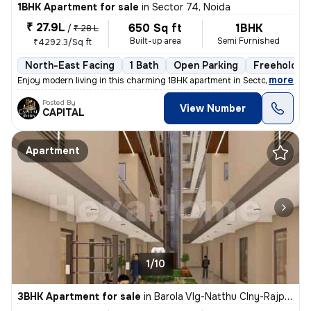
1BHK Apartment for sale
in
Sector 74, Noida
₹ 27.9L
650 Sq ft
1BHK
/
₹ 28 L
Built-up area
Semi Furnished
₹4292.3/Sq ft
North-East Facing
1 Bath
Open Parking
Freehold
,
more
Enjoy modern living in this charming 1BHK apartment in Sector 74, Noid
Posted By
View Number
CAPITAL
Apartment
1/10
3BHK Apartment for sale
in
Barola Vlg-Natthu Clny-Rajput Clny, Sector 49, Noida