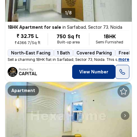
1/8
1BHK Apartment for sale
in
Sarfabad, Sector 73, Noida
₹ 32.75 L
750 Sq ft
1BHK
Built-up area
Semi Furnished
₹4366.7/Sq ft
North-East Facing
1 Bath
Covered Parking
Freehol
,
more
Sell a charming 1BHK flat in Sarfabad, Sector 73, Noida. This semi-fur
Posted By
View Number
CAPITAL
Apartment