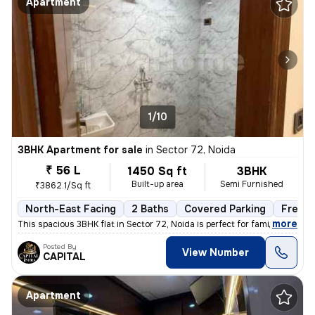
Apartment
1/10
3BHK Apartment for sale
in
Sector 72, Noida
₹ 56 L
1450 Sq ft
3BHK
Built-up area
Semi Furnished
₹3862.1/Sq ft
North-East Facing
2 Baths
Covered Parking
Freeho
,
more
This spacious 3BHK flat in Sector 72, Noida is perfect for families. W
Posted By
View Number
CAPITAL
Apartment