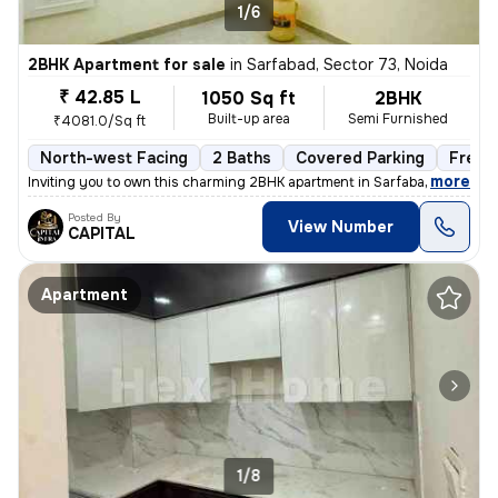
1/6
2BHK Apartment for sale
in
Sarfabad, Sector 73, Noida
₹ 42.85 L
1050 Sq ft
2BHK
Built-up area
Semi Furnished
₹4081.0/Sq ft
North-west Facing
2 Baths
Covered Parking
Freeh
,
more
Inviting you to own this charming 2BHK apartment in Sarfabad, Sector 7
Posted By
View Number
CAPITAL
Apartment
1/8