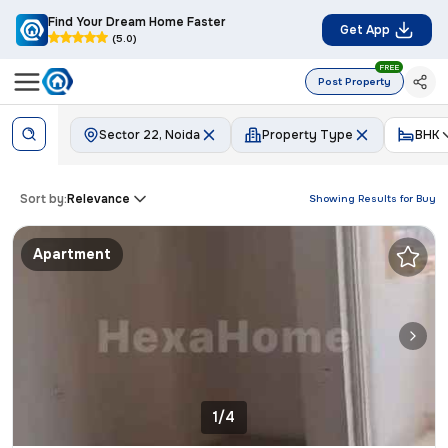
Find Your Dream Home Faster
Get App
(5.0)
FREE
Post Property
Sector 22, Noida
Property Type
BHK
Sort by:
Relevance
Showing Results for
Buy
Apartment
1/4