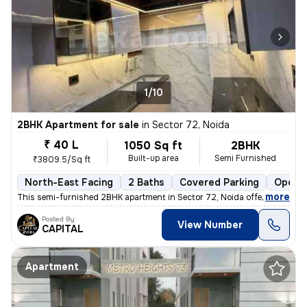
1/10
2BHK Apartment for sale
in
Sector 72, Noida
₹ 40 L
1050 Sq ft
2BHK
Built-up area
Semi Furnished
₹3809.5/Sq ft
North-East Facing
2 Baths
Covered Parking
Open P
,
more
This semi-furnished 2BHK apartment in Sector 72, Noida offers a comfo
Posted By
View Number
CAPITAL
Apartment