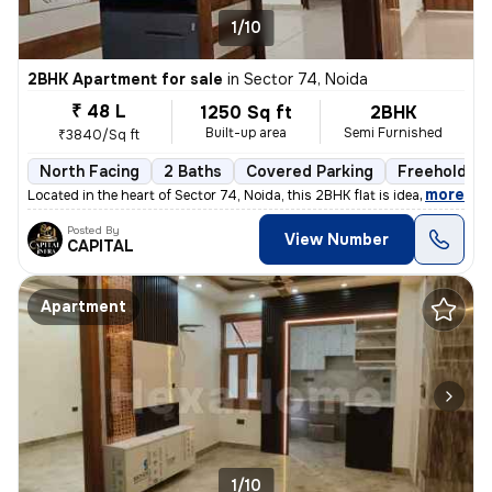
1/10
2BHK Apartment for sale
in
Sector 74, Noida
₹ 48 L
1250 Sq ft
2BHK
Built-up area
Semi Furnished
₹3840/Sq ft
North Facing
2 Baths
Covered Parking
Freehold
,
more
Located in the heart of Sector 74, Noida, this 2BHK flat is ideal for
Posted By
View Number
CAPITAL
Apartment
1/10