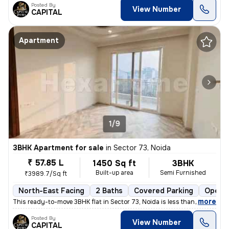
Posted By
View Number
CAPITAL
Apartment
1/9
3BHK Apartment for sale
in
Sector 73, Noida
₹ 57.85 L
1450 Sq ft
3BHK
Built-up area
Semi Furnished
₹3989.7/Sq ft
North-East Facing
2 Baths
Covered Parking
Open P
,
more
This ready-to-move 3BHK flat in Sector 73, Noida is less than 1 year o
Posted By
View Number
CAPITAL