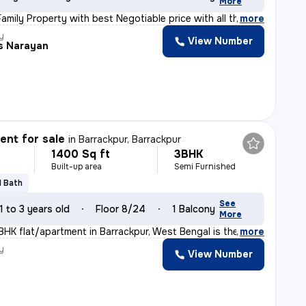
More
amily Property with best Negotiable price with all the
,
more
y
View Number
is Narayan
nt for sale
in
Barrackpur, Barrackpur
1400 Sq ft
3BHK
Built-up area
Semi Furnished
1 Bath
See
1 to 3 years old
Floor 8/24
1 Balcony
More
BHK flat/apartment in Barrackpur, West Bengal is the ep
,
more
y
View Number