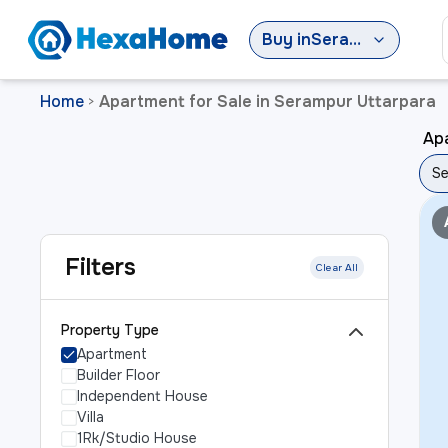
Buy
in
Serampur Uttarpara
Home
Apartment for Sale in Serampur Uttarpara
>
Apa
Se
Filters
Clear All
Property Type
Apartment
Builder Floor
Independent House
Villa
1Rk/Studio House