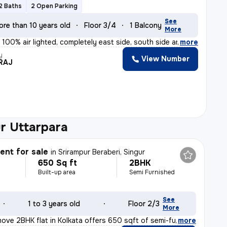
2 Baths
2 Open Parking
See
ore than 10 years old
Floor 3/4
1 Balcony
More
 100% air lighted, completely east side, south side an
,
more
y
View Number
RAJ
r Uttarpara
nt for sale
in
Srirampur Beraberi, Singur
650 Sq ft
2BHK
Built-up area
Semi Furnished
See
1 to 3 years old
Floor 2/3
More
ove 2BHK flat in Kolkata offers 650 sqft of semi-furnis
,
more