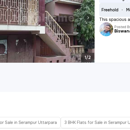
Freehold
M
This spacious a
Posted B
Biswan
1/2
or Sale in Serampur Uttarpara
3 BHK Flats for Sale in Serampur 