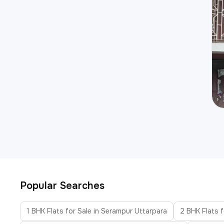
Popular Searches
1 BHK Flats for Sale in Serampur Uttarpara
2 BHK Flats f