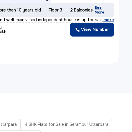
See
ore than 10 years old
Floor 3
2 Balconies
More
nd well-maintained independent house is up for sale in
,
more
y
View Number
ath
Uttarpara
4 BHK Flats for Sale in Serampur Uttarpara