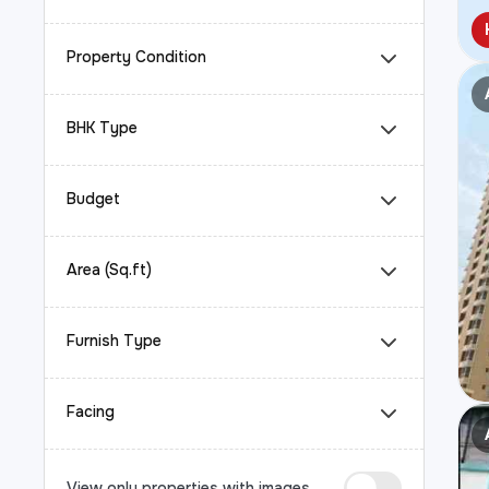
Property Condition
BHK Type
Budget
Area (Sq.ft)
Furnish Type
Facing
View only properties with images