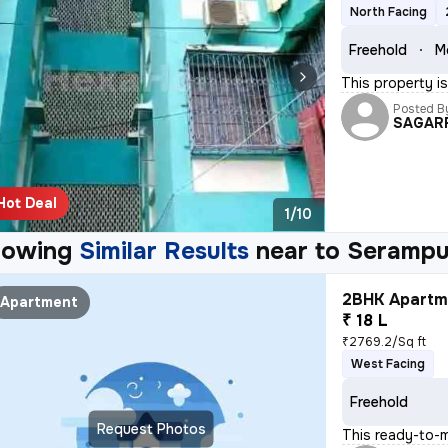
North Facing
Freehold
M
This property is
Posted B
SAGAR
Hot Deal
1/10
howing
Similar Results
near to
Serampu
2BHK Apartme
Apartment
₹ 18 L
₹2769.2/Sq ft
West Facing
Freehold
Request Photos
This ready-to-m