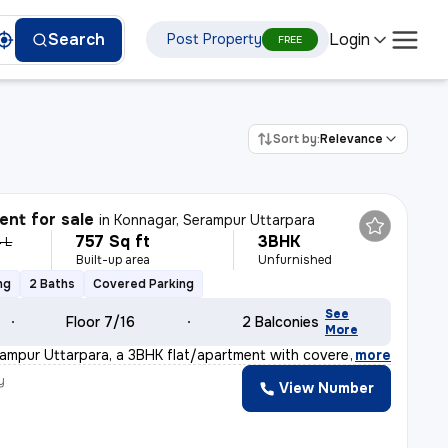
Login
Search
Post Property
FREE
Sort by:
Relevance
nt for sale
in
Konnagar, Serampur Uttarpara
757 Sq ft
3BHK
 L
Built-up area
Unfurnished
ng
2 Baths
Covered Parking
See
Floor 7/16
2 Balconies
More
rampur Uttarpara, a 3BHK flat/apartment with covered ca
,
more
y
View Number