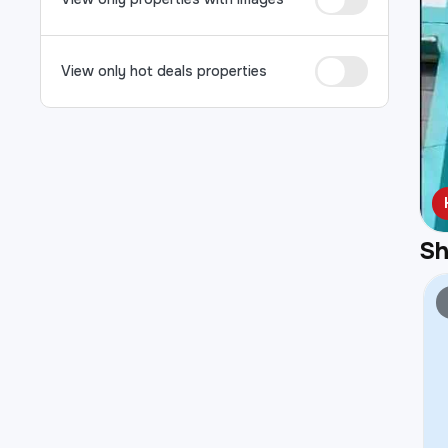
View only hot deals properties
S