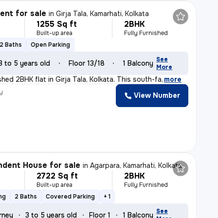
nt for sale
in
Girja Tala, Kamarhati, Kolkata
1255 Sq ft
2BHK
Built-up area
Fully Furnished
2 Baths
Open Parking
See
3 to 5 years old
Floor 13/18
1 Balcony
More
nished 2BHK flat in Girja Tala, Kolkata. This south-fa
,
more
y
View Number
dent House for sale
in
Agarpara, Kamarhati, Kolkata
2722 Sq ft
2BHK
Built-up area
Fully Furnished
ng
2 Baths
Covered Parking
+ 1
See
rney
3 to 5 years old
Floor 1
1 Balcony