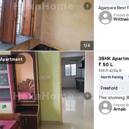
Agarpara Best F
Posted B
Prithw
1/4
3BHK Apartme
Apartment
₹ 50 L
₹3571.4/Sq ft
North Facing
Freehold
This stunning 3
Posted B
Arnab