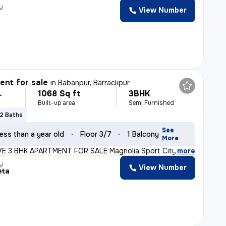
y
View Number
nt for sale
in
Babanpur, Barrackpur
1068 Sq ft
3BHK
L
Built-up area
Semi Furnished
2 Baths
See
ess than a year old
Floor 3/7
1 Balcony
More
 3 BHK APARTMENT FOR SALE Magnolia Sport City, Babanpur,
,
more
y
View Number
eta