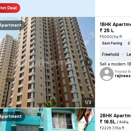
Hot Deal
1BHK Apartme
Apartment
₹ 25 L
₹5000/Sq ft
East Facing
2
Freehold
Le
Sell a modern 1
Posted B
rajnee
1/3
2BHK Apartme
Apartment
₹ 16.5L
/
₹ 17 L
₹2229.7/Sq ft