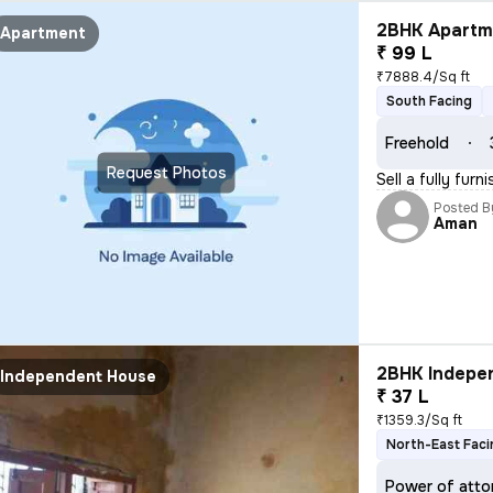
2BHK Apartme
Apartment
₹ 99 L
₹7888.4/Sq ft
South Facing
Freehold
Request Photos
Sell a fully fur
Posted B
Aman
2BHK Indepen
Independent House
₹ 37 L
₹1359.3/Sq ft
North-East Faci
Power of atto