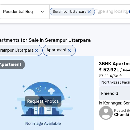
Residential Buy
Serampur Uttarpara
rtments for Sale in Serampur Uttarpara
Apartment
rampur Uttarpara
3BHK Apartme
Apartment
₹ 52.92L
/
₹ 54
₹7133.4/Sq ft
North-East Faci
Freehold
Request Photos
In Konnagar, Se
Posted B
Chumki