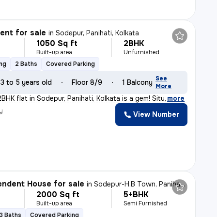
nt for sale
in
Sodepur, Panihati, Kolkata
1050 Sq ft
2BHK
Built-up area
Unfurnished
ing
2 Baths
Covered Parking
See
3 to 5 years old
Floor 8/9
1 Balcony
More
2BHK flat in Sodepur, Panihati, Kolkata is a gem! Situ
,
more
y
View Number
ndent House for sale
in
Sodepur-H.B Town, Panihati, Kolkata
2000 Sq ft
5+BHK
Built-up area
Semi Furnished
3 Baths
Covered Parking