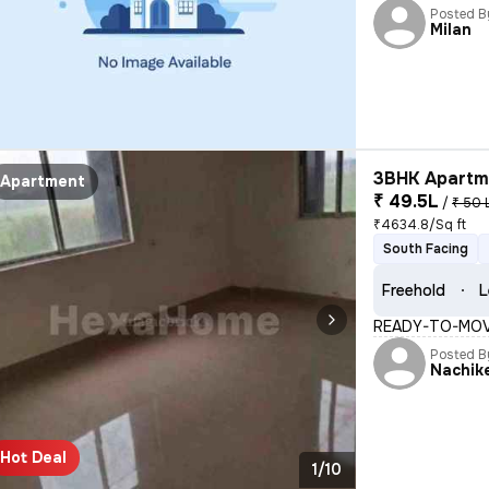
Posted B
Milan
3BHK Apartme
Apartment
₹ 49.5L
/
₹ 50 
₹4634.8/Sq ft
South Facing
Freehold
L
READY-TO-MOVE
Posted B
Nachik
Hot Deal
1/10