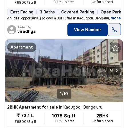
Built-up area
Unfurnished
₹6800/Sq ft
East Facing
3 Baths
Covered Parking
Open Parking
,
more
An ideal opportunity to own a 3BHK flat in Kadugodi, Bengaluru. This u
Posted By
View Number
viradhya
Apartment
1/10
2BHK Apartment for sale
in
Kadugodi, Bengaluru
₹ 73.1 L
1075 Sq ft
2BHK
Built-up area
Unfurnished
₹6800/Sq ft