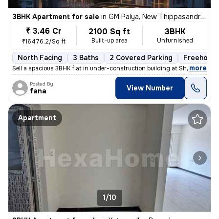
3BHK Apartment for sale
in
GM Palya, New Thippasandra, Bengaluru
₹ 3.46 Cr
2100 Sq ft
3BHK
Built-up area
Unfurnished
₹16476.2/Sq ft
North Facing
3 Baths
2 Covered Parking
Freehold
,
more
Sell a spacious 3BHK flat in under-construction building at Sheshadrip
Posted By
View Number
fana
Apartment
1/10