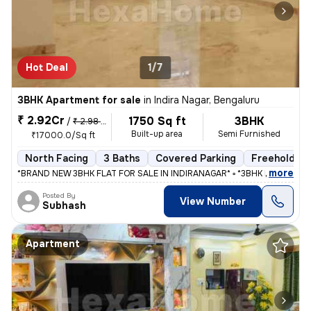
Hot Deal
1/7
3BHK Apartment for sale
in
Indira Nagar, Bengaluru
₹ 2.92Cr
1750 Sq ft
3BHK
/
₹ 2.98 Cr
Built-up area
Semi Furnished
₹17000.0/Sq ft
North Facing
3 Baths
Covered Parking
Freehold
,
more
*BRAND NEW 3BHK FLAT FOR SALE IN INDIRANAGAR* ▫️ *3BHK FLAT WITH
Posted By
View Number
Subhash
Apartment