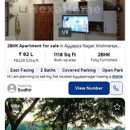
1/9
2BHK Apartment for sale
in
Ayyappa Nagar, Krishnarajapuram, Bengaluru
₹ 92 L
1118 Sq ft
2BHK
Built-up area
Fully Furnished
₹8229.0/Sq ft
East Facing
2 Baths
Covered Parking
Open Parking
,
more
Hi I am planning to sell my flat located Ayyapanagar having all Amenit
Posted By
View Number
Sudhir
Villa