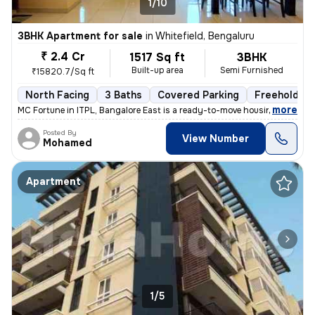
1/10
3BHK Apartment for sale
in
Whitefield, Bengaluru
₹ 2.4 Cr
1517 Sq ft
3BHK
Built-up area
Semi Furnished
₹15820.7/Sq ft
North Facing
3 Baths
Covered Parking
Freehold
,
more
MC Fortune in ITPL, Bangalore East is a ready-to-move housing society.
Posted By
View Number
Mohamed
Apartment
1/5