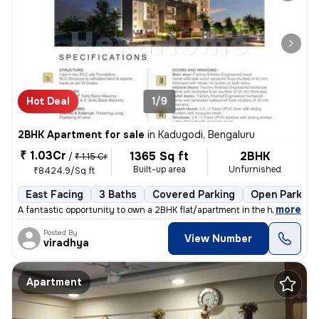
Hot Deal
1/9
2BHK Apartment for sale
in
Kadugodi, Bengaluru
₹ 1.03Cr
1365 Sq ft
2BHK
/
₹ 1.15 Cr
Built-up area
Unfurnished
₹8424.9/Sq ft
East Facing
3 Baths
Covered Parking
Open Parking
,
more
A fantastic opportunity to own a 2BHK flat/apartment in the heart of K
Posted By
View Number
viradhya
Apartment