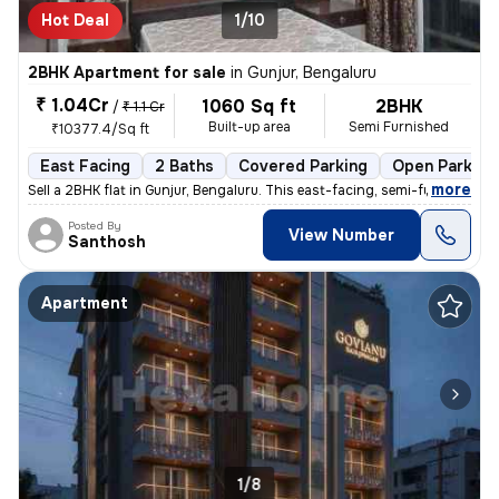
Hot Deal
1/10
2BHK Apartment for sale
in
Gunjur, Bengaluru
₹ 1.04Cr
1060 Sq ft
2BHK
/
₹ 1.1 Cr
Built-up area
Semi Furnished
₹10377.4/Sq ft
East Facing
2 Baths
Covered Parking
Open Parking
,
more
Sell a 2BHK flat in Gunjur, Bengaluru. This east-facing, semi-furnishe
Posted By
View Number
Santhosh
Apartment
1/8