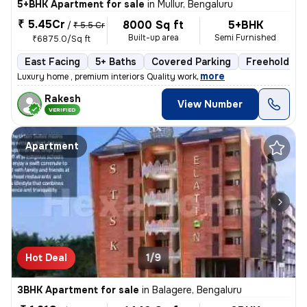
5+BHK Apartment for sale
in
Mullur, Bengaluru
₹ 5.45Cr
8000 Sq ft
5+BHK
/
₹ 5.5 Cr
Built-up area
Semi Furnished
₹6875.0/Sq ft
East Facing
5+ Baths
Covered Parking
Freehold
,
more
Luxury home , premium interiors Quality work
Rakesh
View Number
VERIFIED
Apartment
Hot Deal
1/9
3BHK Apartment for sale
in
Balagere, Bengaluru