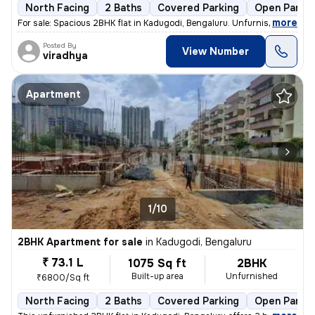
North Facing
2 Baths
Covered Parking
Open Parkin
,
more
For sale: Spacious 2BHK flat in Kadugodi, Bengaluru. Unfurnished unit
Posted By
View Number
viradhya
Apartment
1/10
2BHK Apartment for sale
in
Kadugodi, Bengaluru
₹ 73.1 L
1075 Sq ft
2BHK
Built-up area
Unfurnished
₹6800/Sq ft
North Facing
2 Baths
Covered Parking
Open Parkin