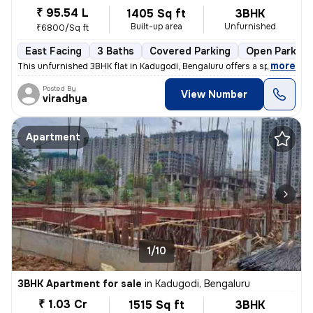
₹ 95.54 L
1405 Sq ft
3BHK
Built-up area
Unfurnished
₹6800/Sq ft
East Facing
3 Baths
Covered Parking
Open Parking
,
more
This unfurnished 3BHK flat in Kadugodi, Bengaluru offers a spacious li
Posted By
View Number
viradhya
Apartment
1/10
3BHK Apartment for sale
in
Kadugodi, Bengaluru
₹ 1.03 Cr
1515 Sq ft
3BHK