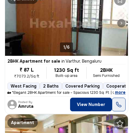
1/6
2BHK Apartment for sale
in
Varthur, Bengaluru
₹ 87 L
1230 Sq ft
2BHK
Built-up area
Semi Furnished
₹7073.2/Sq ft
West Facing
2 Baths
Covered Parking
Cooperative
,
more
🏡 *Elegant 2BHK Apartment for sale – Spacious 1230 Sq. Ft. | Gayatri
Posted By
View Number
Amruta
Apartment