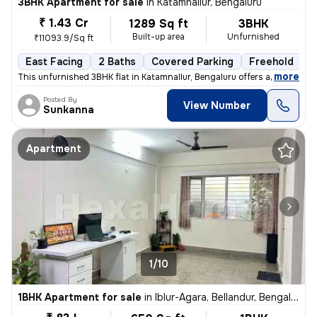
3BHK Apartment for sale
in
Katamnallur, Bengaluru
₹ 1.43 Cr
1289 Sq ft
3BHK
Built-up area
Unfurnished
₹11093.9/Sq ft
East Facing
2 Baths
Covered Parking
Freehold
F
,
more
This unfurnished 3BHK flat in Katamnallur, Bengaluru offers a comforta
Posted By
View Number
Sunkanna
Apartment
1/10
1BHK Apartment for sale
in
Iblur-Agara, Bellandur, Bengaluru