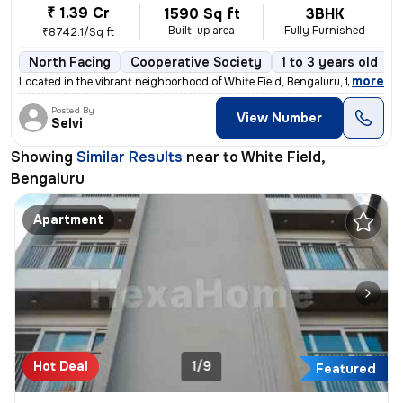
₹ 1.39 Cr
1590 Sq ft
3BHK
Built-up area
Fully Furnished
₹8742.1/Sq ft
North Facing
Cooperative Society
1 to 3 years old
,
more
Located in the vibrant neighborhood of White Field, Bengaluru, this fu
Posted By
View Number
Selvi
Showing
Similar Results
near to
White Field,
Bengaluru
Apartment
Hot Deal
1/9
Featured