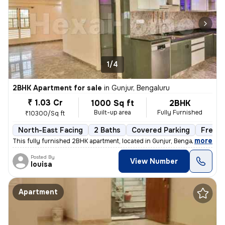
1/4
2BHK Apartment for sale
in
Gunjur, Bengaluru
₹ 1.03 Cr
1000 Sq ft
2BHK
Built-up area
Fully Furnished
₹10300/Sq ft
North-East Facing
2 Baths
Covered Parking
Freeho
,
more
This fully furnished 2BHK apartment, located in Gunjur, Bengaluru, is
Posted By
View Number
louisa
Apartment