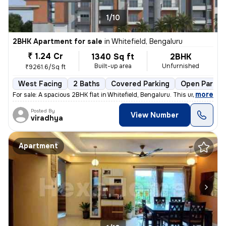
1/10
2BHK Apartment for sale
in
Whitefield, Bengaluru
₹ 1.24 Cr
1340 Sq ft
2BHK
Built-up area
Unfurnished
₹9261.6/Sq ft
West Facing
2 Baths
Covered Parking
Open Parkin
,
more
For sale: A spacious 2BHK flat in Whitefield, Bengaluru. This under-co
Posted By
View Number
viradhya
Apartment