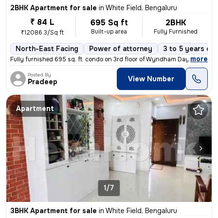
2BHK Apartment for sale
in
White Field, Bengaluru
₹ 84 L
695 Sq ft
2BHK
Built-up area
Fully Furnished
₹12086.3/Sq ft
North-East Facing
Power of attorney
3 to 5 years old
,
more
Fully furnished 695 sq. ft. condo on 3rd floor of Wyndham Days Inn & S
Posted By
View Number
Pradeep
Apartment
1/7
3BHK Apartment for sale
in
White Field, Bengaluru