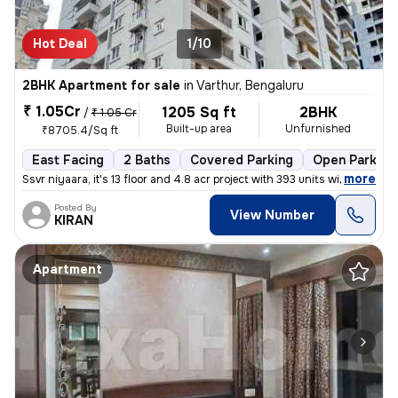
Hot Deal
1/10
2BHK Apartment for sale
in
Varthur, Bengaluru
₹ 1.05Cr
1205 Sq ft
2BHK
/
₹ 1.05 Cr
Built-up area
Unfurnished
₹8705.4/Sq ft
East Facing
2 Baths
Covered Parking
Open Parking
,
more
Ssvr niyaara, it's 13 floor and 4.8 acr project with 393 units with 4
Posted By
View Number
KIRAN
Apartment