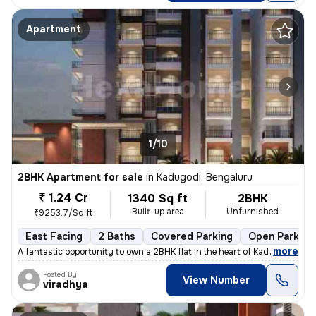
Apartment
1/10
2BHK Apartment for sale
in
Kadugodi, Bengaluru
₹ 1.24 Cr
1340 Sq ft
2BHK
Built-up area
Unfurnished
₹9253.7/Sq ft
East Facing
2 Baths
Covered Parking
Open Parking
,
more
A fantastic opportunity to own a 2BHK flat in the heart of Kadugodi, B
Posted By
View Number
viradhya