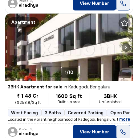
Posted By
View Number
viradhya
Apartment
1/10
3BHK Apartment for sale
in
Kadugodi, Bengaluru
₹ 1.48 Cr
1600 Sq ft
3BHK
Built-up area
Unfurnished
₹9258.8/Sq ft
West Facing
3 Baths
Covered Parking
Open Parkin
,
more
Located in the vibrant neighborhood of Kadugodi, Bengaluru, this under
Posted By
View Number
viradhya