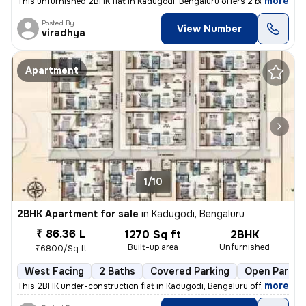
,
more
This unfurnished 2BHK flat in Kadugodi, Bengaluru offers 2 bathrooms,
Posted By
View Number
viradhya
Apartment
1/10
2BHK Apartment for sale
in
Kadugodi, Bengaluru
₹ 86.36 L
1270 Sq ft
2BHK
Built-up area
Unfurnished
₹6800/Sq ft
West Facing
2 Baths
Covered Parking
Open Parkin
,
more
This 2BHK under-construction flat in Kadugodi, Bengaluru offers 2 bath