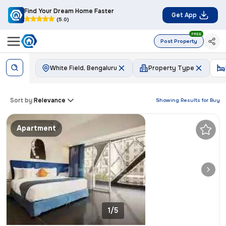
Find Your Dream Home Faster
Get App
(5.0)
FREE
Post Property
White Field, Bengaluru
Property Type
Sort by:
Relevance
Showing Results for
Buy
Apartment
1/5