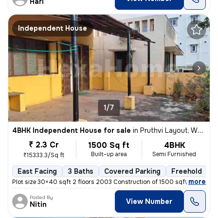
Hari
Independent House
1/7
4BHK Independent House for sale
in
Pruthvi Layout, White Field, Bengaluru
₹ 2.3 Cr
1500 Sq ft
4BHK
Built-up area
Semi Furnished
₹15333.3/Sq ft
East Facing
3 Baths
Covered Parking
Freehold
M
,
more
Plot size 30×40 sqft 2 floors 2003 Construction of 1500 sqft 3 separat
Posted By
View Number
Nitin