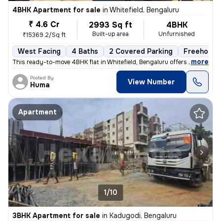
4BHK Apartment for sale
in
Whitefield, Bengaluru
₹ 4.6 Cr
2993 Sq ft
4BHK
Built-up area
Unfurnished
₹15369.2/Sq ft
West Facing
4 Baths
2 Covered Parking
Freehold
,
more
This ready-to-move 4BHK flat in Whitefield, Bengaluru offers spacious
Posted By
View Number
Huma
Apartment
1/10
3BHK Apartment for sale
in
Kadugodi, Bengaluru