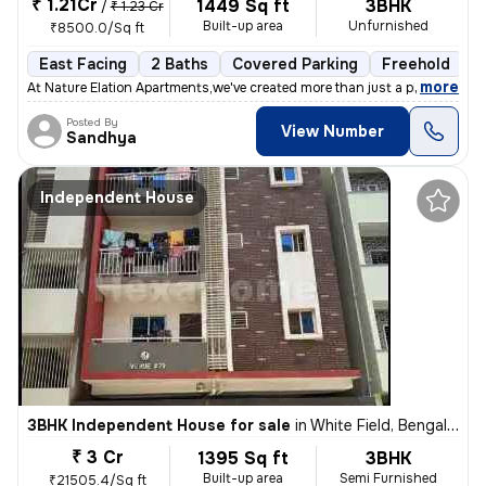
₹ 1.21Cr
1449 Sq ft
3BHK
/
₹ 1.23 Cr
Built-up area
Unfurnished
₹8500.0/Sq ft
East Facing
2 Baths
Covered Parking
Freehold
1
,
more
At Nature Elation Apartments,we've created more than just a place to l
Posted By
View Number
Sandhya
Independent House
3BHK Independent House for sale
in
White Field, Bengaluru
₹ 3 Cr
1395 Sq ft
3BHK
Built-up area
Semi Furnished
₹21505.4/Sq ft