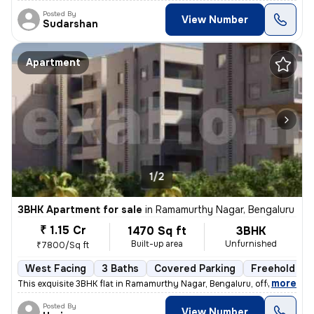
Posted By
View Number
Sudarshan
Apartment
1/2
3BHK Apartment for sale
in
Ramamurthy Nagar, Bengaluru
₹ 1.15 Cr
1470 Sq ft
3BHK
Built-up area
Unfurnished
₹7800/Sq ft
West Facing
3 Baths
Covered Parking
Freehold
,
more
This exquisite 3BHK flat in Ramamurthy Nagar, Bengaluru, offering 3 ba
Posted By
View Number