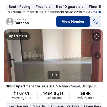
South Facing
Freehold
5 to 10 years old
Floor 5
,
more
This ready-to-move-in 3BHK independent house in White Field, Bengalur
Posted By
View Number
Darshan
Apartment
1/10
3BHK Apartment for sale
in
C V Raman Nagar, Bengaluru
₹ 1.67 Cr
1434 Sq ft
3BHK
Built-up area
Unfurnished
₹11633.5/Sq ft
East Facing
3 Baths
Covered Parking
Open Parking