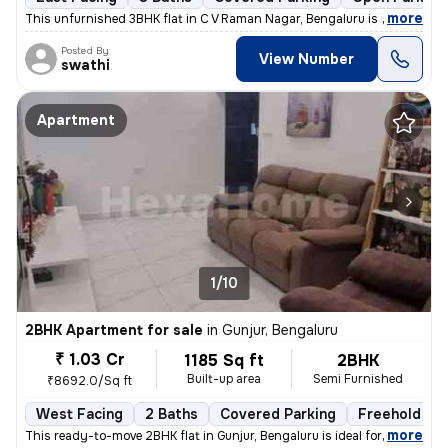
,
more
This unfurnished 3BHK flat in C V Raman Nagar, Bengaluru is ideal for
Posted By
View Number
swathi
Apartment
1/10
2BHK Apartment for sale
in
Gunjur, Bengaluru
₹ 1.03 Cr
1185 Sq ft
2BHK
Built-up area
Semi Furnished
₹8692.0/Sq ft
West Facing
2 Baths
Covered Parking
Freehold
,
more
This ready-to-move 2BHK flat in Gunjur, Bengaluru is ideal for a moder