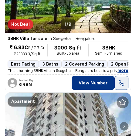
Hot Deal
1/9
3BHK Villa for sale
in
Seegehalli, Bengaluru
₹ 6.93Cr
3000 Sq ft
3BHK
/
₹ 7 Cr
Built-up area
Semi Furnished
₹23333.3/Sq ft
East Facing
3 Baths
2 Covered Parking
2 Open Par
,
more
This stunning 3BHK villa in Seegehalli, Bengaluru boasts a prime locat
Posted By
View Number
KIRAN
Apartment