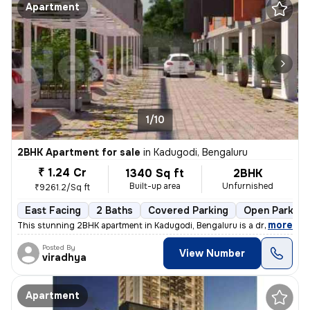
Apartment
1/10
2BHK Apartment for sale
in
Kadugodi, Bengaluru
₹ 1.24 Cr
1340 Sq ft
2BHK
Built-up area
Unfurnished
₹9261.2/Sq ft
East Facing
2 Baths
Covered Parking
Open Parking
,
more
This stunning 2BHK apartment in Kadugodi, Bengaluru is a dream come t
Posted By
View Number
viradhya
Apartment