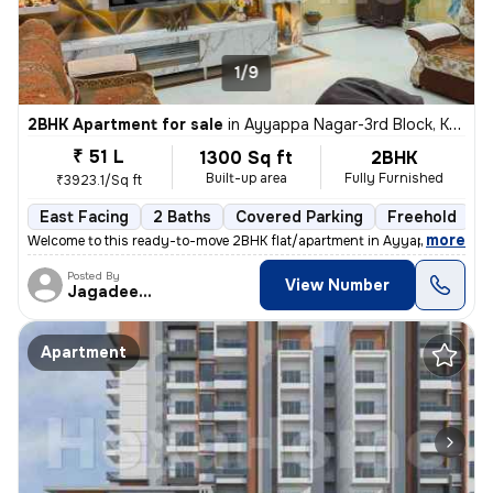
1/9
2BHK Apartment for sale
in
Ayyappa Nagar-3rd Block, Krishnarajapuram, Bengaluru
₹ 51 L
1300 Sq ft
2BHK
Built-up area
Fully Furnished
₹3923.1/Sq ft
East Facing
2 Baths
Covered Parking
Freehold
M
,
more
Welcome to this ready-to-move 2BHK flat/apartment in Ayyappa Nagar-
Posted By
View Number
Jagadeesh
Apartment