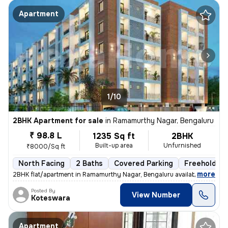
Apartment
1/10
2BHK Apartment for sale
in
Ramamurthy Nagar, Bengaluru
₹ 98.8 L
1235 Sq ft
2BHK
Built-up area
Unfurnished
₹8000/Sq ft
North Facing
2 Baths
Covered Parking
Freehold
,
more
2BHK flat/apartment in Ramamurthy Nagar, Bengaluru available for sale.
Posted By
View Number
Koteswara
Apartment