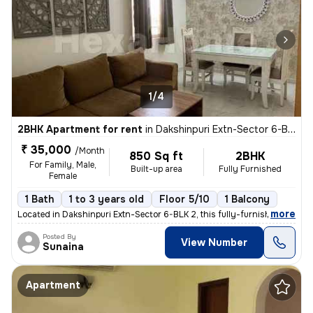
1/4
2BHK Apartment for rent
in
Dakshinpuri Extn-Sector 6-BLK 2, Dr Ambedkar Nagar, Delhi
₹ 35,000
/Month
850 Sq ft
2BHK
For Family, Male,
Built-up area
Fully Furnished
Female
1 Bath
1 to 3 years old
Floor 5/10
1 Balcony
,
more
Located in Dakshinpuri Extn-Sector 6-BLK 2, this fully-furnished 2BHK
Posted By
View Number
Sunaina
Apartment