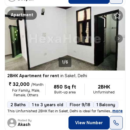
Apartment
1/6
2BHK Apartment for rent
in
Saket, Delhi
₹ 32,000
/Month
850 Sq ft
2BHK
For Family, Male,
Built-up area
Unfurnished
Female, Others
2 Baths
1 to 3 years old
Floor 9/18
1 Balcony
,
more
This Unfurnished 2BHK flat in Saket, Delhi is ideal for families, male
Posted By
View Number
Akash