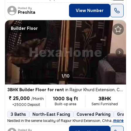
Posted By
View Number
Preshita
Builder Floor
1/10
3BHK Builder Floor for rent
in
Rajpur Khurd Extension, Chhatarpur, Delhi
₹ 25,000
1000 Sq ft
3BHK
/Month
Built-up area
Semi Furnished
+25000 Deposit
3 Baths
North-East Facing
Covered Parking
Granit
,
more
Nestled in the serene locality of Rajpur Khurd Extension, Chhatarpur,
Posted By