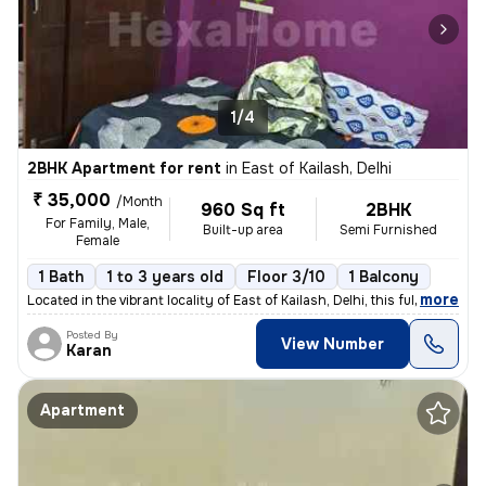
1/4
2BHK Apartment for rent
in
East of Kailash, Delhi
₹ 35,000
/Month
960 Sq ft
2BHK
For Family, Male,
Built-up area
Semi Furnished
Female
1 Bath
1 to 3 years old
Floor 3/10
1 Balcony
,
more
Located in the vibrant locality of East of Kailash, Delhi, this fully
Posted By
View Number
Karan
Apartment