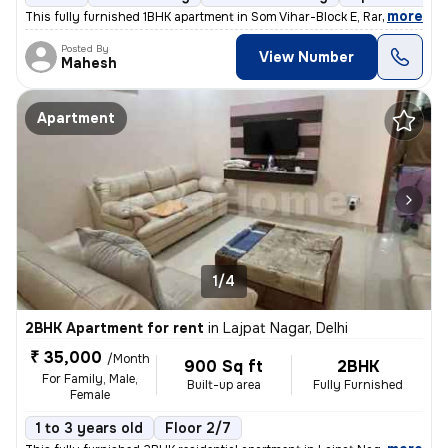
,
more
This fully furnished 1BHK apartment in Som Vihar-Block E, Ramakrishna
Posted By
View Number
Mahesh
Apartment
1/4
2BHK Apartment for rent
in
Lajpat Nagar, Delhi
₹ 35,000
/Month
900 Sq ft
2BHK
For Family, Male,
Built-up area
Fully Furnished
Female
1 to 3 years old
Floor 2/7