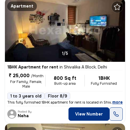
Apartment
1/5
1BHK Apartment for rent
in
Shivalika A Block, Delhi
₹ 25,000
/Month
800 Sq ft
1BHK
For Family, Female,
Built-up area
Fully Furnished
Male
1 to 3 years old
Floor 8/9
,
more
This fully furnished 1BHK apartment for rent is located in Shivalika A
Posted By
View Number
Neha