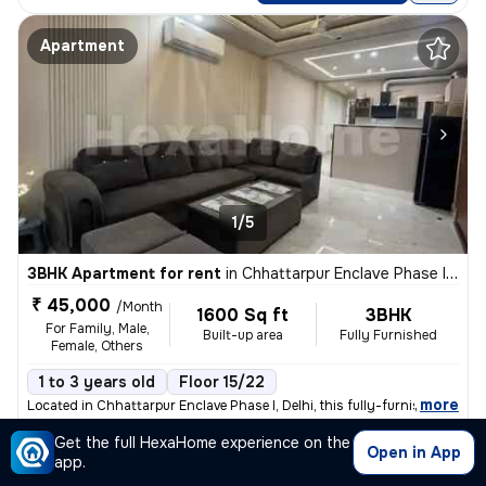
Apartment
1/5
3BHK Apartment for rent
in
Chhattarpur Enclave Phase I, Delhi
₹ 45,000
/Month
1600 Sq ft
3BHK
For Family, Male,
Built-up area
Fully Furnished
Female, Others
1 to 3 years old
Floor 15/22
,
more
Located in Chhattarpur Enclave Phase I, Delhi, this fully-furnished 3B
Get the full HexaHome experience on the
Posted By
View Number
Open in App
Salman
app.