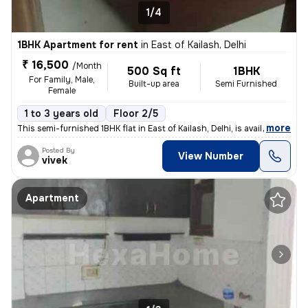
1/4
1BHK Apartment for rent
in
East of Kailash, Delhi
₹ 16,500
/Month
500 Sq ft
1BHK
For Family, Male,
Built-up area
Semi Furnished
Female
1 to 3 years old
Floor 2/5
,
more
This semi-furnished 1BHK flat in East of Kailash, Delhi, is available
Posted By
View Number
vivek
Apartment