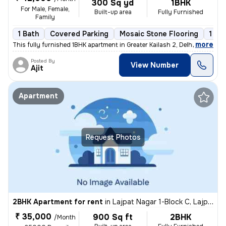
300 Sq yd
1BHK
For Male, Female,
Built-up area
Fully Furnished
Family
1 Bath
Covered Parking
Mosaic Stone Flooring
1 to
,
more
This fully furnished 1BHK apartment in Greater Kailash 2, Delhi is ava
Posted By
View Number
Ajit
Apartment
Request Photos
2BHK Apartment for rent
in
Lajpat Nagar 1-Block C, Lajpat Nagar, Delhi
₹ 35,000
900 Sq ft
2BHK
/Month