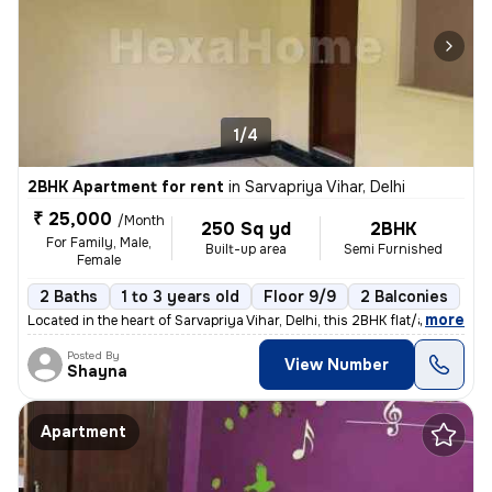
1/4
2BHK Apartment for rent
in
Sarvapriya Vihar, Delhi
₹ 25,000
/Month
250 Sq yd
2BHK
For Family, Male,
Built-up area
Semi Furnished
Female
2 Baths
1 to 3 years old
Floor 9/9
2 Balconies
,
more
Located in the heart of Sarvapriya Vihar, Delhi, this 2BHK flat/apartm
Posted By
View Number
Shayna
Apartment