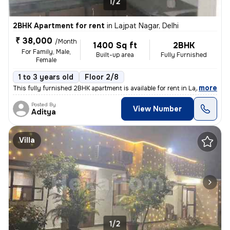
1/2
2BHK Apartment for rent
in
Lajpat Nagar, Delhi
₹ 38,000
/Month
1400 Sq ft
2BHK
For Family, Male,
Built-up area
Fully Furnished
Female
1 to 3 years old
Floor 2/8
,
more
This fully furnished 2BHK apartment is available for rent in Lajpat Na
Posted By
View Number
Aditya
Villa
1/2