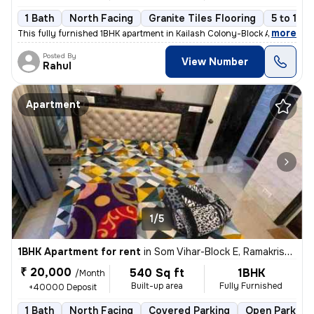
1 Bath
North Facing
Granite Tiles Flooring
5 to 10 
,
more
This fully furnished 1BHK apartment in Kailash Colony-Block A, Greater
Posted By
View Number
Rahul
Apartment
1/5
1BHK Apartment for rent
in
Som Vihar-Block E, Ramakrishna Puram, Delhi
₹ 20,000
540 Sq ft
1BHK
/Month
Built-up area
Fully Furnished
+40000 Deposit
1 Bath
North Facing
Covered Parking
Open Parking