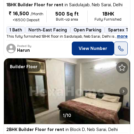
1BHK Builder Floor for rent
in
Saidulajab, Neb Sarai, Delhi
₹ 16,500
500 Sq ft
1BHK
/Month
Built-up area
Fully Furnished
+16500 Deposit
1 Bath
North-East Facing
Open Parking
Spartex Tile
,
more
This fully furnished 1BHK floor in Saidulajab, Neb Sarai, Delhi is a g
Posted By
View Number
Harun
Builder Floor
1/10
2BHK Builder Floor for rent
in
Block D, Neb Sarai, Delhi