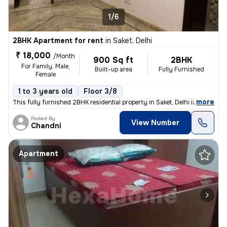
1/6
2BHK Apartment for rent
in
Saket, Delhi
₹ 18,000
/Month
900 Sq ft
2BHK
For Family, Male,
Built-up area
Fully Furnished
Female
1 to 3 years old
Floor 3/8
,
more
This fully furnished 2BHK residential property in Saket, Delhi is avai
Posted By
View Number
Chandni
Apartment