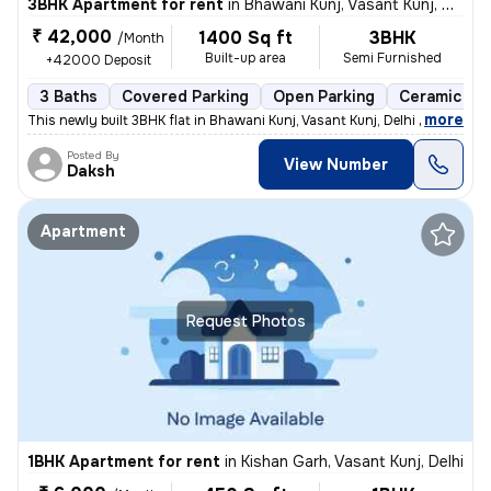
3BHK Apartment for rent
in
Bhawani Kunj, Vasant Kunj, Delhi
₹ 42,000
1400 Sq ft
3BHK
/Month
Built-up area
Semi Furnished
+42000 Deposit
3 Baths
Covered Parking
Open Parking
Ceramic Til
,
more
This newly built 3BHK flat in Bhawani Kunj, Vasant Kunj, Delhi offers
Posted By
View Number
Daksh
Apartment
Request Photos
1BHK Apartment for rent
in
Kishan Garh, Vasant Kunj, Delhi