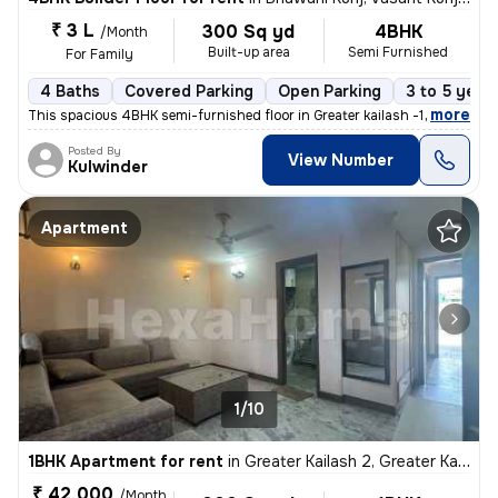
₹ 3 L
300 Sq yd
4BHK
/Month
Built-up area
Semi Furnished
For Family
4 Baths
Covered Parking
Open Parking
3 to 5 year
,
more
This spacious 4BHK semi-furnished floor in Greater kailash -1 . Delhi
Posted By
View Number
Kulwinder
Apartment
1/10
1BHK Apartment for rent
in
Greater Kailash 2, Greater Kailash, Delhi
₹ 42,000
/Month