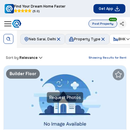
Find Your Dream Home Faster
Get App
(5.0)
FREE
Post Property
Neb Sarai, Delhi
Property Type
BHK
Sort by:
Relevance
Showing Results for
Rent
Builder Floor
Request Photos