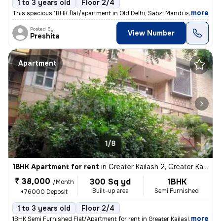
1 to 3 years old
Floor 2/4
,
more
This spacious 1BHK flat/apartment in Old Delhi, Sabzi Mandi is availab
Posted By
View Number
Preshita
Apartment
1/8
1BHK Apartment for rent
in
Greater Kailash 2, Greater Kailash, Delhi
₹ 38,000
300 Sq yd
1BHK
/Month
Built-up area
Semi Furnished
+76000 Deposit
1 to 3 years old
Floor 2/4
,
more
1BHK Semi Furnished Flat/Apartment for rent in Greater Kailash 2, Delh