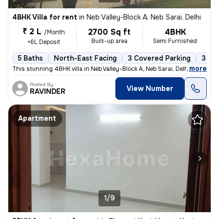
4BHK Villa for rent
in
Neb Valley-Block A, Neb Sarai, Delhi
₹ 2 L
2700 Sq ft
4BHK
/Month
Built-up area
Semi Furnished
+6L Deposit
5 Baths
North-East Facing
3 Covered Parking
3 Op
,
more
This stunning 4BHK villa in Neb Valley-Block A, Neb Sarai, Delhi is av
Posted By
View Number
RAVINDER
Apartment
1/9