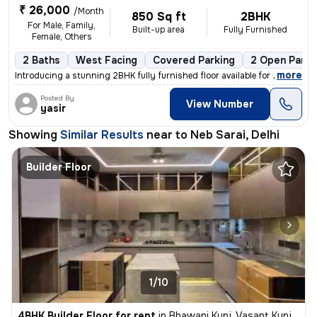
₹ 26,000
/Month
850 Sq ft
2BHK
For Male, Family,
Built-up area
Fully Furnished
Female, Others
2 Baths
West Facing
Covered Parking
2 Open Parki
,
more
Introducing a stunning 2BHK fully furnished floor available for rent i
Posted By
View Number
yasir
Showing
Similar Results
near to
Neb Sarai, Delhi
Builder Floor
1/10
4BHK Builder Floor for rent
in
Bhawani Kunj, Vasant Kunj, Delhi