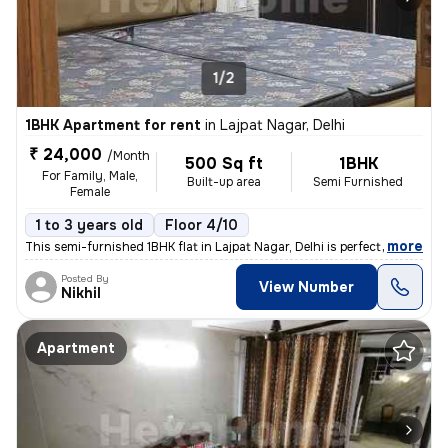
1/2
1BHK Apartment for rent
in
Lajpat Nagar, Delhi
₹ 24,000
/Month
500 Sq ft
1BHK
For Family, Male,
Built-up area
Semi Furnished
Female
1 to 3 years old
Floor 4/10
,
more
This semi-furnished 1BHK flat in Lajpat Nagar, Delhi is perfect for fa
Posted By
View Number
Nikhil
Apartment