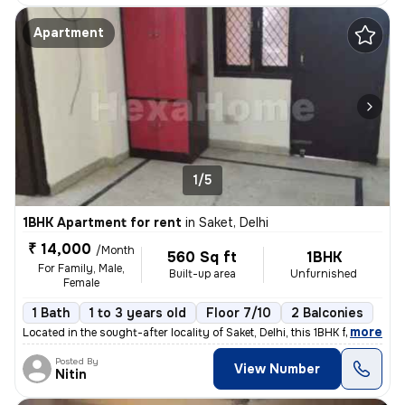
Apartment
1/5
1BHK Apartment for rent
in
Saket, Delhi
₹ 14,000
/Month
560 Sq ft
1BHK
For Family, Male,
Built-up area
Unfurnished
Female
1 Bath
1 to 3 years old
Floor 7/10
2 Balconies
,
more
Located in the sought-after locality of Saket, Delhi, this 1BHK flat/a
Posted By
View Number
Nitin