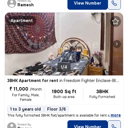
Posted By
View Number
Ramesh
Apartment
1/4
3BHK Apartment for rent
in
Freedom Fighter Enclave-Block D, Neb Sarai, Delhi
₹ 11,000
/Month
1900 Sq ft
3BHK
For Family, Male,
Built-up area
Fully Furnished
Female
1 to 3 years old
Floor 3/6
,
more
This fully furnished 3BHK flat/apartment is available for rent in Free
Posted By
View Number