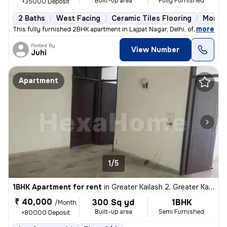
Built-up area
Fully Furnished
+35000 Deposit
2 Baths
West Facing
Ceramic Tiles Flooring
More t
,
more
This fully furnished 2BHK apartment in Lajpat Nagar, Delhi, offers a c
Posted By
View Number
Juhi
Apartment
1/5
1BHK Apartment for rent
in
Greater Kailash 2, Greater Kailash, Delhi
₹ 40,000
300 Sq yd
1BHK
/Month
Built-up area
Semi Furnished
+80000 Deposit