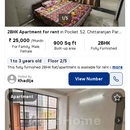
1/5
2BHK Apartment for rent
in
Pocket 52, Chittaranjan Park, Delhi
₹ 25,000
/Month
900 Sq ft
2BHK
For Family, Male,
Built-up area
Fully Furnished
Female
1 to 3 years old
Floor 2/5
,
more
This fully furnished 2BHK flat/apartment is available for rent in the
Posted By
View Number
Khadija
Apartment