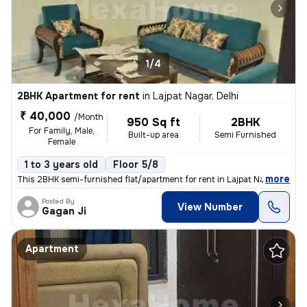
1/4
2BHK Apartment for rent
in
Lajpat Nagar, Delhi
₹ 40,000
/Month
950 Sq ft
2BHK
For Family, Male,
Built-up area
Semi Furnished
Female
1 to 3 years old
Floor 5/8
,
more
This 2BHK semi-furnished flat/apartment for rent in Lajpat Nagar, Delh
Posted By
View Number
Gagan Ji
Apartment