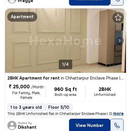
Pragya
Apartment
1/4
2BHK Apartment for rent
in
Chhattarpur Enclave Phase I, Delhi
₹ 25,000
/Month
960 Sq ft
2BHK
For Family, Male,
Built-up area
Unfurnished
Female
1 to 3 years old
Floor 5/10
,
more
This 2BHK Unfurnished flat in Chhattarpur Enclave Phase I, Delhi is id
Posted By
View Number
Dikshant