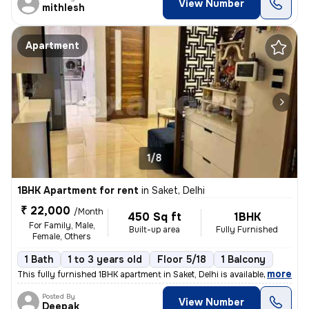
View Number
mithlesh
Apartment
1/8
1BHK Apartment for rent
in
Saket, Delhi
₹ 22,000
/Month
450 Sq ft
1BHK
For Family, Male,
Built-up area
Fully Furnished
Female, Others
1 Bath
1 to 3 years old
Floor 5/18
1 Balcony
,
more
This fully furnished 1BHK apartment in Saket, Delhi is available for r
Posted By
View Number
Deepak