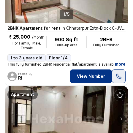
1/5
2BHK Apartment for rent
in
Chhatarpur Extn-Block C-JVTS Garden, Chhatarpur, Delhi
₹ 25,000
/Month
900 Sq ft
2BHK
For Family, Male,
Built-up area
Fully Furnished
Female
1 to 3 years old
Floor 1/4
,
more
This fully furnished 2BHK residential flat/apartment is available for
Posted By
View Number
Ri
Apartment