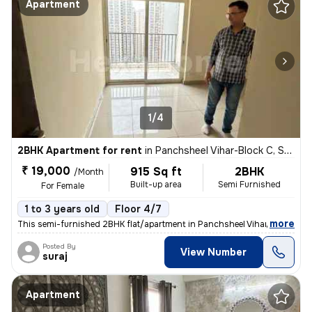
Apartment
1/4
2BHK Apartment for rent
in
Panchsheel Vihar-Block C, Sheikh Sarai, Delhi
₹ 19,000
915 Sq ft
2BHK
/Month
Built-up area
Semi Furnished
For Female
1 to 3 years old
Floor 4/7
,
more
This semi-furnished 2BHK flat/apartment in Panchsheel Vihar-Block C, S
Posted By
View Number
suraj
Apartment