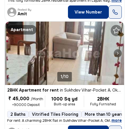
,
more
This fully furnished 2BHK residential apartment in Lajpat Nagar, Delhi
Posted By
View Number
Amit
Apartment
1/10
2BHK Apartment for rent
in
Sukhdev Vihar-Pocket A, Okhla, Delhi
₹ 45,000
1000 Sq yd
2BHK
/Month
Built-up area
Fully Furnished
+90000 Deposit
2 Baths
Vitrified Tiles Flooring
More than 10 years ol
,
more
For rent: A charming 2BHK flat in Sukhdev Vihar-Pocket A, Okhla, Delhi