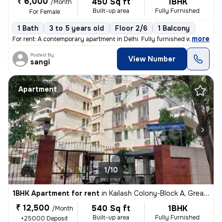
₹ 6,000
450 Sq ft
1BHK
/Month
Built-up area
Fully Furnished
For Female
1 Bath
3 to 5 years old
Floor 2/6
1 Balcony
,
more
For rent: A contemporary apartment in Delhi. Fully furnished with 1 ba
Posted By
View Number
sangi
Apartment
1/10
1BHK Apartment for rent
in
Kailash Colony-Block A, Greater Kailash, Delhi
₹ 12,500
540 Sq ft
1BHK
/Month
Built-up area
Fully Furnished
+25000 Deposit