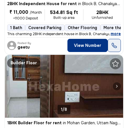
2BHK Independent House for rent
in
Block B, Chanakya Place Part 1, Delhi
₹ 11,000
534.81 Sq ft
2BHK
/Month
Built-up area
Unfurnished
+11000 Deposit
1 Bath
Covered Parking
Other Flooring
More than 1
,
more
This charming 2BHK independent house in Block B, Chanakya Place Part 
Posted By
View Number
geetu
Builder Floor
1/8
1BHK Builder Floor for rent
in
Mohan Garden, Uttam Nagar, Delhi