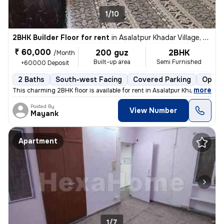
1/10
2BHK Builder Floor for rent
in
Asalatpur Khadar Village, Janakpuri, Delhi
₹ 60,000
200 guz
2BHK
/Month
Built-up area
Semi Furnished
+60000 Deposit
2 Baths
South-west Facing
Covered Parking
Open 
,
more
This charming 2BHK floor is available for rent in Asalatpur Khadar Vil
Posted By
View Number
Mayank
Apartment
1/7