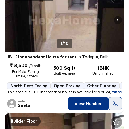
1/10
1BHK Independent House for rent
in
Todapur, Delhi
₹ 8,500
/Month
500 Sq ft
1BHK
For Male, Family,
Built-up area
Unfurnished
Female, Others
North-East Facing
Open Parking
Other Flooring
Mo
,
more
This spacious 1BHK independent house is available for rent. With a pri
Posted By
View Number
Geeta
Builder Floor