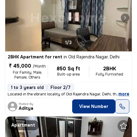
1/3
2BHK Apartment for rent
in
Old Rajendra Nagar, Delhi
₹ 45,000
/Month
850 Sq ft
2BHK
For Family, Male,
Built-up area
Fully Furnished
Female, Others
1 to 3 years old
Floor 2/7
,
more
Located in the vibrant locality of Old Rajendra Nagar, Delhi, this ful
Posted By
View Number
Aditya
Apartment