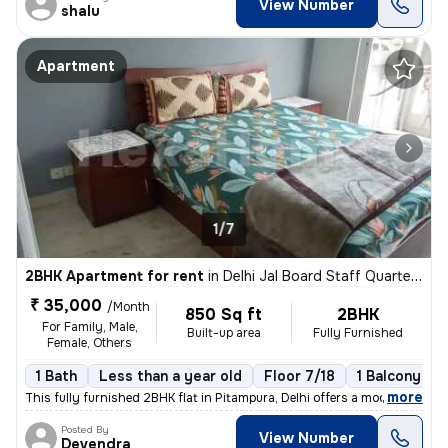
View Number
shalu
Apartment
1/7
2BHK Apartment for rent
in
Delhi Jal Board Staff Quarters, Pitampura, Delhi
₹ 35,000
/Month
850 Sq ft
2BHK
For Family, Male,
Built-up area
Fully Furnished
Female, Others
1 Bath
Less than a year old
Floor 7/18
1 Balcony
,
more
This fully furnished 2BHK flat in Pitampura, Delhi offers a modern liv
Posted By
View Number
Devendra