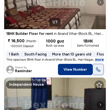
1/7
1BHK Builder Floor for rent
in
Anand Vihar-Block BL, Hari Nagar, Delhi
₹ 16,500
1000 guz
1BHK
/Month
Built-up area
Semi Furnished
+30000 Deposit
1 Bath
South Facing
More than 10 years old
Floor 3
,
more
This spacious 1BHK floor in Anand Vihar-Block BL, Hari Nagar, Delhi, i
Posted By
View Number
Raminder
Independent House