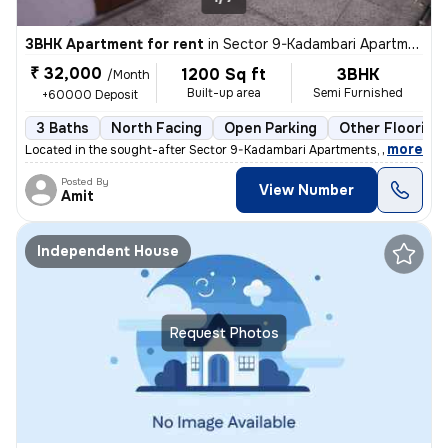
3BHK Apartment for rent
in
Sector 9-Kadambari Apartments, Rohini, Delhi
₹ 32,000
1200 Sq ft
3BHK
/Month
Built-up area
Semi Furnished
+60000 Deposit
3 Baths
North Facing
Open Parking
Other Flooring
,
more
Located in the sought-after Sector 9-Kadambari Apartments, Rohini, Del
Posted By
View Number
Amit
Independent House
Request Photos