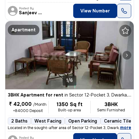
Posted By
View Number
Sanjeev Kumar
Apartment
1/6
3BHK Apartment for rent
in
Sector 12-Pocket 3, Dwarka, Delhi
₹ 42,000
1350 Sq ft
3BHK
/Month
Built-up area
Semi Furnished
+84000 Deposit
2 Baths
West Facing
Open Parking
Ceramic Tiles F
,
more
Located in the sought-after area of Sector 12-Pocket 3, Dwarka, Delhi,
Posted By