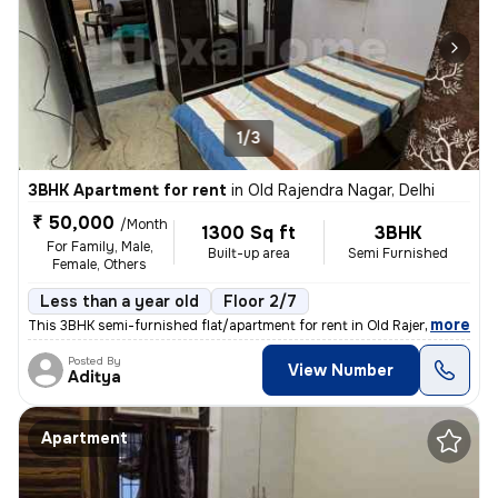
1/3
3BHK Apartment for rent
in
Old Rajendra Nagar, Delhi
₹ 50,000
/Month
1300 Sq ft
3BHK
For Family, Male,
Built-up area
Semi Furnished
Female, Others
Less than a year old
Floor 2/7
,
more
This 3BHK semi-furnished flat/apartment for rent in Old Rajendra Nagar
Posted By
View Number
Aditya
Apartment