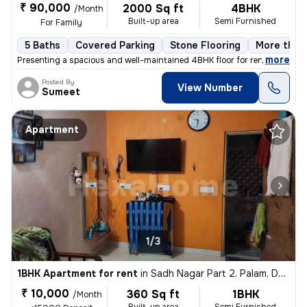
₹ 90,000
2000 Sq ft
4BHK
/Month
Built-up area
Semi Furnished
For Family
5 Baths
Covered Parking
Stone Flooring
More than 
,
more
Presenting a spacious and well-maintained 4BHK floor for rent in Block
Posted By
View Number
Sumeet
Apartment
1/3
1BHK Apartment for rent
in
Sadh Nagar Part 2, Palam, Delhi
₹ 10,000
360 Sq ft
1BHK
/Month