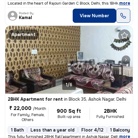
,
more
Located in the heart of Rajouri Garden C Block, Delhi, this 1BHK flat/
Posted By
View Number
Kamal
Apartment
1/6
2BHK Apartment for rent
in
Block 35, Ashok Nagar, Delhi
₹ 22,000
/Month
900 Sq ft
2BHK
For Family, Female,
Built-up area
Fully Furnished
Others
1 Bath
Less than a year old
Floor 4/12
1 Balcony
,
more
This fully furnished 2BHK flat/apartment in Ashok Nagar, Delhi, is an