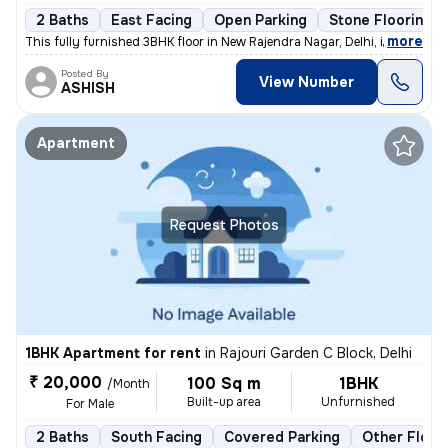
2 Baths
East Facing
Open Parking
Stone Flooring
,
more
This fully furnished 3BHK floor in New Rajendra Nagar, Delhi, is avail
Posted By
View Number
ASHISH
Apartment
Request Photos
1BHK Apartment for rent
in
Rajouri Garden C Block, Delhi
₹ 20,000
100 Sq m
1BHK
/Month
Built-up area
Unfurnished
For Male
2 Baths
South Facing
Covered Parking
Other Floor