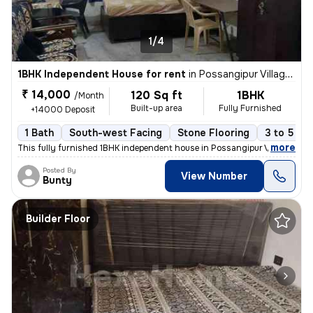
1/4
1BHK Independent House for rent
in
Possangipur Village, Janakpuri, Delhi
₹ 14,000
120 Sq ft
1BHK
/Month
Built-up area
Fully Furnished
+14000 Deposit
1 Bath
South-west Facing
Stone Flooring
3 to 5 ye
,
more
This fully furnished 1BHK independent house in Possangipur Village, Ja
Posted By
View Number
Bunty
Builder Floor