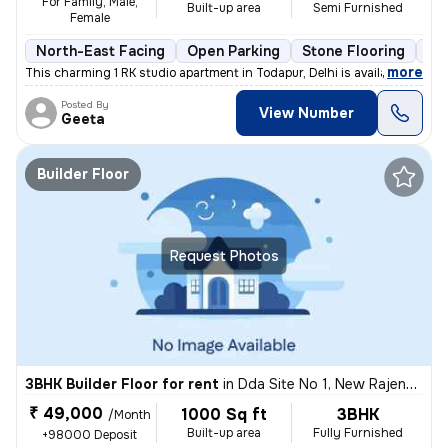
For Family, Male,
Built-up area
Semi Furnished
Female
North-East Facing
Open Parking
Stone Flooring
Mo
,
more
This charming 1 RK studio apartment in Todapur, Delhi is available for
Posted By
View Number
Geeta
Builder Floor
Request Photos
3BHK Builder Floor for rent
in
Dda Site No 1, New Rajendra Nagar, Delhi
₹ 49,000
1000 Sq ft
3BHK
/Month
Built-up area
Fully Furnished
+98000 Deposit