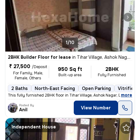
1/10
2BHK Builder Floor for lease
in
Tihar Village, Ashok Nagar, Delhi
₹ 27,500
/Deposit
950 Sq ft
2BHK
For Family, Male,
Built-up area
Fully Furnished
Female, Others
2 Baths
North-East Facing
Open Parking
Vitrified 
,
more
This fully furnished 2BHK floor in Tihar Village, Ashok Nagar, Delhi o
Posted By
View Number
Anil
Independent House