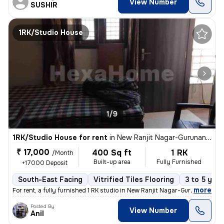
View Number
SUSHIR
1RK/Studio House
1/9
1RK/Studio House for rent
in
New Ranjit Nagar-Gurunanak Nagar, Patel Nagar, Delhi
₹ 17,000
400 Sq ft
1 RK
/Month
Built-up area
Fully Furnished
+17000 Deposit
South-East Facing
Vitrified Tiles Flooring
3 to 5 year
,
more
For rent, a fully furnished 1 RK studio in New Ranjit Nagar-Gurunanak
Posted By
View Number
Anil