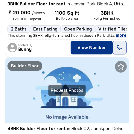
3BHK Builder Floor for rent
in
Jeevan Park-Block A, Uttam Nagar, Delhi
₹ 20,000
1100 Sq ft
3BHK
/Month
Built-up area
Fully Furnished
+20000 Deposit
2 Baths
East Facing
Open Parking
Vitrified Tiles F
,
more
This stunning 3BHK fully-furnished floor in Jeevan Park, Uttam Nagar,
Posted By
View Number
Bunny
Builder Floor
Request Photos
4BHK Builder Floor for rent
in
Block C2, Janakpuri, Delhi