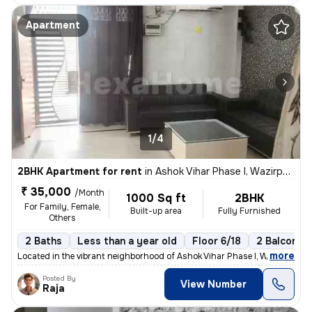
Apartment
1/4
2BHK Apartment for rent
in
Ashok Vihar Phase I, Wazirpur, Delhi
₹ 35,000
/Month
1000 Sq ft
2BHK
For Family, Female,
Built-up area
Fully Furnished
Others
2 Baths
Less than a year old
Floor 6/18
2 Balconies
,
more
Located in the vibrant neighborhood of Ashok Vihar Phase I, Wazirpur,
Posted By
View Number
Raja