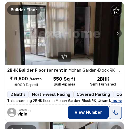
Builder Floor
1/7
2BHK Builder Floor for rent
in
Mohan Garden-Block RK, Uttam Nagar, Delhi
₹ 9,500
550 Sq ft
2BHK
/Month
Built-up area
Semi Furnished
+9000 Deposit
2 Baths
North-west Facing
Covered Parking
Open 
,
more
This charming 2BHK floor in Mohan Garden-Block RK, Uttam Nagar, Delh
Posted By
View Number
vipin