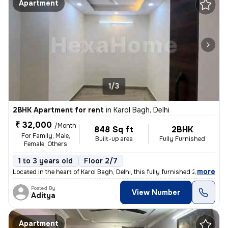
Apartment
1/3
2BHK Apartment for rent
in
Karol Bagh, Delhi
₹ 32,000
/Month
848 Sq ft
2BHK
For Family, Male,
Built-up area
Fully Furnished
Female, Others
1 to 3 years old
Floor 2/7
,
more
Located in the heart of Karol Bagh, Delhi, this fully furnished 2BHK f
Posted By
View Number
Aditya
Apartment