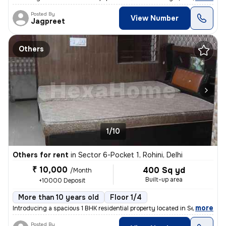
Posted By
View Number
Jagpreet
Others
1/10
Others for rent
in
Sector 6-Pocket 1, Rohini, Delhi
₹ 10,000
400 Sq yd
/Month
Built-up area
+10000 Deposit
More than 10 years old
Floor 1/4
,
more
Introducing a spacious 1 BHK residential property located in Sector 6-
Posted By