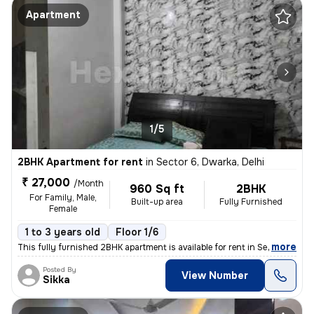
Apartment
1/5
2BHK Apartment for rent
in
Sector 6, Dwarka, Delhi
₹ 27,000
/Month
960 Sq ft
2BHK
For Family, Male,
Built-up area
Fully Furnished
Female
1 to 3 years old
Floor 1/6
,
more
This fully furnished 2BHK apartment is available for rent in Sector 6,
Posted By
View Number
Sikka