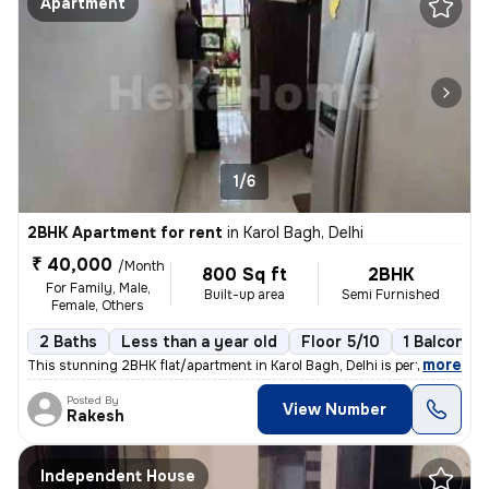
Apartment
1/6
2BHK Apartment for rent
in
Karol Bagh, Delhi
₹ 40,000
/Month
800 Sq ft
2BHK
For Family, Male,
Built-up area
Semi Furnished
Female, Others
2 Baths
Less than a year old
Floor 5/10
1 Balcony
,
more
This stunning 2BHK flat/apartment in Karol Bagh, Delhi is perfect for
Posted By
View Number
Rakesh
Independent House