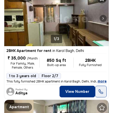
1/3
2BHK Apartment for rent
in
Karol Bagh, Delhi
₹ 35,000
/Month
850 Sq ft
2BHK
For Family, Male,
Built-up area
Fully Furnished
Female, Others
1 to 3 years old
Floor 2/7
,
more
This fully furnished 2BHK apartment in Karol Bagh, Delhi, India offers
Posted By
View Number
Aditya
Apartment