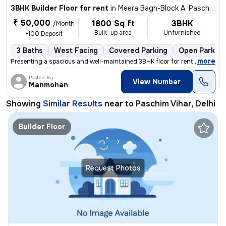
3BHK Builder Floor for rent
in
Meera Bagh-Block A, Paschim Vihar, Delhi
₹ 50,000
1800 Sq ft
3BHK
/Month
Built-up area
Unfurnished
+100 Deposit
3 Baths
West Facing
Covered Parking
Open Parking
,
more
Presenting a spacious and well-maintained 3BHK floor for rent in Meera
Posted By
View Number
Manmohan
Showing
Similar Results
near to
Paschim Vihar, Delhi
Builder Floor
Request Photos