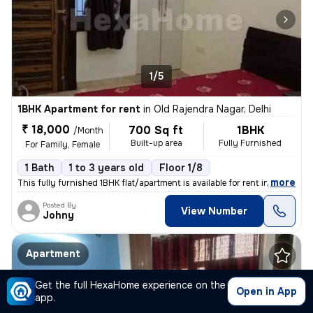
1/5
1BHK Apartment for rent
in
Old Rajendra Nagar, Delhi
₹ 18,000
700 Sq ft
1BHK
/Month
Built-up area
Fully Furnished
For Family, Female
1 Bath
1 to 3 years old
Floor 1/8
,
more
This fully furnished 1BHK flat/apartment is available for rent in the
Posted By
View Number
Johny
Apartment
Get the full HexaHome experience on the
Open in App
app.