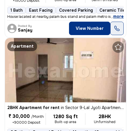
Built-up area
Semi Furnished
+15000 Deposit
1 Bath
East Facing
Covered Parking
Ceramic Tiles F
,
more
House lacated at nearby palam bus stand and palam metro is just at wal
Posted By
View Number
Sanjay
Apartment
2BHK Apartment for rent
in
Sector 9-Lal Jyoti Apartment, Rohini, Delhi
₹ 30,000
1280 Sq ft
2BHK
/Month
Built-up area
Unfurnished
+90000 Deposit