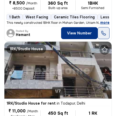
₹ 8,500
360 Sq ft
1BHK
/Month
Built-up area
Semi Furnished
+8500 Deposit
1 Bath
West Facing
Ceramic Tiles Flooring
Less tha
,
more
This newly constructed 1BHK floor in Mohan Garden, Uttam Nagar, Delhi
Posted By
View Number
Hemant
1RK/Studio House
1/7
1RK/Studio House for rent
in
Todapur, Delhi
₹ 11,000
/Month
450 Sq ft
1 RK