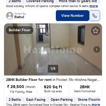
2 Baths
Covered Parking
More than 10 years old
Fl
,
more
Good society. Infront of sports complex rohini sector 9 delhi
Posted By
View Number
Rahul
Builder Floor
1/6
2BHK Builder Floor for rent
in
Pocket 19c-Krishna Nagar, Karol Bagh, Delhi
₹ 29,500
920 Sq ft
2BHK
/Month
Built-up area
Semi Furnished
For Family, Male
2 Baths
East Facing
Open Parking
Stone Flooring
,
more
This 2BHK semi-furnished floor in Pocket 19c- Reghar Pura near kikarwa