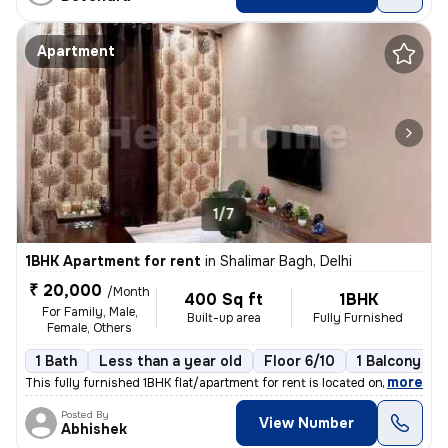
Apartment
1/7
1BHK Apartment for rent
in
Shalimar Bagh, Delhi
₹ 20,000
/Month
400 Sq ft
1BHK
For Family, Male,
Built-up area
Fully Furnished
Female, Others
1 Bath
Less than a year old
Floor 6/10
1 Balcony
,
more
This fully furnished 1BHK flat/apartment for rent is located on the 6t
Posted By
View Number
Abhishek