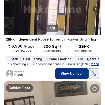
1/6
2BHK Independent House for rent
in
Kunwar Singh Nagar, Nangloi, Delhi
₹ 6,500
500 Sq ft
2BHK
/Month
Built-up area
Unfurnished
+6500 Deposit
1 Bath
East Facing
Stone Flooring
3 to 5 years old
,
more
This charming 2BHK independent house in Kunwar Singh Nagar, Nangloi
Posted By
View Number
Sunil
Builder Floor