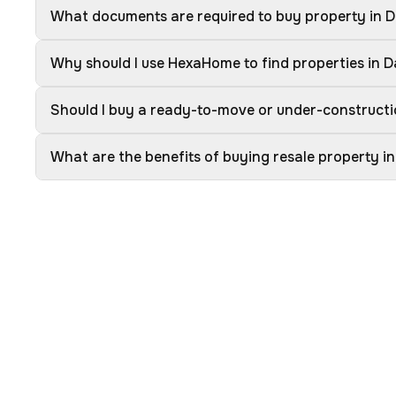
What documents are required to buy property in
Why should I use HexaHome to find properties in
Should I buy a ready-to-move or under-construct
What are the benefits of buying resale property 