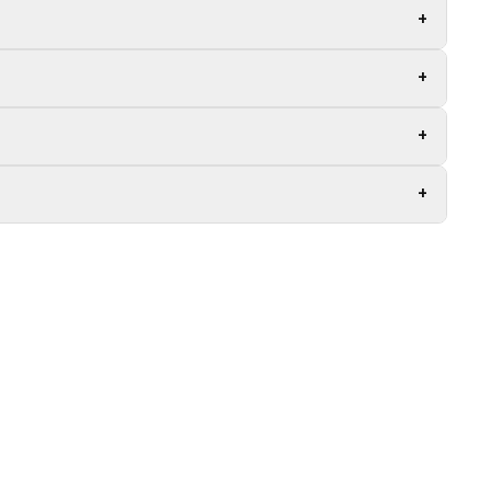
+
+
+
+