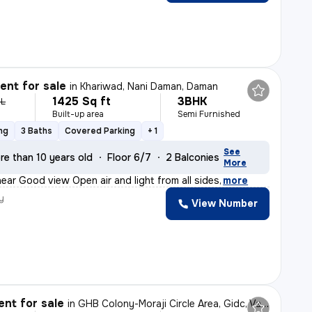
nt for sale
in
Khariwad, Nani Daman, Daman
1425 Sq ft
3BHK
 L
Built-up area
Semi Furnished
ng
3 Baths
Covered Parking
+ 1
See
re than 10 years old
Floor 6/7
2 Balconies
More
 near Good view Open air and light from all sides
,
more
y
View Number
nt for sale
in
GHB Colony-Moraji Circle Area, Gidc, Vapi