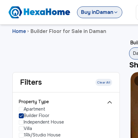
Buy
in
Daman
Home
Builder Floor for Sale in Daman
>
Bui
D
S
Filters
Clear All
Property Type
Apartment
Builder Floor
Independent House
Villa
1Rk/Studio House