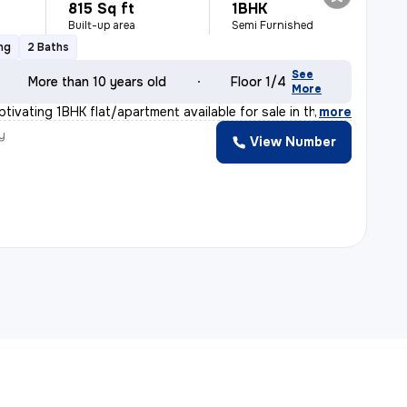
815 Sq ft
1BHK
Built-up area
Semi Furnished
ng
2 Baths
See
More than 10 years old
Floor 1/4
More
tivating 1BHK flat/apartment available for sale in the
,
more
y
View Number