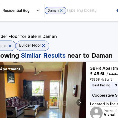
Residential Buy
Daman
lder Floor for Sale in Daman
Builder Floor
aman
howing
Similar Results
near to
Daman
3BHK Apartme
Apartment
₹ 45.6L
/
₹ 48 
₹3368.4/Sq ft
East Facing
3
Cooperative S
Located in the 
Posted B
Vishal