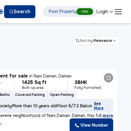
Login
Search
Post Property
FREE
Sort by:
Relevance
nt for sale
in
Nani Daman, Daman
1425 Sq ft
3BHK
L
Built-up area
Fully Furnished
 Baths
Covered Parking
Open Parking
See
ociety
More than 10 years old
Floor 6/7
2 Balconies
More
serene neighborhood of Nani Daman, Daman, this fully fu
,
more
y
View Number