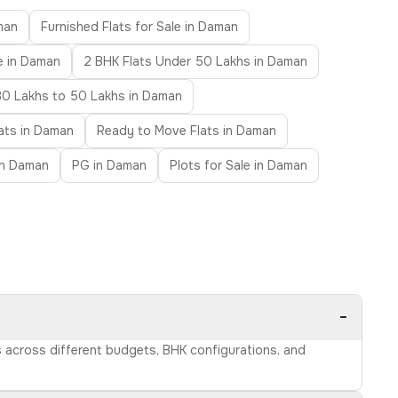
man
Furnished Flats for Sale in Daman
e in Daman
2 BHK Flats Under 50 Lakhs in Daman
30 Lakhs to 50 Lakhs in Daman
lats in Daman
Ready to Move Flats in Daman
 in Daman
PG in Daman
Plots for Sale in Daman
−
s across different budgets, BHK configurations, and