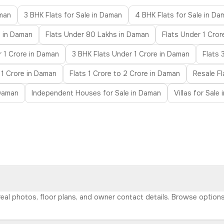
aman
3 BHK Flats for Sale in Daman
4 BHK Flats for Sale in Da
s in Daman
Flats Under 80 Lakhs in Daman
Flats Under 1 Cror
 1 Crore in Daman
3 BHK Flats Under 1 Crore in Daman
Flats 
 1 Crore in Daman
Flats 1 Crore to 2 Crore in Daman
Resale F
 Daman
Independent Houses for Sale in Daman
Villas for Sale
 real photos, floor plans, and owner contact details. Browse option