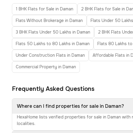
1 BHK Flats for Sale in Daman
2 BHK Flats for Sale in D
Flats Without Brokerage in Daman
Flats Under 50 Lakh
3 BHK Flats Under 50 Lakhs in Daman
2 BHK Flats Under
Flats 50 Lakhs to 80 Lakhs in Daman
Flats 80 Lakhs to
Under Construction Flats in Daman
Affordable Flats in
Commercial Property in Daman
Frequently Asked Questions
Where can I find properties for sale in Daman?
HexaHome lists verified properties for sale in Daman with
localities.