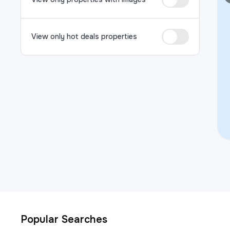
View only hot deals properties
Popular Searches