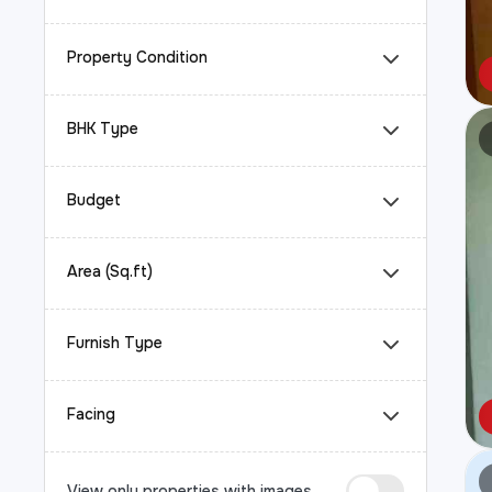
Property Condition
BHK Type
Budget
Area (Sq.ft)
Furnish Type
Facing
View only properties with images