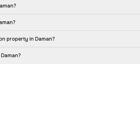
 Daman?
 Daman?
ion property in Daman?
in Daman?