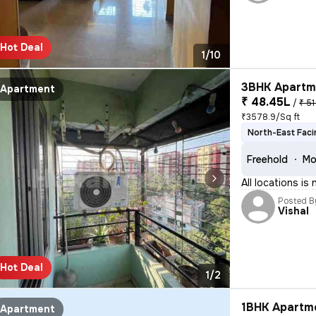
Hot Deal
1/10
3BHK Apartme
Apartment
₹ 48.45L
/
₹ 51
₹3578.9/Sq ft
North-East Faci
Freehold
Mo
All locations is
Posted B
Vishal
Hot Deal
1/2
1BHK Apartme
Apartment