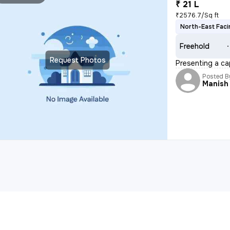
₹ 21 L
₹2576.7/Sq ft
North-East Faci
Freehold
Request Photos
Presenting a cap
Posted B
Manish