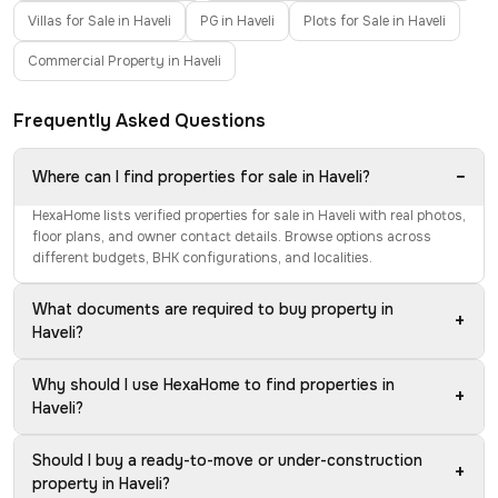
Villas for Sale in Haveli
PG in Haveli
Plots for Sale in Haveli
Commercial Property in Haveli
Frequently Asked Questions
−
Where can I find properties for sale in Haveli?
HexaHome lists verified properties for sale in Haveli with real photos,
floor plans, and owner contact details. Browse options across
different budgets, BHK configurations, and localities.
What documents are required to buy property in
+
Haveli?
Why should I use HexaHome to find properties in
+
Haveli?
Should I buy a ready-to-move or under-construction
+
property in Haveli?