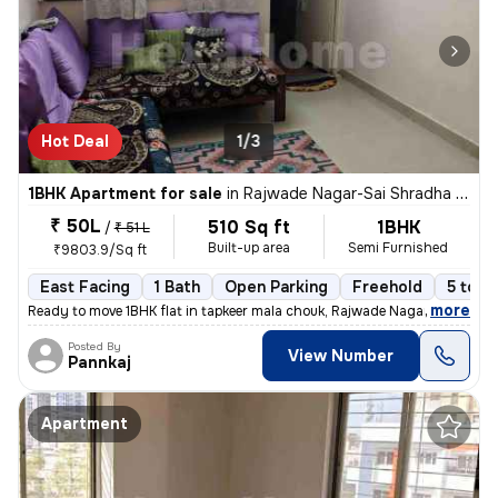
Hot Deal
1/3
1BHK Apartment for sale
in
Rajwade Nagar-Sai Shradha Colony, Kalewadi, Pimpri-Chinchwad
₹ 50L
510 Sq ft
1BHK
/
₹ 51 L
Built-up area
Semi Furnished
₹9803.9/Sq ft
East Facing
1 Bath
Open Parking
Freehold
5 to 1
,
more
Ready to move 1BHK flat in tapkeer mala chouk, Rajwade Nagar-parmveer
Posted By
View Number
Pannkaj
Apartment