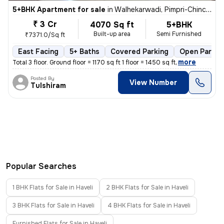
5+BHK Apartment for sale
in
Walhekarwadi, Pimpri-Chinchwad
₹ 3 Cr
4070 Sq ft
5+BHK
Built-up area
Semi Furnished
₹7371.0/Sq ft
East Facing
5+ Baths
Covered Parking
Open Parkin
,
more
Total 3 floor. Ground floor = 1170 sq ft 1 floor = 1450 sq ft
Posted By
View Number
Tulshiram
Popular Searches
1 BHK Flats for Sale in Haveli
2 BHK Flats for Sale in Haveli
3 BHK Flats for Sale in Haveli
4 BHK Flats for Sale in Haveli
Furnished Flats for Sale in Haveli