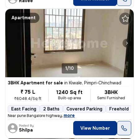
Ravee
Apartment
1/10
3BHK Apartment for sale
in
Kiwale, Pimpri-Chinchwad
₹ 75 L
1240 Sq ft
3BHK
Built-up area
Semi Furnished
₹6048.4/Sq ft
East Facing
2 Baths
Covered Parking
Freehold
1
,
more
Near pune Bangalore highway
Posted By
View Number
Shilpa