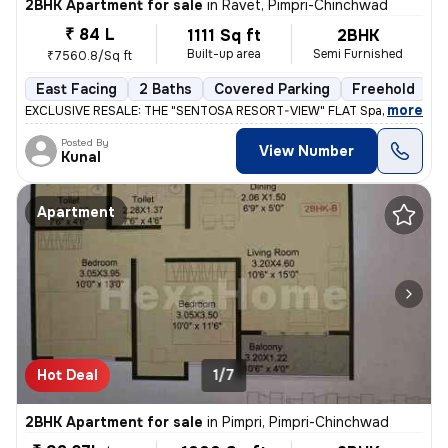
2BHK Apartment for sale
in
Ravet, Pimpri-Chinchwad
₹ 84 L
1111 Sq ft
2BHK
Built-up area
Semi Furnished
₹7560.8/Sq ft
East Facing
2 Baths
Covered Parking
Freehold
L
,
more
EXCLUSIVE RESALE: THE "SENTOSA RESORT-VIEW" FLAT Space 64 Meridi
Posted By
View Number
Kunal
Apartment
Hot Deal
1/7
2BHK Apartment for sale
in
Pimpri, Pimpri-Chinchwad