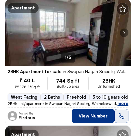
Apartment
1/5
2BHK Apartment for sale
in
Swapan Nagari Society, Walhekarwadi, Pimpri-Chinchwad
₹ 40 L
744 Sq ft
2BHK
Built-up area
Unfurnished
₹5376.3/Sq ft
West Facing
2 Baths
Freehold
5 to 10 years old
,
more
2BHK flat/apartment in Swapan Nagari Society, Walhekarwadi. Unfurnis
Posted By
View Number
Firdous
Apartment