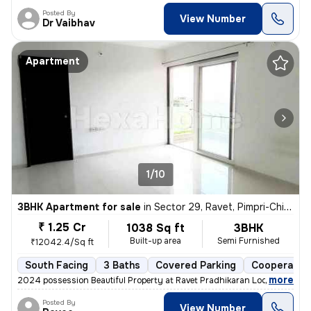
Posted By
View Number
Dr Vaibhav
Apartment
1/10
3BHK Apartment for sale
in
Sector 29, Ravet, Pimpri-Chinchwad
₹ 1.25 Cr
1038 Sq ft
3BHK
Built-up area
Semi Furnished
₹12042.4/Sq ft
South Facing
3 Baths
Covered Parking
Cooperative
,
more
2024 possession Beautiful Property at Ravet Pradhikaran Location, 4 W
Posted By
View Number