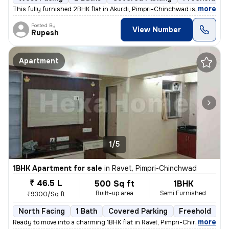
,
more
This fully furnished 2BHK flat in Akurdi, Pimpri-Chinchwad is a ready-
Posted By
View Number
Rupesh
Apartment
1/5
1BHK Apartment for sale
in
Ravet, Pimpri-Chinchwad
₹ 46.5 L
500 Sq ft
1BHK
Built-up area
Semi Furnished
₹9300/Sq ft
North Facing
1 Bath
Covered Parking
Freehold
5
,
more
Ready to move into a charming 1BHK flat in Ravet, Pimpri-Chinchwad. Th