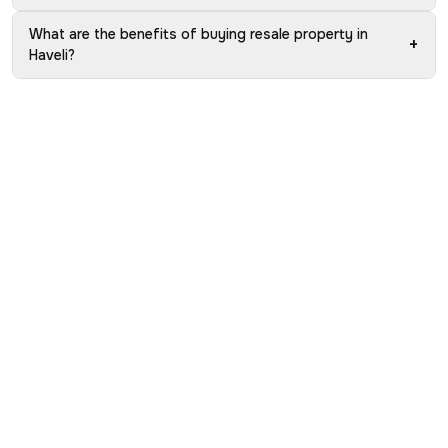
What are the benefits of buying resale property in
+
Haveli?