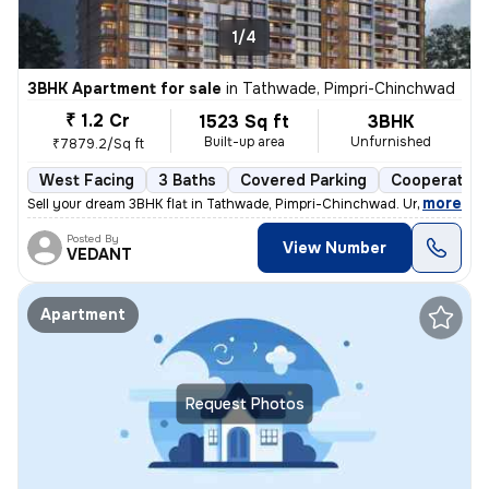
1/4
3BHK Apartment for sale
in
Tathwade, Pimpri-Chinchwad
₹ 1.2 Cr
1523 Sq ft
3BHK
Built-up area
Unfurnished
₹7879.2/Sq ft
West Facing
3 Baths
Covered Parking
Cooperative
,
more
Sell your dream 3BHK flat in Tathwade, Pimpri-Chinchwad. Unfurnished 
Posted By
View Number
VEDANT
Apartment
Request Photos