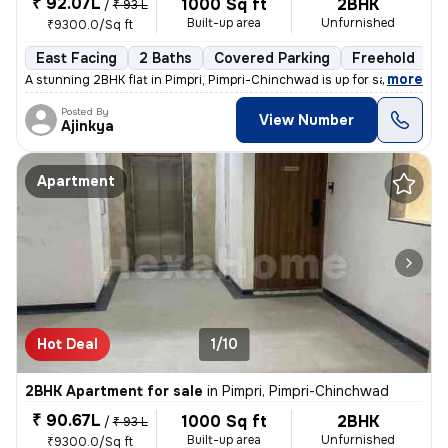
₹ 92.07L
1000 Sq ft
2BHK
/
₹ 93 L
Built-up area
Unfurnished
₹9300.0/Sq ft
East Facing
2 Baths
Covered Parking
Freehold
L
,
more
A stunning 2BHK flat in Pimpri, Pimpri-Chinchwad is up for sale. This
Posted By
View Number
Ajinkya
Apartment
Hot Deal
1/10
2BHK Apartment for sale
in
Pimpri, Pimpri-Chinchwad
₹ 90.67L
1000 Sq ft
2BHK
/
₹ 93 L
Built-up area
Unfurnished
₹9300.0/Sq ft