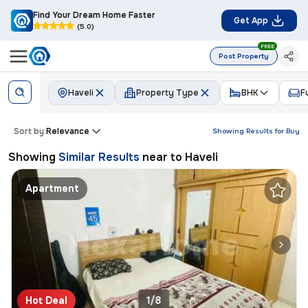
Find Your Dream Home Faster
Get App
(5.0)
FREE
Post Property
Haveli
Property Type
BHK
F
Sort by:
Relevance
Showing Results for
Buy
Showing
Similar Results
near to
Haveli
Apartment
Hot Deal
1/8