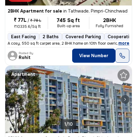
2BHK Apartment for sale
in
Tathwade, Pimpri-Chinchwad
₹ 77L
745 Sq ft
2BHK
/
₹ 78 L
Built-up area
Fully Furnished
₹10335.6/Sq ft
East Facing
2 Baths
Covered Parking
Cooperative 
,
more
A cosy, 550 sq ft carpet area, 2 BHK home on 10th floor overlooking am
Posted By
View Number
Rohit
Apartment
1/10