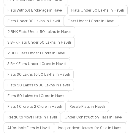
Flats Without Brokerage in Haveli
Flats Under 50 Lakhs in Haveli
Flats Under 80 Lakhs in Haveli
Flats Under 1 Crore in Haveli
2 BHK Flats Under 50 Lakhs in Haveli
3 BHK Flats Under 50 Lakhs in Haveli
2 BHK Flats Under 1 Crore in Haveli
3 BHK Flats Under 1 Crore in Haveli
Flats 30 Lakhs to 50 Lakhs in Haveli
Flats 50 Lakhs to 80 Lakhs in Haveli
Flats 80 Lakhs to 1 Crore in Haveli
Flats 1 Crore to 2 Crore in Haveli
Resale Flats in Haveli
Ready to Move Flats in Haveli
Under Construction Flats in Haveli
Affordable Flats in Haveli
Independent Houses for Sale in Haveli