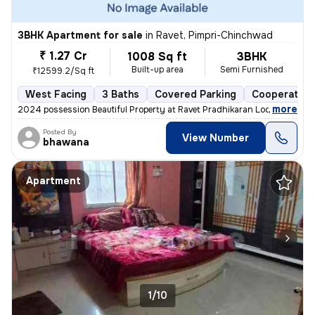
3BHK Apartment for sale
in
Ravet, Pimpri-Chinchwad
₹ 1.27 Cr
1008 Sq ft
3BHK
Built-up area
Semi Furnished
₹12599.2/Sq ft
West Facing
3 Baths
Covered Parking
Cooperative
,
more
2024 possession Beautiful Property at Ravet Pradhikaran Location, 4 W
Posted By
View Number
bhawana
Apartment
1/10