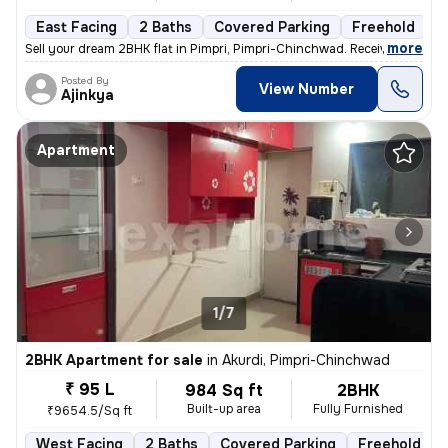
East Facing
2 Baths
Covered Parking
Freehold
L
,
more
Sell your dream 2BHK flat in Pimpri, Pimpri-Chinchwad. Received posses
Posted By
View Number
Ajinkya
Apartment
1/7
2BHK Apartment for sale
in
Akurdi, Pimpri-Chinchwad
₹ 95 L
984 Sq ft
2BHK
Built-up area
Fully Furnished
₹9654.5/Sq ft
West Facing
2 Baths
Covered Parking
Freehold