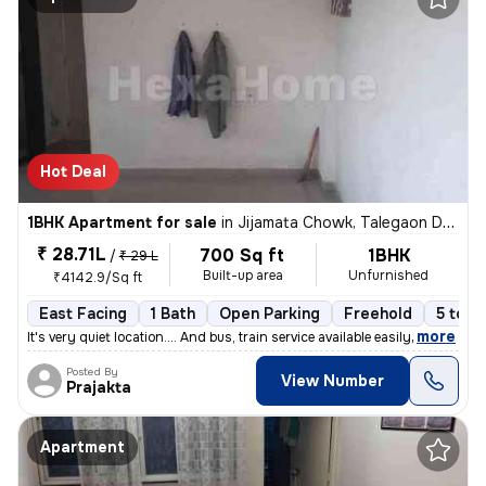
Hot Deal
1BHK Apartment for sale
in
Jijamata Chowk, Talegaon Dabhade
₹ 28.71L
700 Sq ft
1BHK
/
₹ 29 L
Built-up area
Unfurnished
₹4142.9/Sq ft
East Facing
1 Bath
Open Parking
Freehold
5 to 1
,
more
It's very quiet location.... And bus, train service available easily
Posted By
View Number
Prajakta
Apartment