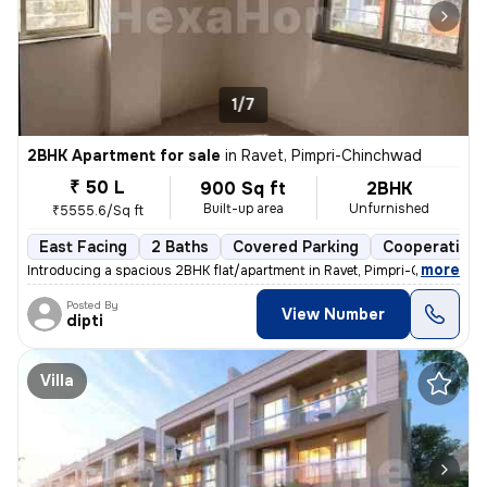
1/7
2BHK Apartment for sale
in
Ravet, Pimpri-Chinchwad
₹ 50 L
900 Sq ft
2BHK
Built-up area
Unfurnished
₹5555.6/Sq ft
East Facing
2 Baths
Covered Parking
Cooperative 
,
more
Introducing a spacious 2BHK flat/apartment in Ravet, Pimpri-Chinchwad
Posted By
View Number
dipti
Villa