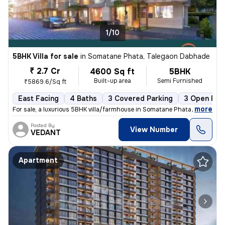
1/10
5BHK Villa for sale
in
Somatane Phata, Talegaon Dabhade
₹ 2.7 Cr
4600 Sq ft
5BHK
Built-up area
Semi Furnished
₹5869.6/Sq ft
East Facing
4 Baths
3 Covered Parking
3 Open Par
,
more
For sale, a luxurious 5BHK villa/farmhouse in Somatane Phata, Talegaon
Posted By
View Number
VEDANT
Apartment