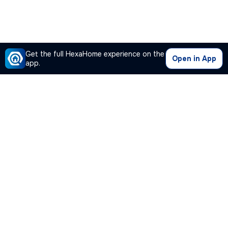
Get the full HexaHome experience on the
Open in App
app.
Our Company
Quick Links
Premium Plan
Popular Calculators