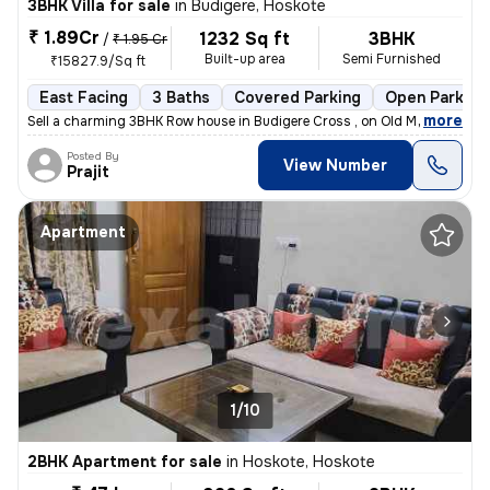
3BHK Villa for sale
in
Budigere, Hoskote
₹ 1.89Cr
1232 Sq ft
3BHK
/
₹ 1.95 Cr
Built-up area
Semi Furnished
₹15827.9/Sq ft
East Facing
3 Baths
Covered Parking
Open Parking
,
more
Sell a charming 3BHK Row house in Budigere Cross , on Old Madras Road
Posted By
View Number
Prajit
Apartment
1/10
2BHK Apartment for sale
in
Hoskote, Hoskote