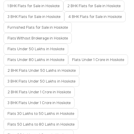
1 BHK Flats for Sale in Hoskote
2 BHK Flats for Sale in Hoskote
3 BHK Flats for Sale in Hoskote
4 BHK Flats for Sale in Hoskote
Furnished Flats for Sale in Hoskote
Flats Without Brokerage in Hoskote
Flats Under 50 Lakhs in Hoskote
Flats Under 80 Lakhs in Hoskote
Flats Under 1 Crore in Hoskote
2 BHK Flats Under 50 Lakhs in Hoskote
3 BHK Flats Under 50 Lakhs in Hoskote
2 BHK Flats Under 1 Crore in Hoskote
3 BHK Flats Under 1 Crore in Hoskote
Flats 30 Lakhs to 50 Lakhs in Hoskote
Flats 50 Lakhs to 80 Lakhs in Hoskote