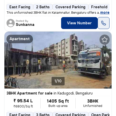
East Facing
2 Baths
Covered Parking
Freehold
F
,
more
This unfurnished 3BHK flat in Katamnallur, Bengaluru offers a comforta
Posted By
View Number
Sunkanna
Apartment
1/10
3BHK Apartment for sale
in
Kadugodi, Bengaluru
₹ 95.54 L
1405 Sq ft
3BHK
Built-up area
Unfurnished
₹6800/Sq ft
East Facing
3 Baths
Covered Parking
Open Parking