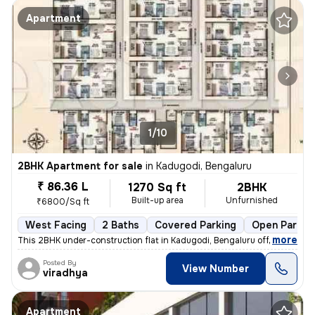
Apartment
1/10
2BHK Apartment for sale
in
Kadugodi, Bengaluru
₹ 86.36 L
1270 Sq ft
2BHK
Built-up area
Unfurnished
₹6800/Sq ft
West Facing
2 Baths
Covered Parking
Open Parkin
,
more
This 2BHK under-construction flat in Kadugodi, Bengaluru offers 2 bath
Posted By
View Number
viradhya
Apartment