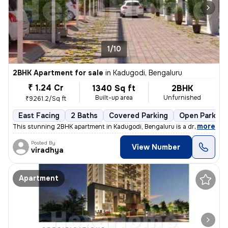
1/10
2BHK Apartment for sale
in
Kadugodi, Bengaluru
₹ 1.24 Cr
1340 Sq ft
2BHK
Built-up area
Unfurnished
₹9261.2/Sq ft
East Facing
2 Baths
Covered Parking
Open Parking
,
more
This stunning 2BHK apartment in Kadugodi, Bengaluru is a dream come t
Posted By
View Number
viradhya
Apartment