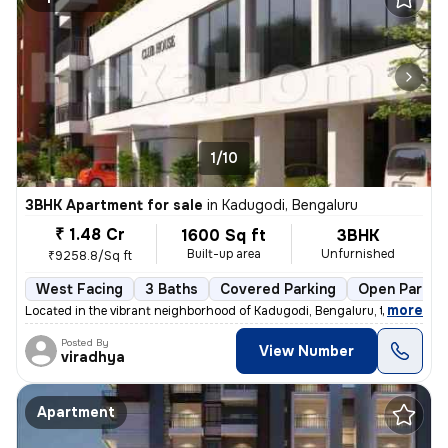
1/10
3BHK Apartment for sale
in
Kadugodi, Bengaluru
₹ 1.48 Cr
1600 Sq ft
3BHK
Built-up area
Unfurnished
₹9258.8/Sq ft
West Facing
3 Baths
Covered Parking
Open Parkin
,
more
Located in the vibrant neighborhood of Kadugodi, Bengaluru, this under
Posted By
View Number
viradhya
Apartment