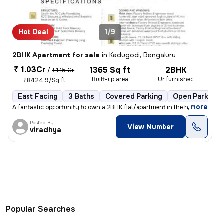
Hot Deal
1/9
2BHK Apartment for sale
in
Kadugodi, Bengaluru
₹ 1.03Cr
1365 Sq ft
2BHK
/
₹ 1.15 Cr
Built-up area
Unfurnished
₹8424.9/Sq ft
East Facing
3 Baths
Covered Parking
Open Parking
,
more
A fantastic opportunity to own a 2BHK flat/apartment in the heart of K
Posted By
View Number
viradhya
Popular Searches