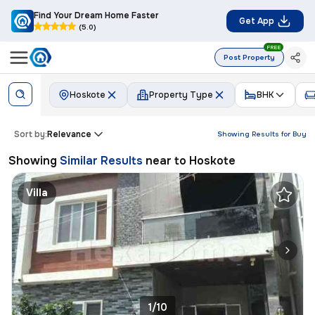
Find Your Dream Home Faster
Get App
(5.0)
FREE
Post Property
Hoskote
Property Type
BHK
Sort by:
Relevance
Showing Results for
Buy
Showing
Similar Results
near to
Hoskote
Villa
1/10