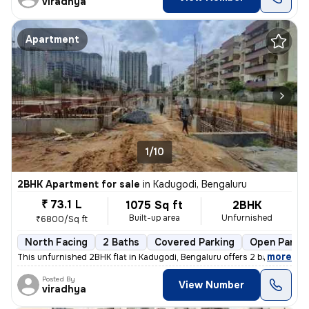
viradhya
Apartment
1/10
2BHK Apartment for sale
in
Kadugodi, Bengaluru
₹ 73.1 L
1075 Sq ft
2BHK
Built-up area
Unfurnished
₹6800/Sq ft
North Facing
2 Baths
Covered Parking
Open Parkin
,
more
This unfurnished 2BHK flat in Kadugodi, Bengaluru offers 2 bathrooms,
Posted By
View Number
viradhya