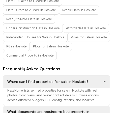
Flats 80 Lakhs to 1 Crore in Hoskote
Flats 1 Crore to 2 Crore in Hoskote
Resale Flats in Hoskote
Ready to Move Flats in Hoskote
Under Construction Flats in Hoskote
Affordable Flats in Hoskote
Independent Houses for Sale in Hoskote
Villas for Sale in Hoskote
PG in Hoskote
Plots for Sale in Hoskote
Commercial Property in Hoskote
Frequently Asked Questions
−
Where can I find properties for sale in Hoskote?
HexaHome lists verified properties for sale in Hoskote with real
photos, floor plans, and owner contact details. Browse options
across different budgets, BHK configurations, and localities.
What documents are required to buy property in