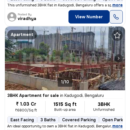
,
more
This unfurnished 3BHK flat in Kadugodi, Bengaluru offers a spacious li
Posted By
View Number
viradhya
Apartment
1/10
3BHK Apartment for sale
in
Kadugodi, Bengaluru
₹ 1.03 Cr
1515 Sq ft
3BHK
Built-up area
Unfurnished
₹6800/Sq ft
East Facing
3 Baths
Covered Parking
Open Parking
,
more
An ideal opportunity to own a 3BHK flat in Kadugodi, Bengaluru. This u