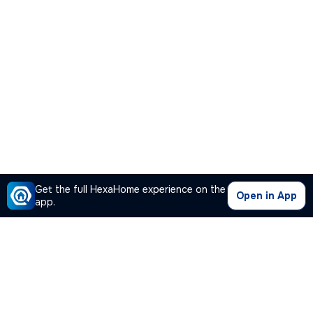
Get the full HexaHome experience on the
Open in App
app.
Our Company