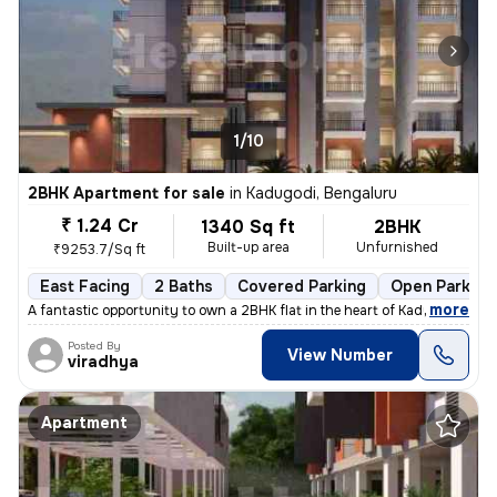
1/10
2BHK Apartment for sale
in
Kadugodi, Bengaluru
₹ 1.24 Cr
1340 Sq ft
2BHK
Built-up area
Unfurnished
₹9253.7/Sq ft
East Facing
2 Baths
Covered Parking
Open Parking
,
more
A fantastic opportunity to own a 2BHK flat in the heart of Kadugodi, B
Posted By
View Number
viradhya
Apartment