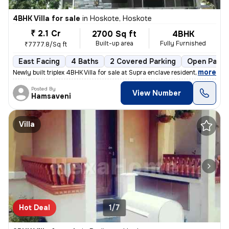
4BHK Villa for sale
in
Hoskote, Hoskote
₹ 2.1 Cr
2700 Sq ft
4BHK
Built-up area
Fully Furnished
₹7777.8/Sq ft
East Facing
4 Baths
2 Covered Parking
Open Parki
,
more
Newly built triplex 4BHK Villa for sale at Supra enclave residential l
Posted By
View Number
Hamsaveni
Villa
Hot Deal
1/7