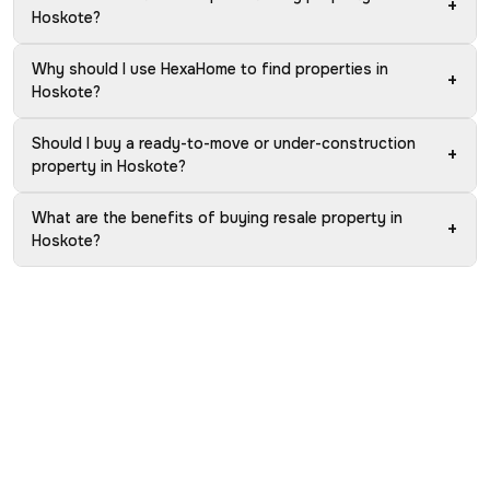
+
Hoskote?
Why should I use HexaHome to find properties in
+
Hoskote?
Should I buy a ready-to-move or under-construction
+
property in Hoskote?
What are the benefits of buying resale property in
+
Hoskote?