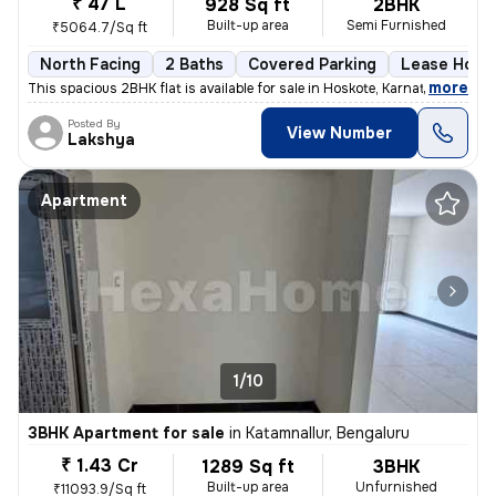
₹ 47 L
928 Sq ft
2BHK
Built-up area
Semi Furnished
₹5064.7/Sq ft
North Facing
2 Baths
Covered Parking
Lease Hold
,
more
This spacious 2BHK flat is available for sale in Hoskote, Karnataka, I
Posted By
View Number
Lakshya
Apartment
1/10
3BHK Apartment for sale
in
Katamnallur, Bengaluru
₹ 1.43 Cr
1289 Sq ft
3BHK
Built-up area
Unfurnished
₹11093.9/Sq ft