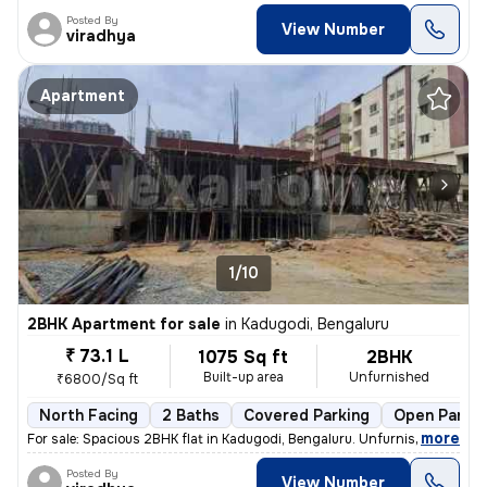
Posted By
View Number
viradhya
Apartment
1/10
2BHK Apartment for sale
in
Kadugodi, Bengaluru
₹ 73.1 L
1075 Sq ft
2BHK
Built-up area
Unfurnished
₹6800/Sq ft
North Facing
2 Baths
Covered Parking
Open Parkin
,
more
For sale: Spacious 2BHK flat in Kadugodi, Bengaluru. Unfurnished unit
Posted By
View Number