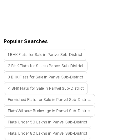
Popular Searches
1 BHK Flats for Sale in Panvel Sub-District
2 BHK Flats for Sale in Panvel Sub-District
3 BHK Flats for Sale in Panvel Sub-District
4 BHK Flats for Sale in Panvel Sub-District
Furnished Flats for Sale in Panvel Sub-District
Flats Without Brokerage in Panvel Sub-District
Flats Under 50 Lakhs in Panvel Sub-District
Flats Under 80 Lakhs in Panvel Sub-District