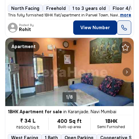
North Facing
Freehold
1 to 3 years old
Floor 4/8
,
more
This fully furnished 1BHK flat/apartment in Panvel Town, Navi Mumbai i
Posted By
View Number
Rohit
Apartment
1/8
1BHK Apartment for sale
in
Karanjade, Navi Mumbai
₹ 34 L
400 Sq ft
1BHK
Built-up area
Semi Furnished
₹8500/Sq ft
West Facing
1 Bath
Open Parking
Cooperative Soci