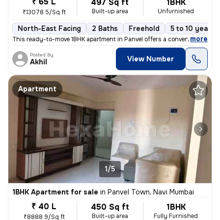
₹ 65 L
497 Sq ft
1BHK
Built-up area
Unfurnished
₹13078.5/Sq ft
North-East Facing
2 Baths
Freehold
5 to 10 years 
,
more
This ready-to-move 1BHK apartment in Panvel offers a convenient lifest
Posted By
View Number
Akhil
Apartment
1/5
1BHK Apartment for sale
in
Panvel Town, Navi Mumbai
₹ 40 L
450 Sq ft
1BHK
Built-up area
Fully Furnished
₹8888.9/Sq ft