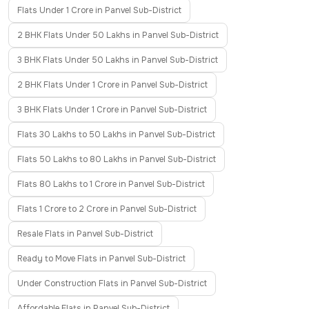
Flats Under 1 Crore in Panvel Sub-District
2 BHK Flats Under 50 Lakhs in Panvel Sub-District
3 BHK Flats Under 50 Lakhs in Panvel Sub-District
2 BHK Flats Under 1 Crore in Panvel Sub-District
3 BHK Flats Under 1 Crore in Panvel Sub-District
Flats 30 Lakhs to 50 Lakhs in Panvel Sub-District
Flats 50 Lakhs to 80 Lakhs in Panvel Sub-District
Flats 80 Lakhs to 1 Crore in Panvel Sub-District
Flats 1 Crore to 2 Crore in Panvel Sub-District
Resale Flats in Panvel Sub-District
Ready to Move Flats in Panvel Sub-District
Under Construction Flats in Panvel Sub-District
Affordable Flats in Panvel Sub-District