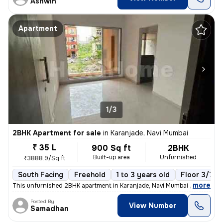
Ashwin
Apartment
1/3
2BHK Apartment for sale
in
Karanjade, Navi Mumbai
₹ 35 L
900 Sq ft
2BHK
Built-up area
Unfurnished
₹3888.9/Sq ft
South Facing
Freehold
1 to 3 years old
Floor 3/7
,
more
This unfurnished 2BHK apartment in Karanjade, Navi Mumbai offers a rea
Posted By
View Number
Samadhan