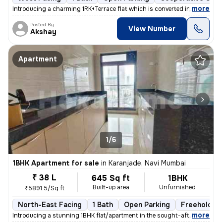
,
more
Introducing a charming 1RK+Terrace flat which is converted into 1BHK i
Posted By
View Number
Akshay
Apartment
1/6
1BHK Apartment for sale
in
Karanjade, Navi Mumbai
₹ 38 L
645 Sq ft
1BHK
Built-up area
Unfurnished
₹5891.5/Sq ft
North-East Facing
1 Bath
Open Parking
Freehold
,
more
Introducing a stunning 1BHK flat/apartment in the sought-after locatio