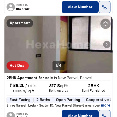
Posted By
View Number
makhan
Apartment
Hot Deal
1/4
2BHK Apartment for sale
in
New Panvel, Panvel
₹ 88.2L
817 Sq ft
2BHK
/
₹ 90 L
Built-up area
Semi Furnished
₹11015.9/Sq ft
East Facing
2 Baths
Open Parking
Cooperative Soc
,
more
Shree Ganesh Leela – Sector 10, New Panvel Shree Ganesh Leela is a we
Posted By
View Number