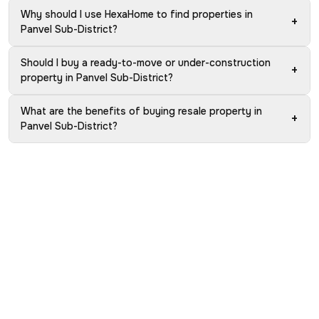
Why should I use HexaHome to find properties in
+
Panvel Sub-District?
Should I buy a ready-to-move or under-construction
+
property in Panvel Sub-District?
What are the benefits of buying resale property in
+
Panvel Sub-District?