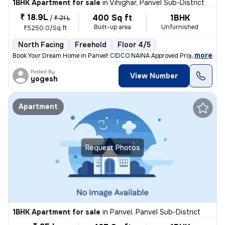
1BHK Apartment for sale
in
Vihighar, Panvel Sub-District
₹ 18.9L
400 Sq ft
1BHK
/
₹ 21 L
Built-up area
Unfurnished
₹5250.0/Sq ft
North Facing
Freehold
Floor 4/5
,
more
Book Your Dream Home in Panvel! CIDCO NAINA Approved Project Home 
Posted By
View Number
yogesh
Apartment
Request Photos
1BHK Apartment for sale
in
Panvel, Panvel Sub-District