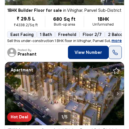
1BHK Builder Floor for sale
in
Vihighar, Panvel Sub-District
₹ 29.5 L
680 Sq ft
1BHK
Built-up area
Unfurnished
₹4338.2/Sq ft
East Facing
1 Bath
Freehold
Floor 2/7
2 Balconie
,
more
Sell this under-construction 1 BHK floor in Vihighar, Panvel Sub-Distr
Posted By
View Number
Prashant
Apartment
Hot Deal
1/5