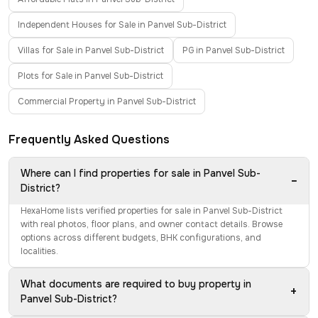
Independent Houses for Sale in Panvel Sub-District
Villas for Sale in Panvel Sub-District
PG in Panvel Sub-District
Plots for Sale in Panvel Sub-District
Commercial Property in Panvel Sub-District
Frequently Asked Questions
Where can I find properties for sale in Panvel Sub-
−
District?
HexaHome lists verified properties for sale in Panvel Sub-District
with real photos, floor plans, and owner contact details. Browse
options across different budgets, BHK configurations, and
localities.
What documents are required to buy property in
+
Panvel Sub-District?