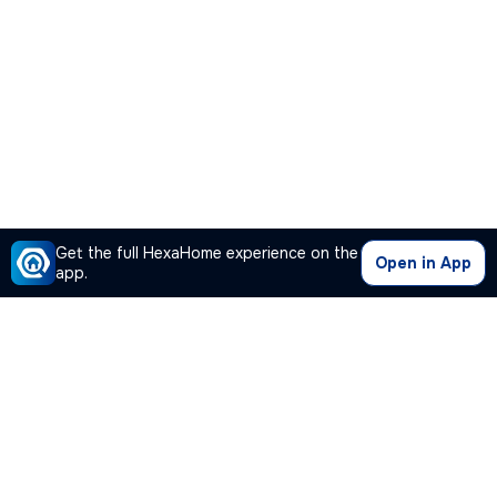
Get the full HexaHome experience on the
Open in App
app.
Our Company
Quick Links