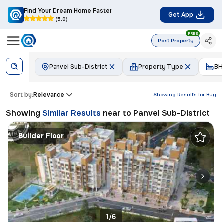
Find Your Dream Home Faster
Get App
(5.0)
FREE
Post Property
Panvel Sub-District
Property Type
BH
Sort by:
Relevance
Showing Results for
Buy
Showing
Similar Results
near to
Panvel Sub-District
Builder Floor
1/6