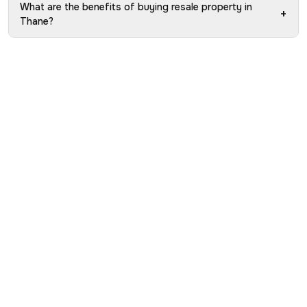
What are the benefits of buying resale property in
+
Thane?