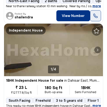
North-East Facing
2 Baths
Covered Parking
Open P
,
more
Near to thane railway station 10 min walking . Near by rto / court/col
Posted By
View Number
shailendra
Independent House
1/4
1BHK Independent House for sale
in
Dahisar East, Mumbai
₹ 23 L
180 Sq ft
1BHK
Built-up area
Semi Furnished
₹12777.8/Sq ft
South Facing
Freehold
3 to 5 years old
Floor 1
,
more
This ready-to-move 1BHK independent house in Dahisar East, Mumbai of