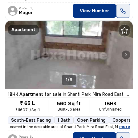
Posted By
View Number
Mayur
Apartment
1/6
1BHK Apartment for sale
in
Shanti Park, Mira Road East, Mira Bhayander
₹ 65 L
560 Sq ft
1BHK
Built-up area
Unfurnished
₹11607.1/Sq ft
South-East Facing
1 Bath
Open Parking
Cooperativ
,
more
Located in the desirable area of Shanti Park, Mira Road East, Mira Bha
Posted By