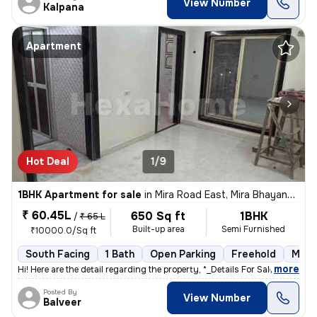
View Number
Kalpana
Apartment
Hot Deal
1/9
1BHK Apartment for sale
in
Mira Road East, Mira Bhayander
₹ 60.45L
650 Sq ft
1BHK
/
₹ 65 L
Built-up area
Semi Furnished
₹10000.0/Sq ft
South Facing
1 Bath
Open Parking
Freehold
More
,
more
Hi! Here are the detail regarding the property, *_Details For Sale out
Posted By
View Number
Balveer