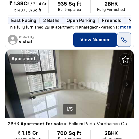
₹ 1.39Cr
935 Sq ft
2BHK
/
₹ 1.4 Cr
Built-up area
Fully Furnished
₹14973.3/Sq ft
East Facing
2 Baths
Open Parking
Freehold
More
,
more
This fully furnished 2BHK apartment in Kharegaon-Parsik Nagar-Vastu 
Posted By
View Number
vishal
Apartment
1/5
2BHK Apartment for sale
in
Balkum Pada-Vardhaman Gardens, Thane West, Thane
₹ 1.15 Cr
700 Sq ft
2BHK