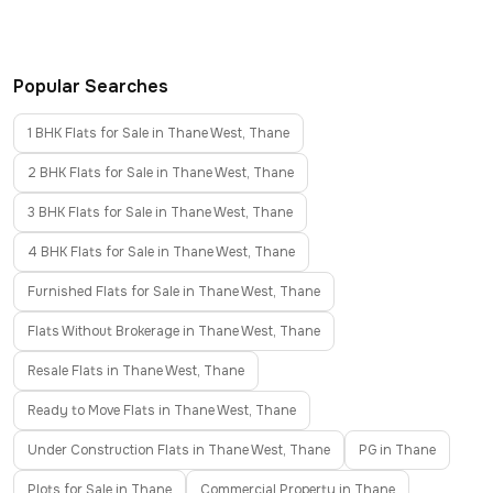
Popular Searches
1 BHK Flats for Sale in Thane West, Thane
2 BHK Flats for Sale in Thane West, Thane
3 BHK Flats for Sale in Thane West, Thane
4 BHK Flats for Sale in Thane West, Thane
Furnished Flats for Sale in Thane West, Thane
Flats Without Brokerage in Thane West, Thane
Resale Flats in Thane West, Thane
Ready to Move Flats in Thane West, Thane
Under Construction Flats in Thane West, Thane
PG in Thane
Plots for Sale in Thane
Commercial Property in Thane