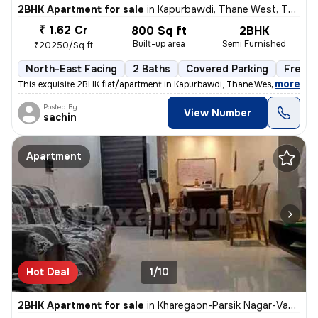
2BHK Apartment for sale
in
Kapurbawdi, Thane West, Thane
₹ 1.62 Cr
800 Sq ft
2BHK
Built-up area
Semi Furnished
₹20250/Sq ft
North-East Facing
2 Baths
Covered Parking
Freeho
,
more
This exquisite 2BHK flat/apartment in Kapurbawdi, Thane West boasts a
Posted By
View Number
sachin
Apartment
Hot Deal
1/10
2BHK Apartment for sale
in
Kharegaon-Parsik Nagar-Vastu Anand, Kalwa West, Thane