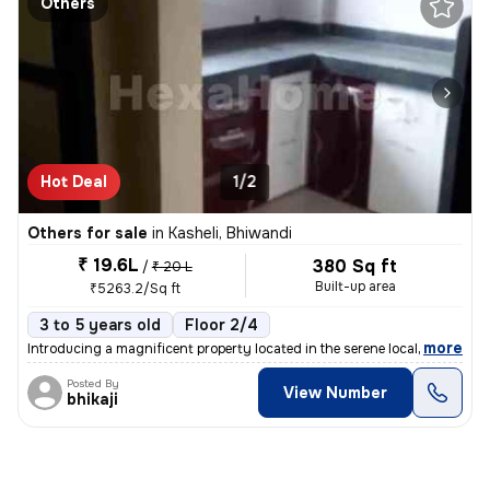
Others
Hot Deal
1/2
Others for sale
in
Kasheli, Bhiwandi
₹ 19.6L
380 Sq ft
/
₹ 20 L
Built-up area
₹5263.2/Sq ft
3 to 5 years old
Floor 2/4
,
more
Introducing a magnificent property located in the serene locality of K
Posted By
View Number
bhikaji