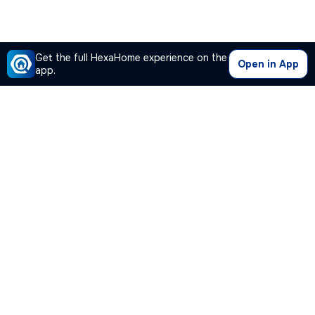
Get the full HexaHome experience on the
Open in App
app.
Our Company
Quick Links
Premium Plan
Popular Calculators
Popular Cities