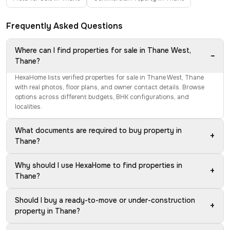
Frequently Asked Questions
Where can I find properties for sale in Thane West,
−
Thane?
HexaHome lists verified properties for sale in Thane West, Thane
with real photos, floor plans, and owner contact details. Browse
options across different budgets, BHK configurations, and
localities.
What documents are required to buy property in
+
Thane?
Why should I use HexaHome to find properties in
+
Thane?
Should I buy a ready-to-move or under-construction
+
property in Thane?