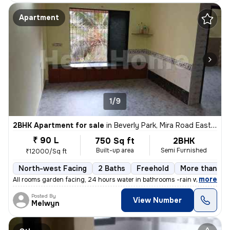
Apartment
1/9
2BHK Apartment for sale
in
Beverly Park, Mira Road East, Mira Bhayander
₹ 90 L
750 Sq ft
2BHK
Built-up area
Semi Furnished
₹12000/Sq ft
North-west Facing
2 Baths
Freehold
More than 10 
,
more
All rooms garden facing, 24 hours water in bathrooms -rain water harve
Posted By
View Number
Melwyn