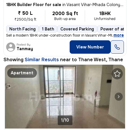
1BHK Builder Floor for sale
in
Vasant Vihar-Mhada Colony, Thane West, Thane
₹ 50 L
2000 Sq ft
1BHK
Built-up area
Unfurnished
₹2500/Sq ft
North Facing
1 Bath
Covered Parking
Power of atto
,
more
Sell a modern 1BHK under-construction floor in Vasant Vihar-Mhada Colo
Posted By
View Number
Tanmay
Showing
Similar Results
near to
Thane West, Thane
Apartment
1/10