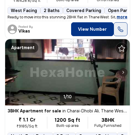
Built-up area
Unfurnished
₹16428.6/Sq ft
West Facing
2 Baths
Covered Parking
Open Parkin
,
more
Ready to move into this stunning 2BHK flat in Thane West. Situated on
Posted By
View Number
Vikas
Apartment
1/10
3BHK Apartment for sale
in
Charai-Dhobi Ali, Thane West, Thane
₹ 1.1 Cr
1200 Sq ft
3BHK
Built-up area
Fully Furnished
₹9185/Sq ft