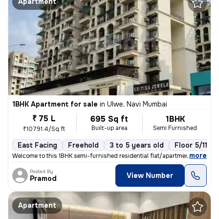
Apartment
1BHK Apartment for sale
in
Ulwe, Navi Mumbai
₹ 75 L
695 Sq ft
1BHK
Built-up area
Semi Furnished
₹10791.4/Sq ft
East Facing
Freehold
3 to 5 years old
Floor 5/11
,
more
Welcome to this 1BHK semi-furnished residential flat/apartment located
Posted By
View Number
Pramod
Apartment