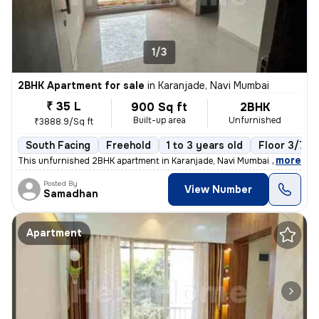
1/3
2BHK Apartment for sale
in
Karanjade, Navi Mumbai
₹ 35 L
900 Sq ft
2BHK
Built-up area
Unfurnished
₹3888.9/Sq ft
South Facing
Freehold
1 to 3 years old
Floor 3/7
,
more
This unfurnished 2BHK apartment in Karanjade, Navi Mumbai offers a rea
Posted By
View Number
Samadhan
Apartment