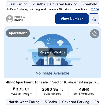
East Facing
2 Baths
Covered Parking
Freehold
5
,
more
Hi it's a 4 storey building and there are 16 flats In the entire socie
Posted By
View Number
monil
Apartment
Request Photos
4BHK Apartment for sale
in
Sector 10-Anushaktinagar, Kharghar, Navi Mumbai
₹ 3.75 Cr
2590 Sq ft
4BHK
Built-up area
Semi Furnished
₹14478.8/Sq ft
North-west Facing
5 Baths
Covered Parking
Freeh