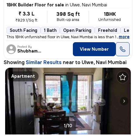
1BHK Builder Floor for sale
in
Ulwe, Navi Mumbai
₹ 3.3 L
398 Sq ft
1BHK
Built-up area
Unfurnished
₹829.1/Sq ft
South Facing
1 Bath
Open Parking
Freehold
Less 
,
more
This 1BHK unfurnished floor in Ulwe, Navi Mumbai is less than 1 year o
Posted By
View Number
Shubham patil
Showing
Similar Results
near to
Ulwe, Navi Mumbai
Apartment
1/10