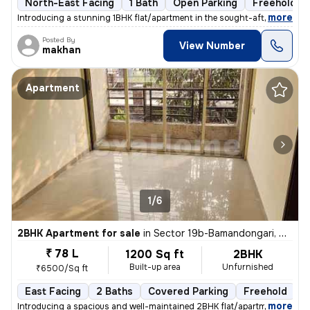
North-East Facing
1 Bath
Open Parking
Freehold
,
more
Introducing a stunning 1BHK flat/apartment in the sought-after locatio
Posted By
View Number
makhan
Apartment
1/6
2BHK Apartment for sale
in
Sector 19b-Bamandongari, Ulwe, Navi Mumbai
₹ 78 L
1200 Sq ft
2BHK
Built-up area
Unfurnished
₹6500/Sq ft
East Facing
2 Baths
Covered Parking
Freehold
5
,
more
Introducing a spacious and well-maintained 2BHK flat/apartment in the