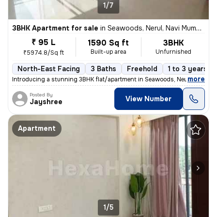
1/7
3BHK Apartment for sale
in
Seawoods, Nerul, Navi Mumbai
₹ 95 L
1590 Sq ft
3BHK
Built-up area
Unfurnished
₹5974.8/Sq ft
North-East Facing
3 Baths
Freehold
1 to 3 years ol
,
more
Introducing a stunning 3BHK flat/apartment in Seawoods, Nerul, Navi Mu
Posted By
View Number
Jayshree
Apartment
1/5