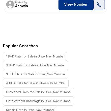
Posted By
View Number
Ashwin
Popular Searches
1 BHK Flats for Sale in Ulwe, Navi Mumbai
2 BHK Flats for Sale in Ulwe, Navi Mumbai
3 BHK Flats for Sale in Ulwe, Navi Mumbai
4 BHK Flats for Sale in Ulwe, Navi Mumbai
Furnished Flats for Sale in Ulwe, Navi Mumbai
Flats Without Brokerage in Ulwe, Navi Mumbai
Resale Flats in Ulwe, Navi Mumbai