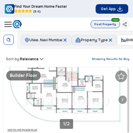
Find Your Dream Home Faster
Get App
(5.0)
FREE
Post Property
Ulwe, Navi Mumbai
Property Type
BH
Sort by:
Relevance
Showing Results for
Buy
Builder Floor
1/2