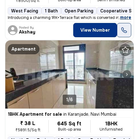
Built-up area
Semi Furnished
₹8500/Sq ft
West Facing
1 Bath
Open Parking
Cooperative Soci
,
more
Introducing a charming 1RK+Terrace flat which is converted into 1BHK i
Posted By
View Number
Akshay
Apartment
1/6
1BHK Apartment for sale
in
Karanjade, Navi Mumbai
₹ 38 L
645 Sq ft
1BHK
Built-up area
Unfurnished
₹5891.5/Sq ft