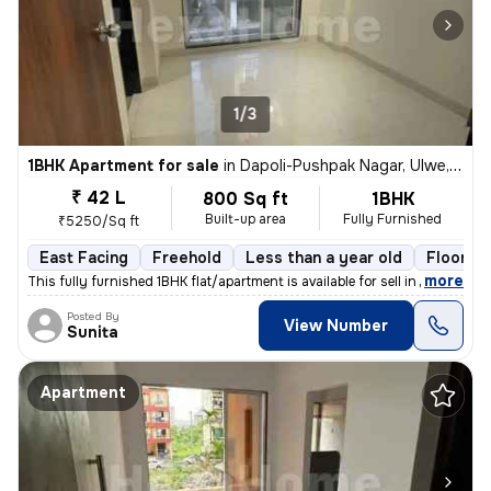
1/3
1BHK Apartment for sale
in
Dapoli-Pushpak Nagar, Ulwe, Navi Mumbai
₹ 42 L
800 Sq ft
1BHK
Built-up area
Fully Furnished
₹5250/Sq ft
East Facing
Freehold
Less than a year old
Floor 2/
,
more
This fully furnished 1BHK flat/apartment is available for sell in Dapo
Posted By
View Number
Sunita
Apartment