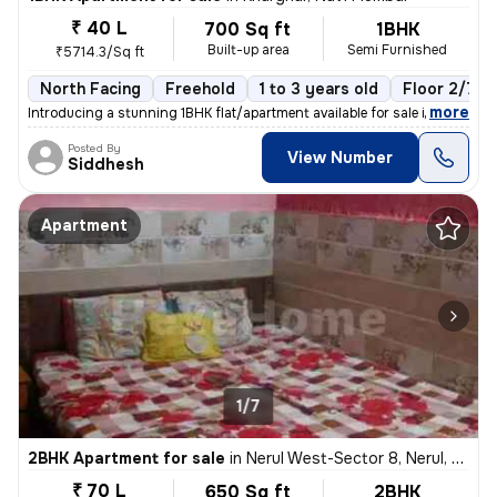
₹ 40 L
700 Sq ft
1BHK
Built-up area
Semi Furnished
₹5714.3/Sq ft
North Facing
Freehold
1 to 3 years old
Floor 2/7
,
more
Introducing a stunning 1BHK flat/apartment available for sale in Kharg
Posted By
View Number
Siddhesh
Apartment
1/7
2BHK Apartment for sale
in
Nerul West-Sector 8, Nerul, Navi Mumbai
₹ 70 L
650 Sq ft
2BHK