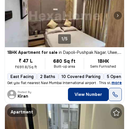
1/5
1BHK Apartment for sale
in
Dapoli-Pushpak Nagar, Ulwe, Navi Mumbai
₹ 47 L
680 Sq ft
1BHK
Built-up area
Semi Furnished
₹6911.8/Sq ft
East Facing
2 Baths
10 Covered Parking
5 Open Par
,
more
Get you flat nearest Navi Mumbai International airport . This stunning
Posted By
View Number
Kiran
Apartment