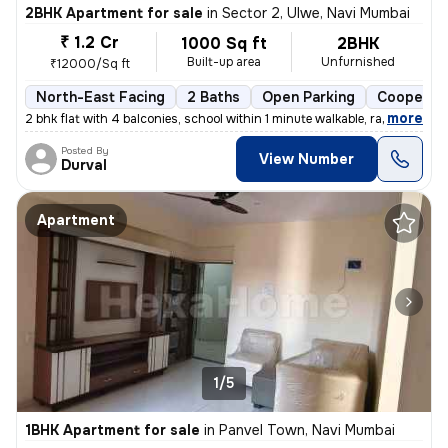
2BHK Apartment for sale
in
Sector 2, Ulwe, Navi Mumbai
₹ 1.2 Cr
1000 Sq ft
2BHK
Built-up area
Unfurnished
₹12000/Sq ft
North-East Facing
2 Baths
Open Parking
Cooperati
,
more
2 bhk flat with 4 balconies, school within 1 minute walkable, railway
Posted By
View Number
Durval
Apartment
1/5
1BHK Apartment for sale
in
Panvel Town, Navi Mumbai