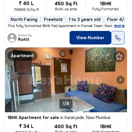
₹ 40 L
450 Sq ft
1BHK
Built-up area
Fully Furnished
₹8888.9/Sq ft
North Facing
Freehold
1 to 3 years old
Floor 4/8
,
more
This fully furnished 1BHK flat/apartment in Panvel Town, Navi Mumbai i
Posted By
View Number
Rohit
Apartment
1/8
1BHK Apartment for sale
in
Karanjade, Navi Mumbai
₹ 34 L
400 Sq ft
1BHK