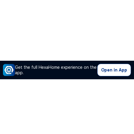
Get the full HexaHome experience on the
Open in App
app.
Our Company
Quick Links