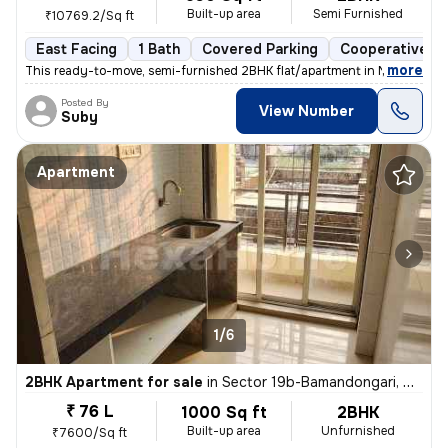
Built-up area
Semi Furnished
₹10769.2/Sq ft
East Facing
1 Bath
Covered Parking
Cooperative So
,
more
This ready-to-move, semi-furnished 2BHK flat/apartment in Nerul West-
Posted By
View Number
Suby
Apartment
1/6
2BHK Apartment for sale
in
Sector 19b-Bamandongari, Ulwe, Navi Mumbai
₹ 76 L
1000 Sq ft
2BHK
Built-up area
Unfurnished
₹7600/Sq ft