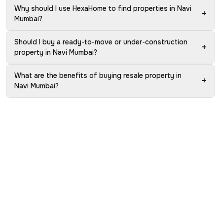
Why should I use HexaHome to find properties in Navi
+
Mumbai?
Should I buy a ready-to-move or under-construction
+
property in Navi Mumbai?
What are the benefits of buying resale property in
+
Navi Mumbai?