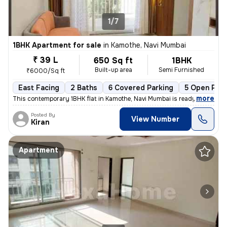
1/7
1BHK Apartment for sale
in
Kamothe, Navi Mumbai
₹ 39 L
650 Sq ft
1BHK
Built-up area
Semi Furnished
₹6000/Sq ft
East Facing
2 Baths
6 Covered Parking
5 Open Park
,
more
This contemporary 1BHK flat in Kamothe, Navi Mumbai is ready-to-move,
Posted By
View Number
Kiran
Apartment