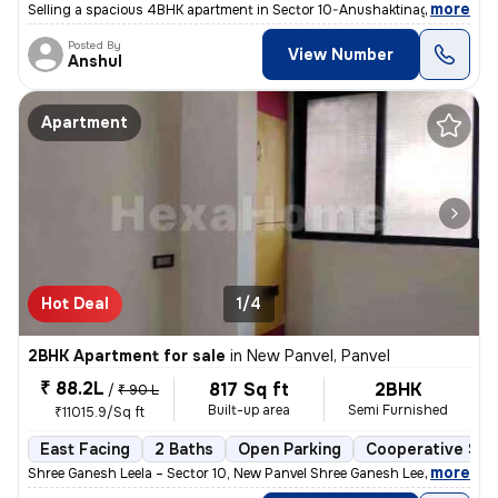
,
more
Selling a spacious 4BHK apartment in Sector 10-Anushaktinagar, Khargh
Posted By
View Number
Anshul
Apartment
Hot Deal
1/4
2BHK Apartment for sale
in
New Panvel, Panvel
₹ 88.2L
817 Sq ft
2BHK
/
₹ 90 L
Built-up area
Semi Furnished
₹11015.9/Sq ft
East Facing
2 Baths
Open Parking
Cooperative Soc
,
more
Shree Ganesh Leela – Sector 10, New Panvel Shree Ganesh Leela is a we