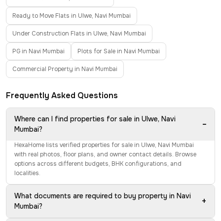
Ready to Move Flats in Ulwe, Navi Mumbai
Under Construction Flats in Ulwe, Navi Mumbai
PG in Navi Mumbai
Plots for Sale in Navi Mumbai
Commercial Property in Navi Mumbai
Frequently Asked Questions
Where can I find properties for sale in Ulwe, Navi
−
Mumbai?
HexaHome lists verified properties for sale in Ulwe, Navi Mumbai
with real photos, floor plans, and owner contact details. Browse
options across different budgets, BHK configurations, and
localities.
What documents are required to buy property in Navi
+
Mumbai?