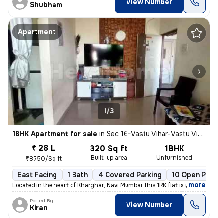
View Number
Shubham
Apartment
1/3
1BHK Apartment for sale
in
Sec 16-Vastu Vihar-Vastu Vihar Kh1, Kharghar, Navi Mumbai
₹ 28 L
320 Sq ft
1BHK
Built-up area
Unfurnished
₹8750/Sq ft
East Facing
1 Bath
4 Covered Parking
10 Open Park
,
more
Located in the heart of Kharghar, Navi Mumbai, this 1RK flat is ideal
Posted By
View Number
Kiran