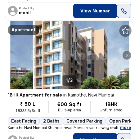
Posted By
View Number
monil
Apartment
1/3
1BHK Apartment for sale
in
Kamothe, Navi Mumbai
₹ 50 L
600 Sq ft
1BHK
Built-up area
Unfurnished
₹8333.3/Sq ft
East Facing
2 Baths
Covered Parking
Open Parking
,
more
Kamothe Navi Mumbai Khandeshwar,Mansarovar railway station walking 
Posted By