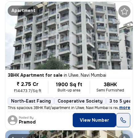
Apartment
3BHK Apartment for sale
in
Ulwe, Navi Mumbai
₹ 2.75 Cr
1900 Sq ft
3BHK
Built-up area
Semi Furnished
₹14473.7/Sq ft
North-East Facing
Cooperative Society
3 to 5 years 
,
more
This spacious 3BHK flat/apartment in Ulwe, Navi Mumbai is ready to mov
Posted By
View Number
Pramod