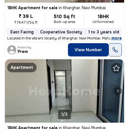
1BHK Apartment for sale
in
Kharghar, Navi Mumbai
₹ 39 L
510 Sq ft
1BHK
Built-up area
Unfurnished
₹7647.1/Sq ft
East Facing
Cooperative Society
1 to 3 years old
F
,
more
Located in the vibrant locality of Kharghar, Navi Mumbai, Maharashtra,
Posted By
View Number
Prem
Apartment
1/3
1BHK Apartment for sale
in
Kharghar, Navi Mumbai