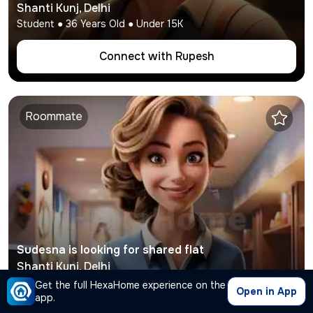
Shanti Kunj
,
Delhi
Student
●
36
Years Old ● Under
15K
Connect with
Rupesh
Roommate
Sudesna
is looking for shared flat
Shanti Kunj
,
Delhi
Working
●
36
Years Old ● Under
12K
Get the full HexaHome experience on the
Open in App
app.