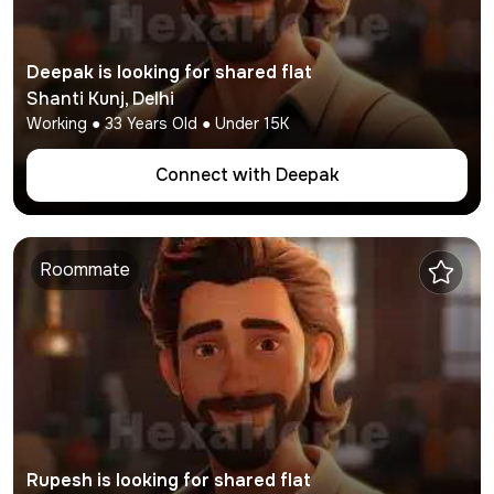
Deepak
is looking for shared flat
Shanti Kunj
,
Delhi
Working
●
33
Years Old ● Under
15K
Connect with
Deepak
Roommate
Rupesh
is looking for shared flat