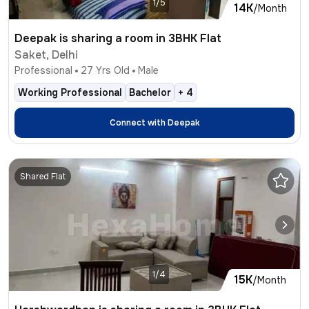
1/5
14K
/Month
Deepak is sharing a room in 3BHK Flat
Saket, Delhi
Professional
27
Yrs Old
Male
Working Professional
Bachelor
+
4
Connect with
Deepak
Shared Flat
1/4
15K
/Month