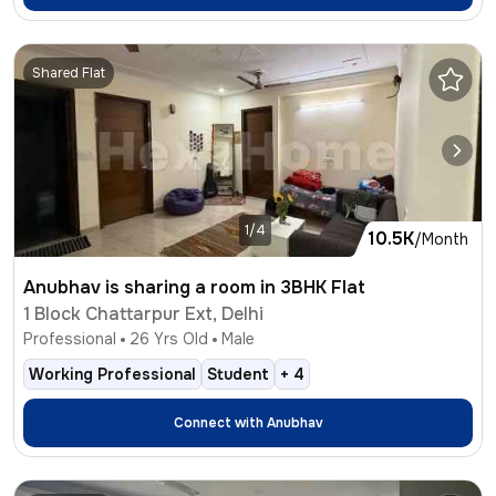
Shared Flat
1/4
10.5K
/Month
Anubhav is sharing a room in 3BHK Flat
1 Block Chattarpur Ext, Delhi
Professional
26
Yrs Old
Male
Working Professional
Student
+
4
Connect with
Anubhav