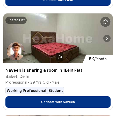
Connect with
Parul
Shared Flat
1/4
8K
/Month
Naveen is sharing a room in 1BHK Flat
Saket, Delhi
Professional
29
Yrs Old
Male
Working Professional
Student
Connect with
Naveen