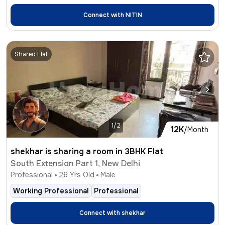
Connect with
NITIN
Shared Flat
1/2
12K
/Month
shekhar is sharing a room in 3BHK Flat
South Extension Part 1, New Delhi
Professional
26
Yrs Old
Male
Working Professional
Professional
Connect with
shekhar