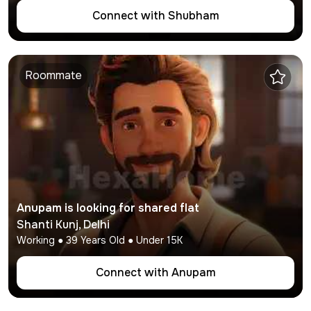
Connect with
Shubham
Roommate
Anupam
is looking for shared flat
Shanti Kunj
,
Delhi
Working
●
39
Years Old ● Under
15K
Connect with
Anupam