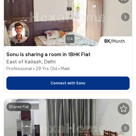
1/4
8K
/Month
Sonu is sharing a room in 1BHK Flat
East of Kailash, Delhi
Professional
29
Yrs Old
Male
Connect with
Sonu
Shared Flat