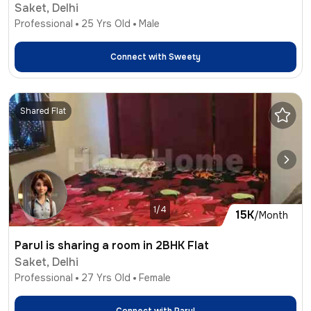
Saket, Delhi
Professional
25
Yrs Old
Male
Connect with
Sweety
Shared Flat
1/4
15K
/Month
Parul is sharing a room in 2BHK Flat
Saket, Delhi
Professional
27
Yrs Old
Female