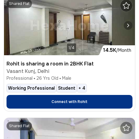
Shared Flat
1/4
14.5K
/Month
Rohit is sharing a room in 2BHK Flat
Vasant Kunj, Delhi
Professional
26
Yrs Old
Male
Working Professional
Student
+
4
Connect with
Rohit
Shared Flat