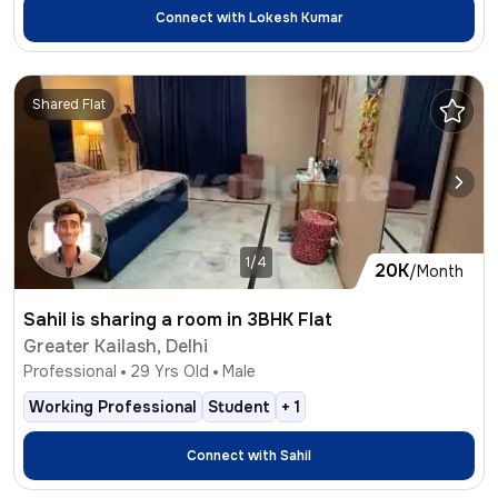
Connect with
Lokesh Kumar
Shared Flat
1/4
20K
/Month
Sahil is sharing a room in 3BHK Flat
Greater Kailash, Delhi
Professional
29
Yrs Old
Male
Working Professional
Student
+
1
Connect with
Sahil