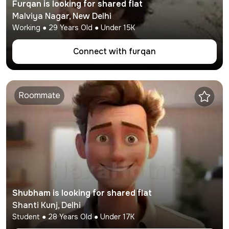
Furqan
is looking for shared flat
Malviya Nagar
,
New Delhi
Working
●
29
Years Old ● Under
15K
Connect with
furqan
Roommate
Shubham
is looking for shared flat
Shanti Kunj
,
Delhi
Student
●
28
Years Old ● Under
17K