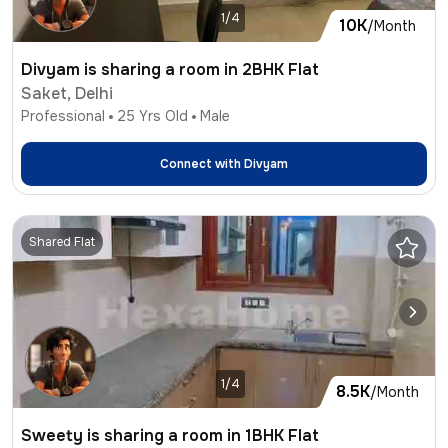
1/4
10K
/Month
Divyam is sharing a room in 2BHK Flat
Saket, Delhi
Professional
25
Yrs Old
Male
Connect with
Divyam
Shared Flat
1/4
8.5K
/Month
Sweety is sharing a room in 1BHK Flat