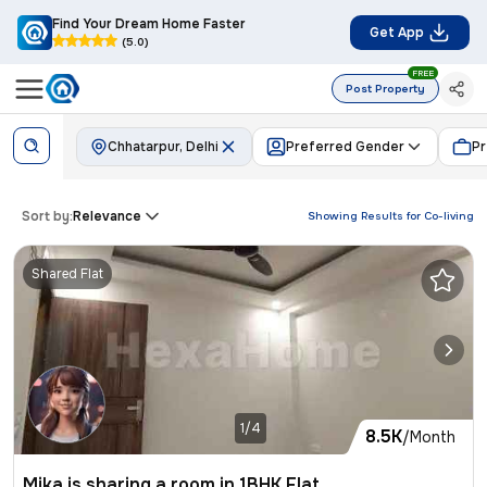
Find Your Dream Home Faster
Get App
(5.0)
FREE
Post Property
Chhatarpur, Delhi
Preferred Gender
Pr
Sort by:
Relevance
Showing Results for
Co-living
Shared Flat
1/4
8.5K
/Month
Mika is sharing a room in 1BHK Flat