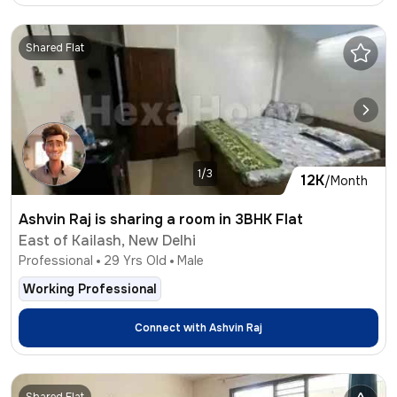
Shared Flat
1/3
12K
/Month
Ashvin Raj is sharing a room in 3BHK Flat
East of Kailash, New Delhi
Professional
29
Yrs Old
Male
Working Professional
Connect with
Ashvin Raj