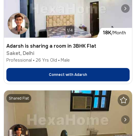
1/4
18K
/Month
Adarsh is sharing a room in 3BHK Flat
Saket, Delhi
Professional
26
Yrs Old
Male
Connect with
Adarsh
Shared Flat