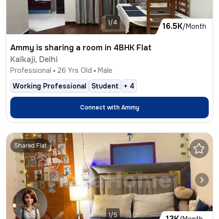
1/4
16.5K
/Month
Ammy is sharing a room in 4BHK Flat
Kalkaji, Delhi
Professional
26
Yrs Old
Male
Working Professional
Student
+
4
Connect with
Ammy
Shared Flat
1/5
13K
/Month