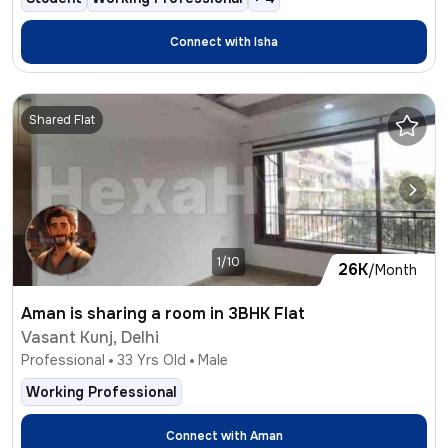
Connect with
Isha
Shared Flat
1/10
26K
/Month
Aman is sharing a room in 3BHK Flat
Vasant Kunj, Delhi
Professional
33
Yrs Old
Male
Working Professional
Connect with
Aman