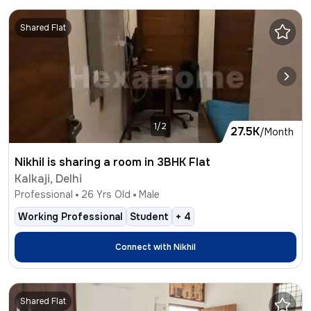
Shared Flat
1/2
27.5K
/Month
Nikhil is sharing a room in 3BHK Flat
Kalkaji, Delhi
Professional
26
Yrs Old
Male
Working Professional
Student
+
4
Connect with
Nikhil
Shared Flat