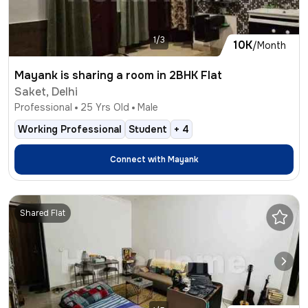
1/3
10K
/Month
Mayank is sharing a room in 2BHK Flat
Saket, Delhi
Professional
25
Yrs Old
Male
Working Professional
Student
+
4
Connect with
Mayank
Shared Flat