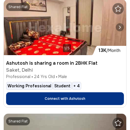
Shared Flat
1/5
13K
/Month
Ashutosh is sharing a room in 2BHK Flat
Saket, Delhi
Professional
24
Yrs Old
Male
Working Professional
Student
+
4
Connect with
Ashutosh
Shared Flat