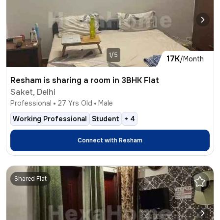
1/5
17K
/Month
Resham is sharing a room in 3BHK Flat
Saket, Delhi
Professional
27
Yrs Old
Male
Working Professional
Student
+
4
Connect with
Resham
Shared Flat