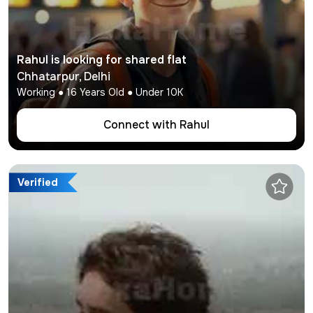
Rahul
is looking for shared flat
Chhatarpur
,
Delhi
Working
●
16
Years Old ● Under
10K
Connect with
Rahul
Verified