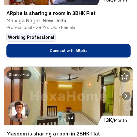
ARpita is sharing a room in 3BHK Flat
Malviya Nagar, New Delhi
Professional
28
Yrs Old
Female
Working Professional
Connect with
ARpita
Shared Flat
1/4
13K
/Month
Masoom is sharing a room in 2BHK Flat