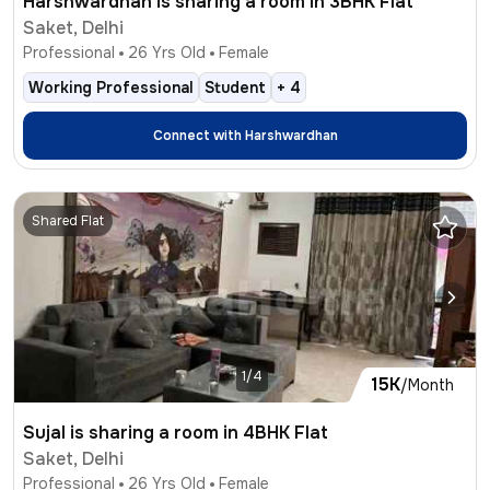
Harshwardhan is sharing a room in 3BHK Flat
Saket, Delhi
Professional
26
Yrs Old
Female
Working Professional
Student
+
4
Connect with
Harshwardhan
Shared Flat
1/4
15K
/Month
Sujal is sharing a room in 4BHK Flat
Saket, Delhi
Professional
26
Yrs Old
Female