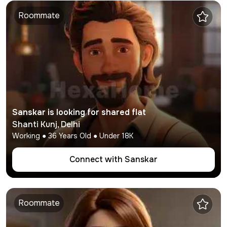
Roommate
Sanskar
is looking for shared flat
Shanti Kunj
,
Delhi
Working
●
36
Years Old ● Under
18K
Connect with
Sanskar
Roommate