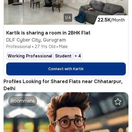
1/4
22.5K
/Month
Kartik is sharing a room in 2BHK Flat
DLF Cyber City, Gurugram
Professional
27
Yrs Old
Male
Working Professional
Student
+
4
Connect with
Kartik
Profiles Looking for Shared Flats near Chhatarpur,
Delhi
Roommate