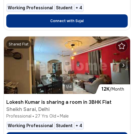
Working Professional
Student
+
4
Connect with
Sujal
Shared Flat
1/4
12K
/Month
Lokesh Kumar is sharing a room in 3BHK Flat
Sheikh Sarai, Delhi
Professional
27
Yrs Old
Male
Working Professional
Student
+
4