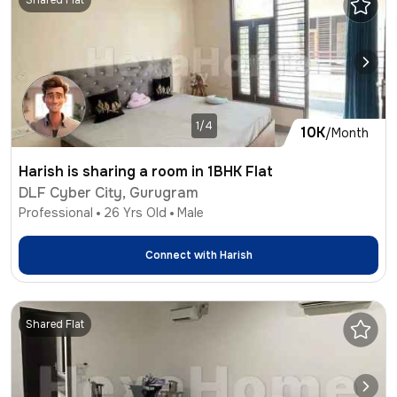
Shared Flat
1/4
10K
/Month
Harish is sharing a room in 1BHK Flat
DLF Cyber City, Gurugram
Professional
26
Yrs Old
Male
Connect with
Harish
Shared Flat