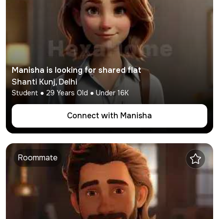
Manisha
is looking for shared flat
Shanti Kunj
,
Delhi
Student
●
29
Years Old ● Under
16K
Connect with
Manisha
Roommate