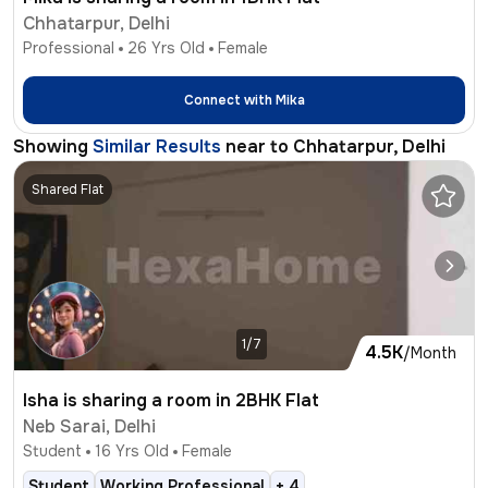
Chhatarpur, Delhi
Professional
26
Yrs Old
Female
Connect with
Mika
Showing
Similar Results
near to
Chhatarpur, Delhi
Shared Flat
1/7
4.5K
/Month
Isha is sharing a room in 2BHK Flat
Neb Sarai, Delhi
Student
16
Yrs Old
Female
Student
Working Professional
+
4