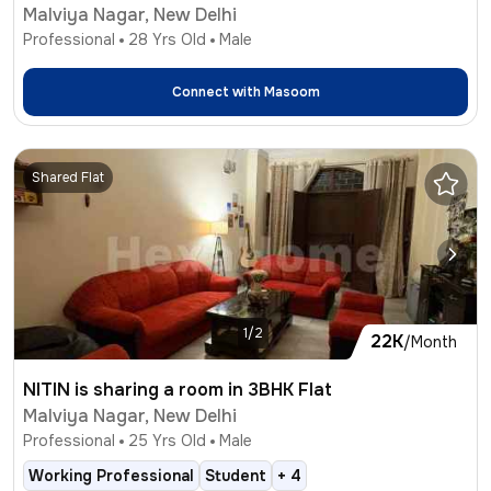
Malviya Nagar, New Delhi
Professional
28
Yrs Old
Male
Connect with
Masoom
Shared Flat
1/2
22K
/Month
NITIN is sharing a room in 3BHK Flat
Malviya Nagar, New Delhi
Professional
25
Yrs Old
Male
Working Professional
Student
+
4