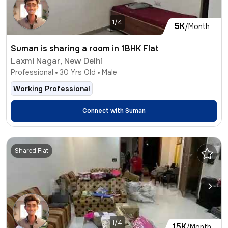
1/4
5K
/Month
Suman is sharing a room in 1BHK Flat
Laxmi Nagar, New Delhi
Professional
30
Yrs Old
Male
Working Professional
Connect with
Suman
Shared Flat
1/4
15K
/Month