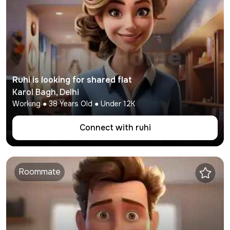
Ruhi
is looking for shared flat
Karol Bagh
,
Delhi
Working
●
38
Years Old ● Under
12K
Connect with
ruhi
Roommate