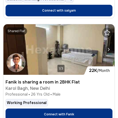
Connect with
satyam
Shared Flat
1/3
22K
/Month
Fanik is sharing a room in 2BHK Flat
Karol Bagh, New Delhi
Professional
26
Yrs Old
Male
Working Professional
Connect with
Fanik