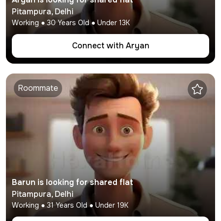
Pitampura
,
Delhi
Working
●
30
Years Old ● Under
13K
Connect with
Aryan
Roommate
Barun
is looking for shared flat
Pitampura
,
Delhi
Working
●
31
Years Old ● Under
19K