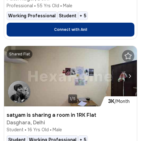
Professional
55
Yrs Old
Male
Working Professional
Student
+
5
Connect with
Anil
Shared Flat
1/5
3K
/Month
satyam is sharing a room in 1RK Flat
Dasghara, Delhi
Student
16
Yrs Old
Male
Student
Working Professional
+
5