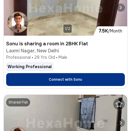
1/2
7.5K
/Month
Sonu is sharing a room in 2BHK Flat
Laxmi Nagar, New Delhi
Professional
29
Yrs Old
Male
Working Professional
Connect with
Sonu
Shared Flat