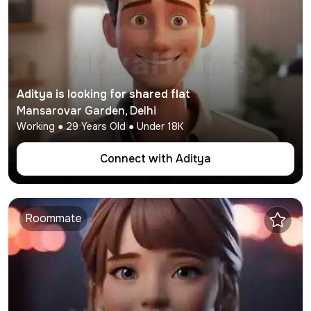
Aditya
is looking for shared flat
Mansarovar Garden
,
Delhi
Working
●
29
Years Old ● Under
18K
Connect with
Aditya
Roommate