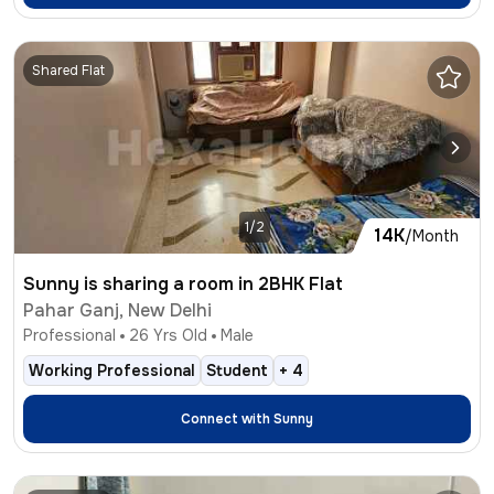
Shared Flat
1/2
14K
/Month
Sunny is sharing a room in 2BHK Flat
Pahar Ganj, New Delhi
Professional
26
Yrs Old
Male
Working Professional
Student
+
4
Connect with
Sunny