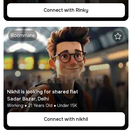
Connect with
Rinky
Roommate
Nikhil
is looking for shared flat
Sadar Bazar
,
Delhi
Working
●
21
Years Old ● Under
15K
Connect with
nikhil