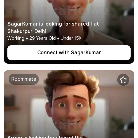
SagarKumar
is looking for shared flat
Shakurpur
,
Delhi
Working
●
29
Years Old ● Under
15K
Connect with
SagarKumar
Roommate
Aryan
is looking for shared flat