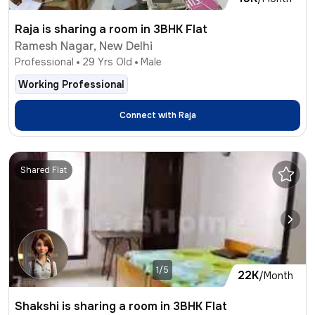
Raja is sharing a room in 3BHK Flat
Ramesh Nagar, New Delhi
Professional
29
Yrs Old
Male
Working Professional
Connect with
Raja
Shared Flat
1/5
22K
/Month
Shakshi is sharing a room in 3BHK Flat