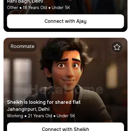
Rani Bagh
,
Delhi
Other
●
18
Years Old ● Under
5K
Connect with
Ajay
Roommate
Sheikh
is looking for shared flat
Jahangirpuri
,
Delhi
Working
●
21
Years Old ● Under
5K
Connect with
Sheikh