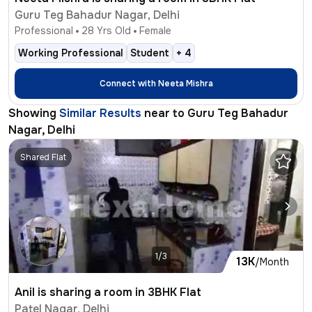
Guru Teg Bahadur Nagar, Delhi
Professional
28
Yrs Old
Female
Working Professional
Student
+
4
Connect with
Neeta Mishra
Showing
Similar Results
near to
Guru Teg Bahadur
Nagar, Delhi
Shared Flat
1/3
13K
/Month
Anil is sharing a room in 3BHK Flat
Patel Nagar, Delhi