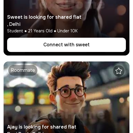
Sweet
is looking for shared flat
,
Delhi
Student
●
21
Years Old ● Under
10K
Connect with
sweet
Roommate
Ajay
is looking for shared flat