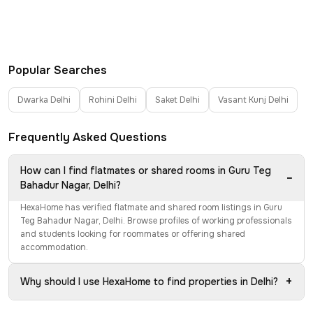
Popular Searches
Dwarka Delhi
Rohini Delhi
Saket Delhi
Vasant Kunj Delhi
Frequently Asked Questions
How can I find flatmates or shared rooms in Guru Teg
−
Bahadur Nagar, Delhi?
HexaHome has verified flatmate and shared room listings in Guru
Teg Bahadur Nagar, Delhi. Browse profiles of working professionals
and students looking for roommates or offering shared
accommodation.
+
Why should I use HexaHome to find properties in Delhi?