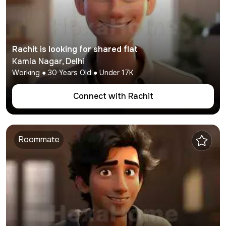
Rachit
is looking for shared flat
Kamla Nagar
,
Delhi
Working
●
30
Years Old ● Under
17K
Connect with
Rachit
Roommate