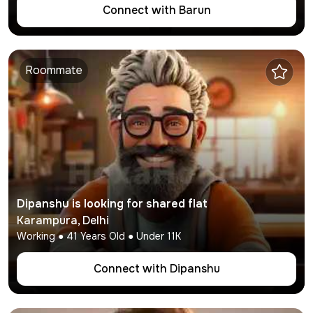
Connect with
Barun
Roommate
Dipanshu
is looking for shared flat
Karampura
,
Delhi
Working
●
41
Years Old ● Under
11K
Connect with
Dipanshu