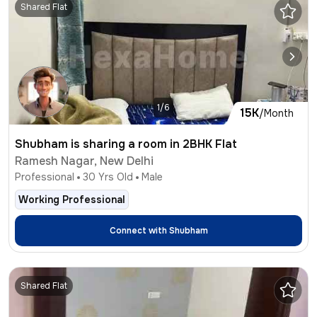
Shared Flat
1/6
15K
/Month
Shubham is sharing a room in 2BHK Flat
Ramesh Nagar, New Delhi
Professional
30
Yrs Old
Male
Working Professional
Connect with
Shubham
Shared Flat