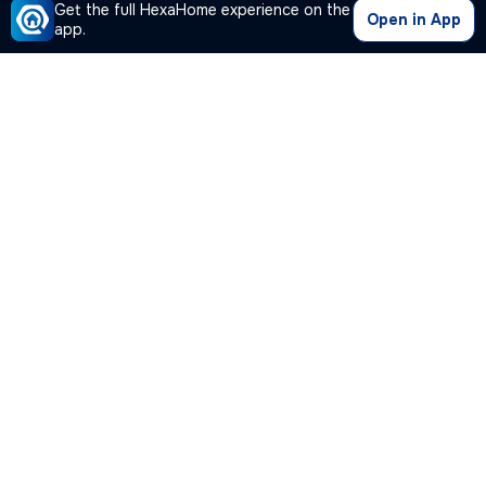
Get the full HexaHome experience on the
Open in App
app.
Our Company
Quick Links
Premium Plan
Popular Calculators
Popular Cities
Post Your Property Free