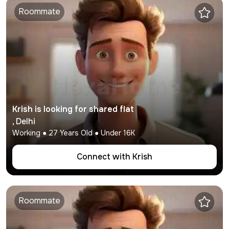
Roommate
Krish
is looking for shared flat
,
Delhi
Working
●
27
Years Old ● Under
16K
Connect with
Krish
Roommate