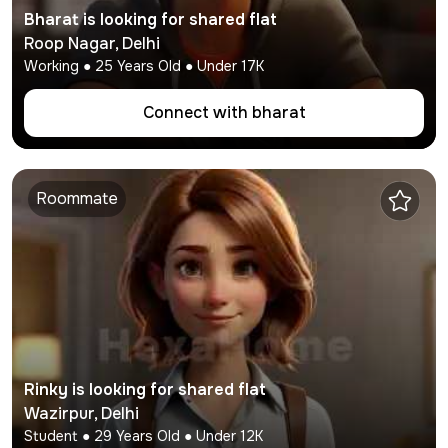
Bharat
is looking for shared flat
Roop Nagar
,
Delhi
Working
●
25
Years Old ● Under
17K
Connect with
bharat
Roommate
Rinky
is looking for shared flat
Wazirpur
,
Delhi
Student
●
29
Years Old ● Under
12K