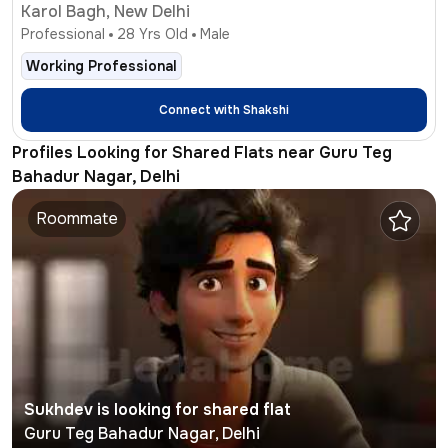
Karol Bagh, New Delhi
Professional
28
Yrs Old
Male
Working Professional
Connect with
Shakshi
Profiles Looking for Shared Flats near Guru Teg
Bahadur Nagar, Delhi
Roommate
Sukhdev
is looking for shared flat
Guru Teg Bahadur Nagar
,
Delhi