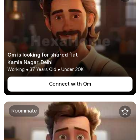
Om
is looking for shared flat
Kamla Nagar
,
Delhi
Working
●
37
Years Old ● Under
20K
Connect with
Om
Roommate