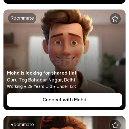
Roommate
Mohd
is looking for shared flat
Guru Teg Bahadur Nagar
,
Delhi
Working
●
29
Years Old ● Under
12K
Connect with
Mohd
Roommate