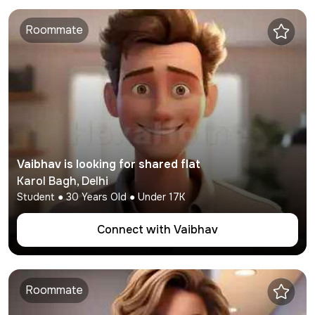
Roommate
Vaibhav
is looking for shared flat
Karol Bagh
,
Delhi
Student
●
30
Years Old ● Under
17K
Connect with
Vaibhav
Roommate