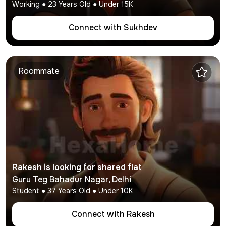
Working
●
23
Years Old ● Under
15K
Connect with
Sukhdev
Roommate
Rakesh
is looking for shared flat
Guru Teg Bahadur Nagar
,
Delhi
Student
●
37
Years Old ● Under
10K
Connect with
Rakesh