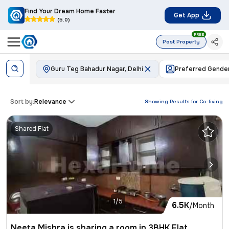
Find Your Dream Home Faster
Get App
(5.0)
FREE
Post Property
Guru Teg Bahadur Nagar, Delhi
Preferred Gende
Sort by:
Relevance
Showing Results for
Co-living
Shared Flat
1/5
6.5K
/Month
Neeta Mishra is sharing a room in 3BHK Flat