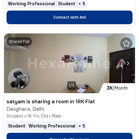
Working Professional
Student
+
5
Connect with
Anil
Shared Flat
1/5
3K
/Month
satyam is sharing a room in 1RK Flat
Dasghara, Delhi
Student
16
Yrs Old
Male
Student
Working Professional
+
5