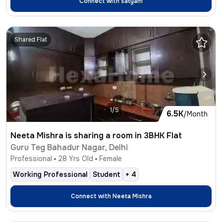
Connect with
satyam
Shared Flat
1/5
6.5K
/Month
Neeta Mishra is sharing a room in 3BHK Flat
Guru Teg Bahadur Nagar, Delhi
Professional
28
Yrs Old
Female
Working Professional
Student
+
4
Connect with
Neeta Mishra