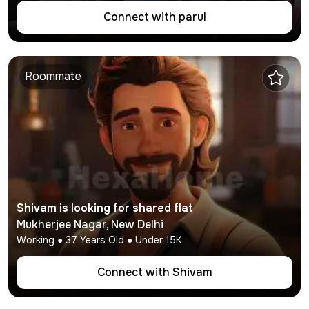
Connect with
parul
Roommate
Shivam
is looking for shared flat
Mukherjee Nagar
,
New Delhi
Working
●
37
Years Old ● Under
15K
Connect with
Shivam