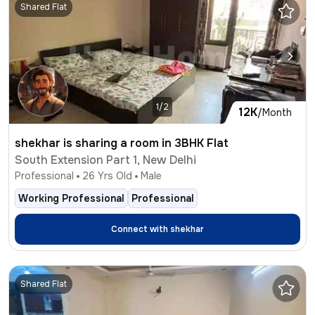
Shared Flat
1/2
12K
/Month
shekhar is sharing a room in 3BHK Flat
South Extension Part 1, New Delhi
Professional
26
Yrs Old
Male
Working Professional
Professional
Connect with
shekhar
Shared Flat