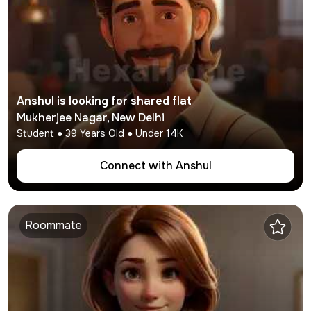
Anshul
is looking for shared flat
Mukherjee Nagar
,
New Delhi
Student
●
39
Years Old ● Under
14K
Connect with
Anshul
Roommate