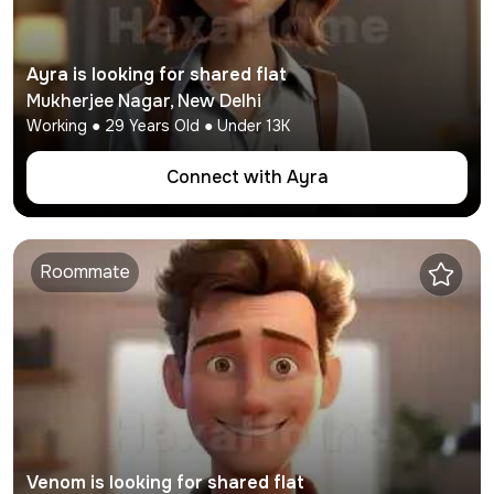
Ayra
is looking for shared flat
Mukherjee Nagar
,
New Delhi
Working
●
29
Years Old ● Under
13K
Connect with
Ayra
Roommate
Venom
is looking for shared flat