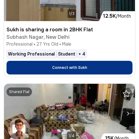
1/3
12.5K
/Month
Sukh is sharing a room in 2BHK Flat
Subhash Nagar, New Delhi
Professional
27
Yrs Old
Male
Working Professional
Student
+
4
Connect with
Sukh
Shared Flat
1/4
15K
/Month