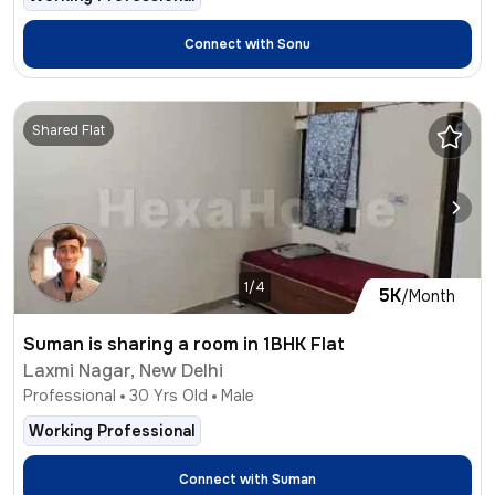
Connect with
Sonu
Shared Flat
1/4
5K
/Month
Suman is sharing a room in 1BHK Flat
Laxmi Nagar, New Delhi
Professional
30
Yrs Old
Male
Working Professional
Connect with
Suman