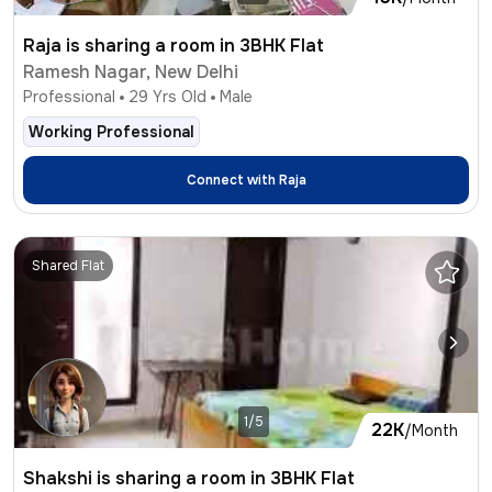
Raja is sharing a room in 3BHK Flat
Ramesh Nagar, New Delhi
Professional
29
Yrs Old
Male
Working Professional
Connect with
Raja
Shared Flat
1/5
22K
/Month
Shakshi is sharing a room in 3BHK Flat