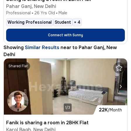
Pahar Ganj, New Delhi
Professional
26
Yrs Old
Male
Working Professional
Student
+
4
Connect with
Sunny
Showing
Similar Results
near to
Pahar Ganj, New
Delhi
Shared Flat
1/3
22K
/Month
Fanik is sharing a room in 2BHK Flat
Karol Bagh, New Delhi