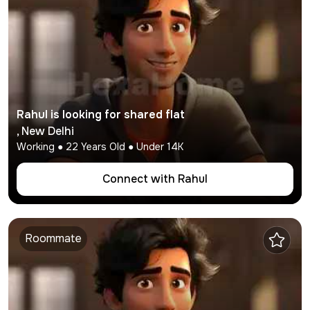
Rahul
is looking for shared flat
,
New Delhi
Working
●
22
Years Old ● Under
14K
Connect with
Rahul
Roommate