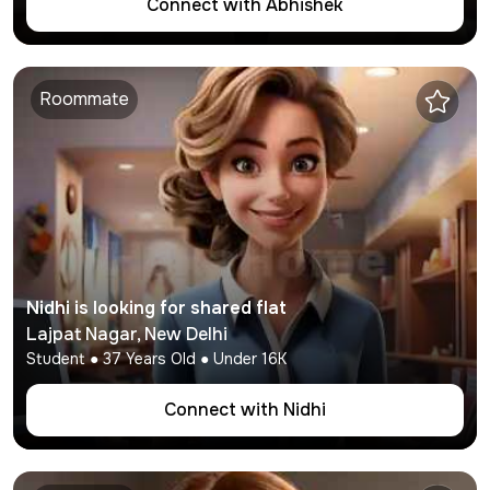
Connect with
Abhishek
Roommate
Nidhi
is looking for shared flat
Lajpat Nagar
,
New Delhi
Student
●
37
Years Old ● Under
16K
Connect with
Nidhi