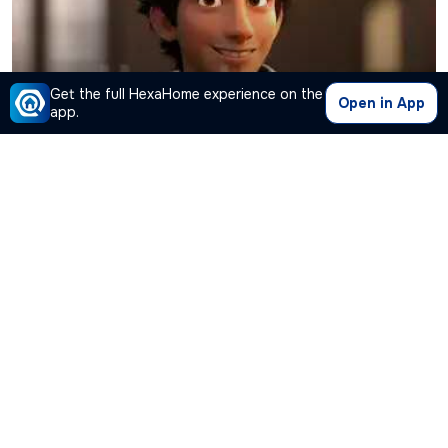
Get the full HexaHome experience on the
Open in App
app.
Kashish
is looking for shared flat
Gautam Nagar
,
New Delhi
Working
●
25
Years Old ● Under
19K
Connect with
Kashish
Roommate