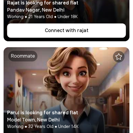
Rajat
is looking for shared flat
Pandav Nagar
,
New Delhi
Working
●
21
Years Old ● Under
18K
Connect with
rajat
Roommate
Parul
is looking for shared flat
Model Town
,
New Delhi
Working
●
32
Years Old ● Under
14K