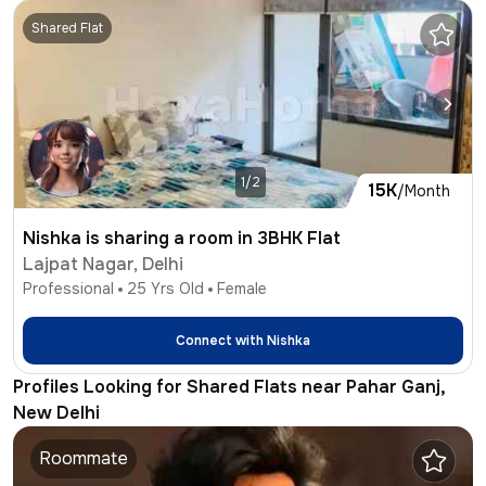
Shared Flat
1/2
15K
/Month
Nishka is sharing a room in 3BHK Flat
Lajpat Nagar, Delhi
Professional
25
Yrs Old
Female
Connect with
Nishka
Profiles Looking for Shared Flats near Pahar Ganj,
New Delhi
Roommate