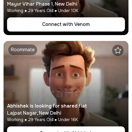
Mayur Vihar Phase 1
,
New Delhi
Working
●
29
Years Old ● Under
10K
Connect with
Venom
Roommate
Abhishek
is looking for shared flat
Lajpat Nagar
,
New Delhi
Working
●
29
Years Old ● Under
16K