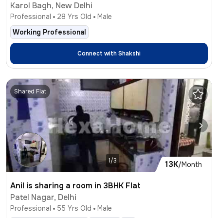
Karol Bagh, New Delhi
Professional
28
Yrs Old
Male
Working Professional
Connect with
Shakshi
Shared Flat
1/3
13K
/Month
Anil is sharing a room in 3BHK Flat
Patel Nagar, Delhi
Professional
55
Yrs Old
Male