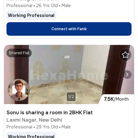
Professional
26
Yrs Old
Male
Working Professional
Connect with
Fanik
Shared Flat
1/2
7.5K
/Month
Sonu is sharing a room in 2BHK Flat
Laxmi Nagar, New Delhi
Professional
29
Yrs Old
Male
Working Professional