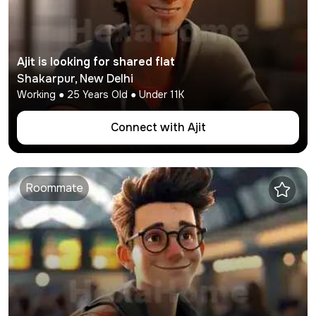
Ajit
is looking for shared flat
Shakarpur
,
New Delhi
Working
●
25
Years Old ● Under
11K
Connect with
Ajit
Roommate