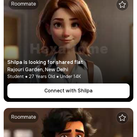
Roommate
Shilpa
is looking for shared flat
Rajouri Garden
,
New Delhi
Student
●
27
Years Old ● Under
14K
Connect with
Shilpa
Roommate