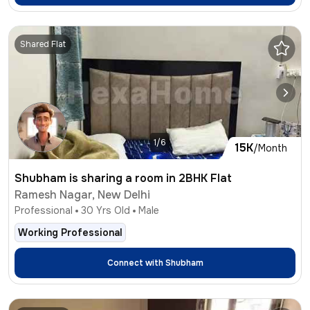
Shared Flat
1/6
15K
/Month
Shubham is sharing a room in 2BHK Flat
Ramesh Nagar, New Delhi
Professional
30
Yrs Old
Male
Working Professional
Connect with
Shubham