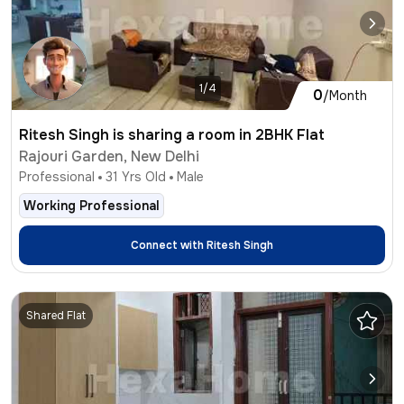
1/4
0
/Month
Ritesh Singh is sharing a room in 2BHK Flat
Rajouri Garden, New Delhi
Professional
31
Yrs Old
Male
Working Professional
Connect with
Ritesh Singh
Shared Flat