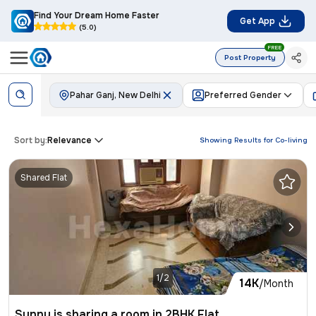
Find Your Dream Home Faster
Get App
(5.0)
FREE
Post Property
Pahar Ganj, New Delhi
Preferred Gender
Sort by:
Relevance
Showing Results for
Co-living
Shared Flat
1/2
14K
/Month
Sunny is sharing a room in 2BHK Flat