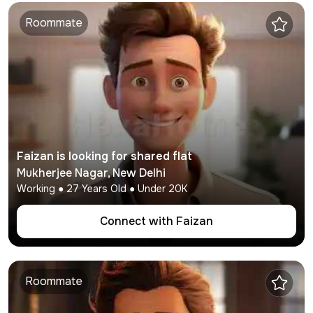
Roommate
Faizan
is looking for shared flat
Mukherjee Nagar
,
New Delhi
Working
●
27
Years Old ● Under
20K
Connect with
Faizan
Roommate