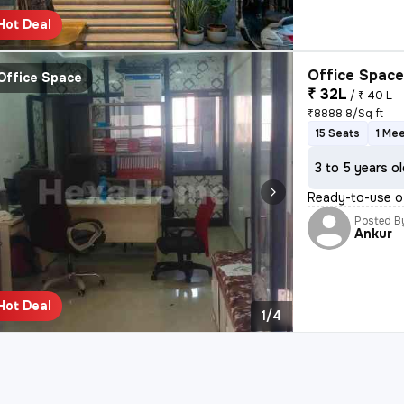
Hot Deal
Office Space
Office Space
₹ 32L
/
₹ 40 L
₹8888.8/Sq ft
15 Seats
1 Me
3 to 5 years o
Ready-to-use of
Posted B
Ankur
Hot Deal
1/4