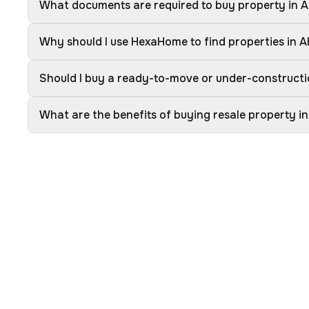
What documents are required to buy property in
Why should I use HexaHome to find properties in
Should I buy a ready-to-move or under-construct
What are the benefits of buying resale property 