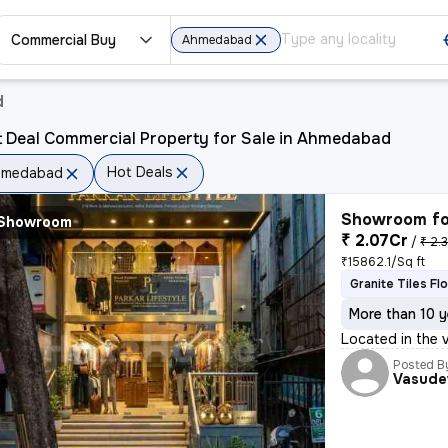
Commercial Buy
Ahmedabad
d
t Deal Commercial Property for Sale in Ahmedabad
Hot Deals
hmedabad
Showroom fo
Showroom
₹ 2.07Cr
/
₹ 2.
₹15862.1/Sq ft
Granite Tiles Fl
More than 10 y
Located in the 
Posted B
Vasude