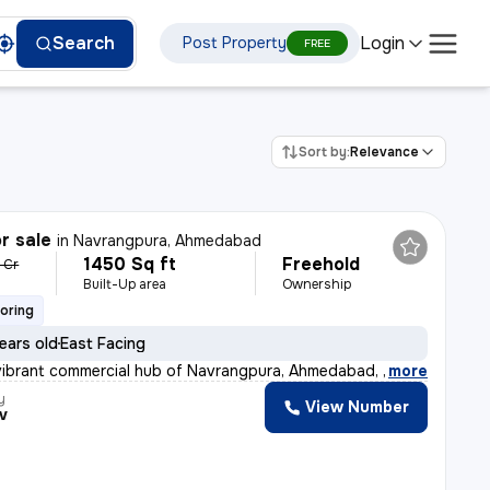
Login
Search
Post Property
FREE
Sort by:
Relevance
r sale
in
Navrangpura, Ahmedabad
1450 Sq ft
Freehold
3 Cr
Built-Up area
Ownership
ooring
ears old
East Facing
vibrant commercial hub of Navrangpura, Ahmedabad, this
,
more
y
View Number
v