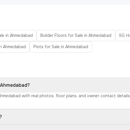
Sale in Ahmedabad
Builder Floors for Sale in Ahmedabad
SG H
in Ahmedabad
Plots for Sale in Ahmedabad
in Ahmedabad?
 Ahmedabad with real photos, floor plans, and owner contact detai
?