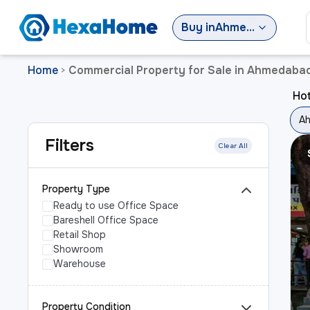
Buy
in
Ahmedabad
Home
Commercial Property for Sale in Ahmedaba
>
Ho
A
Filters
Clear All
Property Type
Ready to use Office Space
Bareshell Office Space
Retail Shop
Showroom
Warehouse
Property Condition