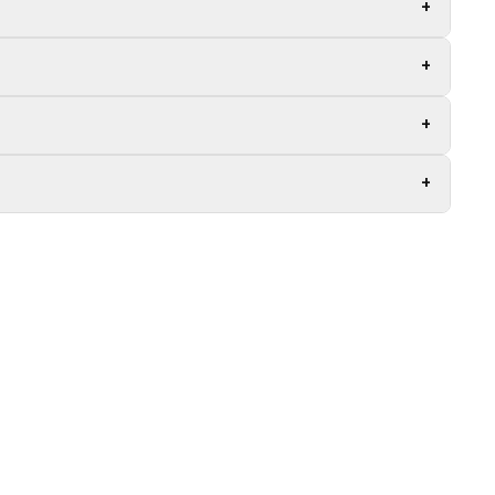
+
+
+
+