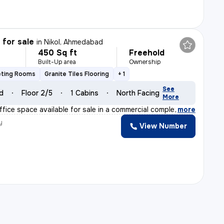
 for sale
in
Nikol, Ahmedabad
450 Sq ft
Freehold
Built-Up area
Ownership
eting Rooms
Granite Tiles Flooring
+ 1
See
ld
Floor 2/5
1 Cabins
North Facing
More
fice space available for sale in a commercial complex a
,
more
y
View Number