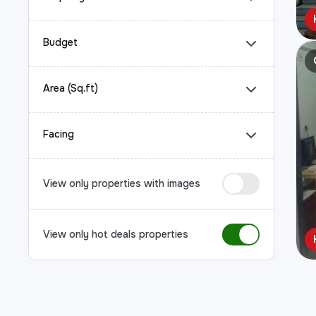
Budget
Area (Sq.ft)
Facing
View only properties with images
View only hot deals properties