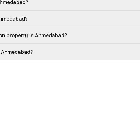
 Ahmedabad?
 Ahmedabad?
ion property in Ahmedabad?
in Ahmedabad?