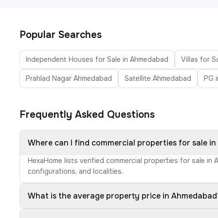
Popular Searches
Independent Houses for Sale in Ahmedabad
Villas for 
Prahlad Nagar Ahmedabad
Satellite Ahmedabad
PG 
Frequently Asked Questions
Where can I find commercial properties for sale 
HexaHome lists verified commercial properties for sale in
configurations, and localities.
What is the average property price in Ahmedabad