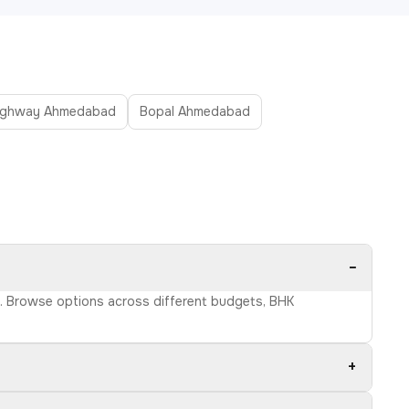
ighway Ahmedabad
Bopal Ahmedabad
−
ls. Browse options across different budgets, BHK
+