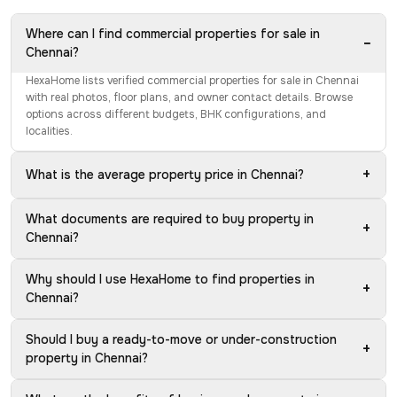
Where can I find commercial properties for sale in
−
Chennai?
HexaHome lists verified commercial properties for sale in Chennai
with real photos, floor plans, and owner contact details. Browse
options across different budgets, BHK configurations, and
localities.
+
What is the average property price in Chennai?
What documents are required to buy property in
+
Chennai?
Why should I use HexaHome to find properties in
+
Chennai?
Should I buy a ready-to-move or under-construction
+
property in Chennai?