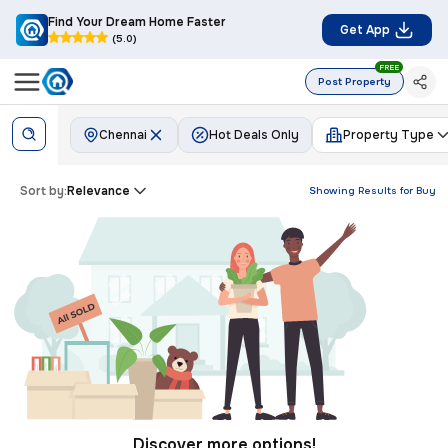
Find Your Dream Home Faster
Get App
(5.0)
FREE
Post Property
Chennai
Hot Deals Only
Property Type
Sort by:
Relevance
Showing Results for
Buy
Discover more options!