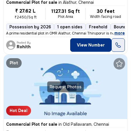
Commercial Plot for sale
in
Alathur, Chennai
₹ 27.62 L
1127.31 Sq ft
30 feet
Plot Area
Width facing road
₹2450/Sq ft
Possession by 2026
1 open sides
Freehold
Boundar
,
more
A prime residential plot in OMR Alathur, Chennai Thiruporur is now ava
Posted By
View Number
Rohith
Plot
Request Photos
Hot Deal
Commercial Plot for sale
in
Old Pallavaram, Chennai