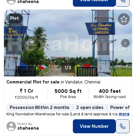
shaheena
Plot
1/3
Commercial Plot for sale
in
Vandalur, Chennai
₹ 1 Cr
5000 Sq ft
400 feet
Plot Area
Width facing road
₹2000/Sq ft
Possession Within 2 months
2 open sides
Power of at
,
more
King foundation Warehouse for sale (Land & land approval & constructi
Posted By
View Number
shaheena