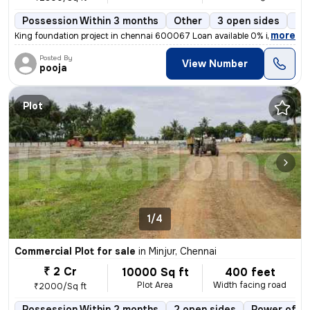
Possession Within 3 months
Other
3 open sides
Fr
,
more
King foundation project in chennai 600067 Loan available 0% interest
Posted By
View Number
pooja
Plot
1/4
Commercial Plot for sale
in
Minjur, Chennai
₹ 2 Cr
10000 Sq ft
400 feet
Plot Area
Width facing road
₹2000/Sq ft
Possession Within 2 months
2 open sides
Power of at