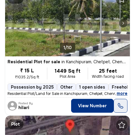
1/10
Residential Plot for sale
in
Kanchipuram, Chetpet, Chennai
₹ 15 L
1449 Sq ft
25 feet
Plot Area
Width facing road
₹1035.2/Sq ft
Possession by 2025
Other
1 open sides
Freehold
,
more
Residential Plot/Land for Sale in Kanchipuram, Chetpet, Chennai. Locat
Posted By
View Number
hilari
Plot