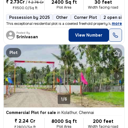
₹ 2.73Cr
2400 Sq ft
30 feet
/
₹ 2.76 Cr
Plot Area
Width facing road
₹11500.0/Sq ft
Possession by 2025
Other
Corner Plot
2 open side
,
more
This exceptional residential plot is a coveted freehold property locat
Posted By
View Number
Srinivasan
Plot
1/6
Commercial Plot for sale
in
Kolathur, Chennai
₹ 2.24 Cr
8000 Sq ft
200 feet
Plot Area
Width facing road
₹2800/Sq ft