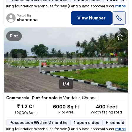
,
more
King foundation Warehouse for sale (Land & land approval & constructi
Posted By
View Number
shaheena
Plot
1/4
Commercial Plot for sale
in
Vandalur, Chennai
₹ 1.2 Cr
6000 Sq ft
400 feet
Plot Area
Width facing road
₹2000/Sq ft
Possession Within 2 months
1 open sides
Freehold
,
more
King foundation Warehouse for sale (Land & land approval & constructi