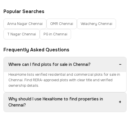
Popular Searches
Anna Nagar Chennai
OMR Chennai
Velachery Chennai
T Nagar Chennai
PG in Chennai
Frequently Asked Questions
−
Where can I find plots for sale in Chennai?
HexaHome lists verified residential and commercial plots for sale in
Chennai. Find RERA-approved plots with clear title and verified
ownership details.
Why should I use HexaHome to find properties in
+
Chennai?