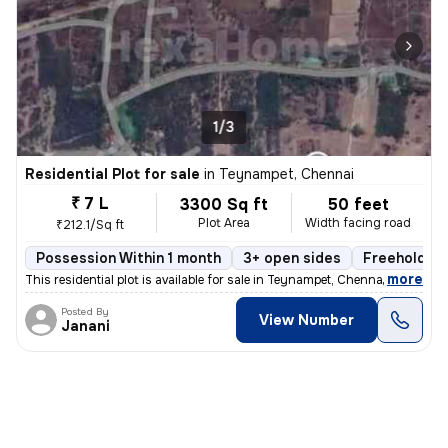
1/3
Residential Plot for sale
in
Teynampet, Chennai
₹ 7 L
3300 Sq ft
50 feet
Plot Area
Width facing road
₹212.1/Sq ft
Possession Within 1 month
3+ open sides
Freehold
,
more
This residential plot is available for sale in Teynampet, Chennai. The
Posted By
View Number
Janani