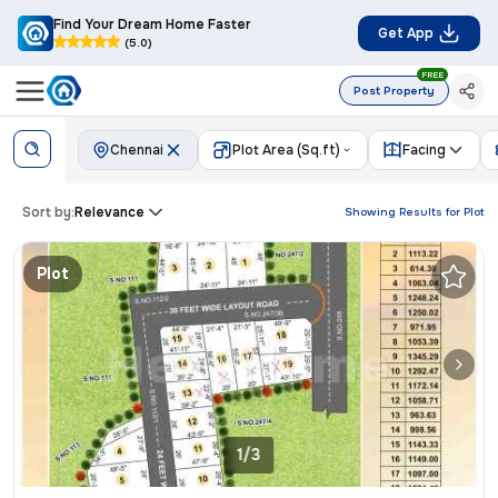
Find Your Dream Home Faster
Get App
(5.0)
FREE
Post Property
Chennai
Plot Area (Sq.ft)
Facing
Sort by:
Relevance
Showing Results for
Plot
Plot
1/3