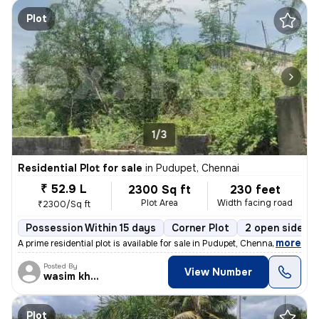
Plot
1/3
Residential Plot for sale
in
Pudupet, Chennai
₹ 52.9 L
2300 Sq ft
230 feet
Plot Area
Width facing road
₹2300/Sq ft
Possession Within 15 days
Corner Plot
2 open sides
,
more
A prime residential plot is available for sale in Pudupet, Chennai. Th
Posted By
View Number
wasim khan
Plot