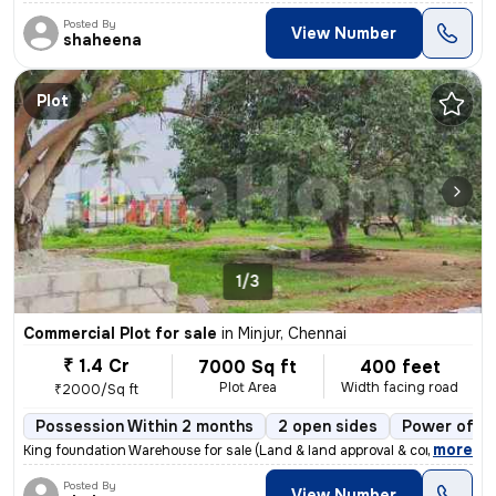
Posted By
View Number
shaheena
Plot
1/3
Commercial Plot for sale
in
Minjur, Chennai
₹ 1.4 Cr
7000 Sq ft
400 feet
Plot Area
Width facing road
₹2000/Sq ft
Possession Within 2 months
2 open sides
Power of at
,
more
King foundation Warehouse for sale (Land & land approval & constructi
Posted By
View Number