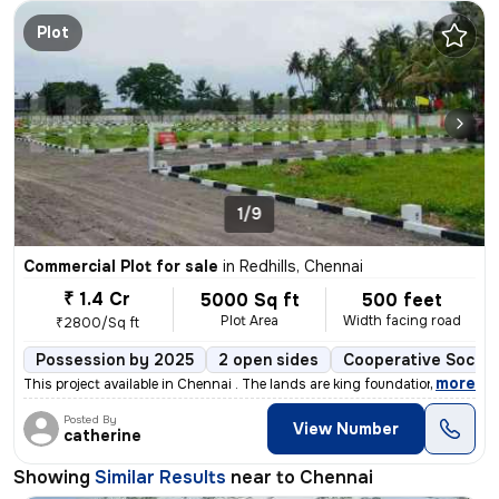
Plot
1/9
Commercial Plot for sale
in
Redhills, Chennai
₹ 1.4 Cr
5000 Sq ft
500 feet
Plot Area
Width facing road
₹2800/Sq ft
Possession by 2025
2 open sides
Cooperative Societ
,
more
This project available in Chennai . The lands are king foundation proj
Posted By
View Number
catherine
Showing
Similar Results
near to
Chennai