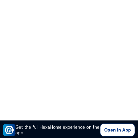
Get the full HexaHome experience on the
Open in App
app.