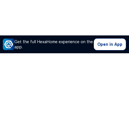
Get the full HexaHome experience on the
Open in App
app.
Our Company
Quick Links
Premium Plan