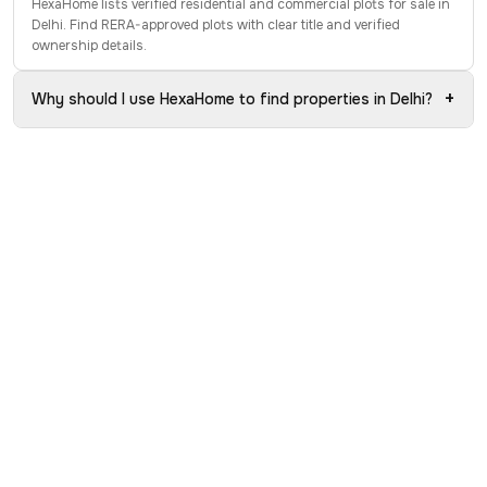
HexaHome lists verified residential and commercial plots for sale in
Delhi. Find RERA-approved plots with clear title and verified
ownership details.
+
Why should I use HexaHome to find properties in Delhi?