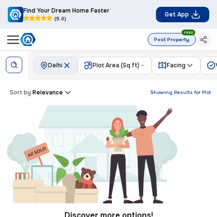
Find Your Dream Home Faster
Get App
(5.0)
FREE
Post Property
Delhi
Plot Area (Sq.ft)
Facing
Sort by:
Relevance
Showing Results for
Plot
Discover more options!