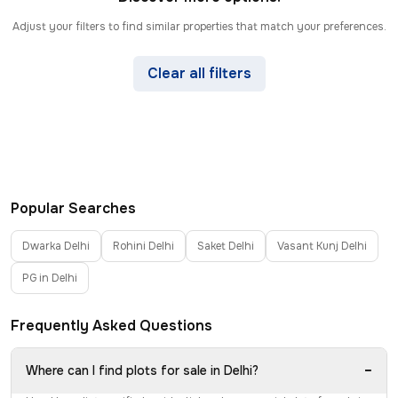
Adjust your filters to find similar properties that match your preferences.
Clear all filters
Popular Searches
Dwarka Delhi
Rohini Delhi
Saket Delhi
Vasant Kunj Delhi
PG in Delhi
Frequently Asked Questions
−
Where can I find plots for sale in Delhi?