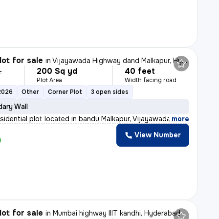
lot for sale
in
Vijayawada Highway dand Malkapur, Hyderabad
200 Sq yd
40 feet
L
Plot Area
Width facing road
2026
Other
Corner Plot
3 open sides
ary Wall
esidential plot located in bandu Malkapur, Vijayawada H
,
more
View Number
lot for sale
in
Mumbai highway IIIT kandhi, Hyderabad