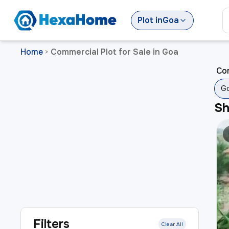
Plot
in
Goa
Home
Commercial Plot for Sale in Goa
>
Com
G
S
Filters
Clear All