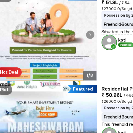
₹ 51.3L
/
₹ 54 L
₹27000.0/Sq yd
Possession by 
Freehold
Bound
Situated in the 
koti
VERIFIED
Hot Deal
1/8
Residential P
Featured
Plot
₹ 50.96L
/
₹ 5
₹26000.0/Sq yd
Possession by 
Freehold
Bound
This freehold re
koti