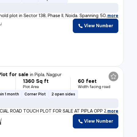
hold plot in Sector 138, Phase II, Noida. Spanning 500
,
more
y
View Number
lot for sale
in
Pipla, Nagpur
1360 Sq ft
60 feet
Plot Area
Width facing road
in 1 month
Corner Plot
2 open sides
IAL ROAD TOUCH PLOT FOR SALE AT PIPLA OPP ZUDIO PALLOTT
,
more
y
View Number
H