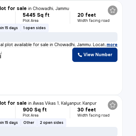
lot for sale
in
Chowadhi, Jammu
5445 Sq ft
20 feet
Plot Area
Width facing road
in 15 days
1 open sides
ial plot available for sale in Chowadhi, Jammu. Locate
,
more
y
View Number
l
lot for sale
in
Awas Vikas 1, Kalyanpur, Kanpur
900 Sq ft
30 feet
Plot Area
Width facing road
in 15 days
Other
2 open sides