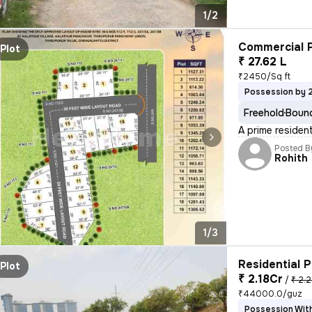
1/2
Commercial P
Plot
₹ 27.62 L
₹2450/Sq ft
Possession by 
Freehold
Bound
A prime resident
Posted B
Rohith
1/3
Residential P
Plot
₹ 2.18Cr
/
₹ 2.2
₹44000.0/guz
Possession With