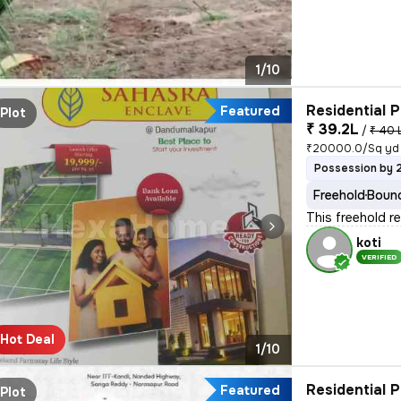
1/10
Residential P
Featured
Plot
₹ 39.2L
/
₹ 40 
₹20000.0/Sq yd
Possession by 
Freehold
Bound
This freehold r
koti
VERIFIED
Hot Deal
1/10
Residential P
Featured
Plot