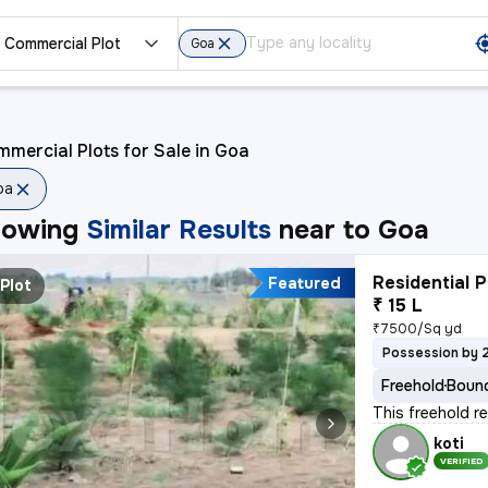
Commercial Plot
Goa
mercial Plots for Sale in Goa
oa
howing
Similar Results
near to
Goa
Residential P
Featured
Plot
₹ 15 L
₹7500/Sq yd
Possession by 
Freehold
Bound
This freehold r
koti
VERIFIED