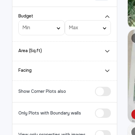
Budget
Area (Sq.ft)
Facing
Show Corner Plots also
Only Plots with Boundary walls
View only properties with images