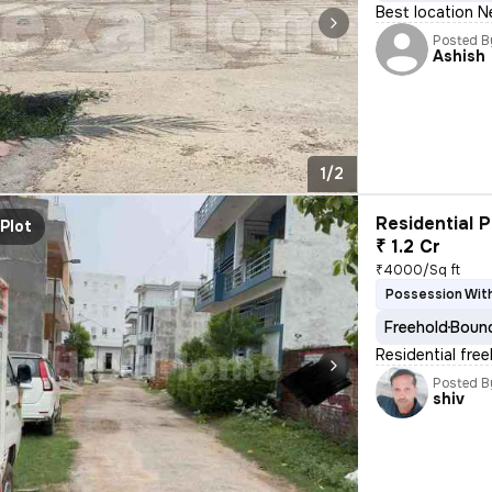
Best location N
Posted B
Ashish
1/2
Residential P
Plot
₹ 1.2 Cr
₹4000/Sq ft
Possession With
Freehold
Bound
Residential fre
Posted B
shiv