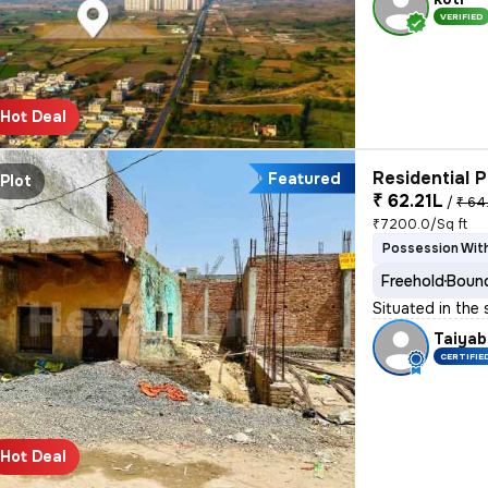
VERIFIED
Hot Deal
Residential P
Featured
Plot
₹ 62.21L
/
₹ 64
₹7200.0/Sq ft
Possession With
Freehold
Bound
Situated in the
Taiyab
CERTIFIE
Hot Deal