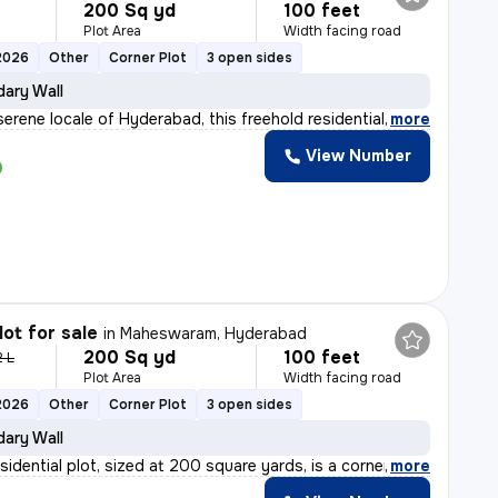
200 Sq yd
100 feet
Plot Area
Width facing road
2026
Other
Corner Plot
3 open sides
ary Wall
serene locale of Hyderabad, this freehold residential
,
more
View Number
lot for sale
in
Maheswaram, Hyderabad
200 Sq yd
100 feet
2 L
Plot Area
Width facing road
2026
Other
Corner Plot
3 open sides
ary Wall
sidential plot, sized at 200 square yards, is a corner
,
more