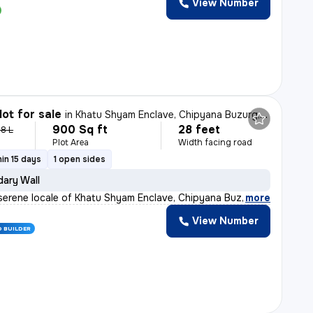
View Number
lot for sale
in
Khatu Shyam Enclave, Chipyana Buzurg, Ghaziabad
900 Sq ft
28 feet
.8 L
Plot Area
Width facing road
in 15 days
1 open sides
ary Wall
 serene locale of Khatu Shyam Enclave, Chipyana Buzurg,
,
more
View Number
D BUILDER