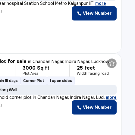
ear hospital Station School Metro Kalyanpur IIT
,
more
y
View Number
lot for sale
in
Chandan Nagar, Indira Nagar, Lucknow
3000 Sq ft
25 feet
Plot Area
Width facing road
in 15 days
Corner Plot
1 open sides
ary Wall
ehold corner plot in Chandan Nagar, Indira Nagar, Luckn
,
more
y
View Number