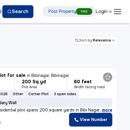
Login
Search
Post Property
FREE
Sort by:
Relevance
lot for sale
in
Bibinagar, Bibinagar
200 Sq yd
60 feet
Plot Area
Width facing road
2026
Other
Corner Plot
3 open sides
ary Wall
esidential plot spans 200 square yards in Bibi Nagar wa
,
more
View Number