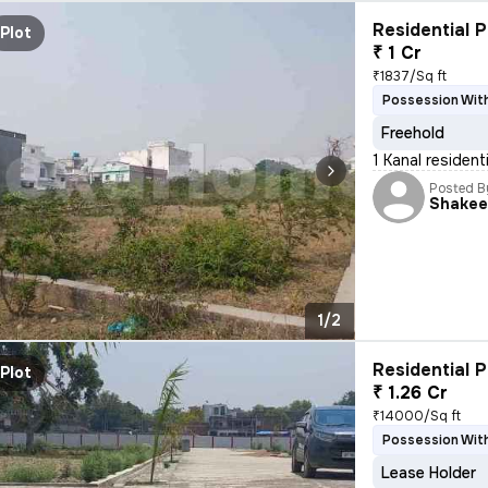
Residential P
Plot
₹ 1 Cr
₹1837/Sq ft
Possession With
Freehold
1 Kanal resident
Posted B
Shakee
1/2
Residential P
Plot
₹ 1.26 Cr
₹14000/Sq ft
Possession With
Lease Holder