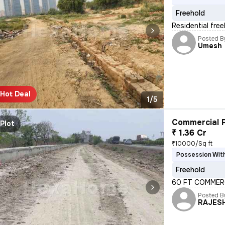
Freehold
Residential free
Posted B
Umesh
Hot Deal
1/5
Commercial P
Plot
₹ 1.36 Cr
₹10000/Sq ft
Possession With
Freehold
60 FT COMMERC
Posted B
RAJES