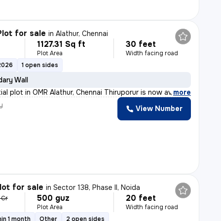
lot for sale
in
Alathur, Chennai
1127.31 Sq ft
30 feet
Plot Area
Width facing road
2026
1 open sides
ary Wall
ial plot in OMR Alathur, Chennai Thiruporur is now ava
,
more
y
View Number
lot for sale
in
Sector 138, Phase II, Noida
500 guz
20 feet
 Cr
Plot Area
Width facing road
in 1 month
Other
2 open sides