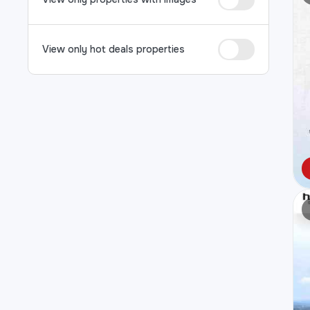
View only hot deals properties