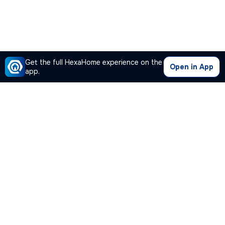
Get the full HexaHome experience on the
Open in App
app.
Our Company
Quick Links
Premium Plan
Popular Calculators