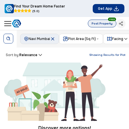
Find Your Dream Home Faster
Get App
(5.0)
FREE
Post Property
Navi Mumbai
Plot Area (Sq.ft)
Facing
Sort by:
Relevance
Showing Results for
Plot
Discover more options!