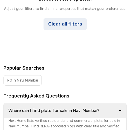
Adjust your filters to find similar properties that match your preferences.
Clear all filters
Popular Searches
PG in Navi Mumbai
Frequently Asked Questions
−
Where can I find plots for sale in Navi Mumbai?
HexaHome lists verified residential and commercial plots for sale in
Navi Mumbai. Find RERA-approved plots with clear title and verified