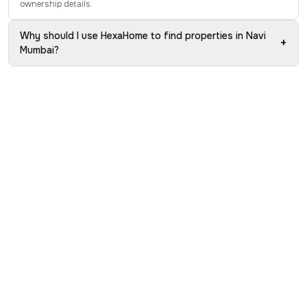
ownership details.
Why should I use HexaHome to find properties in Navi
+
Mumbai?