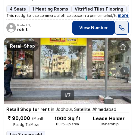
4 Seats
1 Meeting Rooms
Vitrified Tiles Flooring
Co
,
more
This ready-to-use commercial office space in a prime market/high stree
Posted By
View Number
rohit
Retail Shop
1/7
Retail Shop for rent
in
Jodhpur, Satellite, Ahmedabad
₹ 90,000
1000 Sq ft
Lease Holder
/Month
Built-Up area
Ownership
Ready To Move
1 to 3 years old