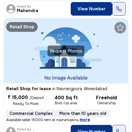
Posted By
View Number
Mahendra
Retail Shop
Request Photos
Retail Shop for lease
in
Navrangpura, Ahmedabad
₹ 15,000
400 Sq ft
Freehold
/Deposit
Built-Up area
Ownership
Ready To Move
Commercial Complex
More than 10 years old
,
more
Available seller 15000 rent at navranupura
Posted By
View Number