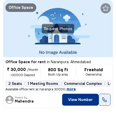
Office Space
Request Photos
Office Space for rent
in
Naranpura, Ahmedabad
₹ 30,000
800 Sq ft
Freehold
/Month
Built-Up area
Ownership
+30000 Deposit
2 Seats
1 Meeting Rooms
Commercial Complex
Less
,
more
Available office rent at naranpra 30000
Posted By
View Number
Mahendra