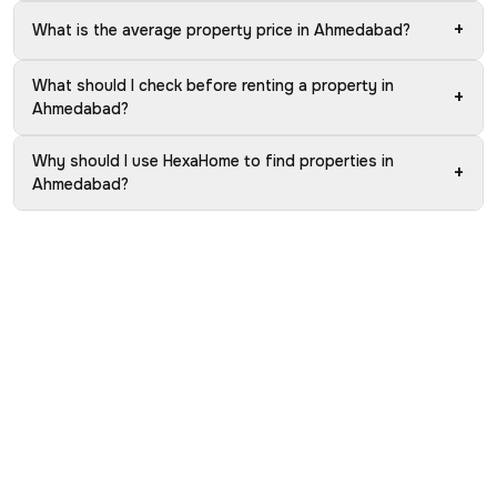
+
What is the average property price in Ahmedabad?
What should I check before renting a property in
+
Ahmedabad?
Why should I use HexaHome to find properties in
+
Ahmedabad?