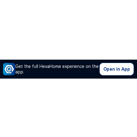
Get the full HexaHome experience on the
Open in App
app.
Our Company
Quick Links