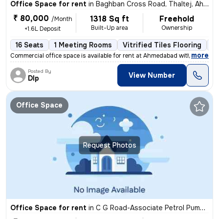
Office Space for rent
in
Baghban Cross Road, Thaltej, Ahmedabad
₹ 80,000
1318 Sq ft
Freehold
/Month
Built-Up area
Ownership
+1.6L Deposit
16 Seats
1 Meeting Rooms
Vitrified Tiles Flooring
IT
,
more
Commercial office space is available for rent at Ahmedabad with all th
Posted By
View Number
DIp
Office Space
Request Photos
Office Space for rent
in
C G Road-Associate Petrol Pump, Ellis Bridge, Ahmedabad