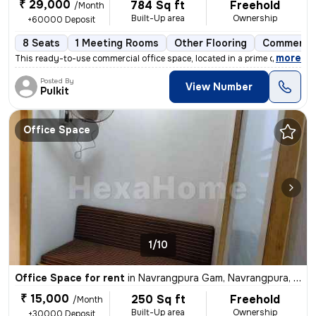
₹ 29,000
784 Sq ft
Freehold
/Month
Built-Up area
Ownership
+60000 Deposit
8 Seats
1 Meeting Rooms
Other Flooring
Commercia
,
more
This ready-to-use commercial office space, located in a prime commerci
Posted By
View Number
Pulkit
Office Space
1/10
Office Space for rent
in
Navrangpura Gam, Navrangpura, Ahmedabad
₹ 15,000
250 Sq ft
Freehold
/Month
Built-Up area
Ownership
+30000 Deposit