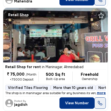
Mahendra
Retail Shop
Retail Shop for rent
in
Maninagar, Ahmedabad
₹ 75,000
500 Sq ft
Freehold
/Month
Built-Up area
Ownership
+75000 Deposit
Vitrified Tiles Flooring
More than 10 years old
North 
,
more
The shop is in maninagar area suitable for any business.its very prime
Posted By
View Number
jagdish