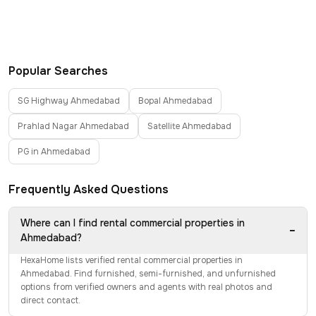
Popular Searches
SG Highway Ahmedabad
Bopal Ahmedabad
Prahlad Nagar Ahmedabad
Satellite Ahmedabad
PG in Ahmedabad
Frequently Asked Questions
Where can I find rental commercial properties in
−
Ahmedabad?
HexaHome lists verified rental commercial properties in
Ahmedabad. Find furnished, semi-furnished, and unfurnished
options from verified owners and agents with real photos and
direct contact.