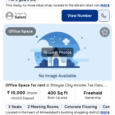
,
more
This ready-to-move retail shop, located in the vibrant retail complex/
Posted By
View Number
Saloni
Office Space
Request Photos
Office Space for rent
in
Shreyas Clny-Income Tax Flats, Navrangpura, Ahmedabad
₹ 10,000
400 Sq ft
Freehold
/Month
Built-Up area
Ownership
+10000 Deposit
3 Seats
2 Meeting Rooms
Concrete Flooring
Comme
,
more
Located in the heart of Ahmedabad's bustling shopping district, this r