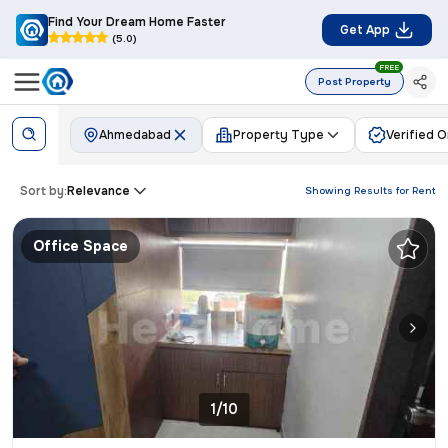
Find Your Dream Home Faster
Get App
(5.0)
FREE
Post Property
Ahmedabad
Property Type
Verified O
Sort by:
Relevance
Showing Results for
Rent
Office Space
1/10