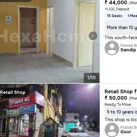
₹ 44,000
/Mo
+1.32L Deposit
15 Seats
1 Me
More than 10 y
This south-facin
Posted B
Sandip
1/10
Retail Shop f
Retail Shop
₹ 50,000
/Mo
Ready To Move
5 to 10 years 
This shop is lo
Posted B
Gour