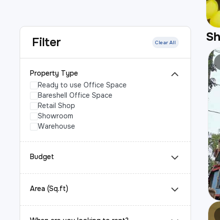
S
Filter
Clear All
Property Type
Ready to use Office Space
Bareshell Office Space
Retail Shop
Showroom
Warehouse
Budget
Area (Sq.ft)