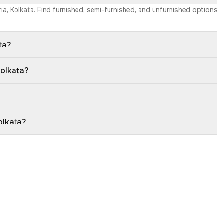
ria, Kolkata. Find furnished, semi-furnished, and unfurnished optio
ta?
Kolkata?
olkata?