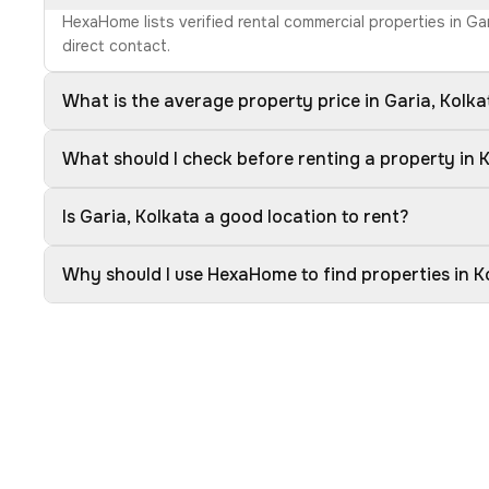
HexaHome lists verified rental commercial properties in Ga
direct contact.
What is the average property price in Garia, Kolka
What should I check before renting a property in 
Is Garia, Kolkata a good location to rent?
Why should I use HexaHome to find properties in K