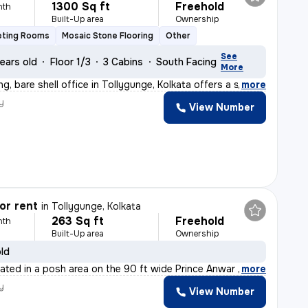
1300 Sq ft
Freehold
nth
Built-Up area
Ownership
eting Rooms
Mosaic Stone Flooring
Other
See
ears old
Floor 1/3
3 Cabins
South Facing
More
g, bare shell office in Tollygunge, Kolkata offers a s
,
more
y
View Number
or rent
in
Tollygunge, Kolkata
263 Sq ft
Freehold
nth
Built-Up area
Ownership
old
cated in a posh area on the 90 ft wide Prince Anwar Sha
,
more
y
View Number