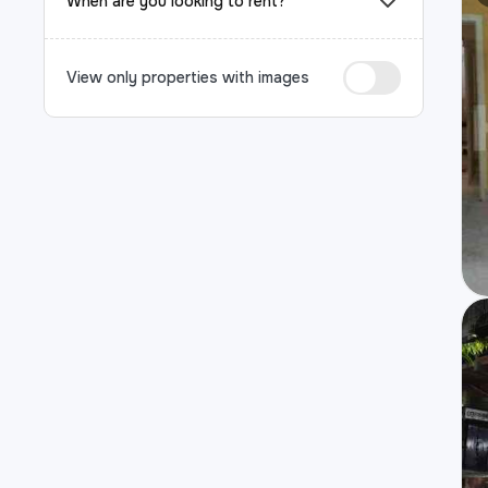
When are you looking to rent?
View only properties with images