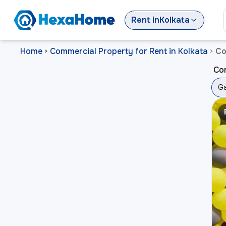
Rent
in
Kolkata
Home
Commercial Property for Rent in Kolkata
Co
>
>
Com
Ga