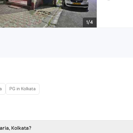
1/4
a
PG in Kolkata
aria, Kolkata?