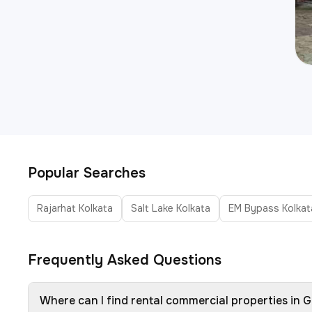
Popular Searches
Rajarhat Kolkata
Salt Lake Kolkata
EM Bypass Kolkat
Frequently Asked Questions
Where can I find rental commercial properties in G