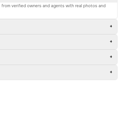
ns from verified owners and agents with real photos and
+
+
+
+