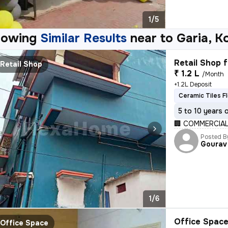
1/5
howing
Similar Results
near to
Garia, K
Retail Shop f
Retail Shop
₹ 1.2 L
/Month
+1.2L Deposit
Ceramic Tiles F
5 to 10 years 
🏢 COMMERCIAL
Posted B
Gourav
1/6
Office Space
Office Space