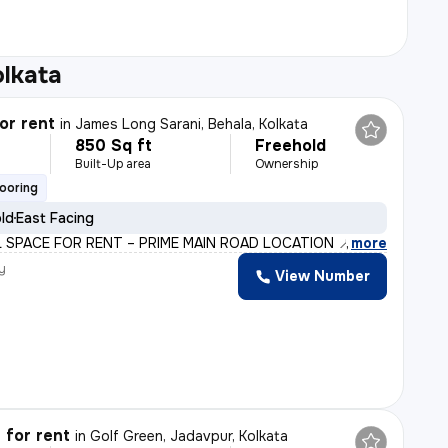
olkata
or rent
in
James Long Sarani, Behala, Kolkata
850 Sq ft
Freehold
Built-Up area
Ownership
looring
old
East Facing
 SPACE FOR RENT – PRIME MAIN ROAD LOCATION 📍 Heart of J
,
more
y
View Number
 for rent
in
Golf Green, Jadavpur, Kolkata