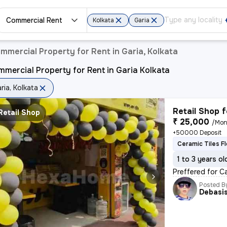
Commercial Rent
Kolkata
Garia
mmercial Property for Rent in Garia, Kolkata
mercial Property for Rent in Garia Kolkata
ria, Kolkata
Retail Shop f
Retail Shop
₹ 25,000
/Mon
+50000 Deposit
Ceramic Tiles F
1 to 3 years ol
Preffered for Ca
Posted B
Debasi