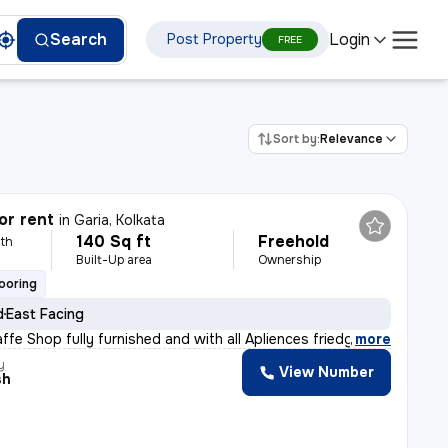
Login
Search
Post Property
FREE
Sort by:
Relevance
or rent
in
Garia, Kolkata
140 Sq ft
Freehold
th
Built-Up area
Ownership
looring
d
East Facing
ffe Shop fully furnished and with all Apliences friedg
,
more
y
View Number
sh