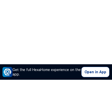
Get the full HexaHome experience on the
Open in App
app.
Our Company