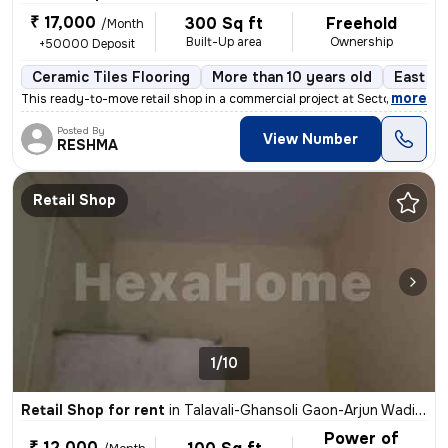
₹ 17,000
300 Sq ft
Freehold
/Month
Built-Up area
Ownership
+50000 Deposit
Ceramic Tiles Flooring
More than 10 years old
East Fa
,
more
This ready-to-move retail shop in a commercial project at Sector 36-Ni
Posted By
View Number
RESHMA
Retail Shop
1/10
Retail Shop for rent
in
Talavali-Ghansoli Gaon-Arjun Wadi, Ghansoli, Navi Mumbai
Power of
₹ 12,000