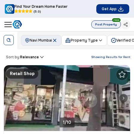
Find Your Dream Home Faster
Get App
(5.0)
FREE
Post Property
Navi Mumbai
Property Type
Verified 
Sort by:
Relevance
Showing Results for
Rent
Retail Shop
1/10