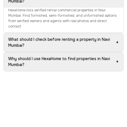
Mumbai?
HexaHome lists verified rental commercial properties in Navi
Mumbai. Find furnished, semi-furnished, and unfurnished options
from verified owners and agents with real photos and direct
contact.
What should I check before renting a property in Navi
+
Mumbai?
Why should I use HexaHome to find properties in Navi
+
Mumbai?