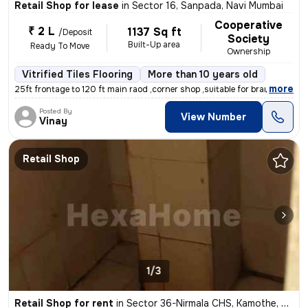
Retail Shop for lease
in
Sector 16, Sanpada, Navi Mumbai
Cooperative
₹ 2 L
1137 Sq ft
/Deposit
Society
Built-Up area
Ready To Move
Ownership
Vitrified Tiles Flooring
More than 10 years old
,
more
25ft frontage to 120 ft main raod ,corner shop ,suitable for branded s
Posted By
View Number
Vinay
Retail Shop
1/3
Retail Shop for rent
in
Sector 36-Nirmala CHS, Kamothe, Navi Mumbai