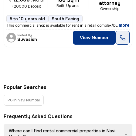
100 Sq ft
/Month
attorney
Built-Up area
+20000 Deposit
Ownership
5 to 10 years old
South Facing
,
more
This commercial shop is available for rent in a retail complex/buildin
Posted By
View Number
Suvasish
Popular Searches
PG in Navi Mumbai
Frequently Asked Questions
Where can I find rental commercial properties in Navi
−