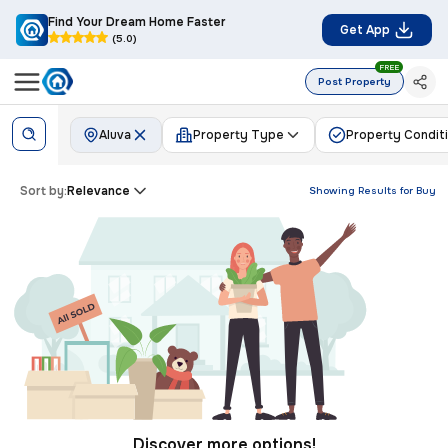
Find Your Dream Home Faster
Get App
(5.0)
FREE
Post Property
Aluva
Property Type
Property Condit
Sort by:
Relevance
Showing Results for
Buy
Discover more options!