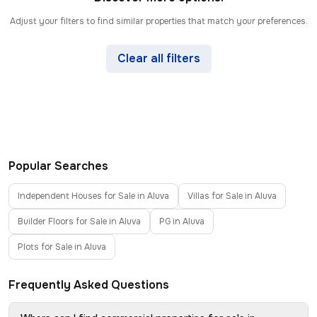
Adjust your filters to find similar properties that match your preferences.
Clear all filters
Popular Searches
Independent Houses for Sale in Aluva
Villas for Sale in Aluva
Builder Floors for Sale in Aluva
PG in Aluva
Plots for Sale in Aluva
Frequently Asked Questions