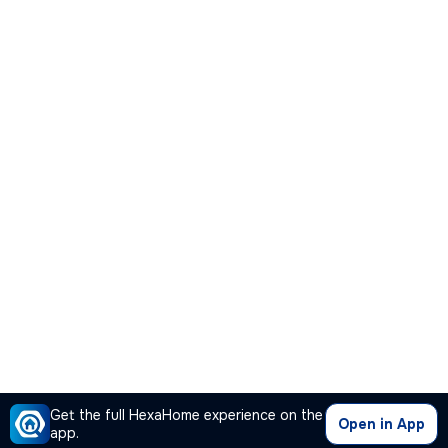
Get the full HexaHome experience on the
Open in App
app.