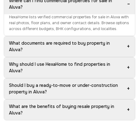
Where can I find commercial properties for sale in
−
Aluva?
HexaHome lists verified commercial properties for sale in Aluva with
real photos, floor plans, and owner contact details. Browse options
across different budgets, BHK configurations, and localities.
What documents are required to buy property in
+
Aluva?
Why should I use HexaHome to find properties in
+
Aluva?
Should I buy a ready-to-move or under-construction
+
property in Aluva?
What are the benefits of buying resale property in
+
Aluva?