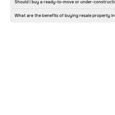
Should I buy a ready-to-move or under-constructio
What are the benefits of buying resale property in