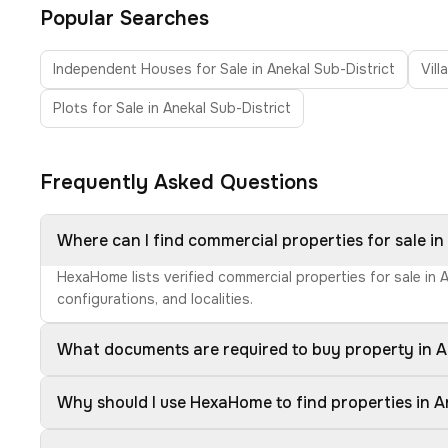
Popular Searches
Independent Houses for Sale in Anekal Sub-District
Vill
Plots for Sale in Anekal Sub-District
Frequently Asked Questions
Where can I find commercial properties for sale in
HexaHome lists verified commercial properties for sale in 
configurations, and localities.
What documents are required to buy property in A
Why should I use HexaHome to find properties in A