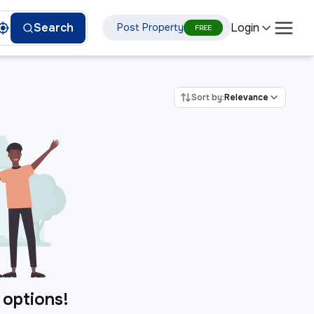
Login
Search
Post Property
FREE
Sort by:
Relevance
 options!