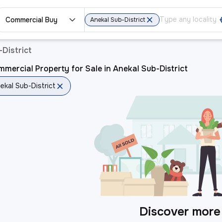
Commercial Buy
Anekal Sub-District
District
mercial Property for Sale in Anekal Sub-District
ekal Sub-District
Discover more