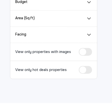
Budget
Area (Sq.ft)
Facing
View only properties with images
View only hot deals properties