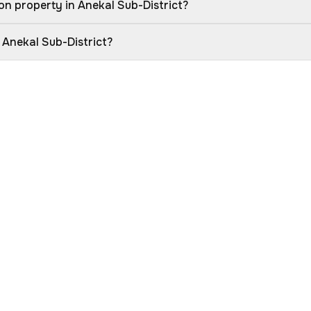
n property in Anekal Sub-District?
 Anekal Sub-District?