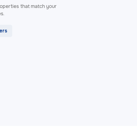
 properties that match your
s.
ters