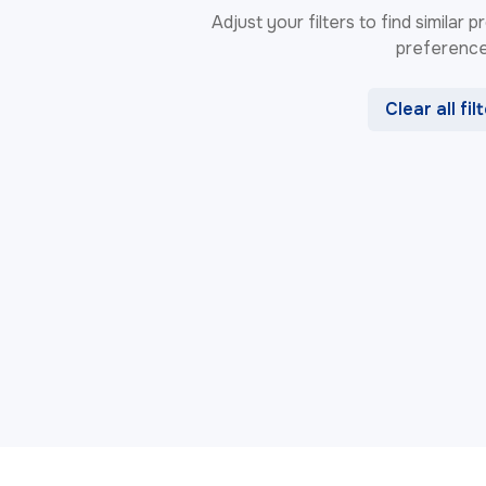
Adjust your filters to find similar
preference
Clear all fil