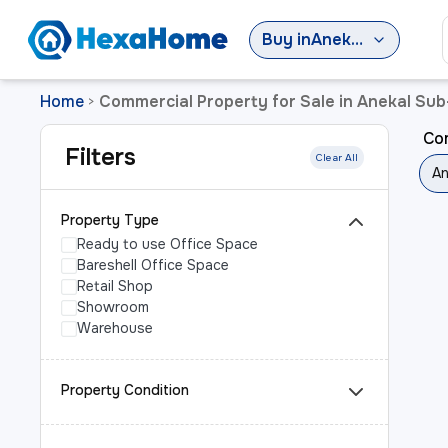
Buy
in
Anekal Sub-District
Home
Commercial Property for Sale in Anekal Sub-
>
Com
Filters
Clear All
An
Property Type
Ready to use Office Space
Bareshell Office Space
Retail Shop
Showroom
Warehouse
Property Condition