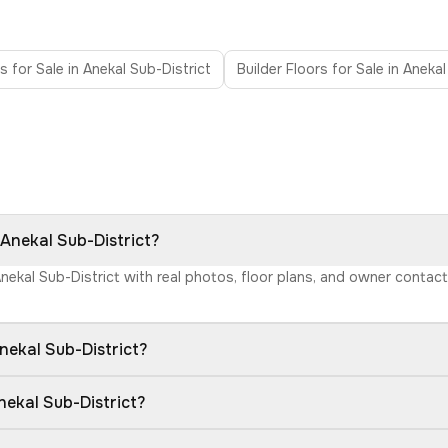
as for Sale in Anekal Sub-District
Builder Floors for Sale in Anekal
 Anekal Sub-District?
Anekal Sub-District with real photos, floor plans, and owner conta
nekal Sub-District?
nekal Sub-District?