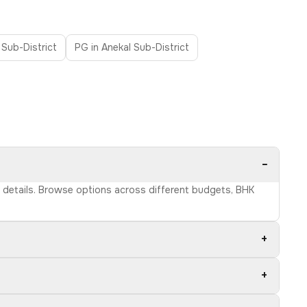
 Sub-District
PG in Anekal Sub-District
−
ct details. Browse options across different budgets, BHK
+
+