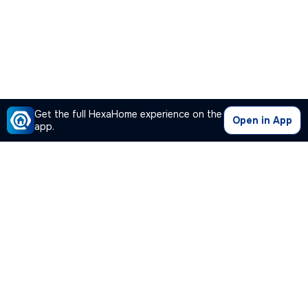
Get the full HexaHome experience on the
Open in App
app.
Our Company
Quick Links
Premium Plan