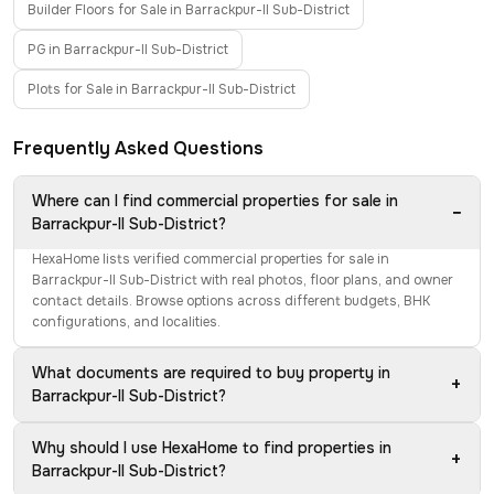
Builder Floors for Sale in Barrackpur-II Sub-District
PG in Barrackpur-II Sub-District
Plots for Sale in Barrackpur-II Sub-District
Frequently Asked Questions
Where can I find commercial properties for sale in
−
Barrackpur-II Sub-District?
HexaHome lists verified commercial properties for sale in
Barrackpur-II Sub-District with real photos, floor plans, and owner
contact details. Browse options across different budgets, BHK
configurations, and localities.
What documents are required to buy property in
+
Barrackpur-II Sub-District?
Why should I use HexaHome to find properties in
+
Barrackpur-II Sub-District?