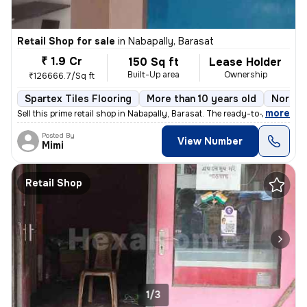
Retail Shop for sale
in
Nabapally, Barasat
₹ 1.9 Cr
150 Sq ft
Lease Holder
Built-Up area
Ownership
₹126666.7/Sq ft
Spartex Tiles Flooring
More than 10 years old
North 
,
more
Sell this prime retail shop in Nabapally, Barasat. The ready-to-move p
Posted By
View Number
Mimi
Retail Shop
1/3