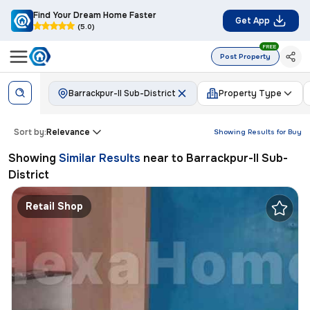
Find Your Dream Home Faster
Get App
(5.0)
FREE
Post Property
Barrackpur-II Sub-District
Property Type
Sort by:
Relevance
Showing Results for
Buy
Showing
Similar Results
near to
Barrackpur-II Sub-
District
Retail Shop