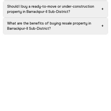
Should I buy a ready-to-move or under-construction
+
property in Barrackpur-II Sub-District?
What are the benefits of buying resale property in
+
Barrackpur-II Sub-District?