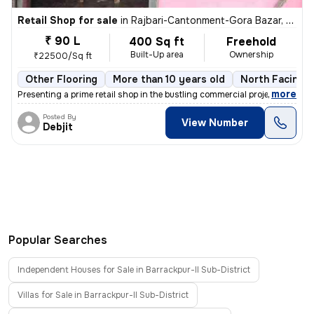
Retail Shop for sale
in
Rajbari-Cantonment-Gora Bazar, Dumdum, Kolkata
₹ 90 L
400 Sq ft
Freehold
Built-Up area
Ownership
₹22500/Sq ft
Other Flooring
More than 10 years old
North Facing
,
more
Presenting a prime retail shop in the bustling commercial project of R
Posted By
View Number
Debjit
Popular Searches
Independent Houses for Sale in Barrackpur-II Sub-District
Villas for Sale in Barrackpur-II Sub-District