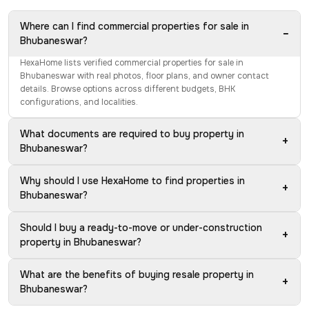
Where can I find commercial properties for sale in
−
Bhubaneswar?
HexaHome lists verified commercial properties for sale in
Bhubaneswar with real photos, floor plans, and owner contact
details. Browse options across different budgets, BHK
configurations, and localities.
What documents are required to buy property in
+
Bhubaneswar?
Why should I use HexaHome to find properties in
+
Bhubaneswar?
Should I buy a ready-to-move or under-construction
+
property in Bhubaneswar?
What are the benefits of buying resale property in
+
Bhubaneswar?