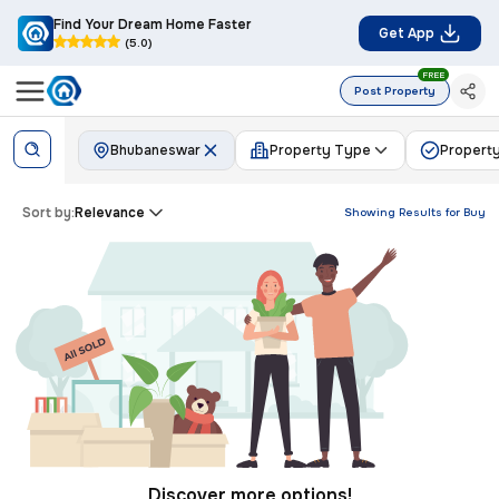
Find Your Dream Home Faster
Get App
(5.0)
FREE
Post Property
Bhubaneswar
Property Type
Property
Sort by:
Relevance
Showing Results for
Buy
Discover more options!