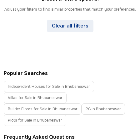
Adjust your filters to find similar properties that match your preferences.
Clear all filters
Popular Searches
Independent Houses for Sale in Bhubaneswar
Villas for Sale in Bhubaneswar
Builder Floors for Sale in Bhubaneswar
PG in Bhubaneswar
Plots for Sale in Bhubaneswar
Frequently Asked Questions