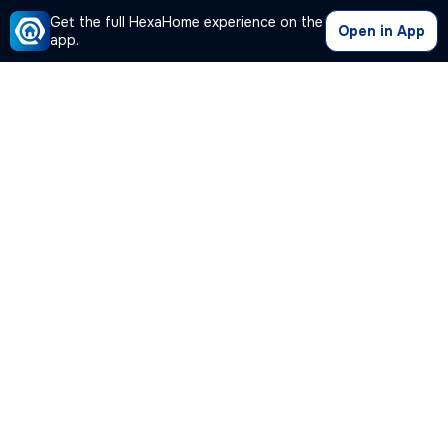
Get the full HexaHome experience on the
Open in App
app.
Our Company
Quick Links
Premium Plan
Popular Calculators
Popular Cities
Post Your Property Free